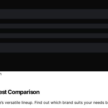
est Comparison
 versatile lineup. Find out which brand suits your needs b