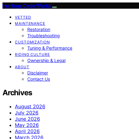
Heritage Cycle Works
VETTED
MAINTENANCE
Restoration
Troubleshooting
CUSTOMIZATION
Tuning & Performance
RIDING CULTURE
Ownership & Legal
ABOUT
Disclaimer
Contact Us
Archives
August 2026
July 2026
June 2026
May 2026
April 2026
March 2026