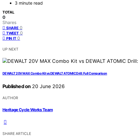
3 minute read
TOTAL
0
Shares
0
SHARE
0
TWEET
0
PIN IT
UP NEXT
DEWALT 20V MAX Combo Kit vs DEWALT ATOMIC Drill: Full Comparison
Published on
20 June 2026
AUTHOR
Heritage Cycle Works Team
SHARE ARTICLE