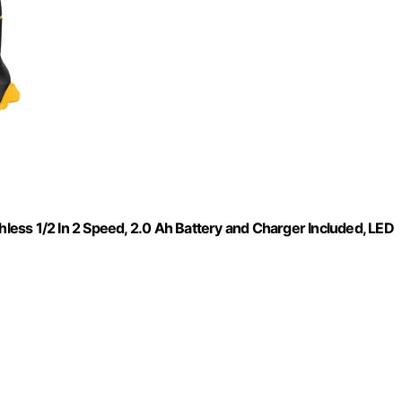
hless 1/2 In 2 Speed, 2.0 Ah Battery and Charger Included, LED