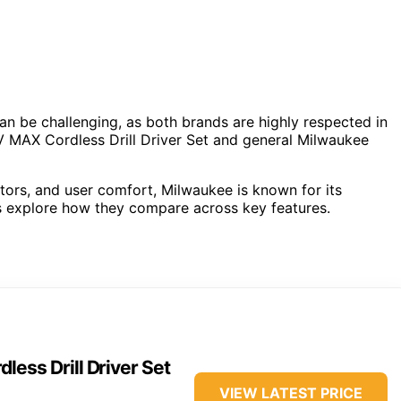
be challenging, as both brands are highly respected in
 MAX Cordless Drill Driver Set and general Milwaukee
rs, and user comfort, Milwaukee is known for its
t’s explore how they compare across key features.
ss Drill Driver Set
VIEW LATEST PRICE