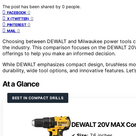
The post has been shared by
0
people.
0
FACEBOOK
0
X (TWITTER)
0
PINTEREST
0
MAIL
Choosing between DEWALT and Milwaukee power tools can 
the industry. This comparison focuses on the DEWALT 20V
offerings to help you make an informed decision.
While DEWALT emphasizes compact design, brushless moto
durability, wide tool options, and innovative features. Le
At a Glance
BEST IN COMPACT DRILLS
DEWALT 20V MAX Cordle
✔
Size:
7.6 inches