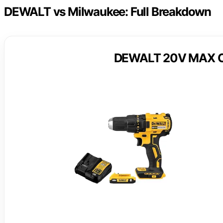
DEWALT vs Milwaukee: Full Breakdown
DEWALT 20V MAX Cord