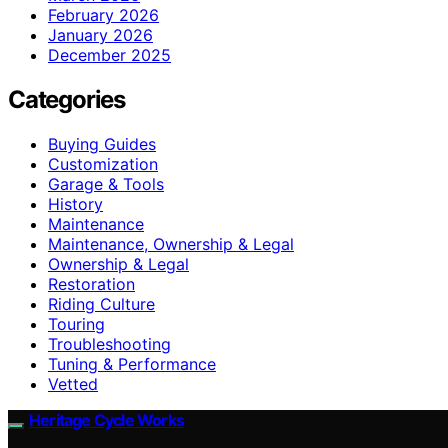
February 2026
January 2026
December 2025
Categories
Buying Guides
Customization
Garage & Tools
History
Maintenance
Maintenance, Ownership & Legal
Ownership & Legal
Restoration
Riding Culture
Touring
Troubleshooting
Tuning & Performance
Vetted
Heritage Cycle Works