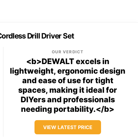
less Drill Driver Set
OUR VERDICT
<b>DEWALT excels in
lightweight, ergonomic design
and ease of use for tight
spaces, making it ideal for
DIYers and professionals
needing portability.</b>
VIEW LATEST PRICE