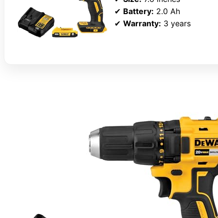
✔
Battery:
2.0 Ah
✔
Warranty:
3 years