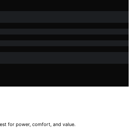
est for power, comfort, and value.