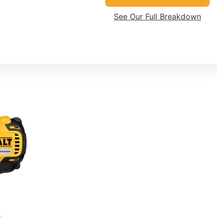
See Our Full Breakdown