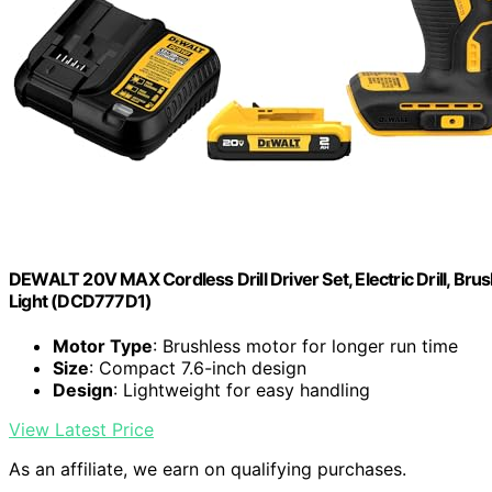
DEWALT 20V MAX Cordless Drill Driver Set, Electric Drill, Brus
Light (DCD777D1)
Motor Type
: Brushless motor for longer run time
Size
: Compact 7.6-inch design
Design
: Lightweight for easy handling
View Latest Price
As an affiliate, we earn on qualifying purchases.