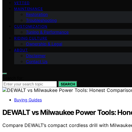
VETTED
MAINTENANCE
Restoration
Troubleshooting
CUSTOMIZATION
Tuning & Performance
RIDING CULTURE
Ownership & Legal
ABOUT
Disclaimer
Contact Us
Search for:
SEARCH
Buying Guides
DEWALT vs Milwaukee Power Tools: Hon
Compare DEWALT’s compact cordless drill with Milwaukee’s