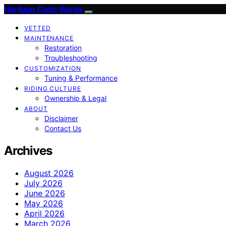
Heritage Cycle Works
VETTED
MAINTENANCE
Restoration
Troubleshooting
CUSTOMIZATION
Tuning & Performance
RIDING CULTURE
Ownership & Legal
ABOUT
Disclaimer
Contact Us
Archives
August 2026
July 2026
June 2026
May 2026
April 2026
March 2026