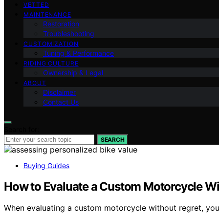
VETTED
MAINTENANCE
Restoration
Troubleshooting
CUSTOMIZATION
Tuning & Performance
RIDING CULTURE
Ownership & Legal
ABOUT
Disclaimer
Contact Us
Search for:
SEARCH
Buying Guides
How to Evaluate a Custom Motorcycle Wi
When evaluating a custom motorcycle without regret, you’