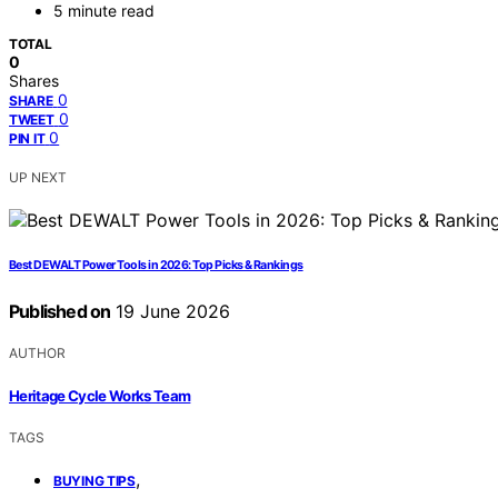
5 minute read
TOTAL
0
Shares
0
SHARE
0
TWEET
0
PIN IT
UP NEXT
Best DEWALT Power Tools in 2026: Top Picks & Rankings
Published on
19 June 2026
AUTHOR
Heritage Cycle Works Team
TAGS
,
BUYING TIPS