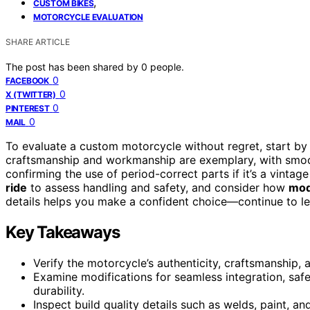
,
CUSTOM BIKES
MOTORCYCLE EVALUATION
SHARE ARTICLE
The post has been shared by
0
people.
0
FACEBOOK
0
X (TWITTER)
0
PINTEREST
0
MAIL
To evaluate a custom motorcycle without regret, start b
craftsmanship and workmanship are exemplary, with smooth 
confirming the use of period-correct parts if it’s a vinta
ride
to assess handling and safety, and consider how
mod
details helps you make a confident choice—continue to le
Key Takeaways
Verify the motorcycle’s authenticity, craftsmanship,
Examine modifications for seamless integration, safe
durability.
Inspect build quality details such as welds, paint, an