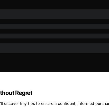
thout Regret
ll uncover key tips to ensure a confident, informed purch