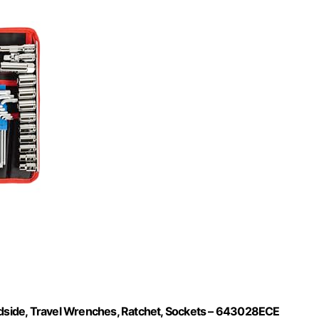
oadside, Travel Wrenches, Ratchet, Sockets – 643028ECE