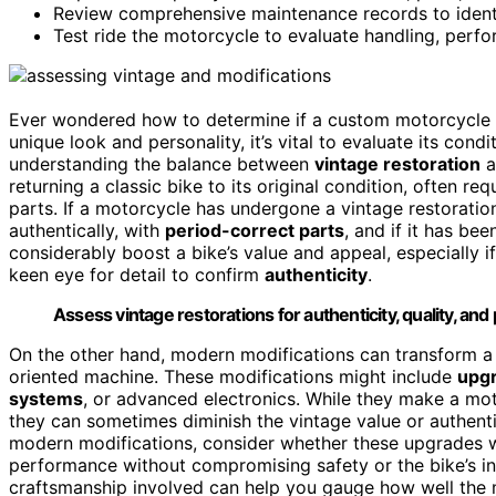
Review comprehensive maintenance records to identif
Test ride the motorcycle to evaluate handling, perfo
Ever wondered how to determine if a custom motorcycle i
unique look and personality, it’s vital to evaluate its condi
understanding the balance between
vintage restoration
a
returning a classic bike to its original condition, often req
parts. If a motorcycle has undergone a vintage restoratio
authentically, with
period-correct parts
, and if it has be
considerably boost a bike’s value and appeal, especially 
keen eye for detail to confirm
authenticity
.
Assess vintage restorations for authenticity, quality, a
On the other hand, modern modifications can transform a
oriented machine. These modifications might include
upg
systems
, or advanced electronics. While they make a moto
they can sometimes diminish the vintage value or authenti
modern modifications, consider whether these upgrades w
performance without compromising safety or the bike’s int
craftsmanship involved can help you gauge how well the 