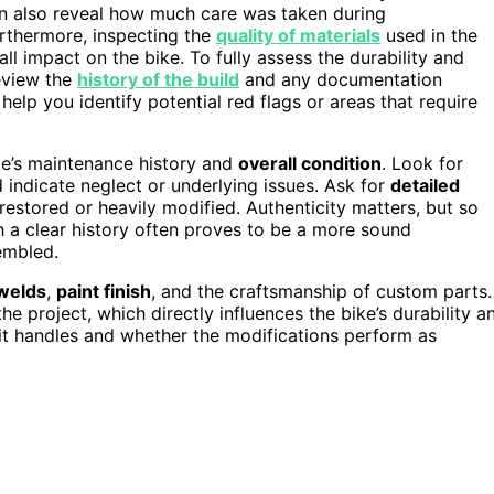
 also reveal how much care was taken during
urthermore, inspecting the
quality of materials
used in the
ll impact on the bike. To fully assess the durability and
review the
history of the build
and any documentation
help you identify potential red flags or areas that require
ke’s maintenance history and
overall condition
. Look for
d indicate neglect or underlying issues. Ask for
detailed
restored or heavily modified. Authenticity matters, but so
h a clear history often proves to be a more sound
embled.
welds
,
paint finish
, and the craftsmanship of custom parts.
the project, which directly influences the bike’s durability a
 it handles and whether the modifications perform as