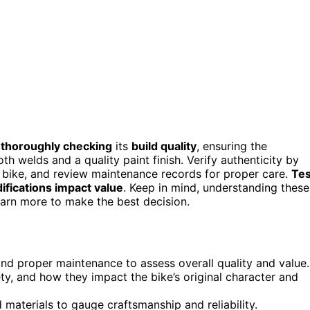
y
thoroughly checking
its
build quality
, ensuring the
welds and a quality paint finish. Verify authenticity by
ge bike, and review maintenance records for proper care.
Tes
ifications impact value
. Keep in mind, understanding these
arn more to make the best decision.
 and proper maintenance to assess overall quality and value.
ty, and how they impact the bike’s original character and
d materials to gauge craftsmanship and reliability.