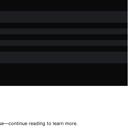
ase—continue reading to learn more.