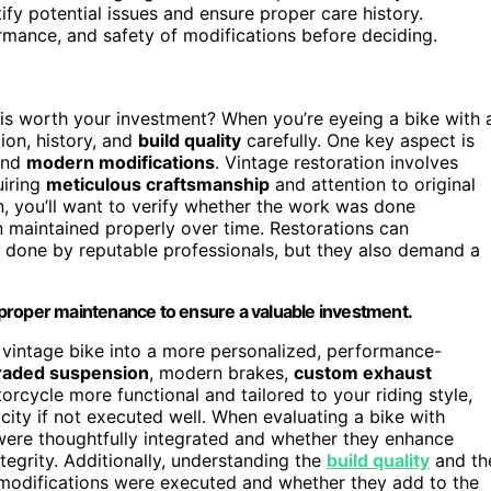
y potential issues and ensure proper care history.
rmance, and safety of modifications before deciding.
s worth your investment? When you’re eyeing a bike with 
tion, history, and
build quality
carefully. One key aspect is
nd
modern modifications
. Vintage restoration involves
uiring
meticulous craftsmanship
and attention to original
n, you’ll want to verify whether the work was done
en maintained properly over time. Restorations can
if done by reputable professionals, but they also demand a
nd proper maintenance to ensure a valuable investment.
 vintage bike into a more personalized, performance-
raded suspension
, modern brakes,
custom exhaust
rcycle more functional and tailored to your riding style,
city if not executed well. When evaluating a bike with
ere thoughtfully integrated and whether they enhance
egrity. Additionally, understanding the
build quality
and th
modifications were executed and whether they add to the