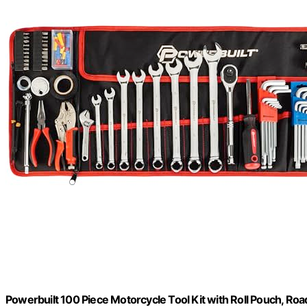
Powerbuilt 100 Piece Motorcycle Tool Kit with Roll Pouch, R