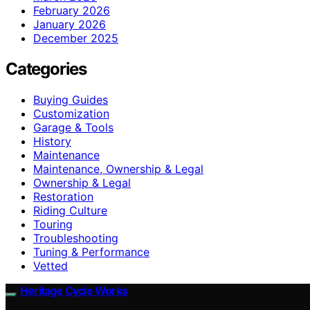
February 2026
January 2026
December 2025
Categories
Buying Guides
Customization
Garage & Tools
History
Maintenance
Maintenance, Ownership & Legal
Ownership & Legal
Restoration
Riding Culture
Touring
Troubleshooting
Tuning & Performance
Vetted
Heritage Cycle Works