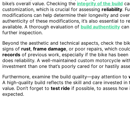
bike’s overall value. Checking the
integrity of the build
can
customization, which is crucial for assessing
reliability
. F
modifications can help determine their longevity and overa
authenticity of these modifications, it’s also essential to 
available. A thorough evaluation of
build authenticity
can 
further inspection.
Beyond the aesthetic and technical aspects, check the bi
signs of
rust
,
frame damage
, or poor repairs, which coul
records
of previous work, especially if the bike has been 
does reliability. A well-maintained custom motorcycle wit
investment than one that’s poorly cared for or hastily ass
Furthermore, examine the build quality—pay attention to
A high-quality build reflects the skill and care invested in 
value. Don’t forget to
test ride
if possible, to assess how
expected.