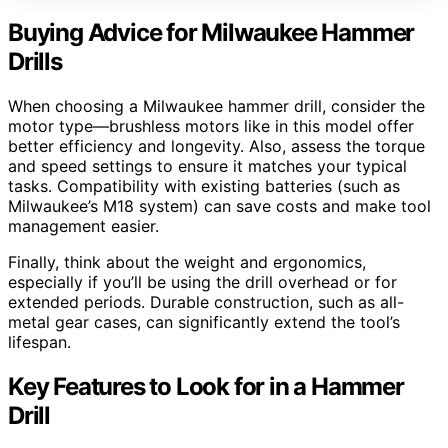
Buying Advice for Milwaukee Hammer
Drills
When choosing a Milwaukee hammer drill, consider the
motor type—brushless motors like in this model offer
better efficiency and longevity. Also, assess the torque
and speed settings to ensure it matches your typical
tasks. Compatibility with existing batteries (such as
Milwaukee’s M18 system) can save costs and make tool
management easier.
Finally, think about the weight and ergonomics,
especially if you’ll be using the drill overhead or for
extended periods. Durable construction, such as all-
metal gear cases, can significantly extend the tool’s
lifespan.
Key Features to Look for in a Hammer
Drill