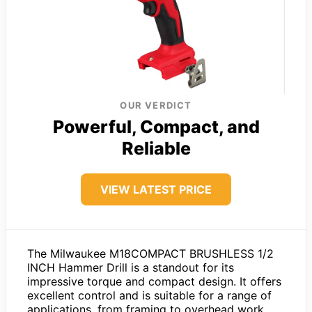
OUR VERDICT
Powerful, Compact, and
Reliable
VIEW LATEST PRICE
The Milwaukee M18COMPACT BRUSHLESS 1/2
INCH Hammer Drill is a standout for its
impressive torque and compact design. It offers
excellent control and is suitable for a range of
applications, from framing to overhead work.