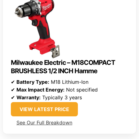
Milwaukee Electric – M18COMPACT
BRUSHLESS 1/2 INCH Hamme
✔
Battery Type:
M18 Lithium-Ion
✔
Max Impact Energy:
Not specified
✔
Warranty:
Typically 3 years
VIEW LATEST PRICE
See Our Full Breakdown