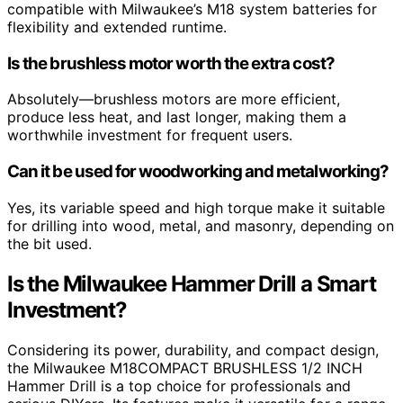
compatible with Milwaukee’s M18 system batteries for
flexibility and extended runtime.
Is the brushless motor worth the extra cost?
Absolutely—brushless motors are more efficient,
produce less heat, and last longer, making them a
worthwhile investment for frequent users.
Can it be used for woodworking and metalworking?
Yes, its variable speed and high torque make it suitable
for drilling into wood, metal, and masonry, depending on
the bit used.
Is the Milwaukee Hammer Drill a Smart
Investment?
Considering its power, durability, and compact design,
the Milwaukee M18COMPACT BRUSHLESS 1/2 INCH
Hammer Drill is a top choice for professionals and