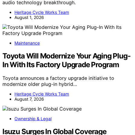
audio technology breakthrough.
Heritage Cycle Works Team
August 1, 2026
Maintenance
Toyota Will Modernize Your Aging Plug-
In With Its Factory Upgrade Program
Toyota announces a factory upgrade initiative to
modernize older plug-in hybrid…
Heritage Cycle Works Team
August 7, 2026
Ownership & Legal
Isuzu Surges In Global Coverage