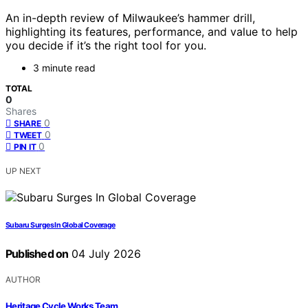
An in-depth review of Milwaukee’s hammer drill,
highlighting its features, performance, and value to help
you decide if it’s the right tool for you.
3 minute read
TOTAL
0
Shares
0
SHARE
0
TWEET
0
PIN IT
UP NEXT
Subaru Surges In Global Coverage
Published on
04 July 2026
AUTHOR
Heritage Cycle Works Team