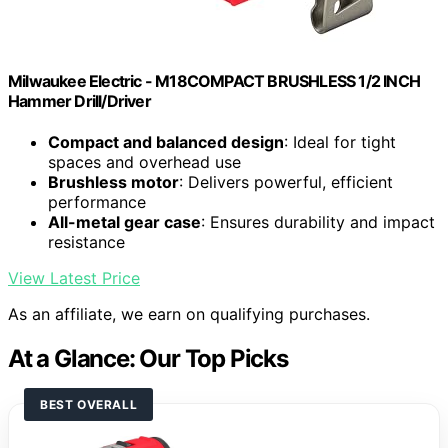
Milwaukee Electric - M18COMPACT BRUSHLESS 1/2 INCH
Hammer Drill/Driver
Compact and balanced design
: Ideal for tight
spaces and overhead use
Brushless motor
: Delivers powerful, efficient
performance
All-metal gear case
: Ensures durability and impact
resistance
View Latest Price
As an affiliate, we earn on qualifying purchases.
At a Glance: Our Top Picks
BEST OVERALL