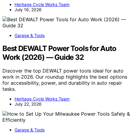
Heritage Cycle Works Team
July 16, 2026
Garage & Tools
Best DEWALT Power Tools for Auto
Work (2026) — Guide 32
Discover the top DEWALT power tools ideal for auto
work in 2026. Our roundup highlights the best options
for accessibility, power, and durability in auto repair
tasks.
Heritage Cycle Works Team
July 22, 2026
Garage & Tools