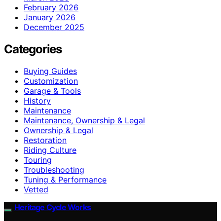
February 2026
January 2026
December 2025
Categories
Buying Guides
Customization
Garage & Tools
History
Maintenance
Maintenance, Ownership & Legal
Ownership & Legal
Restoration
Riding Culture
Touring
Troubleshooting
Tuning & Performance
Vetted
Heritage Cycle Works