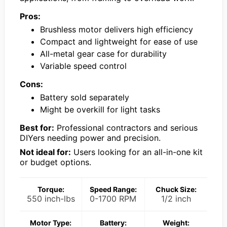
Pros:
Brushless motor delivers high efficiency
Compact and lightweight for ease of use
All-metal gear case for durability
Variable speed control
Cons:
Battery sold separately
Might be overkill for light tasks
Best for:
Professional contractors and serious
DIYers needing power and precision.
Not ideal for:
Users looking for an all-in-one kit
or budget options.
Torque:
Speed Range:
Chuck Size:
550 inch-lbs
0-1700 RPM
1/2 inch
Motor Type:
Battery:
Weight: