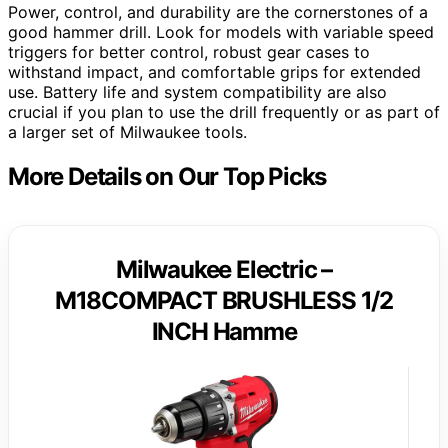
Power, control, and durability are the cornerstones of a
good hammer drill. Look for models with variable speed
triggers for better control, robust gear cases to
withstand impact, and comfortable grips for extended
use. Battery life and system compatibility are also
crucial if you plan to use the drill frequently or as part of
a larger set of Milwaukee tools.
More Details on Our Top Picks
Milwaukee Electric –
M18COMPACT BRUSHLESS 1/2
INCH Hamme