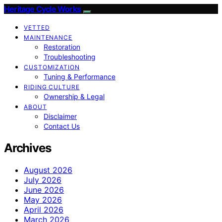
Heritage Cycle Works
VETTED
MAINTENANCE
Restoration
Troubleshooting
CUSTOMIZATION
Tuning & Performance
RIDING CULTURE
Ownership & Legal
ABOUT
Disclaimer
Contact Us
Archives
August 2026
July 2026
June 2026
May 2026
April 2026
March 2026