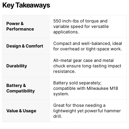
Key Takeaways
550 inch-lbs of torque and
Power &
variable speed for versatile
Performance
applications.
Compact and well-balanced, ideal
Design & Comfort
for overhead or tight-space work.
All-metal gear case and metal
Durability
chuck ensure long-lasting impact
resistance.
Battery sold separately;
Battery &
compatible with Milwaukee M18
Compatibility
system.
Great for those needing a
Value & Usage
lightweight yet powerful hammer
drill.