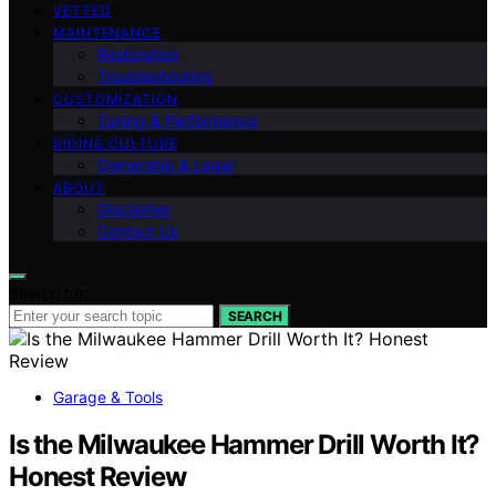
VETTED
MAINTENANCE
Restoration
Troubleshooting
CUSTOMIZATION
Tuning & Performance
RIDING CULTURE
Ownership & Legal
ABOUT
Disclaimer
Contact Us
Search for:
SEARCH
Garage & Tools
Is the Milwaukee Hammer Drill Worth It?
Honest Review