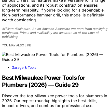
serious DIYers. Its features make it versatile for a range
of applications, and its robust construction ensures
long-term reliability. If you’re looking for a dependable,
high-performance hammer drill, this model is definitely
worth considering.
Affiliate disclosure: As an Amazon Associate we earn from qualifying
purchases. Prices and availability are accurate as of the time of
publishing.
YOU MAY ALSO LIKE
Garage & Tools
Best Milwaukee Power Tools for
Plumbers (2026) — Guide 29
Discover the top Milwaukee power tools for plumbers in
2026. Our expert roundup highlights the best drills,
impact drivers, and combos for professional use.