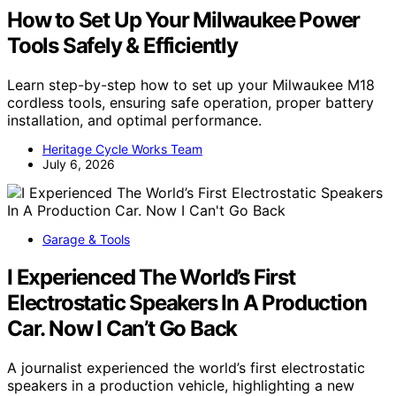
How to Set Up Your Milwaukee Power
Tools Safely & Efficiently
Learn step-by-step how to set up your Milwaukee M18
cordless tools, ensuring safe operation, proper battery
installation, and optimal performance.
Heritage Cycle Works Team
July 6, 2026
Garage & Tools
I Experienced The World’s First
Electrostatic Speakers In A Production
Car. Now I Can’t Go Back
A journalist experienced the world’s first electrostatic
speakers in a production vehicle, highlighting a new