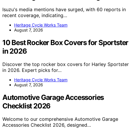
Isuzu's media mentions have surged, with 60 reports in
recent coverage, indicating…
Heritage Cycle Works Team
August 7, 2026
10 Best Rocker Box Covers for Sportster
in 2026
Discover the top rocker box covers for Harley Sportster
in 2026. Expert picks for…
Heritage Cycle Works Team
August 7, 2026
Automotive Garage Accessories
Checklist 2026
Welcome to our comprehensive Automotive Garage
Accessories Checklist 2026, designed…