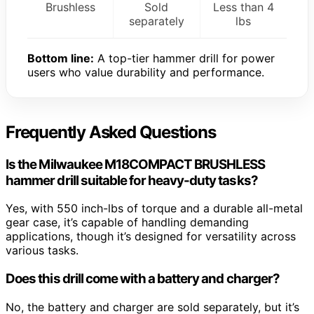
Brushless
Sold
Less than 4
separately
lbs
Bottom line:
A top-tier hammer drill for power
users who value durability and performance.
Frequently Asked Questions
Is the Milwaukee M18COMPACT BRUSHLESS
hammer drill suitable for heavy-duty tasks?
Yes, with 550 inch-lbs of torque and a durable all-metal
gear case, it’s capable of handling demanding
applications, though it’s designed for versatility across
various tasks.
Does this drill come with a battery and charger?
No, the battery and charger are sold separately, but it’s