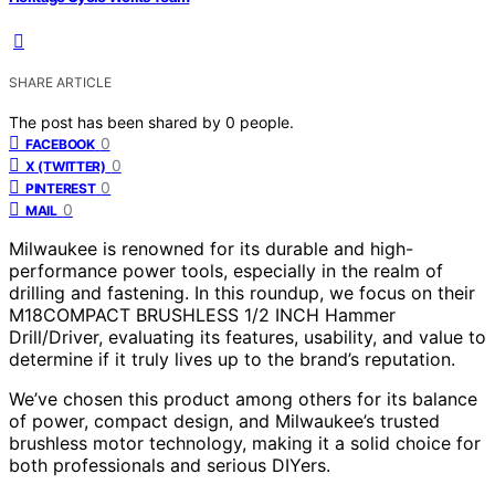
SHARE ARTICLE
The post has been shared by
0
people.
0
FACEBOOK
0
X (TWITTER)
0
PINTEREST
0
MAIL
Milwaukee is renowned for its durable and high-
performance power tools, especially in the realm of
drilling and fastening. In this roundup, we focus on their
M18COMPACT BRUSHLESS 1/2 INCH Hammer
Drill/Driver, evaluating its features, usability, and value to
determine if it truly lives up to the brand’s reputation.
We’ve chosen this product among others for its balance
of power, compact design, and Milwaukee’s trusted
brushless motor technology, making it a solid choice for
both professionals and serious DIYers.