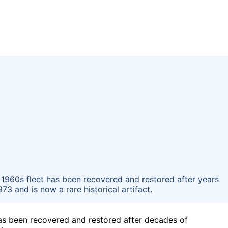
 1960s fleet has been recovered and restored after years
73 and is now a rare historical artifact.
has been recovered and restored after decades of