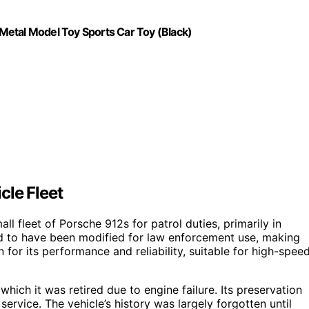
Metal Model Toy Sports Car Toy (Black)
cle Fleet
l fleet of Porsche 912s for patrol duties, primarily in
ed to have been modified for law enforcement use, making
or its performance and reliability, suitable for high-spee
which it was retired due to engine failure. Its preservation
ervice. The vehicle’s history was largely forgotten until