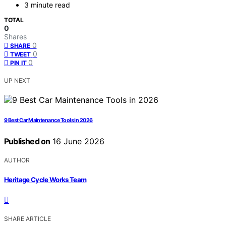
3 minute read
TOTAL
0
Shares
0
SHARE
0
TWEET
0
PIN IT
UP NEXT
9 Best Car Maintenance Tools in 2026
Published on
16 June 2026
AUTHOR
Heritage Cycle Works Team
SHARE ARTICLE