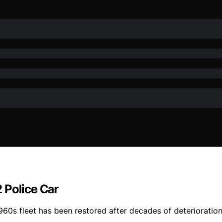
 Police Car
60s fleet has been restored after decades of deterioration,