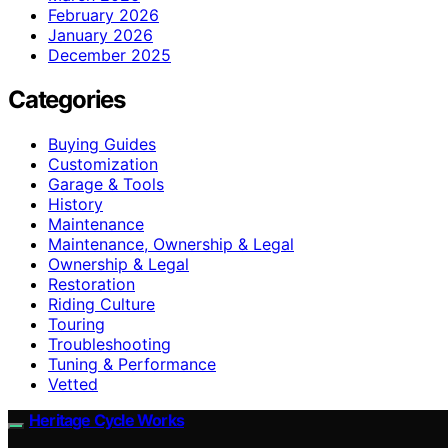
February 2026
January 2026
December 2025
Categories
Buying Guides
Customization
Garage & Tools
History
Maintenance
Maintenance, Ownership & Legal
Ownership & Legal
Restoration
Riding Culture
Touring
Troubleshooting
Tuning & Performance
Vetted
Heritage Cycle Works