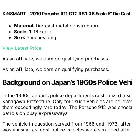
KiNSMART – 2010 Porsche 911 GT2 RS 1:36 Scale 5" Die Cast 
Material
: Die-cast metal construction
Scale
: 1:36 scale
Size
: 5 inches long
View Latest Price
As an affiliate, we earn on qualifying purchases.
As an affiliate, we earn on qualifying purchases.
Background on Japan’s 1960s Police Vehi
In the 1960s, Japan’s police departments customized a smal
Kanagawa Prefecture. Only four such vehicles are believ
them exceedingly rare today. The Porsche 912 was chosen f
patrols on busy expressways.
The vehicle in question served from 1968 until 1973, after 
was unusual, as most police vehicles were scrapped after s