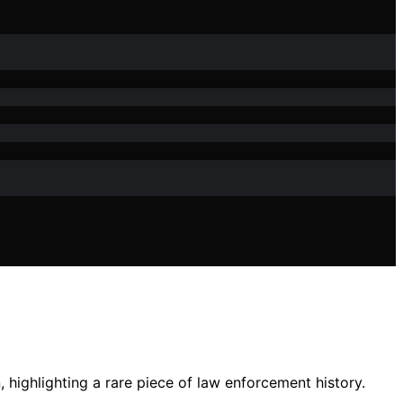
 highlighting a rare piece of law enforcement history.