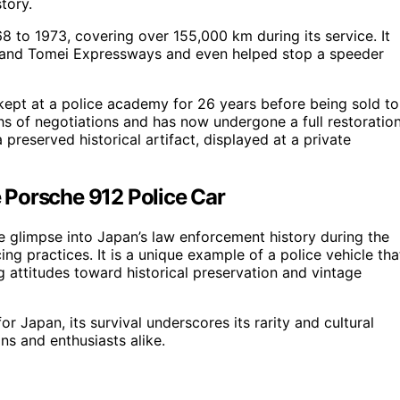
tory.
 to 1973, covering over 155,000 km during its service. It
hin and Tomei Expressways and even helped stop a speeder
s kept at a police academy for 26 years before being sold to
hs of negotiations and has now undergone a full restoration
a preserved historical artifact, displayed at a private
he Porsche 912 Police Car
re glimpse into Japan’s law enforcement history during the
ng practices. It is a unique example of a police vehicle tha
 attitudes toward historical preservation and vintage
r Japan, its survival underscores its rarity and cultural
ans and enthusiasts alike.