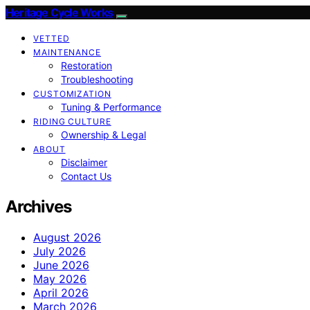
Heritage Cycle Works
VETTED
MAINTENANCE
Restoration
Troubleshooting
CUSTOMIZATION
Tuning & Performance
RIDING CULTURE
Ownership & Legal
ABOUT
Disclaimer
Contact Us
Archives
August 2026
July 2026
June 2026
May 2026
April 2026
March 2026