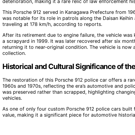
deterioration, making it a rare relic of law enforcement his
This Porsche 912 served in Kanagawa Prefecture from 1968
was notable for its role in patrols along the Daisan Kei
traveling at 178 km/h, according to reports.
After its retirement due to engine failure, the vehicle wa
a scrapyard in 1999. It was later recovered after six mont
returning it to near-original condition. The vehicle is now 
collection.
Historical and Cultural Significance of t
The restoration of this Porsche 912 police car offers a ra
1960s and 1970s, reflecting the era’s automotive and polici
was preserved rather than scrapped, highlighting changing
vehicles.
As one of only four custom Porsche 912 police cars built fo
value, making it a significant piece for automotive histori