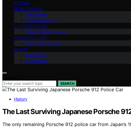
VETTED
MAINTENANCE
Restoration
Troubleshooting
CUSTOMIZATION
Tuning & Performance
RIDING CULTURE
Ownership & Legal
ABOUT
Disclaimer
Contact Us
Search for:
SEARCH
History
The Last Surviving Japanese Porsche 912
The only remaining Porsche 912 police car from Japan’s 19