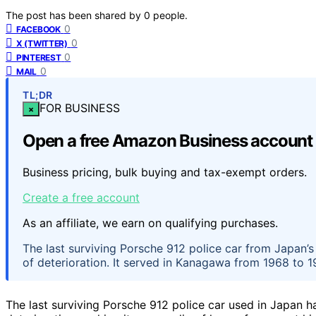
The post has been shared by
0
people.
0
FACEBOOK
0
X (TWITTER)
0
PINTEREST
0
MAIL
TL;DR
FOR BUSINESS
×
Open a free Amazon Business account
Business pricing, bulk buying and tax-exempt orders.
Create a free account
As an affiliate, we earn on qualifying purchases.
The last surviving Porsche 912 police car from Japan’s
of deterioration. It served in Kanagawa from 1968 to 19
The last surviving Porsche 912 police car used in Japan 