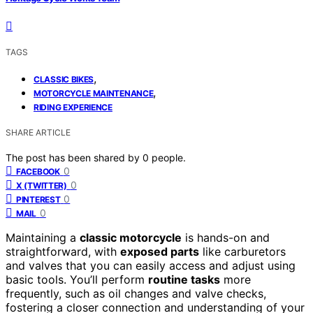
TAGS
,
CLASSIC BIKES
,
MOTORCYCLE MAINTENANCE
RIDING EXPERIENCE
SHARE ARTICLE
The post has been shared by
0
people.
0
FACEBOOK
0
X (TWITTER)
0
PINTEREST
0
MAIL
Maintaining a
classic motorcycle
is hands-on and
straightforward, with
exposed parts
like carburetors
and valves that you can easily access and adjust using
basic tools. You’ll perform
routine tasks
more
frequently, such as oil changes and valve checks,
fostering a closer connection and understanding of your