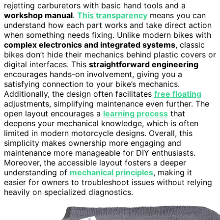
rejetting carburetors with basic hand tools and a
workshop manual
.
This transparency
means you can
understand how each part works and take direct action
when something needs fixing. Unlike modern bikes with
complex electronics and integrated systems
, classic
bikes don’t hide their mechanics behind plastic covers or
digital interfaces. This
straightforward engineering
encourages hands-on involvement, giving you a
satisfying connection to your bike’s mechanics.
Additionally, the design often facilitates
free floating
adjustments, simplifying maintenance even further. The
open layout encourages a
learning process
that
deepens your mechanical knowledge, which is often
limited in modern motorcycle designs. Overall, this
simplicity makes ownership more engaging and
maintenance more manageable for DIY enthusiasts.
Moreover, the accessible layout fosters a deeper
understanding of
mechanical principles
, making it
easier for owners to troubleshoot issues without relying
heavily on specialized diagnostics.