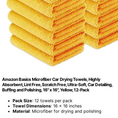
Amazon Basics Microfiber Car Drying Towels, Highly
Absorbent, Lint Free, Scratch Free, Ultra-Soft, Car Detailing,
Buffing and Polishing, 16" x 16", Yellow, 12-Pack
Pack Size
: 12 towels per pack
Towel Dimensions
: 16 x 16 inches
Material
: Microfiber for drying and polishing