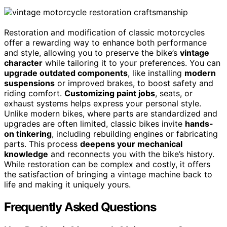
Restoration and modification of classic motorcycles
offer a rewarding way to enhance both performance
and style, allowing you to preserve the bike’s
vintage
character
while tailoring it to your preferences. You can
upgrade outdated components
, like installing
modern
suspensions
or improved brakes, to boost safety and
riding comfort.
Customizing paint jobs
, seats, or
exhaust systems helps express your personal style.
Unlike modern bikes, where parts are standardized and
upgrades are often limited, classic bikes invite
hands-
on tinkering
, including rebuilding engines or fabricating
parts. This process
deepens your mechanical
knowledge
and reconnects you with the bike’s history.
While restoration can be complex and costly, it offers
the satisfaction of bringing a vintage machine back to
life and making it uniquely yours.
Frequently Asked Questions