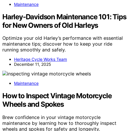
Maintenance
Harley-Davidson Maintenance 101: Tips
for New Owners of Old Harleys
Optimize your old Harley’s performance with essential
maintenance tips; discover how to keep your ride
running smoothly and safely.
Heritage Cycle Works Team
December 11, 2025
Maintenance
How to Inspect Vintage Motorcycle
Wheels and Spokes
Brew confidence in your vintage motorcycle
maintenance by learning how to thoroughly inspect
wheels and spokes for safety and longevity.