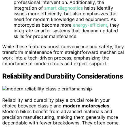
professional intervention. Additionally, the
integration of
smart diagnostics
helps identify
issues more efficiently, but also emphasizes the
need for modern knowledge and equipment. As
motorcycles become more
energy-efficient
, they
integrate smarter systems that demand updated
skills for proper maintenance.
While these features boost convenience and safety, they
transform maintenance from straightforward mechanical
work into a tech-driven process, emphasizing the
importance of modern tools and expert support.
Reliability and Durability Considerations
Reliability and durability play a crucial role in your
choice between classic and
modern motorcycles
.
Modern bikes benefit from advanced materials and
precision manufacturing, making them generally more
dependable with fewer breakdowns. They often come