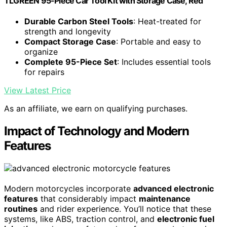
TLGREEN 95-Piece Car Tool Kit with Storage Case, Red
Durable Carbon Steel Tools
: Heat-treated for
strength and longevity
Compact Storage Case
: Portable and easy to
organize
Complete 95-Piece Set
: Includes essential tools
for repairs
View Latest Price
As an affiliate, we earn on qualifying purchases.
Impact of Technology and Modern
Features
Modern motorcycles incorporate
advanced electronic
features
that considerably impact
maintenance
routines
and rider experience. You’ll notice that these
systems, like ABS, traction control, and
electronic fuel