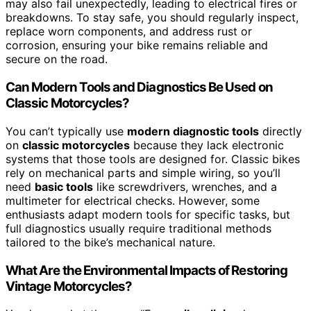
may also fail unexpectedly, leading to electrical fires or
breakdowns. To stay safe, you should regularly inspect,
replace worn components, and address rust or
corrosion, ensuring your bike remains reliable and
secure on the road.
Can Modern Tools and Diagnostics Be Used on
Classic Motorcycles?
You can’t typically use
modern diagnostic tools
directly
on
classic motorcycles
because they lack electronic
systems that those tools are designed for. Classic bikes
rely on mechanical parts and simple wiring, so you’ll
need
basic tools
like screwdrivers, wrenches, and a
multimeter for electrical checks. However, some
enthusiasts adapt modern tools for specific tasks, but
full diagnostics usually require traditional methods
tailored to the bike’s mechanical nature.
What Are the Environmental Impacts of Restoring
Vintage Motorcycles?