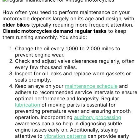
How often you need to perform maintenance on your
motorcycle depends largely on its age and design, with
older bikes
typically requiring more frequent attention.
Classic motorcycles demand regular tasks
to keep
them running smoothly. You should:
Change the oil every 1,000 to 2,000 miles to
prevent engine wear.
Check and adjust valve clearances regularly, often
every few thousand miles.
Inspect for oil leaks and replace worn gaskets or
seals promptly.
Keep an eye on your
maintenance schedule
and
adhere to recommended service intervals to ensure
optimal performance and longevity. Regular
lubrication
of moving parts is essential for
preventing premature wear and ensuring smooth
operation. Incorporating
auditory processing
awareness can also help in diagnosing subtle
engine issues early on. Additionally, staying
attentive to
vibration patterns
can provide early