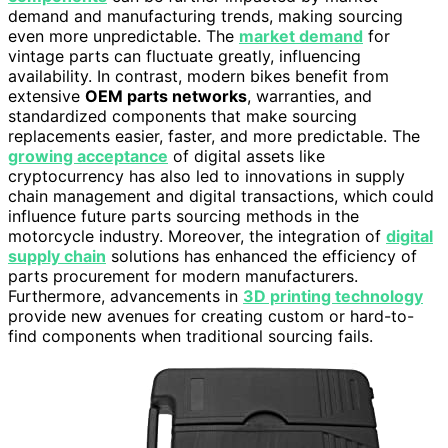
demand and manufacturing trends, making sourcing
even more unpredictable. The
market demand
for
vintage parts can fluctuate greatly, influencing
availability. In contrast, modern bikes benefit from
extensive
OEM parts networks
, warranties, and
standardized components that make sourcing
replacements easier, faster, and more predictable. The
growing acceptance
of digital assets like
cryptocurrency has also led to innovations in supply
chain management and digital transactions, which could
influence future parts sourcing methods in the
motorcycle industry. Moreover, the integration of
digital
supply chain
solutions has enhanced the efficiency of
parts procurement for modern manufacturers.
Furthermore, advancements in
3D printing technology
provide new avenues for creating custom or hard-to-
find components when traditional sourcing fails.