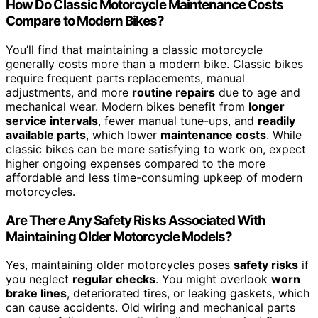
How Do Classic Motorcycle Maintenance Costs
Compare to Modern Bikes?
You’ll find that maintaining a classic motorcycle
generally costs more than a modern bike. Classic bikes
require frequent parts replacements, manual
adjustments, and more
routine repairs
due to age and
mechanical wear. Modern bikes benefit from
longer
service intervals
, fewer manual tune-ups, and
readily
available parts
, which lower
maintenance costs
. While
classic bikes can be more satisfying to work on, expect
higher ongoing expenses compared to the more
affordable and less time-consuming upkeep of modern
motorcycles.
Are There Any Safety Risks Associated With
Maintaining Older Motorcycle Models?
Yes, maintaining older motorcycles poses
safety risks
if
you neglect
regular checks
. You might overlook
worn
brake lines
, deteriorated tires, or leaking gaskets, which
can cause accidents. Old wiring and mechanical parts