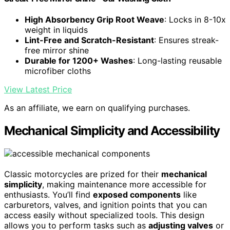
High Absorbency Grip Root Weave
: Locks in 8-10x
weight in liquids
Lint-Free and Scratch-Resistant
: Ensures streak-
free mirror shine
Durable for 1200+ Washes
: Long-lasting reusable
microfiber cloths
View Latest Price
As an affiliate, we earn on qualifying purchases.
Mechanical Simplicity and Accessibility
Classic motorcycles are prized for their
mechanical
simplicity
, making maintenance more accessible for
enthusiasts. You’ll find
exposed components
like
carburetors, valves, and ignition points that you can
access easily without specialized tools. This design
allows you to perform tasks such as
adjusting valves
or