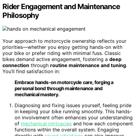
Rider Engagement and Maintenance
Philosophy
Your approach to motorcycle ownership reflects your
priorities—whether you enjoy getting hands-on with
your bike or prefer riding with minimal fuss. Classic
bikes demand active engagement, fostering a
deep
connection
through
routine maintenance and tuning
.
You’ll find satisfaction in:
Embrace hands-on motorcycle care, forging a
personal bond through maintenance and
mechanical mastery.
Diagnosing and fixing issues yourself, feeling pride
in keeping your bike running smoothly. This hands-
on involvement often enhances your understanding
of
mechanical intricacies
and how each component
functions within the overall system. Engaging
directly with
sound vibrations
can also improve