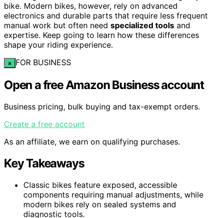
bike. Modern bikes, however, rely on advanced
electronics and durable parts that require less frequent
manual work but often need
specialized tools
and
expertise. Keep going to learn how these differences
shape your riding experience.
FOR BUSINESS
×
Open a free Amazon Business account
Business pricing, bulk buying and tax-exempt orders.
Create a free account
As an affiliate, we earn on qualifying purchases.
Key Takeaways
Classic bikes feature exposed, accessible
components requiring manual adjustments, while
modern bikes rely on sealed systems and
diagnostic tools.