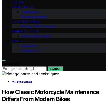
VETTED
MAINTENANCE
Restoration
Troubleshooting
CUSTOMIZATION
Tuning & Performance
RIDING CULTURE
Ownership & Legal
ABOUT
Disclaimer
Contact Us
Search for:
SEARCH
Maintenance
How Classic Motorcycle Maintenance
Differs From Modern Bikes