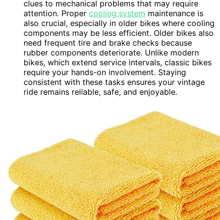
clues to mechanical problems that may require
attention. Proper
cooling system
maintenance is
also crucial, especially in older bikes where cooling
components may be less efficient. Older bikes also
need frequent tire and brake checks because
rubber components deteriorate. Unlike modern
bikes, which extend service intervals, classic bikes
require your hands-on involvement. Staying
consistent with these tasks ensures your vintage
ride remains reliable, safe, and enjoyable.