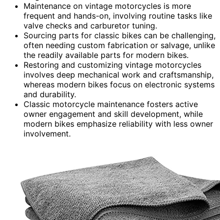
Maintenance on vintage motorcycles is more
frequent and hands-on, involving routine tasks like
valve checks and carburetor tuning.
Sourcing parts for classic bikes can be challenging,
often needing custom fabrication or salvage, unlike
the readily available parts for modern bikes.
Restoring and customizing vintage motorcycles
involves deep mechanical work and craftsmanship,
whereas modern bikes focus on electronic systems
and durability.
Classic motorcycle maintenance fosters active
owner engagement and skill development, while
modern bikes emphasize reliability with less owner
involvement.