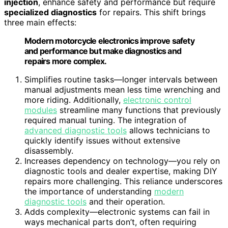
injection
, enhance safety and performance but require
specialized diagnostics
for repairs. This shift brings
three main effects:
Modern motorcycle electronics improve safety
and performance but make diagnostics and
repairs more complex.
Simplifies routine tasks—longer intervals between
manual adjustments mean less time wrenching and
more riding. Additionally,
electronic control
modules
streamline many functions that previously
required manual tuning. The integration of
advanced diagnostic tools
allows technicians to
quickly identify issues without extensive
disassembly.
Increases dependency on technology—you rely on
diagnostic tools and dealer expertise, making DIY
repairs more challenging. This reliance underscores
the importance of understanding
modern
diagnostic tools
and their operation.
Adds complexity—electronic systems can fail in
ways mechanical parts don’t, often requiring