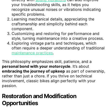
your troubleshooting skills, as it helps you
recognize unusual noises or vibrations indicating
specific problems.
Learning mechanical details, appreciating the
craftsmanship and simplicity behind each
component.
Customizing and restoring for performance and
style, turning maintenance into a creative process.
Exploring vintage parts and techniques, which
often require a deeper understanding of traditional
maintenance practices
.
This philosophy emphasizes skill, patience, and a
personal bond with your motorcycle
. It’s about
embracing the journey of upkeep
as part of ownership,
rather than just a chore. If you thrive on technical
involvement, classic bikes align perfectly with your
passion.
Restoration and Modification
Opportunities