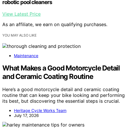
robotic pool cleaners
View Latest Price
As an affiliate, we earn on qualifying purchases.
YOU MAY ALSO LIKE
Maintenance
What Makes a Good Motorcycle Detail
and Ceramic Coating Routine
Here’s a good motorcycle detail and ceramic coating
routine that can keep your bike looking and performing
its best, but discovering the essential steps is crucial.
Heritage Cycle Works Team
July 17, 2026