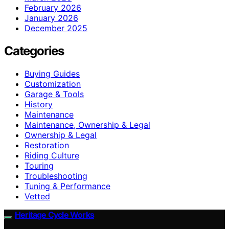
February 2026
January 2026
December 2025
Categories
Buying Guides
Customization
Garage & Tools
History
Maintenance
Maintenance, Ownership & Legal
Ownership & Legal
Restoration
Riding Culture
Touring
Troubleshooting
Tuning & Performance
Vetted
Heritage Cycle Works