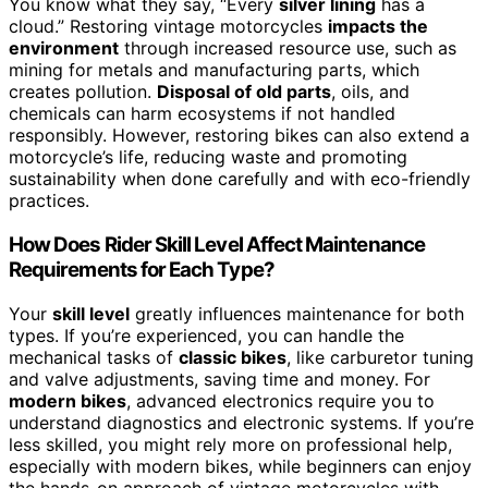
You know what they say, “Every
silver lining
has a
cloud.” Restoring vintage motorcycles
impacts the
environment
through increased resource use, such as
mining for metals and manufacturing parts, which
creates pollution.
Disposal of old parts
, oils, and
chemicals can harm ecosystems if not handled
responsibly. However, restoring bikes can also extend a
motorcycle’s life, reducing waste and promoting
sustainability when done carefully and with eco-friendly
practices.
How Does Rider Skill Level Affect Maintenance
Requirements for Each Type?
Your
skill level
greatly influences maintenance for both
types. If you’re experienced, you can handle the
mechanical tasks of
classic bikes
, like carburetor tuning
and valve adjustments, saving time and money. For
modern bikes
, advanced electronics require you to
understand diagnostics and electronic systems. If you’re
less skilled, you might rely more on professional help,
especially with modern bikes, while beginners can enjoy
the hands-on approach of vintage motorcycles with