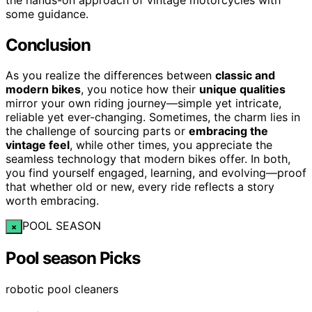
some guidance.
Conclusion
As you realize the differences between
classic and
modern bikes
, you notice how their
unique qualities
mirror your own riding journey—simple yet intricate,
reliable yet ever-changing. Sometimes, the charm lies in
the challenge of sourcing parts or
embracing the
vintage feel
, while other times, you appreciate the
seamless technology that modern bikes offer. In both,
you find yourself engaged, learning, and evolving—proof
that whether old or new, every ride reflects a story
worth embracing.
POOL SEASON
×
Pool season Picks
robotic pool cleaners