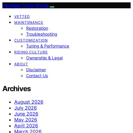
Heritage Cycle Works
VETTED
MAINTENANCE
Restoration
Troubleshooting
CUSTOMIZATION
Tuning & Performance
RIDING CULTURE
Ownership & Legal
ABOUT
Disclaimer
Contact Us
Archives
August 2026
July 2026
June 2026
May 2026
April 2026
March 2026