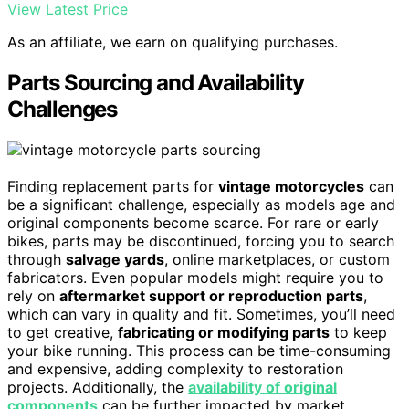
View Latest Price
As an affiliate, we earn on qualifying purchases.
Parts Sourcing and Availability
Challenges
Finding replacement parts for
vintage motorcycles
can
be a significant challenge, especially as models age and
original components become scarce. For rare or early
bikes, parts may be discontinued, forcing you to search
through
salvage yards
, online marketplaces, or custom
fabricators. Even popular models might require you to
rely on
aftermarket support or reproduction parts
,
which can vary in quality and fit. Sometimes, you’ll need
to get creative,
fabricating or modifying parts
to keep
your bike running. This process can be time-consuming
and expensive, adding complexity to restoration
projects. Additionally, the
availability of original
components
can be further impacted by market