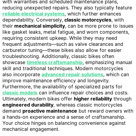
with warranties and scheduled maintenance plans,
reducing unexpected repairs. They also typically feature
reliable electrical systems
, which further enhances
dependability. Conversely,
classic motorcycles
, with
their
mechanical simplicity
, can be more prone to issues
like gasket leaks, metal fatigue, and worn components,
requiring consistent upkeep. While they may need
frequent adjustments—such as valve clearances and
carburetor tuning—these bikes also allow for easier
troubleshooting. Additionally, classic bikes often
showcase
timeless craftsmanship
, emphasizing manual
skill and traditional techniques. Modern motorcycles
also incorporate
advanced repair solutions
, which can
improve maintenance efficiency and longevity.
Furthermore, the availability of specialized parts for
classic models
can influence repair choices and costs.
Ultimately, modern bikes offer
higher reliability
through
engineered durability
, whereas classic motorcycles
demand
proactive maintenance
but reward owners with
a hands-on experience and a sense of craftsmanship.
Your choice hinges on balancing convenience against
mechanical engagement.