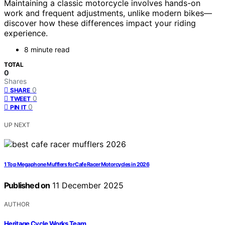
Maintaining a classic motorcycle involves hands-on
work and frequent adjustments, unlike modern bikes—
discover how these differences impact your riding
experience.
8 minute read
TOTAL
0
Shares
0
SHARE
0
TWEET
0
PIN IT
UP NEXT
1 Top Megaphone Mufflers for Cafe Racer Motorcycles in 2026
Published on
11 December 2025
AUTHOR
Heritage Cycle Works Team