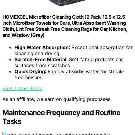
HOMEXCEL Microfiber Cleaning Cloth 12 Pack, 12.5 x 12.5
inch Microfiber Towels for Cars, Ultra Absorbent Washing
Cloth, Lint Free Streak Free Cleaning Rags for Car, Kitchen,
and Window (Grey)
High Water Absorption
: Exceptional absorption for
cleaning and drying
Scratch-Free Material
: Soft fabric protects car
surfaces from scratches
Quick Drying
: Rapidly absorbs water for streak-
free finishes
View Latest Price
As an affiliate, we earn on qualifying purchases.
Maintenance Frequency and Routine
Tasks