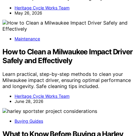
Heritage Cycle Works Team
May 26, 2026
Maintenance
How to Clean a Milwaukee Impact Driver
Safely and Effectively
Learn practical, step-by-step methods to clean your
Milwaukee impact driver, ensuring optimal performance
and longevity. Safe cleaning tips included.
Heritage Cycle Works Team
June 28, 2026
Buying Guides
What to Know Before Buying a Harley