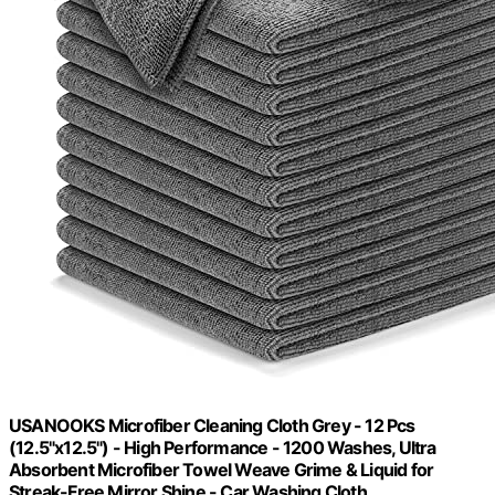
USANOOKS Microfiber Cleaning Cloth Grey - 12 Pcs
(12.5"x12.5") - High Performance - 1200 Washes, Ultra
Absorbent Microfiber Towel Weave Grime & Liquid for
Streak-Free Mirror Shine - Car Washing Cloth