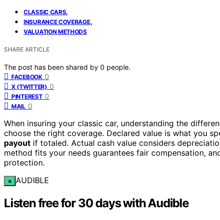
,
CLASSIC CARS
,
INSURANCE COVERAGE
VALUATION METHODS
SHARE ARTICLE
The post has been shared by
0
people.
0
FACEBOOK
0
X (TWITTER)
0
PINTEREST
0
MAIL
When insuring your classic car, understanding the differ
choose the right coverage. Declared value is what you sp
payout
if totaled. Actual cash value considers depreciati
method fits your needs guarantees fair compensation, and
protection.
AUDIBLE
×
Listen free for 30 days with Audible