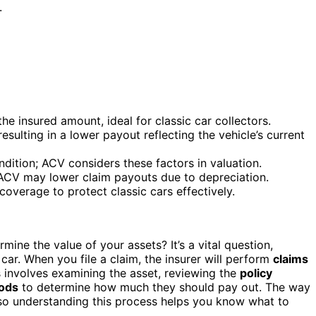
.
e insured amount, ideal for classic car collectors.
sulting in a lower payout reflecting the vehicle’s current
ndition; ACV considers these factors in valuation.
 ACV may lower claim payouts due to depreciation.
overage to protect classic cars effectively.
mine the value of your assets? It’s a vital question,
car. When you file a claim, the insurer will perform
claims
s involves examining the asset, reviewing the
policy
hods
to determine how much they should pay out. The way
, so understanding this process helps you know what to