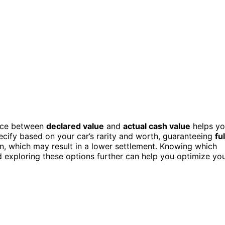
ence between
declared value
and
actual cash value
helps y
ecify based on your car’s rarity and worth, guaranteeing
ful
on, which may result in a lower settlement. Knowing which
 exploring these options further can help you optimize yo