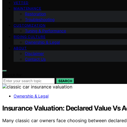
VETTED
MAINTENANCE
Restoration
Troubleshooting
CUSTOMIZATION
Tuning & Performance
RIDING CULTURE
Ownership & Legal
ABOUT
Disclaimer
Contact Us
Search for:
SEARCH
Ownership & Legal
Insurance Valuation: Declared Value Vs A
Many classic car owners face choosing between declared v