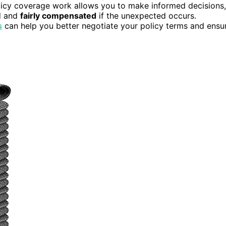
licy coverage work allows you to make informed decisions,
d and
fairly compensated
if the unexpected occurs.
s
can help you better negotiate your policy terms and ensu