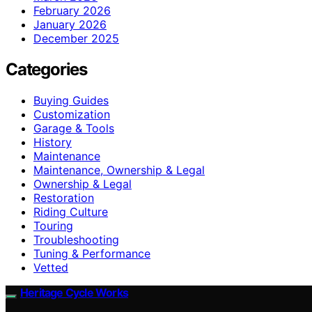
February 2026
January 2026
December 2025
Categories
Buying Guides
Customization
Garage & Tools
History
Maintenance
Maintenance, Ownership & Legal
Ownership & Legal
Restoration
Riding Culture
Touring
Troubleshooting
Tuning & Performance
Vetted
Heritage Cycle Works