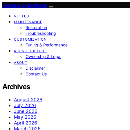
Heritage Cycle Works
VETTED
MAINTENANCE
Restoration
Troubleshooting
CUSTOMIZATION
Tuning & Performance
RIDING CULTURE
Ownership & Legal
ABOUT
Disclaimer
Contact Us
Archives
August 2026
July 2026
June 2026
May 2026
April 2026
March 2026