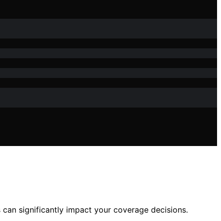
can significantly impact your coverage decisions.