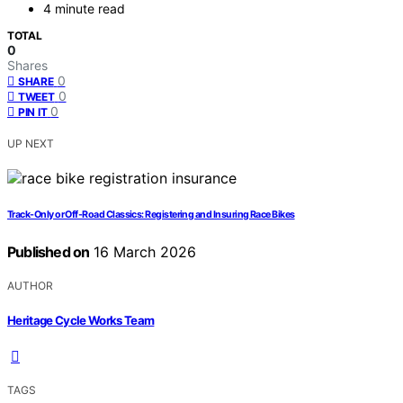
4 minute read
TOTAL
0
Shares
0
SHARE
0
TWEET
0
PIN IT
UP NEXT
Track-Only or Off-Road Classics: Registering and Insuring Race Bikes
Published on
16 March 2026
AUTHOR
Heritage Cycle Works Team
TAGS