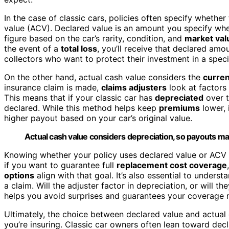
In the case of classic cars, policies often specify whethe
value (ACV). Declared value is an amount you specify when
figure based on the car’s rarity, condition, and
market val
the event of a
total loss
, you’ll receive that declared amou
collectors who want to protect their investment in a spec
On the other hand, actual cash value considers the
curren
insurance claim is made,
claims adjusters
look at factors
This means that if your classic car has
depreciated
over t
declared. While this method helps keep
premiums
lower, 
higher payout based on your car’s original value.
Actual cash value considers depreciation, so payouts may
Knowing whether your policy uses declared value or ACV i
if you want to guarantee full
replacement cost coverage
options
align with that goal. It’s also essential to unders
a claim. Will the adjuster factor in depreciation, or will t
helps you avoid surprises and guarantees your coverage 
Ultimately, the choice between declared value and actual 
you’re insuring. Classic car owners often lean toward decl