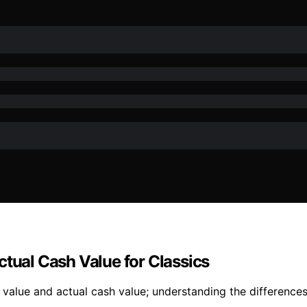
ctual Cash Value for Classics
alue and actual cash value; understanding the differences 