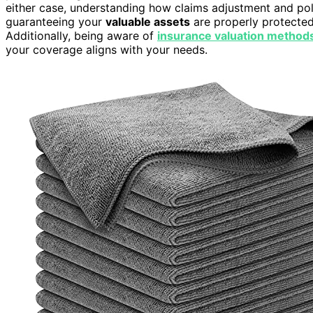
either case, understanding how claims adjustment and po
guaranteeing your
valuable assets
are properly protecte
Additionally, being aware of
insurance valuation method
your coverage aligns with your needs.