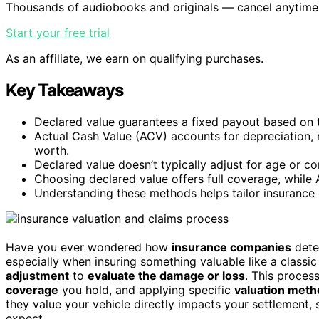
Thousands of audiobooks and originals — cancel anytime
Start your free trial
As an affiliate, we earn on qualifying purchases.
Key Takeaways
Declared value guarantees a fixed payout based on th
Actual Cash Value (ACV) accounts for depreciation, re
worth.
Declared value doesn’t typically adjust for age or co
Choosing declared value offers full coverage, while
Understanding these methods helps tailor insurance c
Have you ever wondered how
insurance companies
deter
especially when insuring something valuable like a classic 
adjustment
to
evaluate the damage or loss
. This proces
coverage
you hold, and applying specific
valuation met
they value your vehicle directly impacts your settlement
expect.