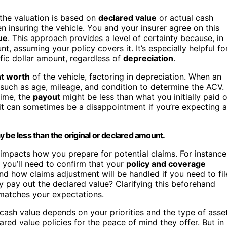
r the valuation is based on
declared value
or actual cash
 insuring the vehicle. You and your insurer agree on this
ue
. This approach provides a level of certainty because, in
nt, assuming your policy covers it. It’s especially helpful fo
ific dollar amount, regardless of
depreciation
.
t worth
of the vehicle, factoring in depreciation. When an
 such as age, mileage, and condition to determine the ACV.
ime, the
payout
might be less than what you initially paid o
it can sometimes be a disappointment if you’re expecting a
 be less than the original or declared amount.
mpacts how you prepare for potential claims. For instance
, you’ll need to confirm that your
policy and coverage
tand how claims adjustment will be handled if you need to fil
hey pay out the declared value? Clarifying this beforehand
matches your expectations.
cash value depends on your priorities and the type of asse
ared value policies for the peace of mind they offer. But in