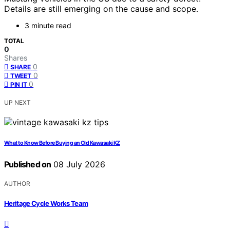
Details are still emerging on the cause and scope.
3 minute read
TOTAL
0
Shares
0
SHARE
0
TWEET
0
PIN IT
UP NEXT
What to Know Before Buying an Old Kawasaki KZ
Published on
08 July 2026
AUTHOR
Heritage Cycle Works Team