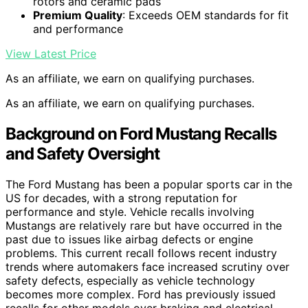
rotors and ceramic pads
Premium Quality
: Exceeds OEM standards for fit
and performance
View Latest Price
As an affiliate, we earn on qualifying purchases.
As an affiliate, we earn on qualifying purchases.
Background on Ford Mustang Recalls
and Safety Oversight
The Ford Mustang has been a popular sports car in the
US for decades, with a strong reputation for
performance and style. Vehicle recalls involving
Mustangs are relatively rare but have occurred in the
past due to issues like airbag defects or engine
problems. This current recall follows recent industry
trends where automakers face increased scrutiny over
safety defects, especially as vehicle technology
becomes more complex. Ford has previously issued
recalls for other models over braking and electrical