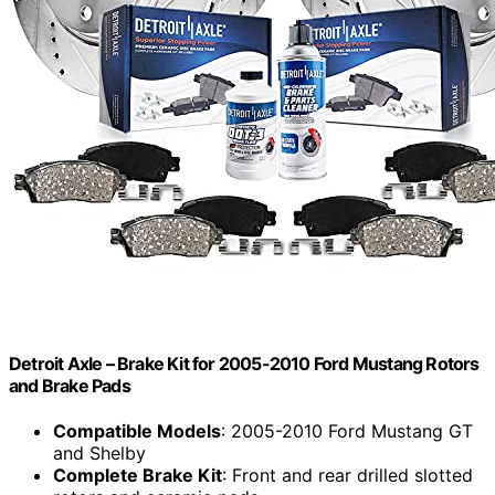
Detroit Axle – Brake Kit for 2005-2010 Ford Mustang Rotors
and Brake Pads
Compatible Models
: 2005-2010 Ford Mustang GT
and Shelby
Complete Brake Kit
: Front and rear drilled slotted