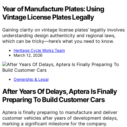
Year of Manufacture Plates: Using
Vintage License Plates Legally
Gaining clarity on vintage license plates’ legality involves
understanding design authenticity and regional laws,
which can be tricky—here’s what you need to know.
Heritage Cycle Works Team
March 12, 2026
Ownership & Legal
After Years Of Delays, Aptera Is Finally
Preparing To Build Customer Cars
Aptera is finally preparing to manufacture and deliver
customer vehicles after years of development delays,
marking a significant milestone for the company.