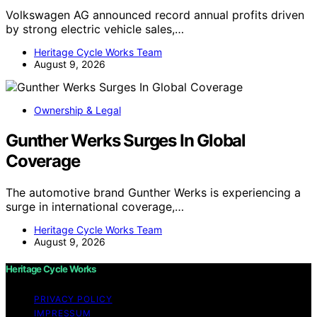
Volkswagen AG announced record annual profits driven
by strong electric vehicle sales,…
Heritage Cycle Works Team
August 9, 2026
Ownership & Legal
Gunther Werks Surges In Global
Coverage
The automotive brand Gunther Werks is experiencing a
surge in international coverage,…
Heritage Cycle Works Team
August 9, 2026
Heritage Cycle Works
PRIVACY POLICY
IMPRESSUM