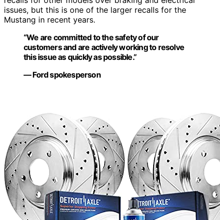
issues, but this is one of the larger recalls for the
Mustang in recent years.
“We are committed to the safety of our
customers and are actively working to resolve
this issue as quickly as possible.”
— Ford spokesperson