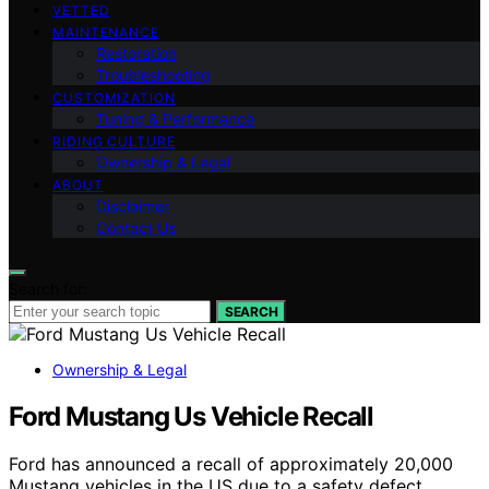
VETTED
MAINTENANCE
Restoration
Troubleshooting
CUSTOMIZATION
Tuning & Performance
RIDING CULTURE
Ownership & Legal
ABOUT
Disclaimer
Contact Us
Search for:
SEARCH
Ownership & Legal
Ford Mustang Us Vehicle Recall
Ford has announced a recall of approximately 20,000
Mustang vehicles in the US due to a safety defect.