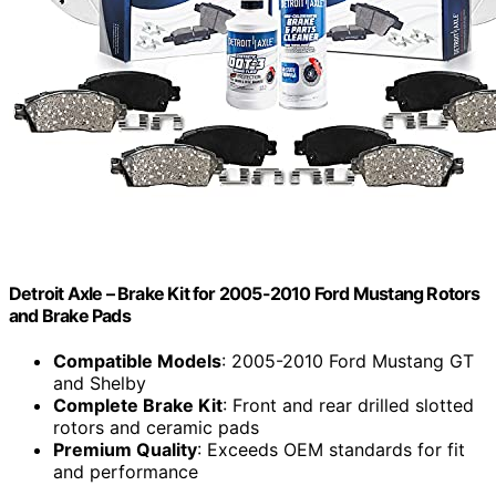
Detroit Axle – Brake Kit for 2005-2010 Ford Mustang Rotors
and Brake Pads
Compatible Models
: 2005-2010 Ford Mustang GT
and Shelby
Complete Brake Kit
: Front and rear drilled slotted
rotors and ceramic pads
Premium Quality
: Exceeds OEM standards for fit
and performance