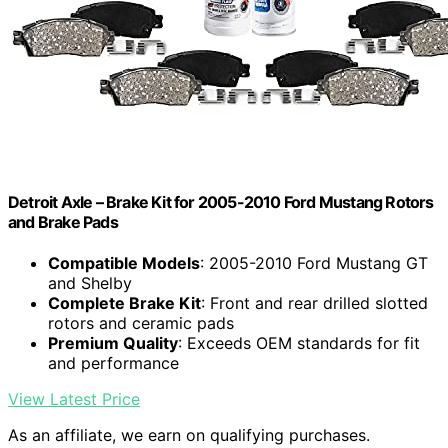
Detroit Axle – Brake Kit for 2005-2010 Ford Mustang Rotors
and Brake Pads
Compatible Models
: 2005-2010 Ford Mustang GT
and Shelby
Complete Brake Kit
: Front and rear drilled slotted
rotors and ceramic pads
Premium Quality
: Exceeds OEM standards for fit
and performance
View Latest Price
As an affiliate, we earn on qualifying purchases.