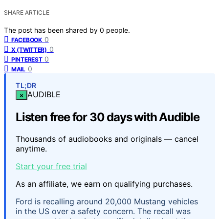
SHARE ARTICLE
The post has been shared by
0
people.
0
FACEBOOK
0
X (TWITTER)
0
PINTEREST
0
MAIL
TL;DR
AUDIBLE
×
Listen free for 30 days with Audible
Thousands of audiobooks and originals — cancel
anytime.
Start your free trial
As an affiliate, we earn on qualifying purchases.
Ford is recalling around 20,000 Mustang vehicles
in the US over a safety concern. The recall was