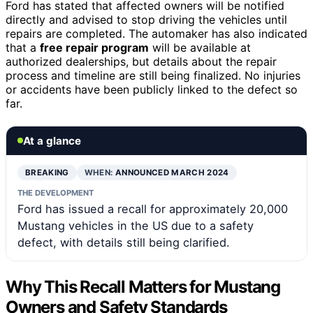
Ford has stated that affected owners will be notified
directly and advised to stop driving the vehicles until
repairs are completed. The automaker has also indicated
that a
free repair program
will be available at
authorized dealerships, but details about the repair
process and timeline are still being finalized. No injuries
or accidents have been publicly linked to the defect so
far.
At a glance
BREAKING
WHEN:
ANNOUNCED MARCH 2024
THE DEVELOPMENT
Ford has issued a recall for approximately 20,000
Mustang vehicles in the US due to a safety
defect, with details still being clarified.
Why This Recall Matters for Mustang
Owners and Safety Standards