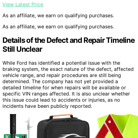
View Latest Price
As an affiliate, we earn on qualifying purchases.
As an affiliate, we earn on qualifying purchases.
Details of the Defect and Repair Timeline
Still Unclear
While Ford has identified a potential issue with the
braking system, the exact nature of the defect, affected
vehicle range, and repair procedures are still being
determined. The company has not yet provided a
detailed timeline for when repairs will be available or
specific VIN ranges affected. It is also unclear whether
this issue could lead to accidents or injuries, as no
incidents have been publicly reported.