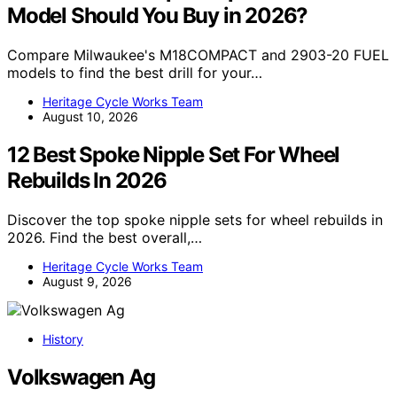
Model Should You Buy in 2026?
Compare Milwaukee's M18COMPACT and 2903-20 FUEL
models to find the best drill for your…
Heritage Cycle Works Team
August 10, 2026
12 Best Spoke Nipple Set For Wheel
Rebuilds In 2026
Discover the top spoke nipple sets for wheel rebuilds in
2026. Find the best overall,…
Heritage Cycle Works Team
August 9, 2026
History
Volkswagen Ag