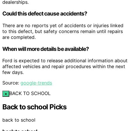
dealerships.
Could this defect cause accidents?
There are no reports yet of accidents or injuries linked
to this defect, but safety concerns remain until repairs
are completed.
When will more details be available?
Ford is expected to release additional information about
affected vehicles and repair procedures within the next
few days.
Source:
google-trends
BACK TO SCHOOL
×
Back to school Picks
back to school