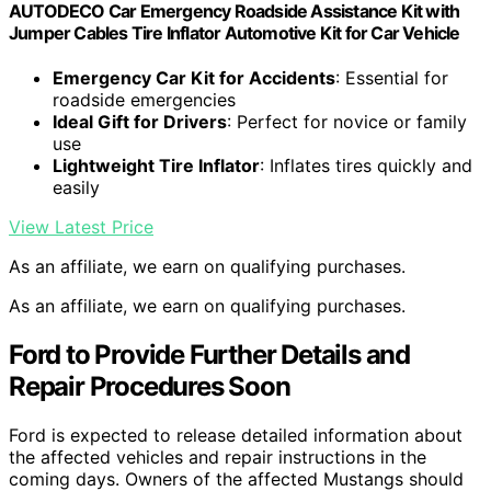
AUTODECO Car Emergency Roadside Assistance Kit with
Jumper Cables Tire Inflator Automotive Kit for Car Vehicle
Emergency Car Kit for Accidents
: Essential for
roadside emergencies
Ideal Gift for Drivers
: Perfect for novice or family
use
Lightweight Tire Inflator
: Inflates tires quickly and
easily
View Latest Price
As an affiliate, we earn on qualifying purchases.
As an affiliate, we earn on qualifying purchases.
Ford to Provide Further Details and
Repair Procedures Soon
Ford is expected to release detailed information about
the affected vehicles and repair instructions in the
coming days. Owners of the affected Mustangs should