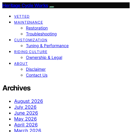
Heritage Cycle Works
VETTED
MAINTENANCE
Restoration
Troubleshooting
CUSTOMIZATION
Tuning & Performance
RIDING CULTURE
Ownership & Legal
ABOUT
Disclaimer
Contact Us
Archives
August 2026
July 2026
June 2026
May 2026
April 2026
March 2026