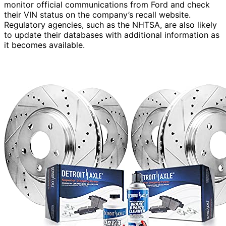
monitor official communications from Ford and check
their VIN status on the company’s recall website.
Regulatory agencies, such as the NHTSA, are also likely
to update their databases with additional information as
it becomes available.