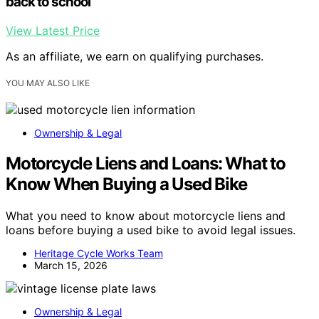
back to school
View Latest Price
As an affiliate, we earn on qualifying purchases.
YOU MAY ALSO LIKE
Ownership & Legal
Motorcycle Liens and Loans: What to
Know When Buying a Used Bike
What you need to know about motorcycle liens and
loans before buying a used bike to avoid legal issues.
Heritage Cycle Works Team
March 15, 2026
Ownership & Legal