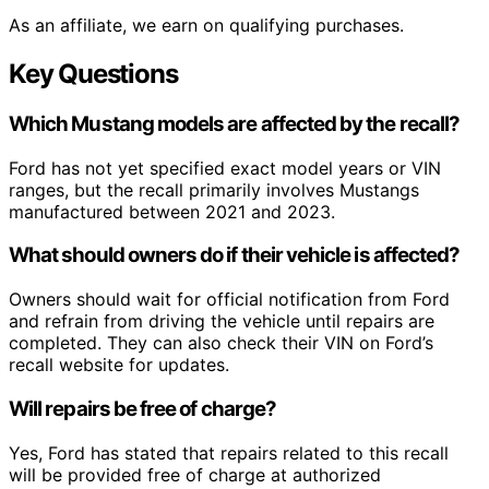
As an affiliate, we earn on qualifying purchases.
Key Questions
Which Mustang models are affected by the recall?
Ford has not yet specified exact model years or VIN
ranges, but the recall primarily involves Mustangs
manufactured between 2021 and 2023.
What should owners do if their vehicle is affected?
Owners should wait for official notification from Ford
and refrain from driving the vehicle until repairs are
completed. They can also check their VIN on Ford’s
recall website for updates.
Will repairs be free of charge?
Yes, Ford has stated that repairs related to this recall
will be provided free of charge at authorized