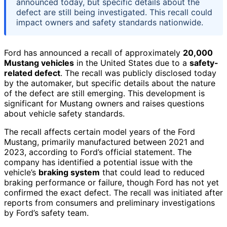
announced today, but specific details about the
defect are still being investigated. This recall could
impact owners and safety standards nationwide.
Ford has announced a recall of approximately
20,000
Mustang vehicles
in the United States due to a
safety-
related defect
. The recall was publicly disclosed today
by the automaker, but specific details about the nature
of the defect are still emerging. This development is
significant for Mustang owners and raises questions
about vehicle safety standards.
The recall affects certain model years of the Ford
Mustang, primarily manufactured between 2021 and
2023, according to Ford’s official statement. The
company has identified a potential issue with the
vehicle’s
braking system
that could lead to reduced
braking performance or failure, though Ford has not yet
confirmed the exact defect. The recall was initiated after
reports from consumers and preliminary investigations
by Ford’s safety team.