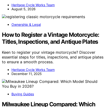
Heritage Cycle Works Team
August 5, 2026
Ownership & Legal
How to Register a Vintage Motorcycle:
Titles, Inspections, and Antique Plates
Keen to register your vintage motorcycle? Discover
essential steps for titles, inspections, and antique plates
to ensure a smooth process.
Heritage Cycle Works Team
December 11, 2025
Buying Guides
Milwaukee Lineup Compared: Which