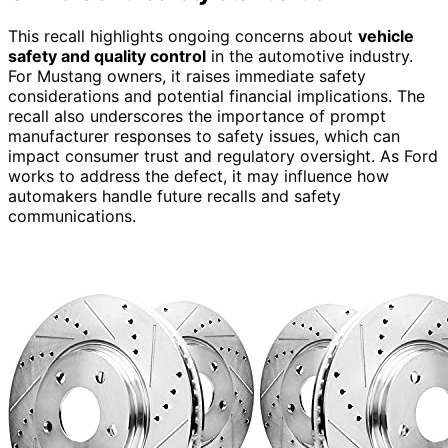
This recall highlights ongoing concerns about
vehicle
safety and quality control
in the automotive industry.
For Mustang owners, it raises immediate safety
considerations and potential financial implications. The
recall also underscores the importance of prompt
manufacturer responses to safety issues, which can
impact consumer trust and regulatory oversight. As Ford
works to address the defect, it may influence how
automakers handle future recalls and safety
communications.