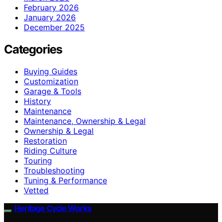
February 2026
January 2026
December 2025
Categories
Buying Guides
Customization
Garage & Tools
History
Maintenance
Maintenance, Ownership & Legal
Ownership & Legal
Restoration
Riding Culture
Touring
Troubleshooting
Tuning & Performance
Vetted
Heritage Cycle Works