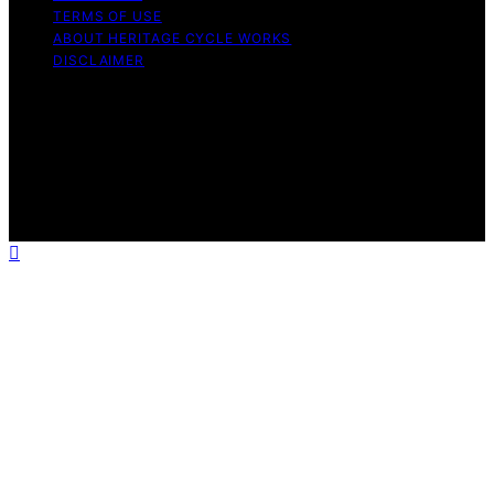
TERMS OF USE
ABOUT HERITAGE CYCLE WORKS
DISCLAIMER
Copyright © 2026 Heritage Cycle Works Content on
Heritage Cycle Works is created and published using
artificial intelligence (AI) for general informational and
educational purposes. Affiliate disclaimer As an affiliate,
we may earn a commission from qualifying purchases.
We get commissions for purchases made through links
on this website from Amazon and other third parties.