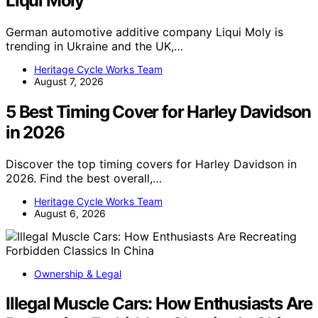
Liqui Moly
German automotive additive company Liqui Moly is
trending in Ukraine and the UK,…
Heritage Cycle Works Team
August 7, 2026
5 Best Timing Cover for Harley Davidson
in 2026
Discover the top timing covers for Harley Davidson in
2026. Find the best overall,…
Heritage Cycle Works Team
August 6, 2026
Ownership & Legal
Illegal Muscle Cars: How Enthusiasts Are