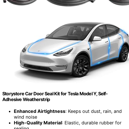
Storystore Car Door Seal Kit for Tesla Model Y, Self-
Adhesive Weatherstrip
Enhanced Airtightness
: Keeps out dust, rain, and
wind noise
High-Quality Material
: Elastic, durable rubber for
sealing