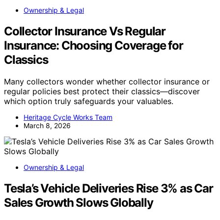
Ownership & Legal
Collector Insurance Vs Regular
Insurance: Choosing Coverage for
Classics
Many collectors wonder whether collector insurance or
regular policies best protect their classics—discover
which option truly safeguards your valuables.
Heritage Cycle Works Team
March 8, 2026
Ownership & Legal
Tesla’s Vehicle Deliveries Rise 3% as Car
Sales Growth Slows Globally