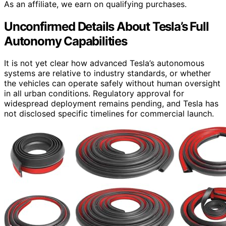
As an affiliate, we earn on qualifying purchases.
Unconfirmed Details About Tesla’s Full
Autonomy Capabilities
It is not yet clear how advanced Tesla’s autonomous
systems are relative to industry standards, or whether
the vehicles can operate safely without human oversight
in all urban conditions. Regulatory approval for
widespread deployment remains pending, and Tesla has
not disclosed specific timelines for commercial launch.