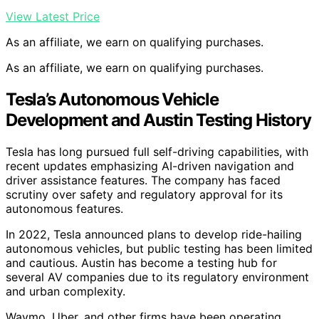
View Latest Price
As an affiliate, we earn on qualifying purchases.
As an affiliate, we earn on qualifying purchases.
Tesla’s Autonomous Vehicle
Development and Austin Testing History
Tesla has long pursued full self-driving capabilities, with
recent updates emphasizing AI-driven navigation and
driver assistance features. The company has faced
scrutiny over safety and regulatory approval for its
autonomous features.
In 2022, Tesla announced plans to develop ride-hailing
autonomous vehicles, but public testing has been limited
and cautious. Austin has become a testing hub for
several AV companies due to its regulatory environment
and urban complexity.
Waymo, Uber, and other firms have been operating