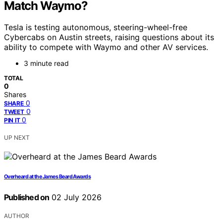
Match Waymo?
Tesla is testing autonomous, steering-wheel-free
Cybercabs on Austin streets, raising questions about its
ability to compete with Waymo and other AV services.
3 minute read
TOTAL
0
Shares
0
SHARE
0
TWEET
0
PIN IT
UP NEXT
Overheard at the James Beard Awards
Published on
02 July 2026
AUTHOR