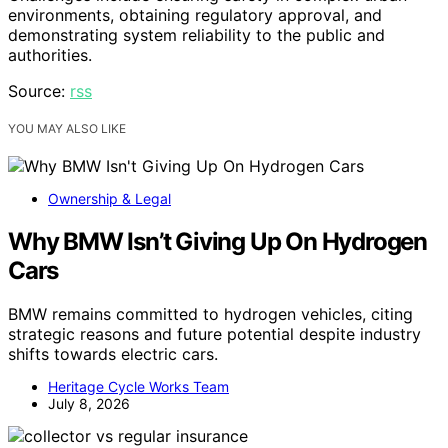
environments, obtaining regulatory approval, and
demonstrating system reliability to the public and
authorities.
Source:
rss
YOU MAY ALSO LIKE
Ownership & Legal
Why BMW Isn’t Giving Up On Hydrogen
Cars
BMW remains committed to hydrogen vehicles, citing
strategic reasons and future potential despite industry
shifts towards electric cars.
Heritage Cycle Works Team
July 8, 2026