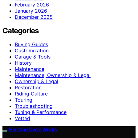
February 2026
January 2026
December 2025
Categories
Buying Guides
Customization
Garage & Tools
History
Maintenance
Maintenance, Ownership & Legal
Ownership & Legal
Restoration
Riding Culture
Touring
Troubleshooting
Tuning & Performance
Vetted
Heritage Cycle Works