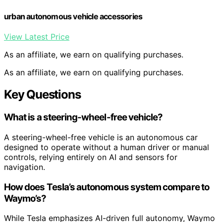
urban autonomous vehicle accessories
View Latest Price
As an affiliate, we earn on qualifying purchases.
As an affiliate, we earn on qualifying purchases.
Key Questions
What is a steering-wheel-free vehicle?
A steering-wheel-free vehicle is an autonomous car
designed to operate without a human driver or manual
controls, relying entirely on AI and sensors for
navigation.
How does Tesla’s autonomous system compare to
Waymo’s?
While Tesla emphasizes AI-driven full autonomy, Waymo