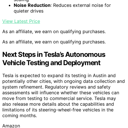
Noise Reduction
: Reduces external noise for
quieter drives
View Latest Price
As an affiliate, we earn on qualifying purchases.
As an affiliate, we earn on qualifying purchases.
Next Steps in Tesla’s Autonomous
Vehicle Testing and Deployment
Tesla is expected to expand its testing in Austin and
potentially other cities, with ongoing data collection and
system refinement. Regulatory reviews and safety
assessments will influence whether these vehicles can
move from testing to commercial service. Tesla may
also release more details about the capabilities and
limitations of its steering-wheel-free vehicles in the
coming months.
Amazon