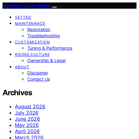
Heritage Cycle Works
VETTED
MAINTENANCE
Restoration
Troubleshooting
CUSTOMIZATION
Tuning & Performance
RIDING CULTURE
Ownership & Legal
ABOUT
Disclaimer
Contact Us
Archives
August 2026
July 2026
June 2026
May 2026
April 2026
March 2026