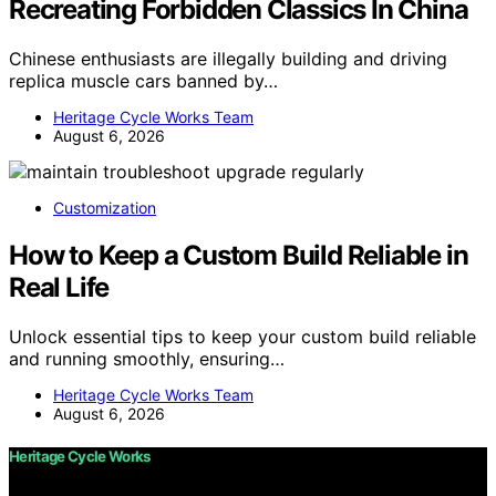
Recreating Forbidden Classics In China
Chinese enthusiasts are illegally building and driving
replica muscle cars banned by…
Heritage Cycle Works Team
August 6, 2026
Customization
How to Keep a Custom Build Reliable in
Real Life
Unlock essential tips to keep your custom build reliable
and running smoothly, ensuring…
Heritage Cycle Works Team
August 6, 2026
Heritage Cycle Works