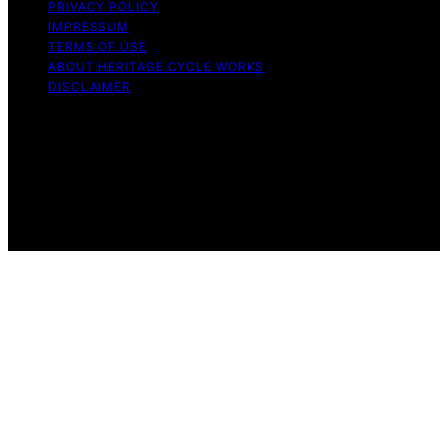
PRIVACY POLICY
IMPRESSUM
TERMS OF USE
ABOUT HERITAGE CYCLE WORKS
DISCLAIMER
Copyright © 2026 Heritage Cycle Works Content on
Heritage Cycle Works is created and published using
artificial intelligence (AI) for general informational and
educational purposes. Affiliate disclaimer As an affiliate,
we may earn a commission from qualifying purchases.
We get commissions for purchases made through links
on this website from Amazon and other third parties.