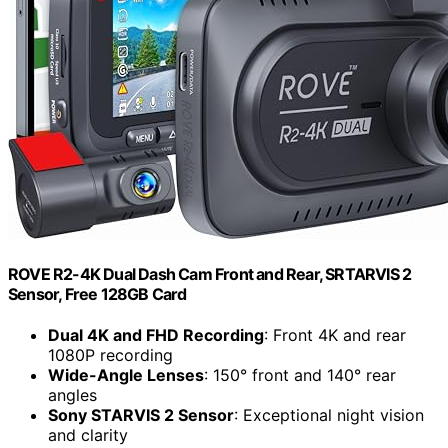
ROVE R2-4K Dual Dash Cam Front and Rear, SRTARVIS 2
Sensor, Free 128GB Card
Dual 4K and FHD Recording
: Front 4K and rear
1080P recording
Wide-Angle Lenses
: 150° front and 140° rear
angles
Sony STARVIS 2 Sensor
: Exceptional night vision
and clarity