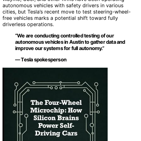
autonomous vehicles with safety drivers in various
cities, but Tesla’s recent move to test steering-wheel-
free vehicles marks a potential shift toward fully
driverless operations.
“We are conducting controlled testing of our
autonomous vehicles in Austin to gather data and
improve our systems for full autonomy.”
— Tesla spokesperson