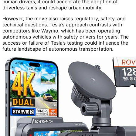
human drivers, it could accelerate the adoption of
driverless taxis and reshape urban mobility.
However, the move also raises regulatory, safety, and
technical questions. Tesla’s approach contrasts with
competitors like Waymo, which has been operating
autonomous vehicles with safety drivers for years. The
success or failure of Tesla’s testing could influence the
future landscape of autonomous transportation.