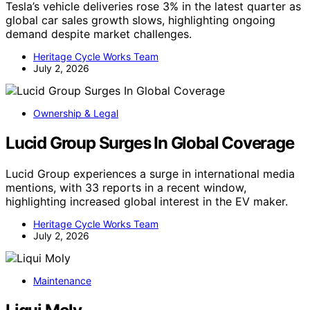
Tesla’s vehicle deliveries rose 3% in the latest quarter as
global car sales growth slows, highlighting ongoing
demand despite market challenges.
Heritage Cycle Works Team
July 2, 2026
Ownership & Legal
Lucid Group Surges In Global Coverage
Lucid Group experiences a surge in international media
mentions, with 33 reports in a recent window,
highlighting increased global interest in the EV maker.
Heritage Cycle Works Team
July 2, 2026
Maintenance