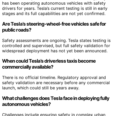
has been operating autonomous vehicles with safety
drivers for years. Tesla’s current testing is still in early
stages and its full capabilities are not yet confirmed.
Are Tesla’s steering-wheel-free vehicles safe for
public roads?
Safety assessments are ongoing. Tesla states testing is
controlled and supervised, but full safety validation for
widespread deployment has not yet been announced.
When could Tesla’s driverless taxis become
commercially available?
There is no official timeline. Regulatory approval and
safety validation are necessary before any commercial
launch, which could still be years away.
What challenges does Tesla face in deploying fully
autonomous vehicles?
Challenges include ensuring safety in complex urban