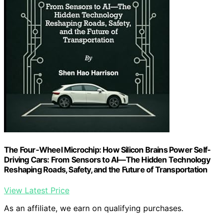
The Four-Wheel Microchip: How Silicon Brains Power Self-
Driving Cars: From Sensors to AI—The Hidden Technology
Reshaping Roads, Safety, and the Future of Transportation
View Latest Price
As an affiliate, we earn on qualifying purchases.