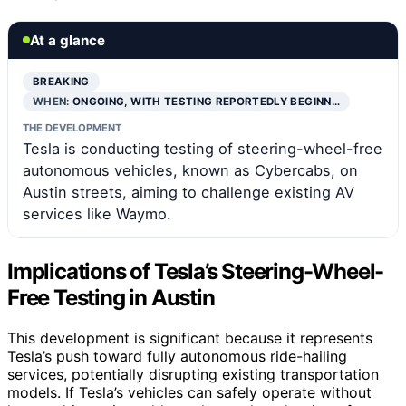
At a glance
BREAKING
WHEN:
ONGOING, WITH TESTING REPORTEDLY BEGINN…
THE DEVELOPMENT
Tesla is conducting testing of steering-wheel-free
autonomous vehicles, known as Cybercabs, on
Austin streets, aiming to challenge existing AV
services like Waymo.
Implications of Tesla’s Steering-Wheel-
Free Testing in Austin
This development is significant because it represents
Tesla’s push toward fully autonomous ride-hailing
services, potentially disrupting existing transportation
models. If Tesla’s vehicles can safely operate without