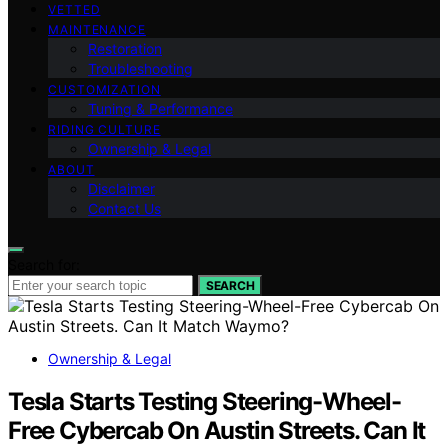
VETTED
MAINTENANCE
Restoration
Troubleshooting
CUSTOMIZATION
Tuning & Performance
RIDING CULTURE
Ownership & Legal
ABOUT
Disclaimer
Contact Us
Search for:
SEARCH
Ownership & Legal
Tesla Starts Testing Steering-Wheel-
Free Cybercab On Austin Streets. Can It