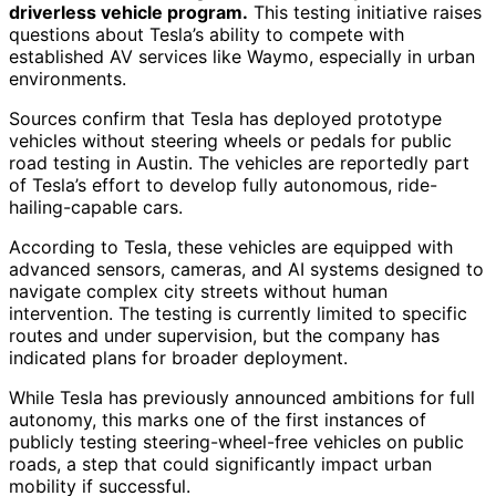
driverless vehicle program.
This testing initiative raises
questions about Tesla’s ability to compete with
established AV services like Waymo, especially in urban
environments.
Sources confirm that Tesla has deployed prototype
vehicles without steering wheels or pedals for public
road testing in Austin. The vehicles are reportedly part
of Tesla’s effort to develop fully autonomous, ride-
hailing-capable cars.
According to Tesla, these vehicles are equipped with
advanced sensors, cameras, and AI systems designed to
navigate complex city streets without human
intervention. The testing is currently limited to specific
routes and under supervision, but the company has
indicated plans for broader deployment.
While Tesla has previously announced ambitions for full
autonomy, this marks one of the first instances of
publicly testing steering-wheel-free vehicles on public
roads, a step that could significantly impact urban
mobility if successful.