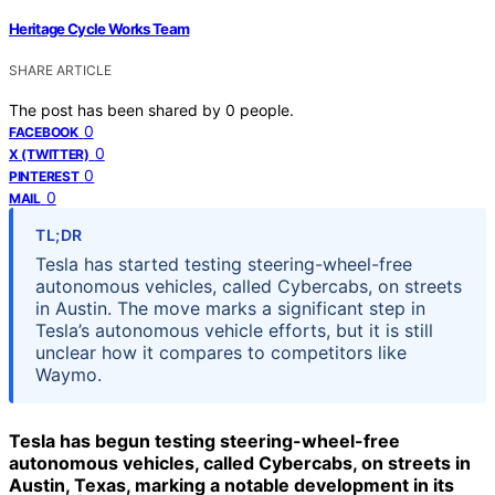
Heritage Cycle Works Team
SHARE ARTICLE
The post has been shared by
0
people.
0
FACEBOOK
0
X (TWITTER)
0
PINTEREST
0
MAIL
TL;DR
Tesla has started testing steering-wheel-free
autonomous vehicles, called Cybercabs, on streets
in Austin. The move marks a significant step in
Tesla’s autonomous vehicle efforts, but it is still
unclear how it compares to competitors like
Waymo.
Tesla has begun testing steering-wheel-free
autonomous vehicles, called Cybercabs, on streets in
Austin, Texas, marking a notable development in its