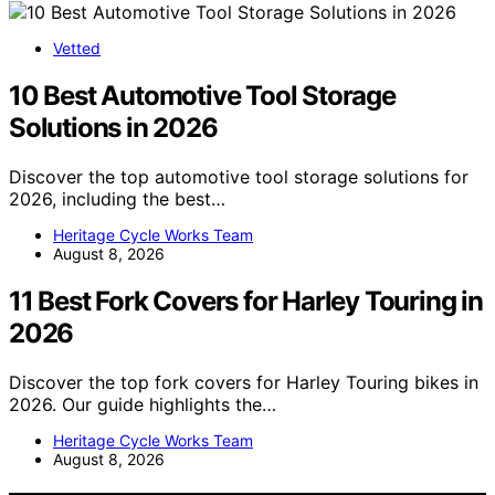
Vetted
10 Best Automotive Tool Storage
Solutions in 2026
Discover the top automotive tool storage solutions for
2026, including the best…
Heritage Cycle Works Team
August 8, 2026
11 Best Fork Covers for Harley Touring in
2026
Discover the top fork covers for Harley Touring bikes in
2026. Our guide highlights the…
Heritage Cycle Works Team
August 8, 2026