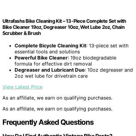
Ultrafashs Bike Cleaning Kit – 13-Piece Complete Set with
Bike Cleaner 19oz, Degreaser 10oz, Wet Lube 2oz, Chain
Scrubber & Brush
Complete Bicycle Cleaning Kit
: 13-piece set with
essential tools and solutions
Powerful Bike Cleaner
: 19oz biodegradable
formula for effective dirt removal
Degreaser and Lubricant Duo
: 10oz degreaser and
2oz wet lube for drivetrain care
View Latest Price
As an affiliate, we earn on qualifying purchases.
As an affiliate, we earn on qualifying purchases.
Frequently Asked Questions