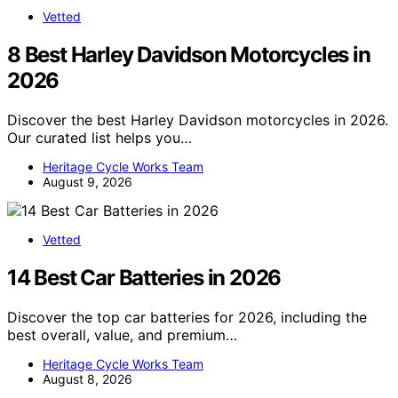
Vetted
8 Best Harley Davidson Motorcycles in
2026
Discover the best Harley Davidson motorcycles in 2026.
Our curated list helps you…
Heritage Cycle Works Team
August 9, 2026
Vetted
14 Best Car Batteries in 2026
Discover the top car batteries for 2026, including the
best overall, value, and premium…
Heritage Cycle Works Team
August 8, 2026