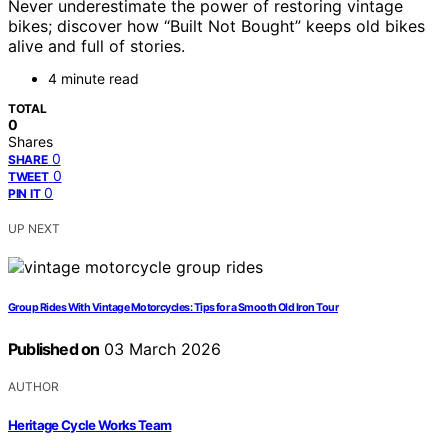
Never underestimate the power of restoring vintage
bikes; discover how “Built Not Bought” keeps old bikes
alive and full of stories.
4 minute read
TOTAL
0
Shares
0
SHARE
0
TWEET
0
PIN IT
UP NEXT
Group Rides With Vintage Motorcycles: Tips for a Smooth Old Iron Tour
Published on
03 March 2026
AUTHOR
Heritage Cycle Works Team