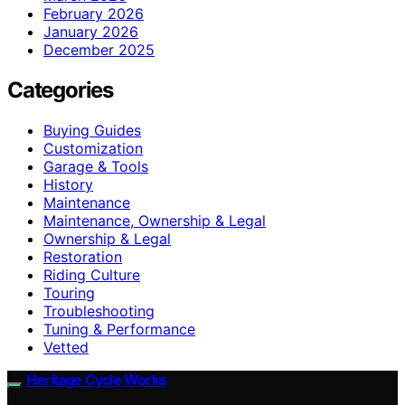
February 2026
January 2026
December 2025
Categories
Buying Guides
Customization
Garage & Tools
History
Maintenance
Maintenance, Ownership & Legal
Ownership & Legal
Restoration
Riding Culture
Touring
Troubleshooting
Tuning & Performance
Vetted
Heritage Cycle Works