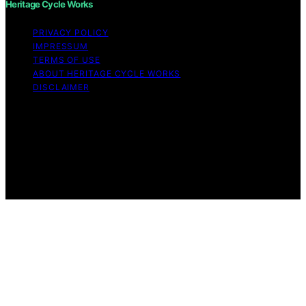
Heritage Cycle Works
PRIVACY POLICY
IMPRESSUM
TERMS OF USE
ABOUT HERITAGE CYCLE WORKS
DISCLAIMER
Copyright © 2026 Heritage Cycle Works Content on
Heritage Cycle Works is created and published using
artificial intelligence (AI) for general informational and
educational purposes. Affiliate disclaimer As an affiliate,
we may earn a commission from qualifying purchases.
We get commissions for purchases made through links
on this website from Amazon and other third parties.