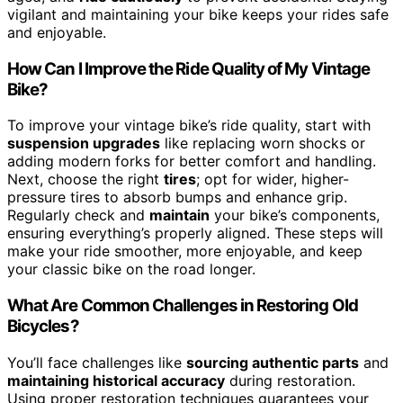
vigilant and maintaining your bike keeps your rides safe
and enjoyable.
How Can I Improve the Ride Quality of My Vintage
Bike?
To improve your vintage bike’s ride quality, start with
suspension upgrades
like replacing worn shocks or
adding modern forks for better comfort and handling.
Next, choose the right
tires
; opt for wider, higher-
pressure tires to absorb bumps and enhance grip.
Regularly check and
maintain
your bike’s components,
ensuring everything’s properly aligned. These steps will
make your ride smoother, more enjoyable, and keep
your classic bike on the road longer.
What Are Common Challenges in Restoring Old
Bicycles?
You’ll face challenges like
sourcing authentic parts
and
maintaining historical accuracy
during restoration.
Using proper restoration techniques guarantees your