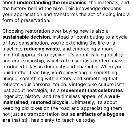
about
understanding the mechanics
, the materials, and
the history behind the bike. This knowledge deepens
your appreciation and transforms the act of riding into a
form of preservation.
Choosing restoration over buying new is also a
sustainable decision
. Instead of contributing to a cycle
of fast consumption, you’re extending the life of a
machine,
reducing waste
, and embracing a more
mindful approach to cycling. It’s about valuing quality
and craftsmanship, which often surpass modern mass-
produced bikes in durability and character. When you
build rather than buy, you’re investing in something
unique, something with a story, and something that
reflects your personal touch. Vintage bike culture isn’t
just about nostalgia; it’s a
movement that celebrates
ingenuity, history, and the timeless appeal of a
well-
maintained, restored bicycle
. Ultimately, it’s about
keeping old bikes on the road and appreciating them
not just as transportation but as
artifacts of a bygone
era
that still has plenty to teach us today.