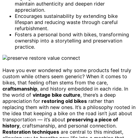
maintain authenticity and deepen rider
appreciation.
Encourages sustainability by extending bike
lifespan and reducing waste through careful
refurbishment.
Fosters a personal bond with bikes, transforming
ownership into a storytelling and preservation
practice.
Have you ever wondered why some products feel truly
custom while others seem generic? When it comes to
bikes, that feeling often stems from the care,
craftsmanship
, and history embedded in each ride. In
the world of
vintage bike culture
, there’s a deep
appreciation for
restoring old bikes
rather than
replacing them with new ones. It’s a philosophy rooted in
the idea that keeping a bike on the road isn’t just about
transportation — it’s about
preserving a piece of
history
, craftsmanship, and personal connection.
Restoration techniques
are central to this mindset,
allowing you to breathe new life into a machine that