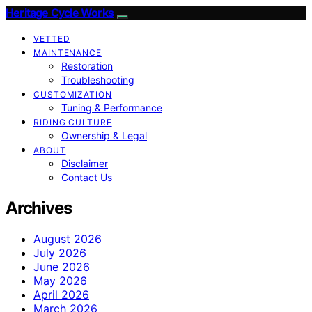
Heritage Cycle Works
VETTED
MAINTENANCE
Restoration
Troubleshooting
CUSTOMIZATION
Tuning & Performance
RIDING CULTURE
Ownership & Legal
ABOUT
Disclaimer
Contact Us
Archives
August 2026
July 2026
June 2026
May 2026
April 2026
March 2026