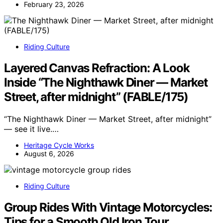
February 23, 2026
Riding Culture
Layered Canvas Refraction: A Look
Inside “The Nighthawk Diner — Market
Street, after midnight” (FABLE/175)
“The Nighthawk Diner — Market Street, after midnight”
— see it live.…
Heritage Cycle Works
August 6, 2026
Riding Culture
Group Rides With Vintage Motorcycles:
Tips for a Smooth Old Iron Tour