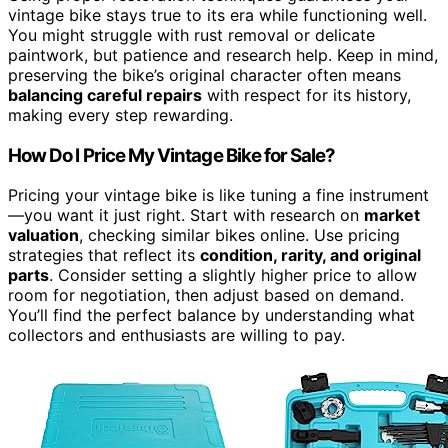
vintage bike stays true to its era while functioning well.
You might struggle with rust removal or delicate
paintwork, but patience and research help. Keep in mind,
preserving the bike’s original character often means
balancing careful repairs
with respect for its history,
making every step rewarding.
How Do I Price My Vintage Bike for Sale?
Pricing your vintage bike is like tuning a fine instrument
—you want it just right. Start with research on
market
valuation
, checking similar bikes online. Use pricing
strategies that reflect its
condition, rarity, and original
parts
. Consider setting a slightly higher price to allow
room for negotiation, then adjust based on demand.
You’ll find the perfect balance by understanding what
collectors and enthusiasts are willing to pay.