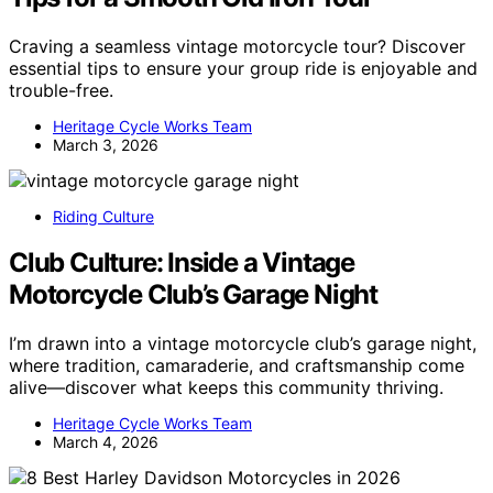
Craving a seamless vintage motorcycle tour? Discover
essential tips to ensure your group ride is enjoyable and
trouble-free.
Heritage Cycle Works Team
March 3, 2026
Riding Culture
Club Culture: Inside a Vintage
Motorcycle Club’s Garage Night
I’m drawn into a vintage motorcycle club’s garage night,
where tradition, camaraderie, and craftsmanship come
alive—discover what keeps this community thriving.
Heritage Cycle Works Team
March 4, 2026