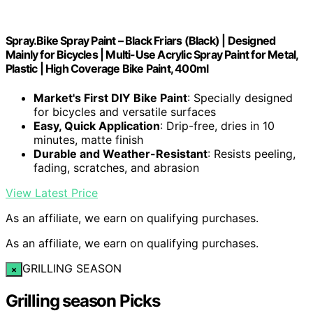
Spray.Bike Spray Paint – Black Friars (Black) | Designed
Mainly for Bicycles | Multi-Use Acrylic Spray Paint for Metal,
Plastic | High Coverage Bike Paint, 400ml
Market's First DIY Bike Paint
: Specially designed
for bicycles and versatile surfaces
Easy, Quick Application
: Drip-free, dries in 10
minutes, matte finish
Durable and Weather-Resistant
: Resists peeling,
fading, scratches, and abrasion
View Latest Price
As an affiliate, we earn on qualifying purchases.
As an affiliate, we earn on qualifying purchases.
GRILLING SEASON
×
Grilling season Picks