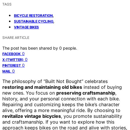
TAGS
,
BICYCLE RESTORATION
,
SUSTAINABLE CYCLING
VINTAGE BIKES
SHARE ARTICLE
The post has been shared by
0
people.
0
FACEBOOK
0
X (TWITTER)
0
PINTEREST
0
MAIL
The philosophy of “Built Not Bought” celebrates
restoring and maintaining old bikes
instead of buying
new ones. You focus on
preserving craftsmanship
,
history, and your personal connection with each bike.
Repairing and customizing keeps the bike’s character
alive, offering a more meaningful ride. By choosing to
revitalize vintage bicycles
, you promote sustainability
and craftsmanship. If you want to explore how this
approach keeps bikes on the road and alive with stories,