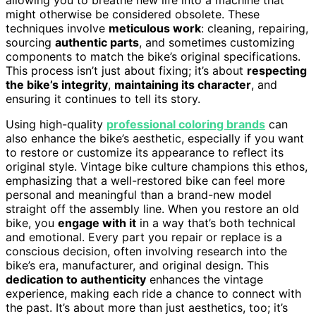
might otherwise be considered obsolete. These
techniques involve
meticulous work
: cleaning, repairing,
sourcing
authentic parts
, and sometimes customizing
components to match the bike’s original specifications.
This process isn’t just about fixing; it’s about
respecting
the bike’s integrity
,
maintaining its character
, and
ensuring it continues to tell its story.
Using high-quality
professional coloring brands
can
also enhance the bike’s aesthetic, especially if you want
to restore or customize its appearance to reflect its
original style. Vintage bike culture champions this ethos,
emphasizing that a well-restored bike can feel more
personal and meaningful than a brand-new model
straight off the assembly line. When you restore an old
bike, you
engage with it
in a way that’s both technical
and emotional. Every part you repair or replace is a
conscious decision, often involving research into the
bike’s era, manufacturer, and original design. This
dedication to authenticity
enhances the vintage
experience, making each ride a chance to connect with
the past. It’s about more than just aesthetics, too; it’s