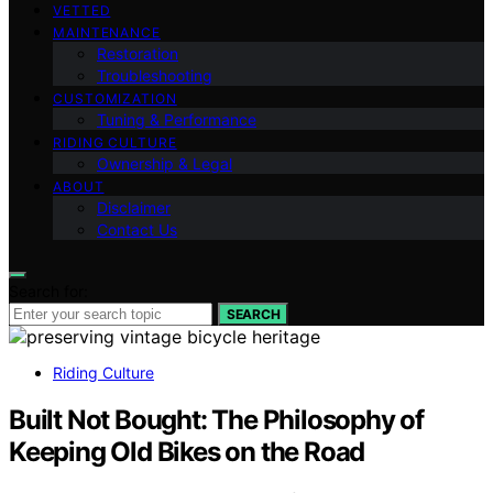
VETTED
MAINTENANCE
Restoration
Troubleshooting
CUSTOMIZATION
Tuning & Performance
RIDING CULTURE
Ownership & Legal
ABOUT
Disclaimer
Contact Us
Search for:
SEARCH
Riding Culture
Built Not Bought: The Philosophy of
Keeping Old Bikes on the Road