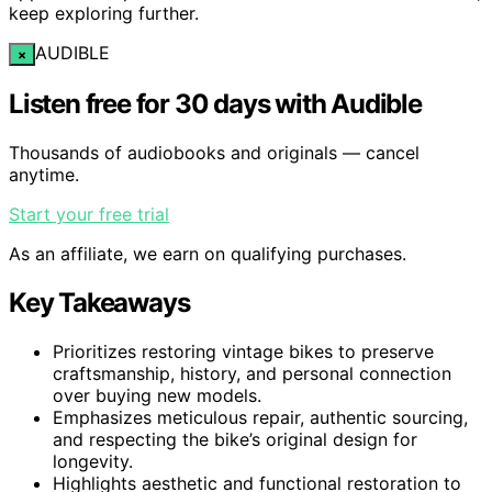
keep exploring further.
AUDIBLE
×
Listen free for 30 days with Audible
Thousands of audiobooks and originals — cancel
anytime.
Start your free trial
As an affiliate, we earn on qualifying purchases.
Key Takeaways
Prioritizes restoring vintage bikes to preserve
craftsmanship, history, and personal connection
over buying new models.
Emphasizes meticulous repair, authentic sourcing,
and respecting the bike’s original design for
longevity.
Highlights aesthetic and functional restoration to