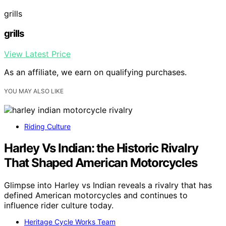
grills
grills
View Latest Price
As an affiliate, we earn on qualifying purchases.
YOU MAY ALSO LIKE
Riding Culture
Harley Vs Indian: the Historic Rivalry
That Shaped American Motorcycles
Glimpse into Harley vs Indian reveals a rivalry that has
defined American motorcycles and continues to
influence rider culture today.
Heritage Cycle Works Team