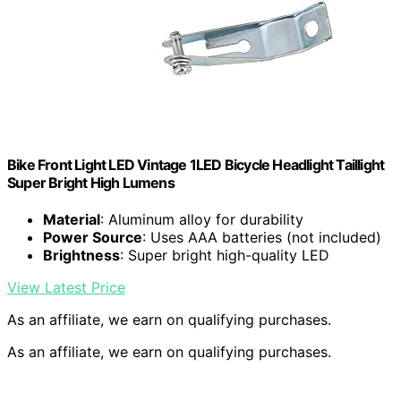
Bike Front Light LED Vintage 1LED Bicycle Headlight Taillight
Super Bright High Lumens
Material
: Aluminum alloy for durability
Power Source
: Uses AAA batteries (not included)
Brightness
: Super bright high-quality LED
View Latest Price
As an affiliate, we earn on qualifying purchases.
As an affiliate, we earn on qualifying purchases.