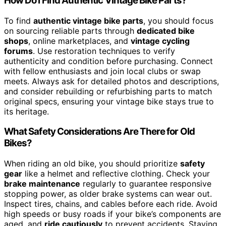
How Do I Find Authentic Vintage Bike Parts?
To find
authentic vintage bike parts
, you should focus
on sourcing reliable parts through
dedicated bike
shops
, online marketplaces, and
vintage cycling
forums
. Use restoration techniques to verify
authenticity and condition before purchasing. Connect
with fellow enthusiasts and join local clubs or swap
meets. Always ask for detailed photos and descriptions,
and consider rebuilding or refurbishing parts to match
original specs, ensuring your vintage bike stays true to
its heritage.
What Safety Considerations Are There for Old
Bikes?
When riding an old bike, you should prioritize
safety
gear
like a helmet and reflective clothing. Check your
brake maintenance
regularly to guarantee responsive
stopping power, as older brake systems can wear out.
Inspect tires, chains, and cables before each ride. Avoid
high speeds or busy roads if your bike’s components are
aged, and
ride cautiously
to prevent accidents. Staying