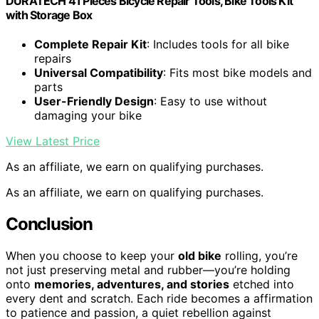
DURATECH 41 Pieces Bicycle Repair Tools, Bike Tools Kit
with Storage Box
Complete Repair Kit
: Includes tools for all bike
repairs
Universal Compatibility
: Fits most bike models and
parts
User-Friendly Design
: Easy to use without
damaging your bike
View Latest Price
As an affiliate, we earn on qualifying purchases.
As an affiliate, we earn on qualifying purchases.
Conclusion
When you choose to keep your
old bike
rolling, you’re
not just preserving metal and rubber—you’re holding
onto
memories, adventures, and stories
etched into
every dent and scratch. Each ride becomes a affirmation
to patience and passion, a quiet rebellion against