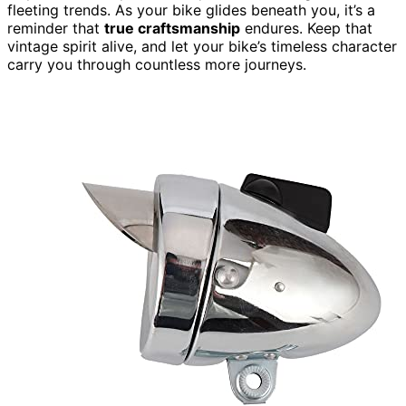
fleeting trends. As your bike glides beneath you, it’s a
reminder that
true craftsmanship
endures. Keep that
vintage spirit alive, and let your bike’s timeless character
carry you through countless more journeys.