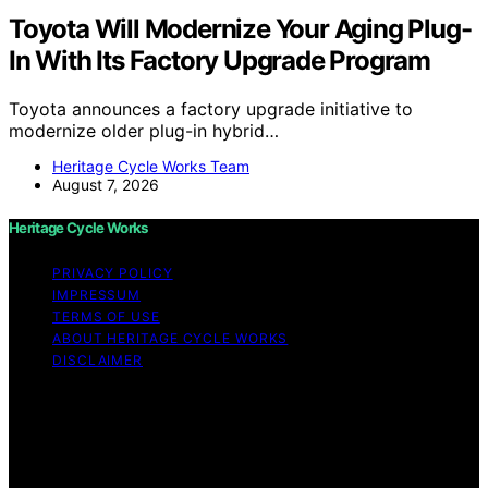
Toyota Will Modernize Your Aging Plug-
In With Its Factory Upgrade Program
Toyota announces a factory upgrade initiative to
modernize older plug-in hybrid…
Heritage Cycle Works Team
August 7, 2026
Heritage Cycle Works
PRIVACY POLICY
IMPRESSUM
TERMS OF USE
ABOUT HERITAGE CYCLE WORKS
DISCLAIMER
Copyright © 2026 Heritage Cycle Works Content on
Heritage Cycle Works is created and published using
artificial intelligence (AI) for general informational and
educational purposes. Affiliate disclaimer As an affiliate,
we may earn a commission from qualifying purchases.