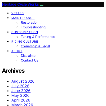
Heritage Cycle Works
VETTED
MAINTENANCE
Restoration
Troubleshooting
CUSTOMIZATION
Tuning & Performance
RIDING CULTURE
Ownership & Legal
ABOUT
Disclaimer
Contact Us
Archives
August 2026
July 2026
June 2026
May 2026
April 2026
March 2026