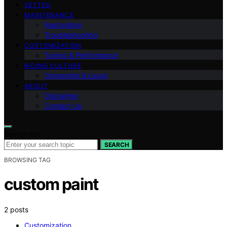
VETTED
MAINTENANCE
Restoration
Troubleshooting
CUSTOMIZATION
Tuning & Performance
RIDING CULTURE
Ownership & Legal
ABOUT
Disclaimer
Contact Us
Search for:
SEARCH
BROWSING TAG
custom paint
2 posts
Customization