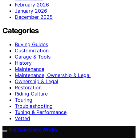
February 2026
January 2026
December 2025
Categories
Buying Guides
Customization
Garage & Tools
History
Maintenance
Maintenance, Ownership & Legal
Ownership & Legal
Restoration
Riding Culture
Touring
Troubleshooting
Tuning & Performance
Vetted
Heritage Cycle Works