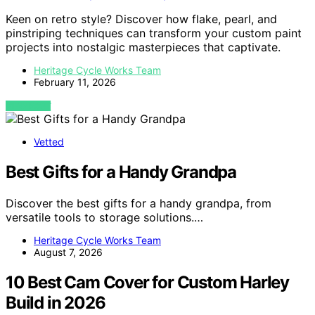
Keen on retro style? Discover how flake, pearl, and
pinstriping techniques can transform your custom paint
projects into nostalgic masterpieces that captivate.
Heritage Cycle Works Team
February 11, 2026
VIEW POST
Vetted
Best Gifts for a Handy Grandpa
Discover the best gifts for a handy grandpa, from
versatile tools to storage solutions.…
Heritage Cycle Works Team
August 7, 2026
10 Best Cam Cover for Custom Harley
Build in 2026