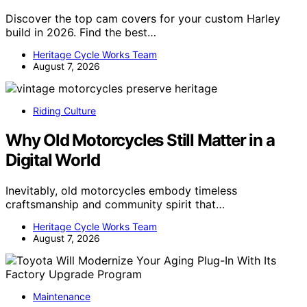
Discover the top cam covers for your custom Harley
build in 2026. Find the best…
Heritage Cycle Works Team
August 7, 2026
Riding Culture
Why Old Motorcycles Still Matter in a
Digital World
Inevitably, old motorcycles embody timeless
craftsmanship and community spirit that…
Heritage Cycle Works Team
August 7, 2026
Maintenance