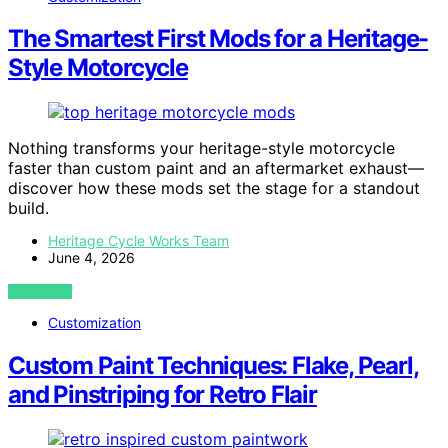
The Smartest First Mods for a Heritage-
Style Motorcycle
Nothing transforms your heritage-style motorcycle
faster than custom paint and an aftermarket exhaust—
discover how these mods set the stage for a standout
build.
Heritage Cycle Works Team
June 4, 2026
VIEW POST
Customization
Custom Paint Techniques: Flake, Pearl,
and Pinstriping for Retro Flair