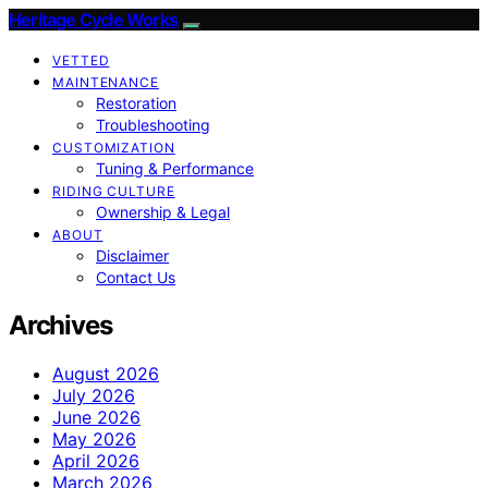
Heritage Cycle Works
VETTED
MAINTENANCE
Restoration
Troubleshooting
CUSTOMIZATION
Tuning & Performance
RIDING CULTURE
Ownership & Legal
ABOUT
Disclaimer
Contact Us
Archives
August 2026
July 2026
June 2026
May 2026
April 2026
March 2026