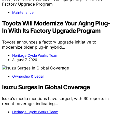
Maintenance
Toyota Will Modernize Your Aging Plug-
In With Its Factory Upgrade Program
Toyota announces a factory upgrade initiative to
modernize older plug-in hybrid…
Heritage Cycle Works Team
August 7, 2026
Ownership & Legal
Isuzu Surges In Global Coverage
Isuzu's media mentions have surged, with 60 reports in
recent coverage, indicating…
Heritage Cycle Works Team