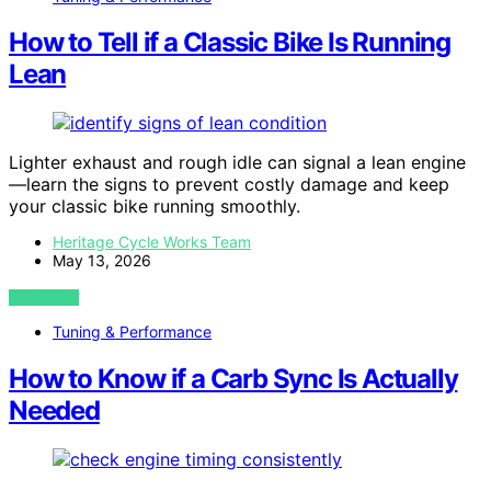
How to Tell if a Classic Bike Is Running
Lean
Lighter exhaust and rough idle can signal a lean engine
—learn the signs to prevent costly damage and keep
your classic bike running smoothly.
Heritage Cycle Works Team
May 13, 2026
VIEW POST
Tuning & Performance
How to Know if a Carb Sync Is Actually
Needed