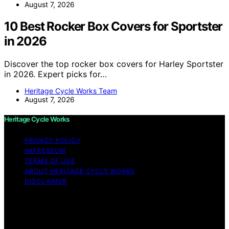
August 7, 2026
10 Best Rocker Box Covers for Sportster
in 2026
Discover the top rocker box covers for Harley Sportster
in 2026. Expert picks for…
Heritage Cycle Works Team
August 7, 2026
Heritage Cycle Works
PRIVACY POLICY
IMPRESSUM
TERMS OF USE
ABOUT HERITAGE CYCLE WORKS
DISCLAIMER
Copyright © 2026 Heritage Cycle Works Content on
Heritage Cycle Works is created and published using
artificial intelligence (AI) for general informational and