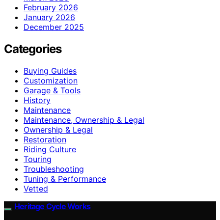
February 2026
January 2026
December 2025
Categories
Buying Guides
Customization
Garage & Tools
History
Maintenance
Maintenance, Ownership & Legal
Ownership & Legal
Restoration
Riding Culture
Touring
Troubleshooting
Tuning & Performance
Vetted
Heritage Cycle Works