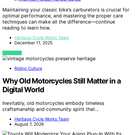
Maintaining your classic bike’s carburetors is crucial for
optimal performance, and mastering the proper care
techniques can make all the difference—continue
reading to learn how.
Heritage Cycle Works Team
December 11, 2025
VIEW POST
Riding Culture
Why Old Motorcycles Still Matter in a
Digital World
Inevitably, old motorcycles embody timeless
craftsmanship and community spirit that…
Heritage Cycle Works Team
August 7, 2026