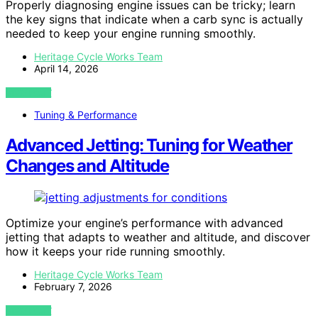
Properly diagnosing engine issues can be tricky; learn
the key signs that indicate when a carb sync is actually
needed to keep your engine running smoothly.
Heritage Cycle Works Team
April 14, 2026
VIEW POST
Tuning & Performance
Advanced Jetting: Tuning for Weather
Changes and Altitude
Optimize your engine’s performance with advanced
jetting that adapts to weather and altitude, and discover
how it keeps your ride running smoothly.
Heritage Cycle Works Team
February 7, 2026
VIEW POST