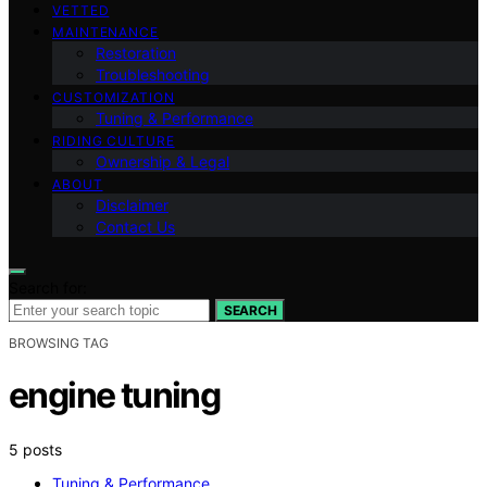
VETTED
MAINTENANCE
Restoration
Troubleshooting
CUSTOMIZATION
Tuning & Performance
RIDING CULTURE
Ownership & Legal
ABOUT
Disclaimer
Contact Us
Search for:
SEARCH
BROWSING TAG
engine tuning
5 posts
Tuning & Performance