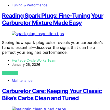
Tuning & Performance
Reading Spark Plugs: Fine-Tuning Your
Carburetor Mixture Made Easy
Seeing how spark plug color reveals your carburetor’s
tune is essential—discover the signs that can help
perfect your engine’s performance.
Heritage Cycle Works Team
January 26, 2026
VIEW POST
Maintenance
Carburetor Care: Keeping Your Classic
Bike’s Carbs Clean and Tuned