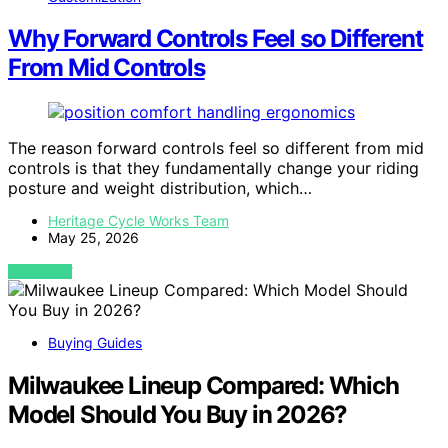
Why Forward Controls Feel so Different
From Mid Controls
The reason forward controls feel so different from mid
controls is that they fundamentally change your riding
posture and weight distribution, which…
Heritage Cycle Works Team
May 25, 2026
VIEW POST
Buying Guides
Milwaukee Lineup Compared: Which
Model Should You Buy in 2026?