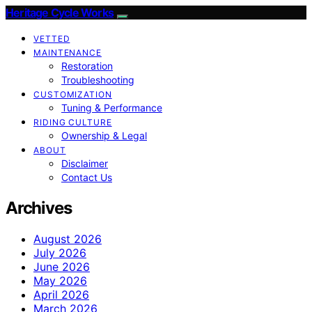
Heritage Cycle Works
VETTED
MAINTENANCE
Restoration
Troubleshooting
CUSTOMIZATION
Tuning & Performance
RIDING CULTURE
Ownership & Legal
ABOUT
Disclaimer
Contact Us
Archives
August 2026
July 2026
June 2026
May 2026
April 2026
March 2026