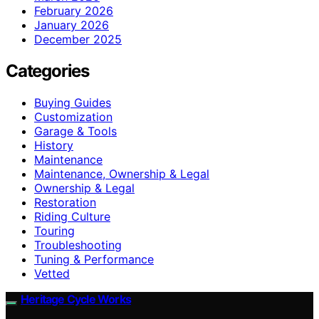
February 2026
January 2026
December 2025
Categories
Buying Guides
Customization
Garage & Tools
History
Maintenance
Maintenance, Ownership & Legal
Ownership & Legal
Restoration
Riding Culture
Touring
Troubleshooting
Tuning & Performance
Vetted
Heritage Cycle Works