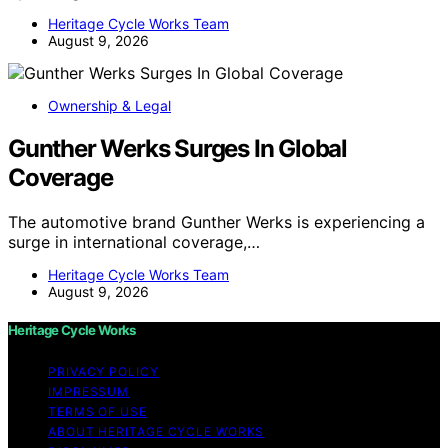
Heritage Cycle Works Team
August 9, 2026
Ownership & Legal
Gunther Werks Surges In Global
Coverage
The automotive brand Gunther Werks is experiencing a
surge in international coverage,…
Heritage Cycle Works Team
August 9, 2026
Heritage Cycle Works
PRIVACY POLICY
IMPRESSUM
TERMS OF USE
ABOUT HERITAGE CYCLE WORKS