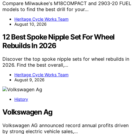
Compare Milwaukee's M18COMPACT and 2903-20 FUEL
models to find the best drill for your…
Heritage Cycle Works Team
August 10, 2026
12 Best Spoke Nipple Set For Wheel
Rebuilds In 2026
Discover the top spoke nipple sets for wheel rebuilds in
2026. Find the best overall,…
Heritage Cycle Works Team
August 9, 2026
History
Volkswagen Ag
Volkswagen AG announced record annual profits driven
by strong electric vehicle sales,…