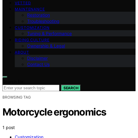
VETTED
MAINTENANCE
Restoration
Troubleshooting
CUSTOMIZATION
Tuning & Performance
RIDING CULTURE
Ownership & Legal
ABOUT
Disclaimer
Contact Us
Search for:
SEARCH
BROWSING TAG
Motorcycle ergonomics
1 post
Customization