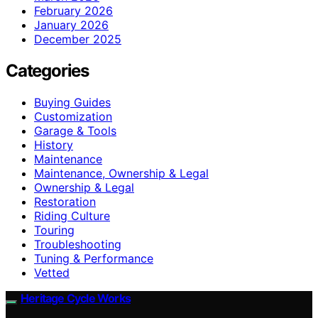
February 2026
January 2026
December 2025
Categories
Buying Guides
Customization
Garage & Tools
History
Maintenance
Maintenance, Ownership & Legal
Ownership & Legal
Restoration
Riding Culture
Touring
Troubleshooting
Tuning & Performance
Vetted
Heritage Cycle Works