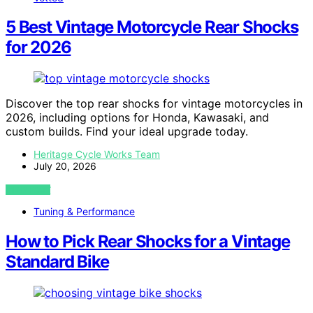
5 Best Vintage Motorcycle Rear Shocks
for 2026
Discover the top rear shocks for vintage motorcycles in
2026, including options for Honda, Kawasaki, and
custom builds. Find your ideal upgrade today.
Heritage Cycle Works Team
July 20, 2026
VIEW POST
Tuning & Performance
How to Pick Rear Shocks for a Vintage
Standard Bike