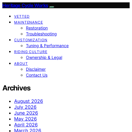
Heritage Cycle Works
VETTED
MAINTENANCE
Restoration
Troubleshooting
CUSTOMIZATION
Tuning & Performance
RIDING CULTURE
Ownership & Legal
ABOUT
Disclaimer
Contact Us
Archives
August 2026
July 2026
June 2026
May 2026
April 2026
March 2026