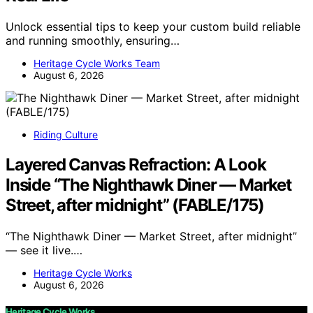
Unlock essential tips to keep your custom build reliable
and running smoothly, ensuring…
Heritage Cycle Works Team
August 6, 2026
Riding Culture
Layered Canvas Refraction: A Look
Inside “The Nighthawk Diner — Market
Street, after midnight” (FABLE/175)
“The Nighthawk Diner — Market Street, after midnight”
— see it live.…
Heritage Cycle Works
August 6, 2026
Heritage Cycle Works