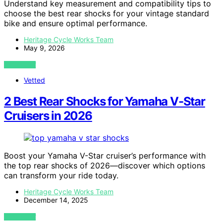
Understand key measurement and compatibility tips to
choose the best rear shocks for your vintage standard
bike and ensure optimal performance.
Heritage Cycle Works Team
May 9, 2026
VIEW POST
Vetted
2 Best Rear Shocks for Yamaha V-Star
Cruisers in 2026
Boost your Yamaha V-Star cruiser’s performance with
the top rear shocks of 2026—discover which options
can transform your ride today.
Heritage Cycle Works Team
December 14, 2025
VIEW POST