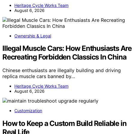
Heritage Cycle Works Team
August 6, 2026
Ownership & Legal
Illegal Muscle Cars: How Enthusiasts Are
Recreating Forbidden Classics In China
Chinese enthusiasts are illegally building and driving
replica muscle cars banned by…
Heritage Cycle Works Team
August 6, 2026
Customization
How to Keep a Custom Build Reliable in
Real Life