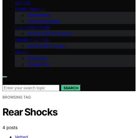
VETTED
MAINTENANCE
Restoration
Troubleshooting
CUSTOMIZATION
Tuning & Performance
RIDING CULTURE
Ownership & Legal
ABOUT
Disclaimer
Contact Us
Search for:
SEARCH
BROWSING TAG
Rear Shocks
4 posts
Vetted