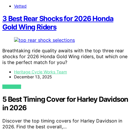
Vetted
3 Best Rear Shocks for 2026 Honda
Gold Wing Riders
Breathtaking ride quality awaits with the top three rear
shocks for 2026 Honda Gold Wing riders, but which one
is the perfect match for you?
Heritage Cycle Works Team
December 13, 2025
VIEW POST
5 Best Timing Cover for Harley Davidson
in 2026
Discover the top timing covers for Harley Davidson in
2026. Find the best overall,…