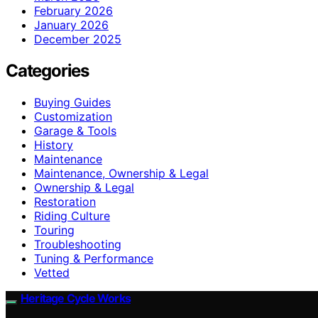
February 2026
January 2026
December 2025
Categories
Buying Guides
Customization
Garage & Tools
History
Maintenance
Maintenance, Ownership & Legal
Ownership & Legal
Restoration
Riding Culture
Touring
Troubleshooting
Tuning & Performance
Vetted
Heritage Cycle Works