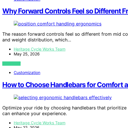
Why Forward Controls Feel so Different F
The reason forward controls feel so different from mid co
and weight distribution, which…
Heritage Cycle Works Team
May 25, 2026
VIEW POST
Customization
How to Choose Handlebars for Comfort a
Optimize your ride by choosing handlebars that prioritize
can enhance your experience.
Heritage Cycle Works Team
May 22, 2026