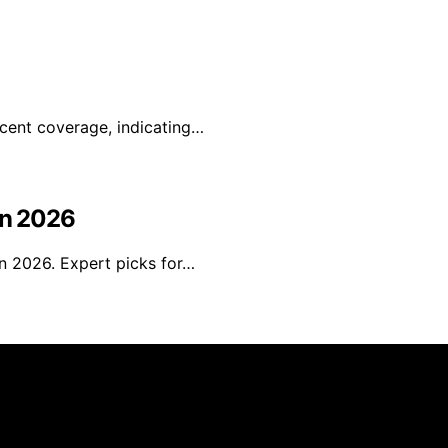
ecent coverage, indicating…
in 2026
in 2026. Expert picks for…