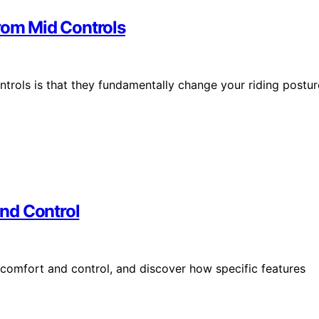
rom Mid Controls
ntrols is that they fundamentally change your riding postur
nd Control
 comfort and control, and discover how specific features