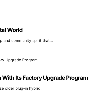
ital World
ip and community spirit that…
n With Its Factory Upgrade Program
ze older plug-in hybrid…