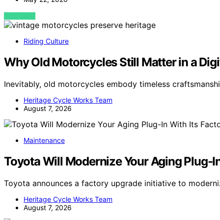
VIEW POST
Riding Culture
Why Old Motorcycles Still Matter in a Dig
Inevitably, old motorcycles embody timeless craftsmansh
Heritage Cycle Works Team
August 7, 2026
Maintenance
Toyota Will Modernize Your Aging Plug-I
Toyota announces a factory upgrade initiative to moderni
Heritage Cycle Works Team
August 7, 2026