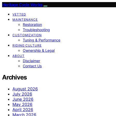
Heritage Cycle Works
VETTED
MAINTENANCE
Restoration
Troubleshooting
CUSTOMIZATION
Tuning & Performance
RIDING CULTURE
Ownership & Legal
ABOUT
Disclaimer
Contact Us
Archives
August 2026
July 2026
June 2026
May 2026
April 2026
March 2026