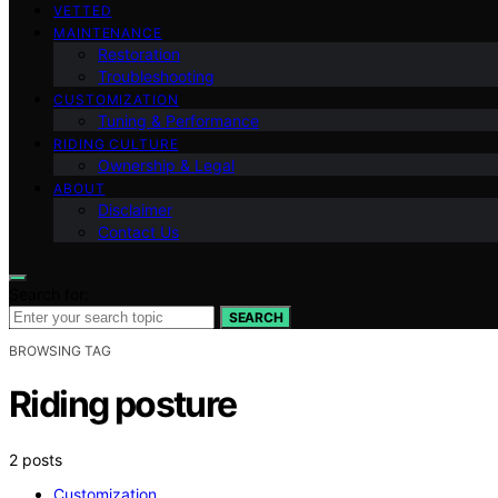
VETTED
MAINTENANCE
Restoration
Troubleshooting
CUSTOMIZATION
Tuning & Performance
RIDING CULTURE
Ownership & Legal
ABOUT
Disclaimer
Contact Us
Search for:
SEARCH
BROWSING TAG
Riding posture
2 posts
Customization