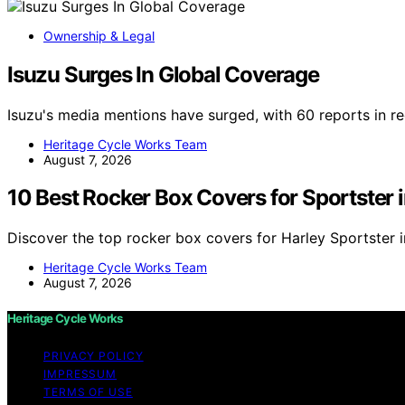
Ownership & Legal
Isuzu Surges In Global Coverage
Isuzu's media mentions have surged, with 60 reports in r
Heritage Cycle Works Team
August 7, 2026
10 Best Rocker Box Covers for Sportster 
Discover the top rocker box covers for Harley Sportster 
Heritage Cycle Works Team
August 7, 2026
Heritage Cycle Works
PRIVACY POLICY
IMPRESSUM
TERMS OF USE