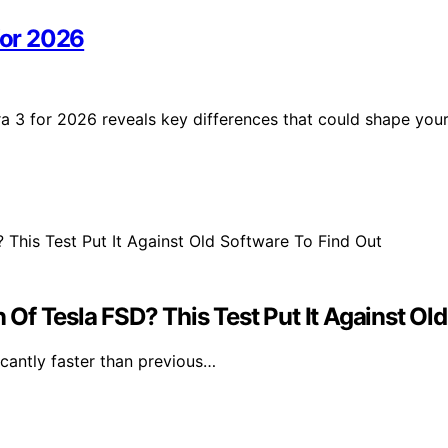
for 2026
a 3 for 2026 reveals key differences that could shape you
f Tesla FSD? This Test Put It Against Old
icantly faster than previous…