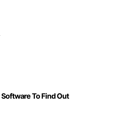
r
 Software To Find Out