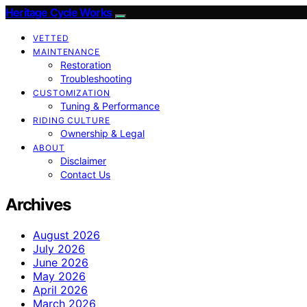
Heritage Cycle Works
VETTED
MAINTENANCE
Restoration
Troubleshooting
CUSTOMIZATION
Tuning & Performance
RIDING CULTURE
Ownership & Legal
ABOUT
Disclaimer
Contact Us
Archives
August 2026
July 2026
June 2026
May 2026
April 2026
March 2026