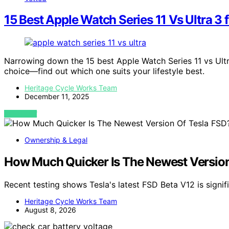
15 Best Apple Watch Series 11 Vs Ultra 3 
Narrowing down the 15 best Apple Watch Series 11 vs Ultr
choice—find out which one suits your lifestyle best.
Heritage Cycle Works Team
December 11, 2025
VIEW POST
Ownership & Legal
How Much Quicker Is The Newest Version O
Recent testing shows Tesla's latest FSD Beta V12 is signif
Heritage Cycle Works Team
August 8, 2026