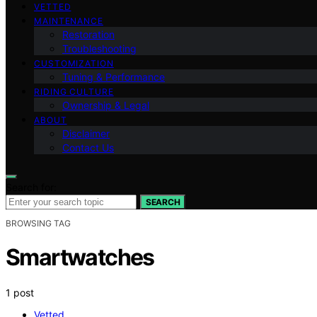
VETTED
MAINTENANCE
Restoration
Troubleshooting
CUSTOMIZATION
Tuning & Performance
RIDING CULTURE
Ownership & Legal
ABOUT
Disclaimer
Contact Us
Search for:
SEARCH
BROWSING TAG
Smartwatches
1 post
Vetted