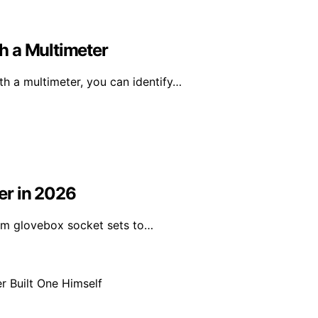
h a Multimeter
h a multimeter, you can identify…
ver in 2026
from glovebox socket sets to…