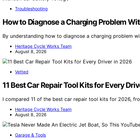
Troubleshooting
How to Diagnose a Charging Problem Wit
By understanding how to diagnose a charging problem wit
Heritage Cycle Works Team
August 8, 2026
Vetted
11 Best Car Repair Tool Kits for Every Dri
I compared 11 of the best car repair tool kits for 2026, 
Heritage Cycle Works Team
August 8, 2026
Garage & Tools