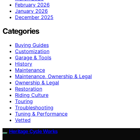
February 2026
January 2026
December 2025
Categories
Buying Guides
Customization
Garage & Tools
History
Maintenance
Maintenance, Ownership & Legal
Ownership & Legal
Restoration
Riding Culture
Touring
Troubleshooting
Tuning & Performance
Vetted
Heritage Cycle Works