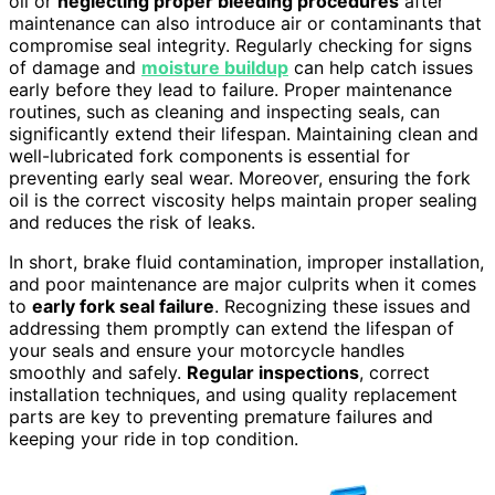
oil or
neglecting proper bleeding procedures
after
maintenance can also introduce air or contaminants that
compromise seal integrity. Regularly checking for signs
of damage and
moisture buildup
can help catch issues
early before they lead to failure. Proper maintenance
routines, such as cleaning and inspecting seals, can
significantly extend their lifespan. Maintaining clean and
well-lubricated fork components is essential for
preventing early seal wear. Moreover, ensuring the fork
oil is the correct viscosity helps maintain proper sealing
and reduces the risk of leaks.
In short, brake fluid contamination, improper installation,
and poor maintenance are major culprits when it comes
to
early fork seal failure
. Recognizing these issues and
addressing them promptly can extend the lifespan of
your seals and ensure your motorcycle handles
smoothly and safely.
Regular inspections
, correct
installation techniques, and using quality replacement
parts are key to preventing premature failures and
keeping your ride in top condition.