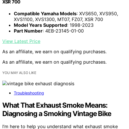
XSR 700
Compatible Yamaha Models
: XVS650, XVS950,
XVS1100, XVS1300, MT07, FZ07, XSR 700
Model Years Supported
: 1998-2023
Part Number
: 4EB-23145-01-00
View Latest Price
As an affiliate, we earn on qualifying purchases.
As an affiliate, we earn on qualifying purchases.
YOU MAY ALSO LIKE
Troubleshooting
What That Exhaust Smoke Means:
Diagnosing a Smoking Vintage Bike
I’m here to help you understand what exhaust smoke