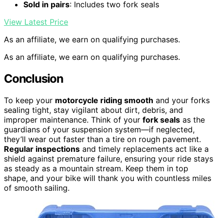
Sold in pairs
: Includes two fork seals
View Latest Price
As an affiliate, we earn on qualifying purchases.
As an affiliate, we earn on qualifying purchases.
Conclusion
To keep your
motorcycle riding smooth
and your forks
sealing tight, stay vigilant about dirt, debris, and
improper maintenance. Think of your
fork seals
as the
guardians of your suspension system—if neglected,
they’ll wear out faster than a tire on rough pavement.
Regular inspections
and timely replacements act like a
shield against premature failure, ensuring your ride stays
as steady as a mountain stream. Keep them in top
shape, and your bike will thank you with countless miles
of smooth sailing.