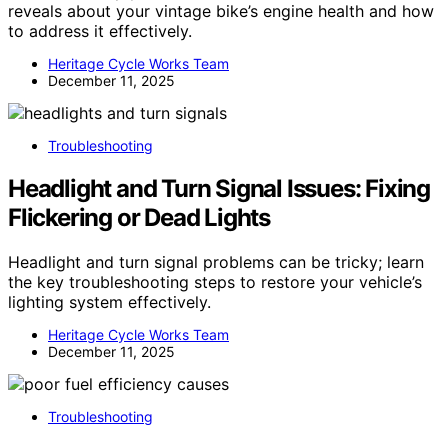
reveals about your vintage bike’s engine health and how
to address it effectively.
Heritage Cycle Works Team
December 11, 2025
Troubleshooting
Headlight and Turn Signal Issues: Fixing
Flickering or Dead Lights
Headlight and turn signal problems can be tricky; learn
the key troubleshooting steps to restore your vehicle’s
lighting system effectively.
Heritage Cycle Works Team
December 11, 2025
Troubleshooting