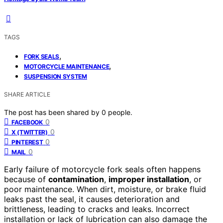
TAGS
,
FORK SEALS
,
MOTORCYCLE MAINTENANCE
SUSPENSION SYSTEM
SHARE ARTICLE
The post has been shared by
0
people.
0
FACEBOOK
0
X (TWITTER)
0
PINTEREST
0
MAIL
Early failure of motorcycle fork seals often happens
because of
contamination
,
improper installation
, or
poor maintenance. When dirt, moisture, or brake fluid
leaks past the seal, it causes deterioration and
brittleness, leading to cracks and leaks. Incorrect
installation or lack of lubrication can also damage the