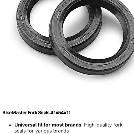
BikeMaster Fork Seals 41x54x11
Universal fit for most brands
: High-quality fork
seals for various brands