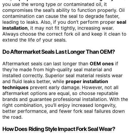
you use the wrong type or contaminated oil, it
compromises the seal’s ability to function properly. Oil
contamination can cause the seal to degrade faster,
leading to leaks. Also, if you don’t perform proper
seal
installation
, it may not fit tightly, increasing wear.
Always choose the correct fork oil and keep it clean to
extend the life of your seals.
Do Aftermarket Seals Last Longer Than OEM?
Aftermarket seals can last longer than
OEM ones
if
they’re made from high-quality seal material and
installed correctly. Superior seal material resists wear
and fluid leaks better, while
proper installation
techniques
prevent early damage. However, not all
aftermarket options are equal, so choose reputable
brands and guarantee professional installation. With the
right combination, you’ll enjoy increased longevity,
better performance, and fewer fork seal failures down
the road.
How Does Riding Style Impact Fork Seal Wear?