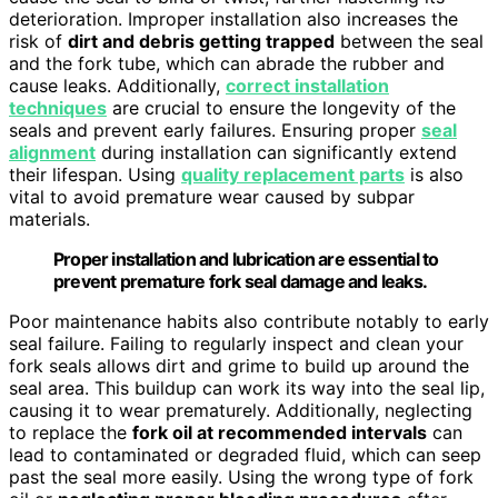
deterioration. Improper installation also increases the
risk of
dirt and debris getting trapped
between the seal
and the fork tube, which can abrade the rubber and
cause leaks. Additionally,
correct installation
techniques
are crucial to ensure the longevity of the
seals and prevent early failures. Ensuring proper
seal
alignment
during installation can significantly extend
their lifespan. Using
quality replacement parts
is also
vital to avoid premature wear caused by subpar
materials.
Proper installation and lubrication are essential to
prevent premature fork seal damage and leaks.
Poor maintenance habits also contribute notably to early
seal failure. Failing to regularly inspect and clean your
fork seals allows dirt and grime to build up around the
seal area. This buildup can work its way into the seal lip,
causing it to wear prematurely. Additionally, neglecting
to replace the
fork oil at recommended intervals
can
lead to contaminated or degraded fluid, which can seep
past the seal more easily. Using the wrong type of fork