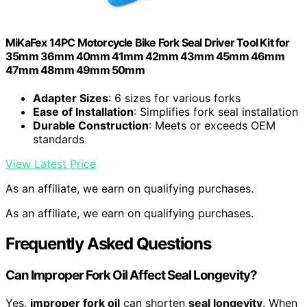
MiKaFex 14PC Motorcycle Bike Fork Seal Driver Tool Kit for
35mm 36mm 40mm 41mm 42mm 43mm 45mm 46mm
47mm 48mm 49mm 50mm
Adapter Sizes
: 6 sizes for various forks
Ease of Installation
: Simplifies fork seal installation
Durable Construction
: Meets or exceeds OEM
standards
View Latest Price
As an affiliate, we earn on qualifying purchases.
As an affiliate, we earn on qualifying purchases.
Frequently Asked Questions
Can Improper Fork Oil Affect Seal Longevity?
Yes,
improper fork oil
can shorten
seal longevity
. When