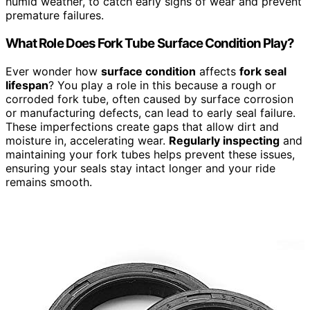
humid weather, to catch early signs of wear and prevent
premature failures.
What Role Does Fork Tube Surface Condition Play?
Ever wonder how
surface condition
affects
fork seal
lifespan
? You play a role in this because a rough or
corroded fork tube, often caused by surface corrosion
or manufacturing defects, can lead to early seal failure.
These imperfections create gaps that allow dirt and
moisture in, accelerating wear.
Regularly inspecting
and
maintaining your fork tubes helps prevent these issues,
ensuring your seals stay intact longer and your ride
remains smooth.