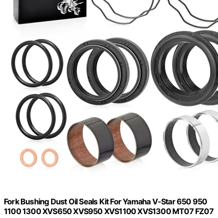
Fork Bushing Dust Oil Seals Kit For Yamaha V-Star 650 950
1100 1300 XVS650 XVS950 XVS1100 XVS1300 MT07 FZ07