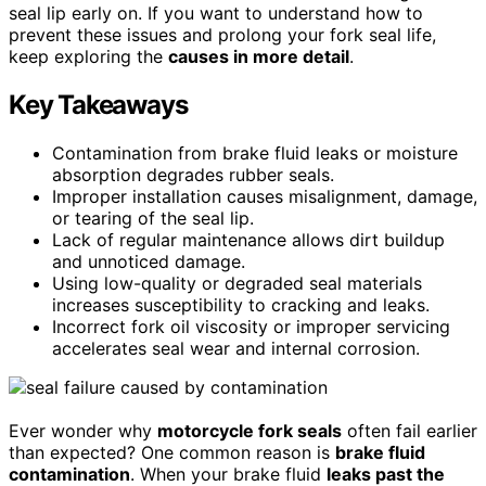
seal lip early on. If you want to understand how to
prevent these issues and prolong your fork seal life,
keep exploring the
causes in more detail
.
Key Takeaways
Contamination from brake fluid leaks or moisture
absorption degrades rubber seals.
Improper installation causes misalignment, damage,
or tearing of the seal lip.
Lack of regular maintenance allows dirt buildup
and unnoticed damage.
Using low-quality or degraded seal materials
increases susceptibility to cracking and leaks.
Incorrect fork oil viscosity or improper servicing
accelerates seal wear and internal corrosion.
Ever wonder why
motorcycle fork seals
often fail earlier
than expected? One common reason is
brake fluid
contamination
. When your brake fluid
leaks past the