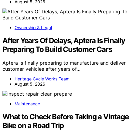
August 5, 2026
Ownership & Legal
After Years Of Delays, Aptera Is Finally
Preparing To Build Customer Cars
Aptera is finally preparing to manufacture and deliver
customer vehicles after years of…
Heritage Cycle Works Team
August 5, 2026
Maintenance
What to Check Before Taking a Vintage
Bike on a Road Trip