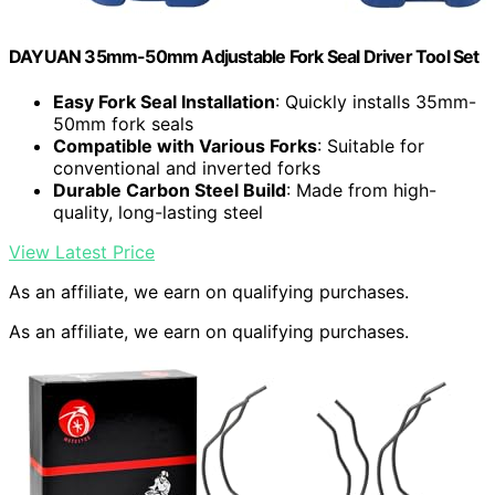
DAYUAN 35mm-50mm Adjustable Fork Seal Driver Tool Set
Easy Fork Seal Installation
: Quickly installs 35mm-
50mm fork seals
Compatible with Various Forks
: Suitable for
conventional and inverted forks
Durable Carbon Steel Build
: Made from high-
quality, long-lasting steel
View Latest Price
As an affiliate, we earn on qualifying purchases.
As an affiliate, we earn on qualifying purchases.