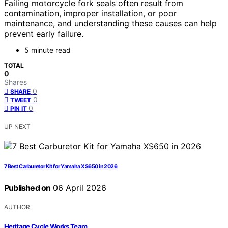
Failing motorcycle fork seals often result from
contamination, improper installation, or poor
maintenance, and understanding these causes can help
prevent early failure.
5 minute read
TOTAL
0
Shares
0
SHARE
0
TWEET
0
PIN IT
UP NEXT
7 Best Carburetor Kit for Yamaha XS650 in 2026
Published on
06 April 2026
AUTHOR
Heritage Cycle Works Team