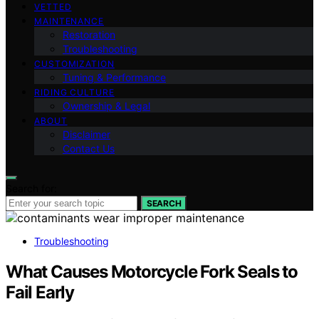
VETTED
MAINTENANCE
Restoration
Troubleshooting
CUSTOMIZATION
Tuning & Performance
RIDING CULTURE
Ownership & Legal
ABOUT
Disclaimer
Contact Us
Search for:
SEARCH
Troubleshooting
What Causes Motorcycle Fork Seals to
Fail Early