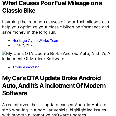
What Causes Poor Fuel Mileage on a
Classic Bike
Learning the common causes of poor fuel mileage can
help you optimize your classic bike’s performance and
save money in the long run.
Heritage Cycle Works Team
June 2, 2026
Troubleshooting
My Car’s OTA Update Broke Android
Auto, And It’s A Indictment Of Modern
Software
A recent over-the-air update caused Android Auto to
stop working in a popular vehicle, highlighting issues
with modern automotive software updates.