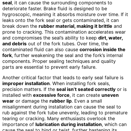
seal
, it can cause the surrounding components to
deteriorate faster. Brake fluid is designed to be
hygroscopic, meaning it absorbs moisture over time. If it
leaks onto the fork seal or gets contaminated, it can
break down the
rubber material, making it brittle
and
prone to cracking. This contamination accelerates wear
and compromises the seal’s ability to keep
dirt, water,
and debris
out of the fork tubes. Over time, the
contaminated fluid can also cause
corrosion inside the
fork
, further weakening the seal and the fork’s internal
components. Proper sealing techniques and quality
parts are essential to prevent early failure.
Another critical factor that leads to early seal failure is
improper installation
. When installing fork seals,
precision matters. If the
seal isn’t seated correctly
or is
installed with
excessive force
, it can create
uneven
wear
or damage the
rubber lip
. Even a small
misalignment during installation can cause the seal to
rub against the fork tube unevenly, leading to premature
tearing or cracking. Many enthusiasts overlook the
importance of
lubrication during installation
, which can
cause the seal to bind or twist, further hastening its