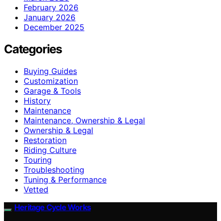
February 2026
January 2026
December 2025
Categories
Buying Guides
Customization
Garage & Tools
History
Maintenance
Maintenance, Ownership & Legal
Ownership & Legal
Restoration
Riding Culture
Touring
Troubleshooting
Tuning & Performance
Vetted
Heritage Cycle Works