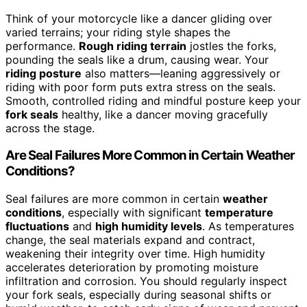
Think of your motorcycle like a dancer gliding over
varied terrains; your riding style shapes the
performance.
Rough riding terrain
jostles the forks,
pounding the seals like a drum, causing wear. Your
riding posture
also matters—leaning aggressively or
riding with poor form puts extra stress on the seals.
Smooth, controlled riding and mindful posture keep your
fork seals
healthy, like a dancer moving gracefully
across the stage.
Are Seal Failures More Common in Certain Weather
Conditions?
Seal failures are more common in certain
weather
conditions
, especially with significant
temperature
fluctuations
and
high humidity levels
. As temperatures
change, the seal materials expand and contract,
weakening their integrity over time. High humidity
accelerates deterioration by promoting moisture
infiltration and corrosion. You should regularly inspect
your fork seals, especially during seasonal shifts or