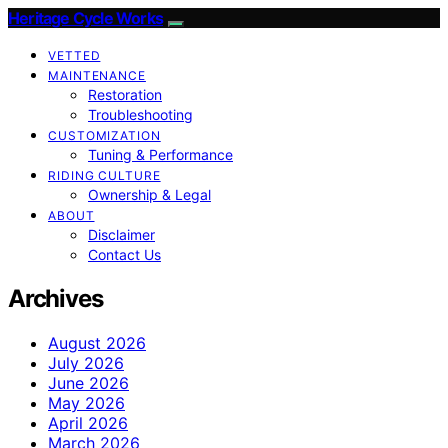
Heritage Cycle Works
VETTED
MAINTENANCE
Restoration
Troubleshooting
CUSTOMIZATION
Tuning & Performance
RIDING CULTURE
Ownership & Legal
ABOUT
Disclaimer
Contact Us
Archives
August 2026
July 2026
June 2026
May 2026
April 2026
March 2026