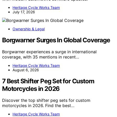
Heritage Cycle Works Team
July 17, 2026
Ownership & Legal
Borgwarner Surges In Global Coverage
Borgwarner experiences a surge in international
coverage, with 35 mentions in recent…
Heritage Cycle Works Team
August 6, 2026
7 Best Shifter Peg Set for Custom
Motorcycles in 2026
Discover the top shifter peg sets for custom
motorcycles in 2026. Find the best…
Heritage Cycle Works Team