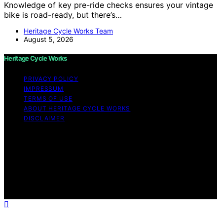
Knowledge of key pre-ride checks ensures your vintage
bike is road-ready, but there’s…
Heritage Cycle Works Team
August 5, 2026
Heritage Cycle Works
PRIVACY POLICY
IMPRESSUM
TERMS OF USE
ABOUT HERITAGE CYCLE WORKS
DISCLAIMER
Copyright © 2026 Heritage Cycle Works Content on
Heritage Cycle Works is created and published using
artificial intelligence (AI) for general informational and
educational purposes. Affiliate disclaimer As an affiliate,
we may earn a commission from qualifying purchases.
We get commissions for purchases made through links
on this website from Amazon and other third parties.