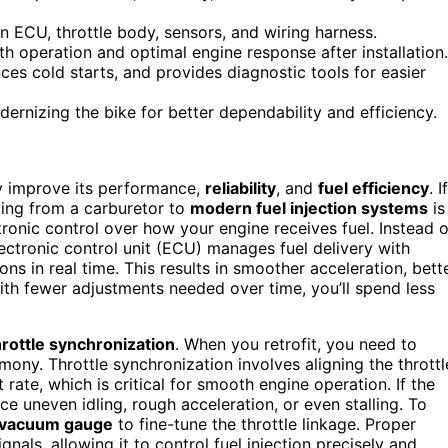
n ECU, throttle body, sensors, and wiring harness.
th operation and optimal engine response after installation.
ces cold starts, and provides diagnostic tools for easier
rnizing the bike for better dependability and efficiency.
lly improve its performance,
reliability
, and
fuel efficiency
. If
ading from a carburetor to
modern fuel injection systems
is
ronic control over how your engine receives fuel. Instead o
ectronic control unit (ECU) manages fuel delivery with
ns in real time. This results in smoother acceleration, bett
with fewer adjustments needed over time, you’ll spend less
hrottle synchronization
. When you retrofit, you need to
ny. Throttle synchronization involves aligning the throttl
rate, which is critical for smooth engine operation. If the
ce uneven idling, rough acceleration, or even stalling. To
vacuum gauge
to fine-tune the throttle linkage. Proper
als, allowing it to control fuel injection precisely and