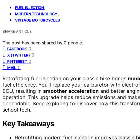
,
FUEL INJECTION
,
MODERN TECHNOLOGY
VINTAGE MOTORCYCLES
SHARE ARTICLE
The post has been shared by
0
people.
0
FACEBOOK
0
X (TWITTER)
0
PINTEREST
0
MAIL
Retrofitting fuel injection on your classic bike brings
mode
fuel efficiency. You’ll replace your carburetor with electr
ECU, resulting in
smoother acceleration
and better engin
operation. This upgrade helps reduce emissions and makes
dependable. Keep exploring to discover how this transfo
school tech.
Key Takeaways
Retrofitting modern fuel injection improves classic bi