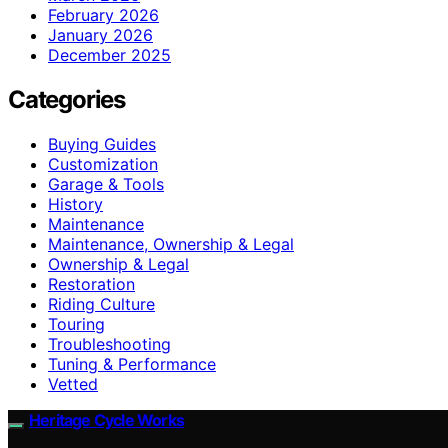
February 2026
January 2026
December 2025
Categories
Buying Guides
Customization
Garage & Tools
History
Maintenance
Maintenance, Ownership & Legal
Ownership & Legal
Restoration
Riding Culture
Touring
Troubleshooting
Tuning & Performance
Vetted
Heritage Cycle Works