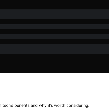
 tech’s benefits and why it’s worth considering.