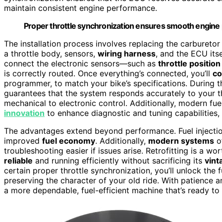
maintain consistent engine performance.
Proper throttle synchronization ensures smooth engine 
The installation process involves replacing the carburetor
a throttle body, sensors,
wiring harness
, and the ECU its
connect the electronic sensors—such as
throttle positio
is correctly routed. Once everything’s connected, you’ll
co
programmer, to match your bike’s specifications. During th
guarantees that the system responds accurately to your th
mechanical to electronic control. Additionally, modern fu
innovation
to enhance diagnostic and tuning capabilities, 
The advantages extend beyond performance. Fuel injectio
improved
fuel economy
. Additionally,
modern systems
o
troubleshooting easier if issues arise. Retrofitting is a w
reliable
and running efficiently without sacrificing its
vint
certain proper throttle synchronization, you’ll unlock the 
preserving the character of your old ride. With patience an
a more dependable, fuel-efficient machine that’s ready to 