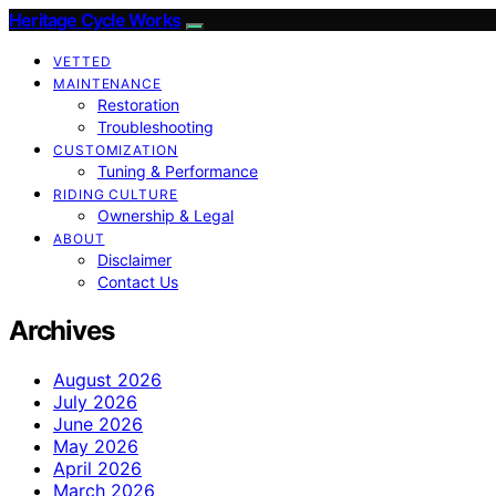
Heritage Cycle Works
VETTED
MAINTENANCE
Restoration
Troubleshooting
CUSTOMIZATION
Tuning & Performance
RIDING CULTURE
Ownership & Legal
ABOUT
Disclaimer
Contact Us
Archives
August 2026
July 2026
June 2026
May 2026
April 2026
March 2026