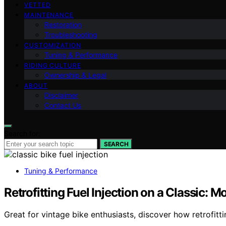
VETTED
MAINTENANCE
Restoration
Troubleshooting
CUSTOMIZATION
Tuning & Performance
RIDING CULTURE
Ownership & Legal
ABOUT
Disclaimer
Contact Us
Search for:
SEARCH
Tuning & Performance
Retrofitting Fuel Injection on a Classic: 
Great for vintage bike enthusiasts, discover how retrofitt