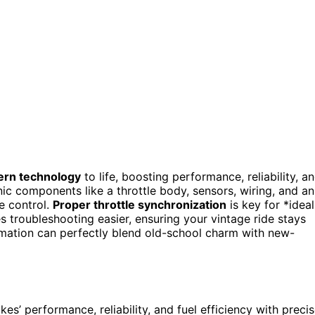
rn technology
to life, boosting performance, reliability, a
onic components like a throttle body, sensors, wiring, and an
e control.
Proper throttle synchronization
is key for *ideal
 troubleshooting easier, ensuring your vintage ride stays
rmation can perfectly blend old-school charm with new-
kes’ performance, reliability, and fuel efficiency with preci