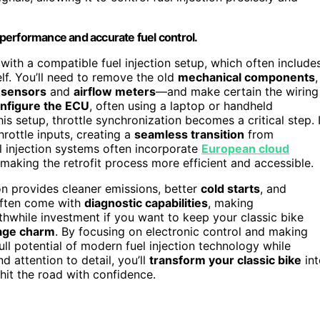
performance and accurate fuel control.
 with a compatible fuel injection setup, which often include
elf. You’ll need to remove the old
mechanical components
,
n sensors
and
airflow meters
—and make certain the wiring
nfigure the ECU
, often using a laptop or handheld
is setup, throttle synchronization becomes a critical step. I
rottle inputs, creating a
seamless transition
from
el injection systems often incorporate
European cloud
making the retrofit process more efficient and accessible.
n provides cleaner emissions, better
cold starts
, and
ften come with
diagnostic capabilities
, making
orthwhile investment if you want to keep your classic bike
age charm
. By focusing on electronic control and making
full potential of modern fuel injection technology while
d attention to detail, you’ll
transform your classic bike
int
hit the road with confidence.