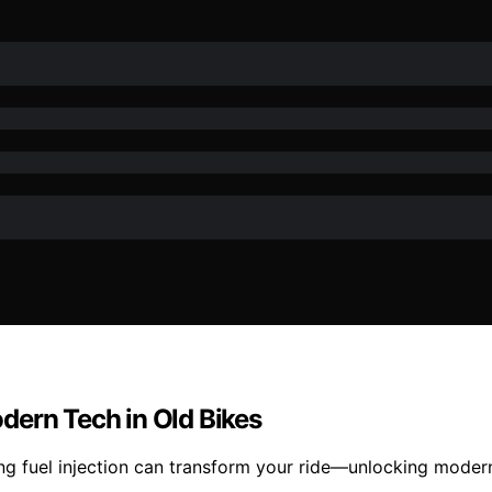
Modern Tech in Old Bikes
ing fuel injection can transform your ride—unlocking modern