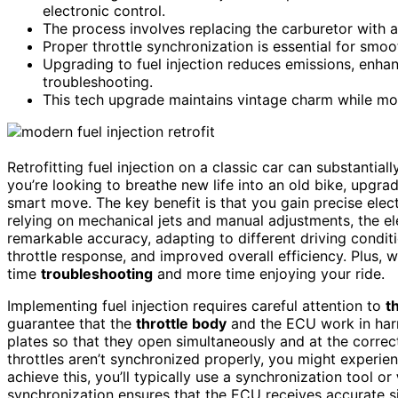
electronic control.
The process involves replacing the carburetor with a
Proper throttle synchronization is essential for smoo
Upgrading to fuel injection reduces emissions, enhan
troubleshooting.
This tech upgrade maintains vintage charm while mode
Retrofitting fuel injection on a classic car can substantia
you’re looking to breathe new life into an old bike, upgr
smart move. The key benefit is that you gain precise elect
relying on mechanical jets and manual adjustments, the el
remarkable accuracy, adapting to different driving conditio
throttle response, and improved overall efficiency. Plus, 
time
troubleshooting
and more time enjoying your ride.
Implementing fuel injection requires careful attention to
t
guarantee that the
throttle body
and the ECU work in harmo
plates so that they open simultaneously and at the correct 
throttles aren’t synchronized properly, you might experien
achieve this, you’ll typically use a synchronization tool or
synchronization ensures that the ECU receives accurate sign