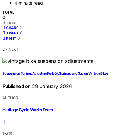
4 minute read
TOTAL
0
Shares
0
SHARE
0
TWEET
0
PIN IT
UP NEXT
Suspension Tuning: Adjusting Fork Oil, Springs, and Sag on Vintage Bikes
Published on
29 January 2026
AUTHOR
Heritage Cycle Works Team
TAGS