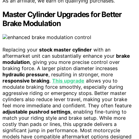
As an affiliate, we earn on qualifying purchases.
Master Cylinder Upgrades for Better
Brake Modulation
Replacing your
stock master cylinder
with an
aftermarket unit can substantially enhance your
brake
modulation
, giving you more precise control over
braking force. A larger piston diameter increases
hydraulic pressure
, resulting in stronger, more
responsive braking
.
This upgrade
allows you to
modulate braking force smoothly, especially during
aggressive riding or emergency stops. Better master
cylinders also reduce lever travel, making your brake
feel more immediate and confident. They often feature
adjustable pushrod settings
, enabling fine-tuning to
match your riding style and brake setup. While more
costly than pads or lines, this upgrade delivers a
significant jump in performance. Most motorcycle
models have compatible aftermarket options designed