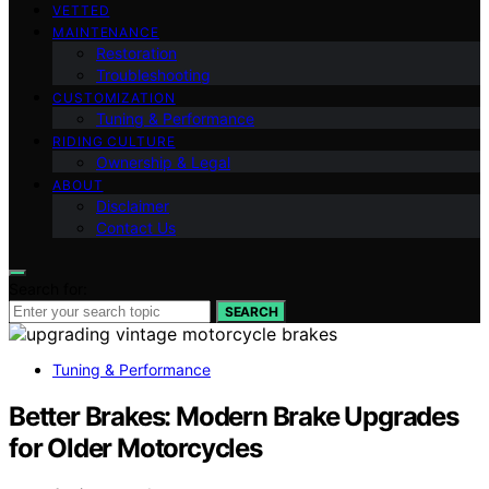
VETTED
MAINTENANCE
Restoration
Troubleshooting
CUSTOMIZATION
Tuning & Performance
RIDING CULTURE
Ownership & Legal
ABOUT
Disclaimer
Contact Us
Search for:
SEARCH
Tuning & Performance
Better Brakes: Modern Brake Upgrades
for Older Motorcycles