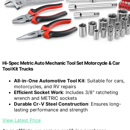
Hi-Spec Metric Auto Mechanic Tool Set Motorcycle & Car
Tool Kit Trucks
All-in-One Automotive Tool Kit
: Suitable for cars,
motorcycles, and RV repairs
Efficient Socket Work
: Includes 3/8" ratcheting
wrench and METRIC sockets
Durable Cr-V Steel Construction
: Ensures long-
lasting performance and strength
View Latest Price