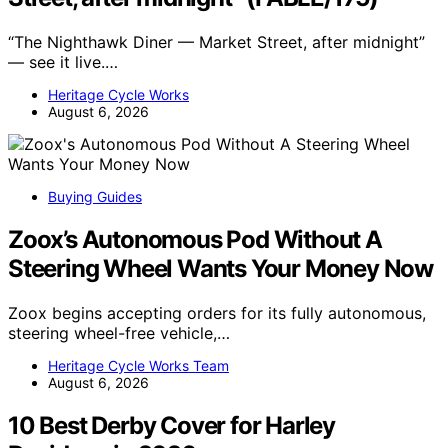
“The Nighthawk Diner — Market Street, after midnight”
— see it live.…
Heritage Cycle Works
August 6, 2026
Buying Guides
Zoox’s Autonomous Pod Without A
Steering Wheel Wants Your Money Now
Zoox begins accepting orders for its fully autonomous,
steering wheel-free vehicle,…
Heritage Cycle Works Team
August 6, 2026
10 Best Derby Cover for Harley