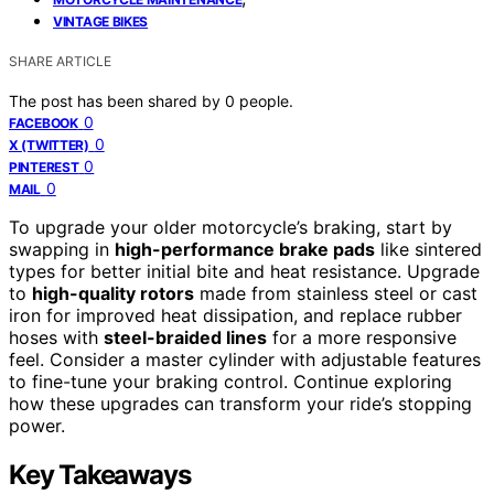
VINTAGE BIKES
SHARE ARTICLE
The post has been shared by
0
people.
0
FACEBOOK
0
X (TWITTER)
0
PINTEREST
0
MAIL
To upgrade your older motorcycle’s braking, start by
swapping in
high-performance brake pads
like sintered
types for better initial bite and heat resistance. Upgrade
to
high-quality rotors
made from stainless steel or cast
iron for improved heat dissipation, and replace rubber
hoses with
steel-braided lines
for a more responsive
feel. Consider a master cylinder with adjustable features
to fine-tune your braking control. Continue exploring
how these upgrades can transform your ride’s stopping
power.
Key Takeaways