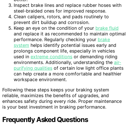
Inspect brake lines and replace rubber hoses with
steel-braided ones for improved response.
Clean calipers, rotors, and pads routinely to
prevent dirt buildup and corrosion.
Keep an eye on the condition of your
brake fluid
and replace it as recommended to maintain optimal
performance. Regularly checking your
brake
system
helps identify potential issues early and
prolongs component life, especially in vehicles
used in
extreme conditions
or demanding riding
environments. Additionally, understanding the
air-
purifying qualities
of certain low light office plants
can help create a more comfortable and healthier
workspace environment.
Following these steps keeps your braking system
reliable, maximizes the benefits of upgrades, and
enhances safety during every ride. Proper maintenance
is your best investment in braking performance.
Frequently Asked Questions