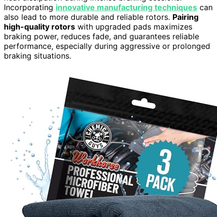
Incorporating
innovative manufacturing techniques
can
also lead to more durable and reliable rotors.
Pairing
high-quality rotors
with upgraded pads maximizes
braking power, reduces fade, and guarantees reliable
performance, especially during aggressive or prolonged
braking situations.