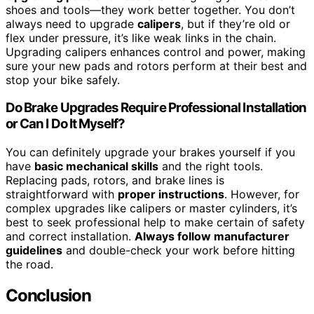
shoes and tools—they work better together. You don’t
always need to upgrade
calipers
, but if they’re old or
flex under pressure, it’s like weak links in the chain.
Upgrading calipers enhances control and power, making
sure your new pads and rotors perform at their best and
stop your bike safely.
Do Brake Upgrades Require Professional Installation
or Can I Do It Myself?
You can definitely upgrade your brakes yourself if you
have
basic mechanical skills
and the right tools.
Replacing pads, rotors, and brake lines is
straightforward with
proper instructions
. However, for
complex upgrades like calipers or master cylinders, it’s
best to seek professional help to make certain of safety
and correct installation.
Always follow manufacturer
guidelines
and double-check your work before hitting
the road.
Conclusion