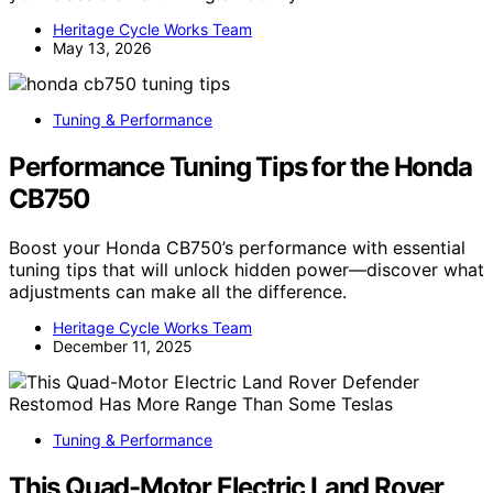
Heritage Cycle Works Team
May 13, 2026
Tuning & Performance
Performance Tuning Tips for the Honda
CB750
Boost your Honda CB750’s performance with essential
tuning tips that will unlock hidden power—discover what
adjustments can make all the difference.
Heritage Cycle Works Team
December 11, 2025
Tuning & Performance
This Quad-Motor Electric Land Rover