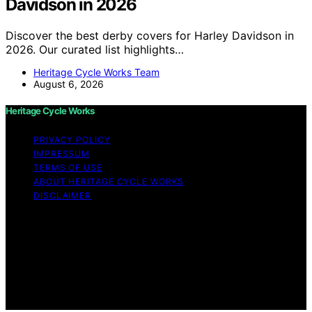
Davidson in 2026
Discover the best derby covers for Harley Davidson in
2026. Our curated list highlights…
Heritage Cycle Works Team
August 6, 2026
Heritage Cycle Works
PRIVACY POLICY
IMPRESSUM
TERMS OF USE
ABOUT HERITAGE CYCLE WORKS
DISCLAIMER
Copyright © 2026 Heritage Cycle Works Content on
Heritage Cycle Works is created and published using
artificial intelligence (AI) for general informational and
educational purposes. Affiliate disclaimer As an affiliate,
we may earn a commission from qualifying purchases.
We get commissions for purchases made through links
on this website from Amazon and other third parties.