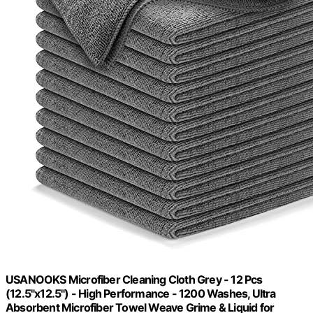
USANOOKS Microfiber Cleaning Cloth Grey - 12 Pcs
(12.5"x12.5") - High Performance - 1200 Washes, Ultra
Absorbent Microfiber Towel Weave Grime & Liquid for