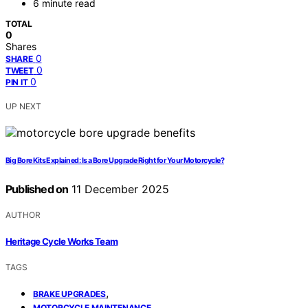
6 minute read
TOTAL
0
Shares
0
SHARE
0
TWEET
0
PIN IT
UP NEXT
Big Bore Kits Explained: Is a Bore Upgrade Right for Your Motorcycle?
Published on
11 December 2025
AUTHOR
Heritage Cycle Works Team
TAGS
,
BRAKE UPGRADES
,
MOTORCYCLE MAINTENANCE