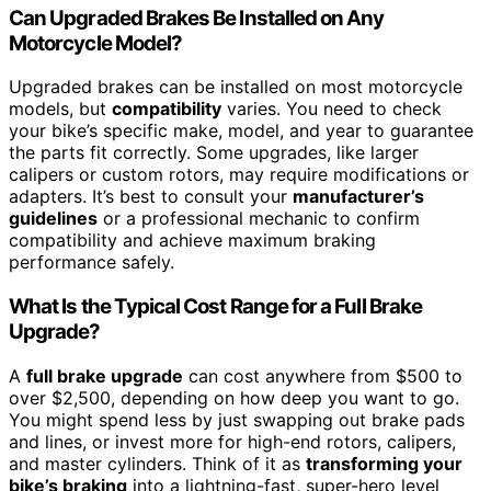
Can Upgraded Brakes Be Installed on Any
Motorcycle Model?
Upgraded brakes can be installed on most motorcycle
models, but
compatibility
varies. You need to check
your bike’s specific make, model, and year to guarantee
the parts fit correctly. Some upgrades, like larger
calipers or custom rotors, may require modifications or
adapters. It’s best to consult your
manufacturer’s
guidelines
or a professional mechanic to confirm
compatibility and achieve maximum braking
performance safely.
What Is the Typical Cost Range for a Full Brake
Upgrade?
A
full brake upgrade
can cost anywhere from $500 to
over $2,500, depending on how deep you want to go.
You might spend less by just swapping out brake pads
and lines, or invest more for high-end rotors, calipers,
and master cylinders. Think of it as
transforming your
bike’s braking
into a lightning-fast, super-hero level