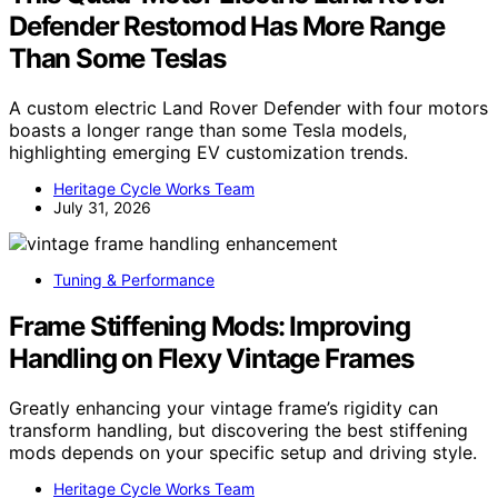
Defender Restomod Has More Range
Than Some Teslas
A custom electric Land Rover Defender with four motors
boasts a longer range than some Tesla models,
highlighting emerging EV customization trends.
Heritage Cycle Works Team
July 31, 2026
Tuning & Performance
Frame Stiffening Mods: Improving
Handling on Flexy Vintage Frames
Greatly enhancing your vintage frame’s rigidity can
transform handling, but discovering the best stiffening
mods depends on your specific setup and driving style.
Heritage Cycle Works Team