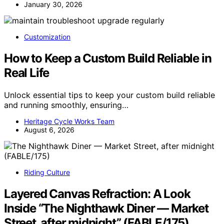
January 30, 2026
Customization
How to Keep a Custom Build Reliable in
Real Life
Unlock essential tips to keep your custom build reliable
and running smoothly, ensuring…
Heritage Cycle Works Team
August 6, 2026
Riding Culture
Layered Canvas Refraction: A Look
Inside “The Nighthawk Diner — Market
Street, after midnight” (FABLE/175)