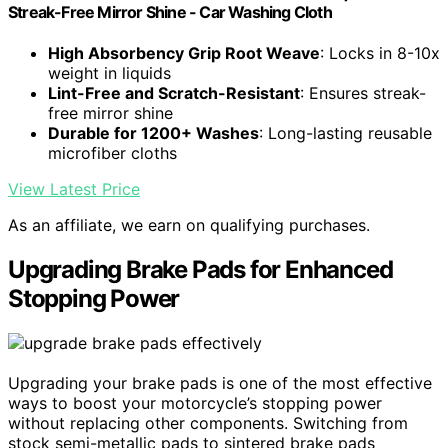
Streak-Free Mirror Shine - Car Washing Cloth
High Absorbency Grip Root Weave
: Locks in 8-10x
weight in liquids
Lint-Free and Scratch-Resistant
: Ensures streak-
free mirror shine
Durable for 1200+ Washes
: Long-lasting reusable
microfiber cloths
View Latest Price
As an affiliate, we earn on qualifying purchases.
Upgrading Brake Pads for Enhanced
Stopping Power
Upgrading your brake pads is one of the most effective
ways to boost your motorcycle’s stopping power
without replacing other components. Switching from
stock semi-metallic pads to sintered brake pads