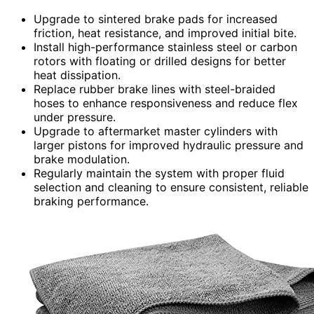
Upgrade to sintered brake pads for increased
friction, heat resistance, and improved initial bite.
Install high-performance stainless steel or carbon
rotors with floating or drilled designs for better
heat dissipation.
Replace rubber brake lines with steel-braided
hoses to enhance responsiveness and reduce flex
under pressure.
Upgrade to aftermarket master cylinders with
larger pistons for improved hydraulic pressure and
brake modulation.
Regularly maintain the system with proper fluid
selection and cleaning to ensure consistent, reliable
braking performance.