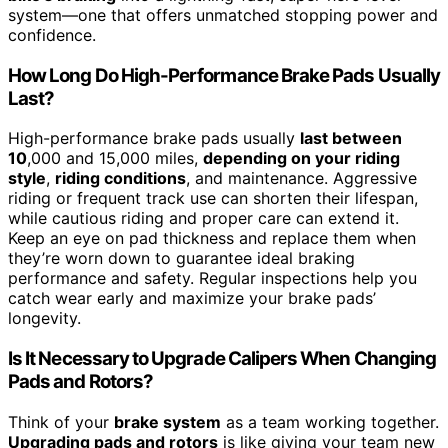
system—one that offers unmatched stopping power and
confidence.
How Long Do High-Performance Brake Pads Usually
Last?
High-performance brake pads usually
last between
10
,000 and 15,000 miles,
depending on your riding
style
,
riding conditions
, and maintenance. Aggressive
riding or frequent track use can shorten their lifespan,
while cautious riding and proper care can extend it.
Keep an eye on pad thickness and replace them when
they’re worn down to guarantee ideal braking
performance and safety. Regular inspections help you
catch wear early and maximize your brake pads’
longevity.
Is It Necessary to Upgrade Calipers When Changing
Pads and Rotors?
Think of your
brake system
as a team working together.
Upgrading pads and rotors
is like giving your team new