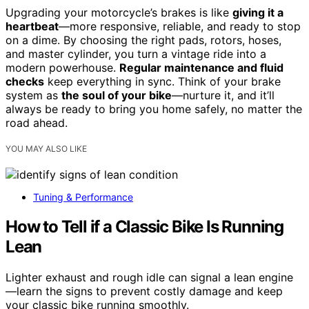
Upgrading your motorcycle’s brakes is like
giving it a
heartbeat
—more responsive, reliable, and ready to stop
on a dime. By choosing the right pads, rotors, hoses,
and master cylinder, you turn a vintage ride into a
modern powerhouse.
Regular maintenance and fluid
checks
keep everything in sync. Think of your brake
system as
the soul of your bike
—nurture it, and it’ll
always be ready to bring you home safely, no matter the
road ahead.
YOU MAY ALSO LIKE
Tuning & Performance
How to Tell if a Classic Bike Is Running
Lean
Lighter exhaust and rough idle can signal a lean engine
—learn the signs to prevent costly damage and keep
your classic bike running smoothly.