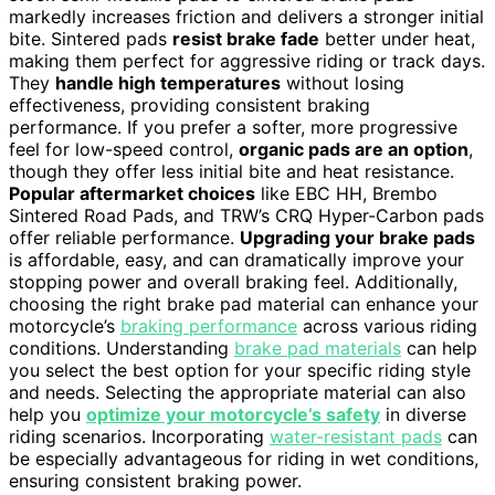
markedly increases friction and delivers a stronger initial
bite. Sintered pads
resist brake fade
better under heat,
making them perfect for aggressive riding or track days.
They
handle high temperatures
without losing
effectiveness, providing consistent braking
performance. If you prefer a softer, more progressive
feel for low-speed control,
organic pads are an option
,
though they offer less initial bite and heat resistance.
Popular aftermarket choices
like EBC HH, Brembo
Sintered Road Pads, and TRW’s CRQ Hyper-Carbon pads
offer reliable performance.
Upgrading your brake pads
is affordable, easy, and can dramatically improve your
stopping power and overall braking feel. Additionally,
choosing the right brake pad material can enhance your
motorcycle’s
braking performance
across various riding
conditions. Understanding
brake pad materials
can help
you select the best option for your specific riding style
and needs. Selecting the appropriate material can also
help you
optimize your motorcycle’s safety
in diverse
riding scenarios. Incorporating
water-resistant pads
can
be especially advantageous for riding in wet conditions,
ensuring consistent braking power.