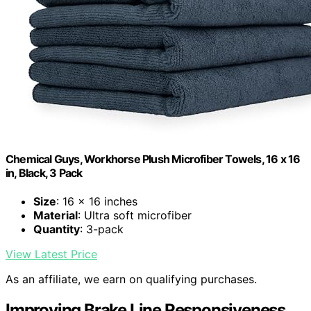
Chemical Guys, Workhorse Plush Microfiber Towels, 16 x 16
in, Black, 3 Pack
Size
: 16 x 16 inches
Material
: Ultra soft microfiber
Quantity
: 3-pack
View Latest Price
As an affiliate, we earn on qualifying purchases.
Improving Brake Line Responsiveness