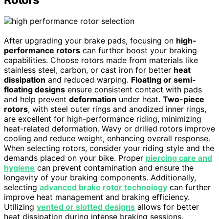
After upgrading your brake pads, focusing on
high-
performance rotors
can further boost your braking
capabilities. Choose rotors made from materials like
stainless steel, carbon, or cast iron for better
heat
dissipation
and reduced warping.
Floating or semi-
floating designs
ensure consistent contact with pads
and help prevent
deformation
under heat.
Two-piece
rotors
, with steel outer rings and anodized inner rings,
are excellent for high-performance riding, minimizing
heat-related deformation. Wavy or drilled rotors improve
cooling and reduce weight, enhancing overall response.
When selecting rotors, consider your riding style and the
demands placed on your bike. Proper
piercing care and
hygiene
can prevent contamination and ensure the
longevity of your braking components. Additionally,
selecting
advanced brake rotor technology
can further
improve heat management and braking efficiency.
Utilizing
vented or slotted designs
allows for better
heat dissipation during intense braking sessions.