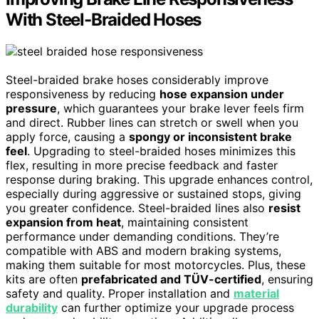
With Steel-Braided Hoses
Steel-braided brake hoses considerably improve
responsiveness by reducing
hose expansion under
pressure
, which guarantees your brake lever feels firm
and direct. Rubber lines can stretch or swell when you
apply force, causing a
spongy or inconsistent brake
feel
. Upgrading to steel-braided hoses minimizes this
flex, resulting in more precise feedback and faster
response during braking. This upgrade enhances control,
especially during aggressive or sustained stops, giving
you greater confidence. Steel-braided lines also
resist
expansion from heat
, maintaining consistent
performance under demanding conditions. They’re
compatible with ABS and modern braking systems,
making them suitable for most motorcycles. Plus, these
kits are often
prefabricated and TÜV-certified
, ensuring
safety and quality. Proper installation and
material
durability
can further optimize your upgrade process