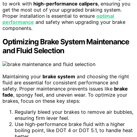
to work with
high-performance calipers
, ensuring you
get the most out of your upgraded braking system.
Proper installation is essential to ensure
optimal
performance
and safety when upgrading your brake
components.
Optimizing Brake System Maintenance
and Fluid Selection
Maintaining your
brake system
and choosing the right
fluid are essential for consistent performance and
safety. Proper maintenance prevents issues like
brake
fade
, spongy feel, and uneven wear. To optimize your
brakes, focus on these key steps:
Regularly bleed your brakes to remove air bubbles,
ensuring firm lever feel.
Use high-performance brake fluid with a higher
boiling point, like DOT 4 or DOT 5.1, to handle heat
better.