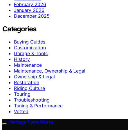
February 2026
January 2026
December 2025
Categories
Buying Guides
Customization
Garage & Tools
History
Maintenance
Maintenance, Ownership & Legal
Ownership & Legal
Restoration
Riding Culture
Touring
Troubleshooting
Tuning & Performance
Vetted
Heritage Cycle Works