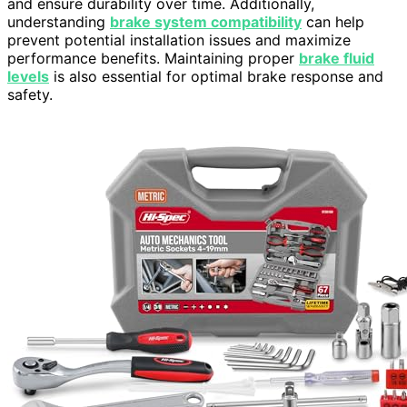
and ensure durability over time. Additionally,
understanding
brake system compatibility
can help
prevent potential installation issues and maximize
performance benefits. Maintaining proper
brake fluid
levels
is also essential for optimal brake response and
safety.