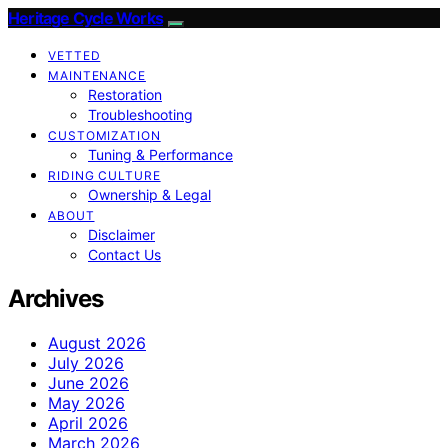
Heritage Cycle Works
VETTED
MAINTENANCE
Restoration
Troubleshooting
CUSTOMIZATION
Tuning & Performance
RIDING CULTURE
Ownership & Legal
ABOUT
Disclaimer
Contact Us
Archives
August 2026
July 2026
June 2026
May 2026
April 2026
March 2026