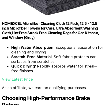
HOMEXCEL Microfiber Cleaning Cloth 12 Pack, 12.5 x 12.5
inch Microfiber Towels for Cars, Ultra Absorbent Washing
Cloth, Lint Free Streak Free Cleaning Rags for Car, Kitchen,
and Window (Grey)
High Water Absorption
: Exceptional absorption for
cleaning and drying
Scratch-Free Material
: Soft fabric protects car
surfaces from scratches
Quick Drying
: Rapidly absorbs water for streak-
free finishes
View Latest Price
As an affiliate, we earn on qualifying purchases.
Choosing High-Performance Brake
Rotors