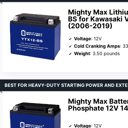
Mighty Max Lithi
BS for Kawasaki 
(2006-2019)
Voltage
: 12V
Cold Cranking Amps
: 3
Weight
: 3.50 pounds
BEST FOR HEAVY-DUTY STARTING POWER AND EXTE
Mighty Max Batte
Phosphate 12V 14
Voltage
: 12V