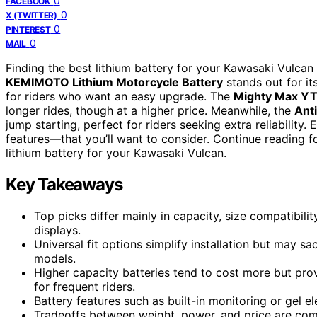
0
FACEBOOK
0
X (TWITTER)
0
PINTEREST
0
MAIL
Finding the best lithium battery for your Kawasaki Vulcan
KEMIMOTO Lithium Motorcycle Battery
stands out for it
for riders who want an easy upgrade. The
Mighty Max YT
longer rides, though at a higher price. Meanwhile, the
Ant
jump starting, perfect for riders seeking extra reliability
features—that you’ll want to consider. Continue reading f
lithium battery for your Kawasaki Vulcan.
Key Takeaways
Top picks differ mainly in capacity, size compatibili
displays.
Universal fit options simplify installation but may sa
models.
Higher capacity batteries tend to cost more but pro
for frequent riders.
Battery features such as built-in monitoring or gel el
Tradeoffs between weight, power, and price are co