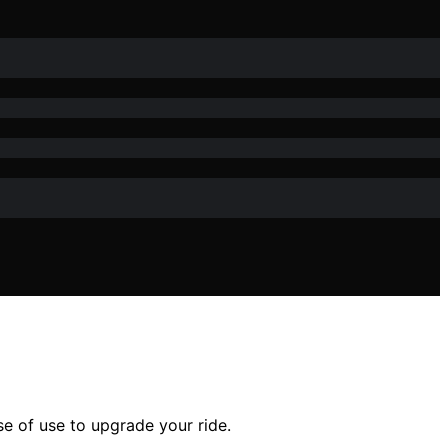
se of use to upgrade your ride.