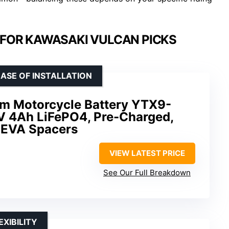
 FOR KAWASAKI VULCAN PICKS
ASE OF INSTALLATION
m Motorcycle Battery YTX9-
 4Ah LiFePO4, Pre-Charged,
h EVA Spacers
VIEW LATEST PRICE
See Our Full Breakdown
XIBILITY