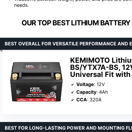
needs.
OUR TOP BEST LITHIUM BATTERY
BEST OVERALL FOR VERSATILE PERFORMANCE AND E
KEMIMOTO Lithiu
BS/YTX7A-BS, 12V
Universal Fit wit
Voltage
: 12V
Capacity
: 4Ah
CCA
: 320A
BEST FOR LONG-LASTING POWER AND MOUNTING FLE