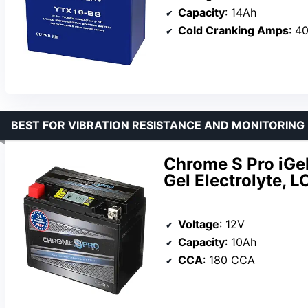
Capacity
: 14Ah
Cold Cranking Amps
: 4
BEST FOR VIBRATION RESISTANCE AND MONITORING
Chrome S Pro iGe
Gel Electrolyte, 
Voltage
: 12V
Capacity
: 10Ah
CCA
: 180 CCA