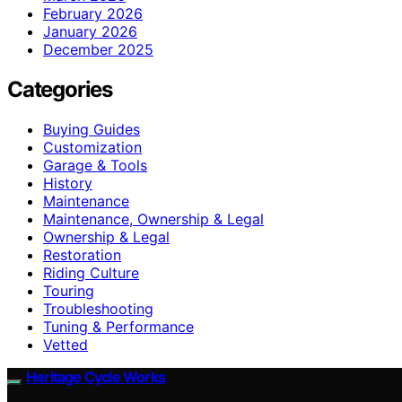
February 2026
January 2026
December 2025
Categories
Buying Guides
Customization
Garage & Tools
History
Maintenance
Maintenance, Ownership & Legal
Ownership & Legal
Restoration
Riding Culture
Touring
Troubleshooting
Tuning & Performance
Vetted
Heritage Cycle Works