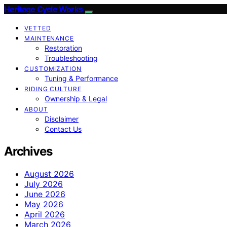
Heritage Cycle Works
VETTED
MAINTENANCE
Restoration
Troubleshooting
CUSTOMIZATION
Tuning & Performance
RIDING CULTURE
Ownership & Legal
ABOUT
Disclaimer
Contact Us
Archives
August 2026
July 2026
June 2026
May 2026
April 2026
March 2026