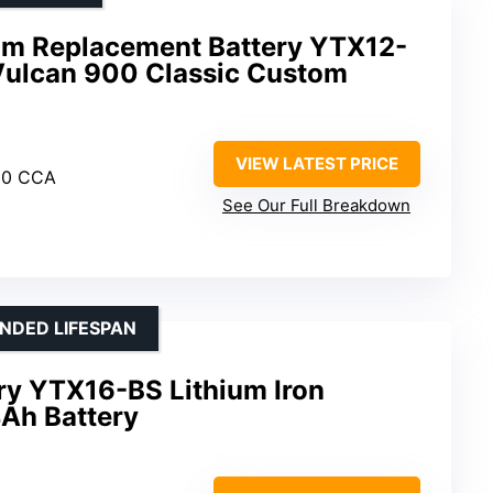
um Replacement Battery YTX12-
Vulcan 900 Classic Custom
VIEW LATEST PRICE
30 CCA
See Our Full Breakdown
NDED LIFESPAN
ry YTX16-BS Lithium Iron
Ah Battery