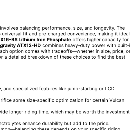
 involves balancing performance, size, and longevity. The
s universal fit and pre-charged convenience, making it ideal
X16-BS Lithium Iron Phosphate
offers higher capacity for
igravity ATX12-HD
combines heavy-duty power with built-
. Each option comes with tradeoffs—whether in size, price, o
or a detailed breakdown of these choices to find the best
ty, and specialized features like jump-starting or LCD
crifice some size-specific optimization for certain Vulcan
vide longer riding time, which may be worth the investment
ectrolytes enhance durability but add to the price.
mmon—balancing these depends on your specific riding