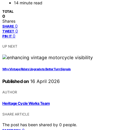
14 minute read
TOTAL
0
Shares
0
SHARE
0
TWEET
0
PIN IT
UP NEXT
Why Vintage Riders Upgrade to Better Turn Signals
Published on
16 April 2026
AUTHOR
Heritage Cycle Works Team
SHARE ARTICLE
The post has been shared by
0
people.