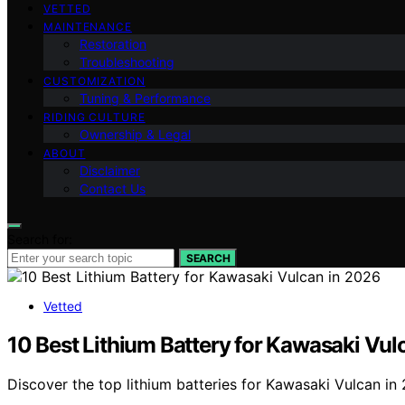
VETTED
MAINTENANCE
Restoration
Troubleshooting
CUSTOMIZATION
Tuning & Performance
RIDING CULTURE
Ownership & Legal
ABOUT
Disclaimer
Contact Us
Search for:
SEARCH
Vetted
10 Best Lithium Battery for Kawasaki Vul
Discover the top lithium batteries for Kawasaki Vulcan in