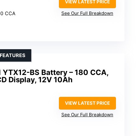
VIEW LATEST PRICE
00 CCA
See Our Full Breakdown
 FEATURES
l YTX12-BS Battery – 180 CCA,
LCD Display, 12V 10Ah
VIEW LATEST PRICE
See Our Full Breakdown