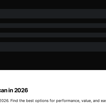
can in 2026
 2026. Find the best options for performance, value, and ea