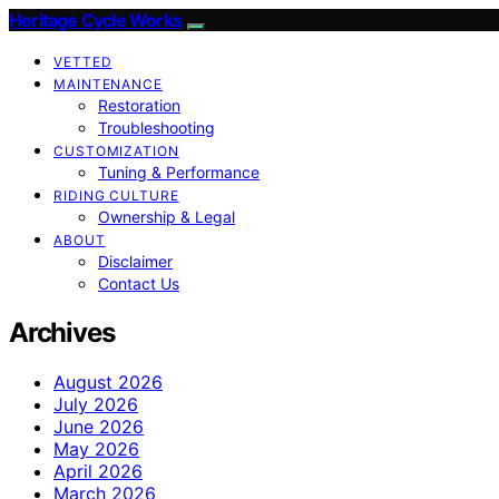
Heritage Cycle Works
VETTED
MAINTENANCE
Restoration
Troubleshooting
CUSTOMIZATION
Tuning & Performance
RIDING CULTURE
Ownership & Legal
ABOUT
Disclaimer
Contact Us
Archives
August 2026
July 2026
June 2026
May 2026
April 2026
March 2026