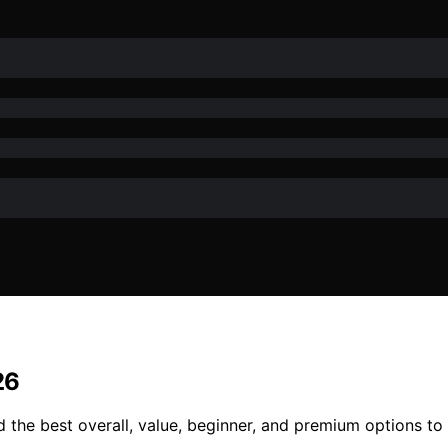
26
d the best overall, value, beginner, and premium options to