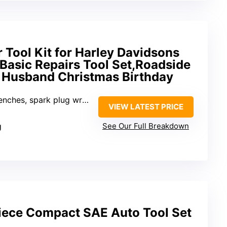
 Tool Kit for Harley Davidsons
Basic Repairs Tool Set,Roadside
er Husband Christmas Birthday
ug wrenches, tire gauge, mini screwdriver, hex keys
VIEW LATEST PRICE
g
See Our Full Breakdown
Piece Compact SAE Auto Tool Set