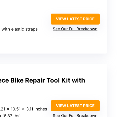
VIEW LATEST PRICE
 with elastic straps
See Our Full Breakdown
e Bike Repair Tool Kit with
VIEW LATEST PRICE
4.21 x 10.51 x 3.11 inches
g (6.37 lbs)
See Our Full Breakdown