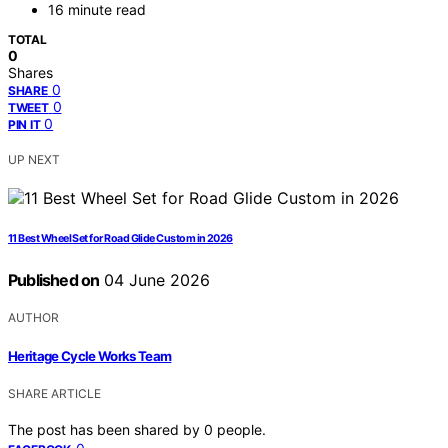
16 minute read
TOTAL
0
Shares
0
SHARE
0
TWEET
0
PIN IT
UP NEXT
11 Best Wheel Set for Road Glide Custom in 2026
Published on
04 June 2026
AUTHOR
Heritage Cycle Works Team
SHARE ARTICLE
The post has been shared by
0
people.