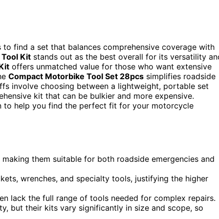
is to find a set that balances comprehensive coverage with
Tool Kit
stands out as the best overall for its versatility an
Kit
offers unmatched value for those who want extensive
the
Compact Motorbike Tool Set 28pcs
simplifies roadside
fs involve choosing between a lightweight, portable set
hensive kit that can be bulkier and more expensive.
to help you find the perfect fit for your motorcycle
ty, making them suitable for both roadside emergencies and
ets, wrenches, and specialty tools, justifying the higher
en lack the full range of tools needed for complex repairs.
y, but their kits vary significantly in size and scope, so