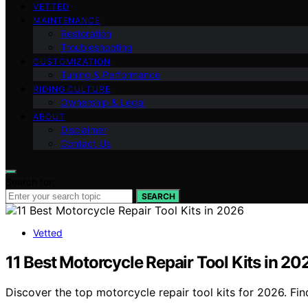
VETTED
MAINTENANCE
Restoration
Troubleshooting
CUSTOMIZATION
Tuning & Performance
RIDING CULTURE
Ownership & Legal
ABOUT
Disclaimer
Contact Us
Search for:
SEARCH
Vetted
11 Best Motorcycle Repair Tool Kits in 20
Discover the top motorcycle repair tool kits for 2026. Fin