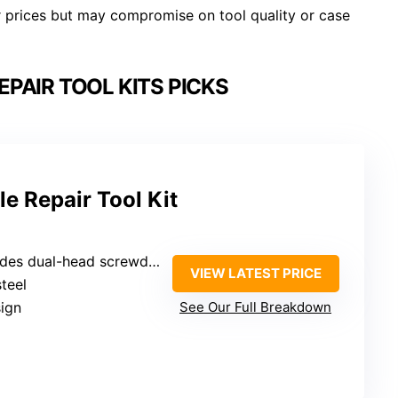
er prices but may compromise on tool quality or case
PAIR TOOL KITS PICKS
e Repair Tool Kit
wdriver, hex wrench M6, pliers, 3 dual-head wrenches, spark plug sockets)
VIEW LATEST PRICE
steel
ign
See Our Full Breakdown