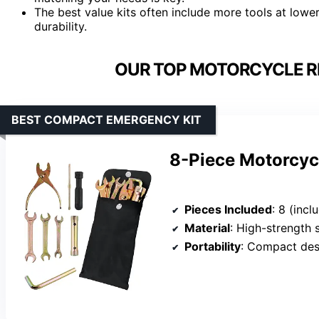
The best value kits often include more tools at low
durability.
OUR TOP MOTORCYCLE RE
BEST COMPACT EMERGENCY KIT
8-Piece Motorcycl
Pieces Included
: 8 (includes dual-head scre
Material
: High-strength 
Portability
: Compact des