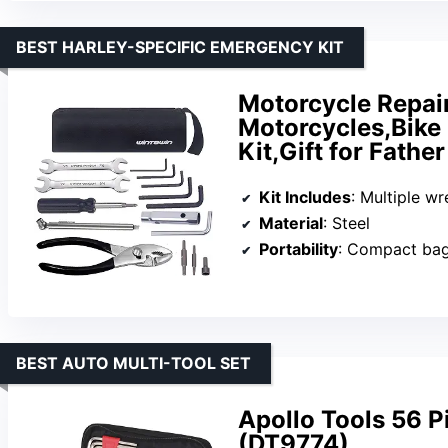
BEST HARLEY-SPECIFIC EMERGENCY KIT
Motorcycle Repair
Motorcycles,Bike 
Kit,Gift for Fath
Kit Includes
: Multiple wrenches, spark pl
Material
: Steel
Portability
: Compact ba
BEST AUTO MULTI-TOOL SET
Apollo Tools 56 
(DT9774)