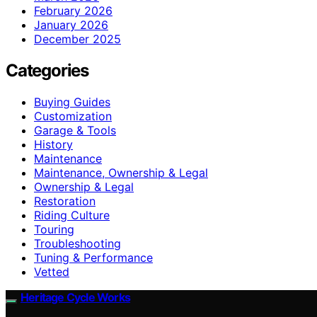
February 2026
January 2026
December 2025
Categories
Buying Guides
Customization
Garage & Tools
History
Maintenance
Maintenance, Ownership & Legal
Ownership & Legal
Restoration
Riding Culture
Touring
Troubleshooting
Tuning & Performance
Vetted
Heritage Cycle Works