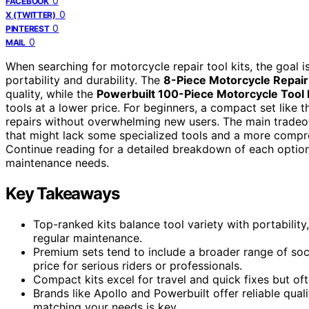
0
FACEBOOK
0
X (TWITTER)
0
PINTEREST
0
MAIL
When searching for motorcycle repair tool kits, the goal 
portability and durability. The
8-Piece Motorcycle Repair 
quality, while the
Powerbuilt 100-Piece Motorcycle Tool 
tools at a lower price. For beginners, a compact set like 
repairs without overwhelming new users. The main tradeof
that might lack some specialized tools and a more compre
Continue reading for a detailed breakdown of each option 
maintenance needs.
Key Takeaways
Top-ranked kits balance tool variety with portabili
regular maintenance.
Premium sets tend to include a broader range of sock
price for serious riders or professionals.
Compact kits excel for travel and quick fixes but oft
Brands like Apollo and Powerbuilt offer reliable qualit
matching your needs is key.