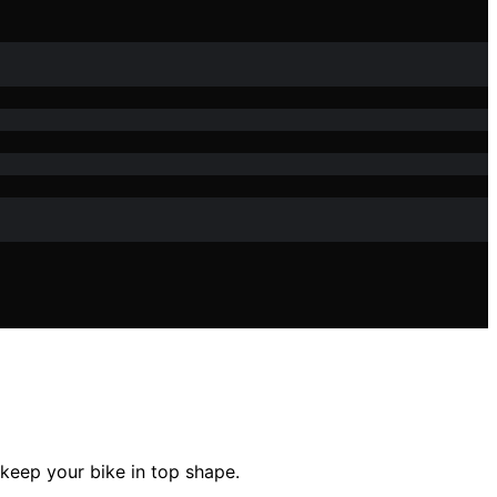
 keep your bike in top shape.