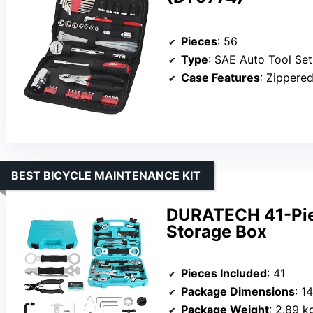
Pieces
: 56
Type
: SAE Auto Tool Set
Case Features
: Zippered
BEST BICYCLE MAINTENANCE KIT
DURATECH 41-Piec
Storage Box
Pieces Included
: 41
Package Dimensions
: 1
Package Weight
: 2.89 k