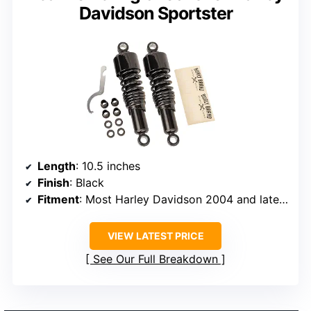
Davidson Sportster
Length
: 10.5 inches
Finish
: Black
Fitment
: Most Harley Davidson 2004 and later Sportster (XL) models
VIEW LATEST PRICE
See Our Full Breakdown