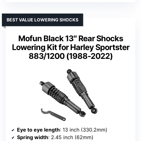
BEST VALUE LOWERING SHOCKS
Mofun Black 13″ Rear Shocks
Lowering Kit for Harley Sportster
883/1200 (1988-2022)
Eye to eye length
: 13 inch (330.2mm)
Spring width
: 2.45 inch (62mm)