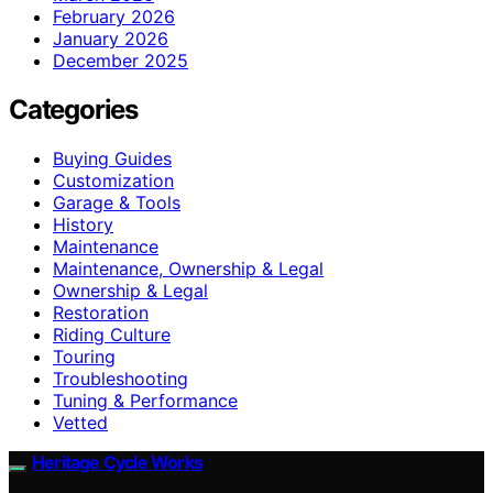
February 2026
January 2026
December 2025
Categories
Buying Guides
Customization
Garage & Tools
History
Maintenance
Maintenance, Ownership & Legal
Ownership & Legal
Restoration
Riding Culture
Touring
Troubleshooting
Tuning & Performance
Vetted
Heritage Cycle Works