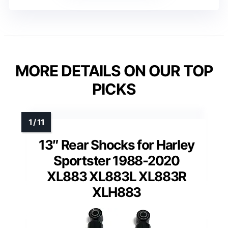
MORE DETAILS ON OUR TOP
PICKS
13″ Rear Shocks for Harley
Sportster 1988-2020
XL883 XL883L XL883R
XLH883