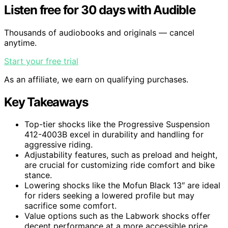
Listen free for 30 days with Audible
Thousands of audiobooks and originals — cancel
anytime.
Start your free trial
As an affiliate, we earn on qualifying purchases.
Key Takeaways
Top-tier shocks like the Progressive Suspension
412-4003B excel in durability and handling for
aggressive riding.
Adjustability features, such as preload and height,
are crucial for customizing ride comfort and bike
stance.
Lowering shocks like the Mofun Black 13″ are ideal
for riders seeking a lowered profile but may
sacrifice some comfort.
Value options such as the Labwork shocks offer
decent performance at a more accessible price