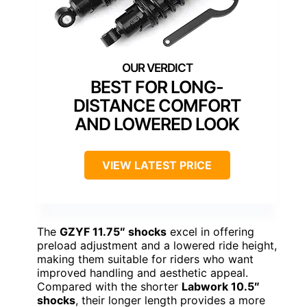
BEST FOR LONG-
DISTANCE COMFORT
AND LOWERED LOOK
VIEW LATEST PRICE
The
GZYF 11.75″ shocks
excel in offering
preload adjustment and a lowered ride height,
making them suitable for riders who want
improved handling and aesthetic appeal.
Compared with the shorter
Labwork 10.5″
shocks
, their longer length provides a more