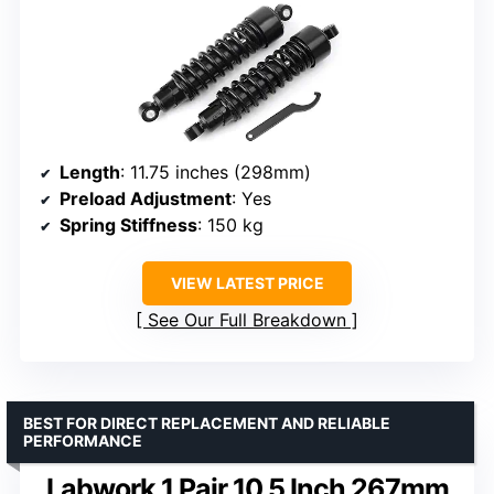
Length
: 11.75 inches (298mm)
Preload Adjustment
: Yes
Spring Stiffness
: 150 kg
VIEW LATEST PRICE
See Our Full Breakdown
BEST FOR DIRECT REPLACEMENT AND RELIABLE
PERFORMANCE
Labwork 1 Pair 10.5 Inch 267mm