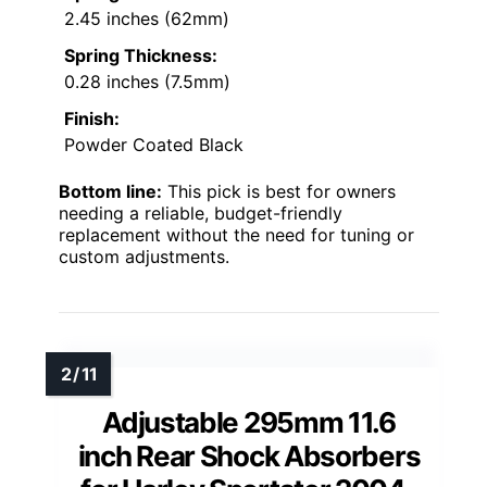
2.45 inches (62mm)
Spring Thickness:
0.28 inches (7.5mm)
Finish:
Powder Coated Black
Bottom line:
This pick is best for owners
needing a reliable, budget-friendly
replacement without the need for tuning or
custom adjustments.
Adjustable 295mm 11.6
inch Rear Shock Absorbers