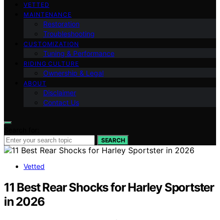
VETTED
MAINTENANCE
Restoration
Troubleshooting
CUSTOMIZATION
Tuning & Performance
RIDING CULTURE
Ownership & Legal
ABOUT
Disclaimer
Contact Us
Search for:
SEARCH
Vetted
11 Best Rear Shocks for Harley Sportster
in 2026