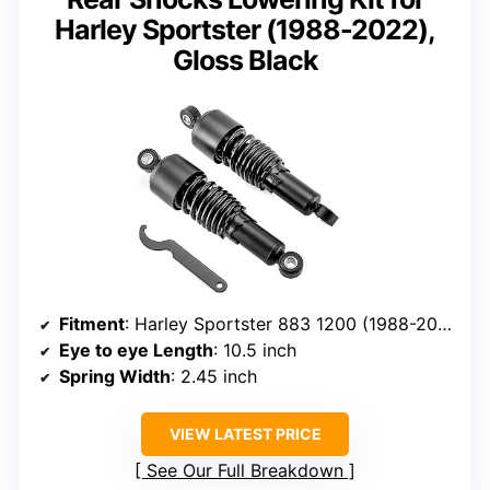
Harley Sportster (1988-2022),
Gloss Black
Fitment
: Harley Sportster 883 1200 (1988-2022)
Eye to eye Length
: 10.5 inch
Spring Width
: 2.45 inch
VIEW LATEST PRICE
See Our Full Breakdown