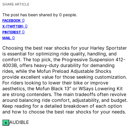
SHARE ARTICLE
The post has been shared by
0
people.
0
FACEBOOK
0
X (TWITTER)
0
PINTEREST
0
MAIL
Choosing the best rear shocks for your Harley Sportster
is essential for optimizing ride quality, handling, and
comfort. The top pick, the Progressive Suspension 412-
4003B, offers heavy-duty durability for demanding
rides, while the Mofun Preload Adjustable Shocks
provide excellent value for those seeking customization.
For riders looking to lower their bike or improve
aesthetics, the Mofun Black 13″ or WSays Lowering Kit
are strong contenders. The main tradeoffs often revolve
around balancing ride comfort, adjustability, and budget.
Keep reading for a detailed breakdown of each option
and how to choose the best rear shocks for your needs.
AUDIBLE
×