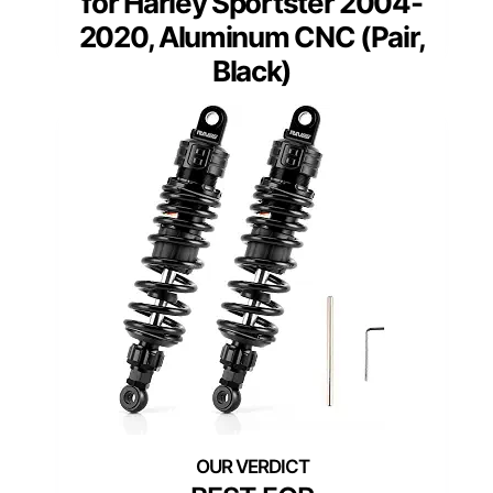
for Harley Sportster 2004-
2020, Aluminum CNC (Pair,
Black)