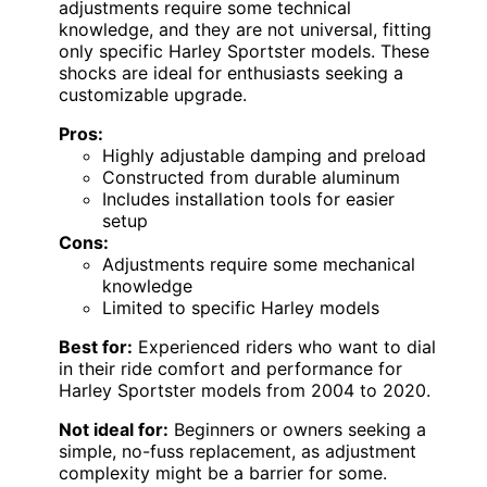
adjustments require some technical
knowledge, and they are not universal, fitting
only specific Harley Sportster models. These
shocks are ideal for enthusiasts seeking a
customizable upgrade.
Pros:
Highly adjustable damping and preload
Constructed from durable aluminum
Includes installation tools for easier
setup
Cons:
Adjustments require some mechanical
knowledge
Limited to specific Harley models
Best for:
Experienced riders who want to dial
in their ride comfort and performance for
Harley Sportster models from 2004 to 2020.
Not ideal for:
Beginners or owners seeking a
simple, no-fuss replacement, as adjustment
complexity might be a barrier for some.