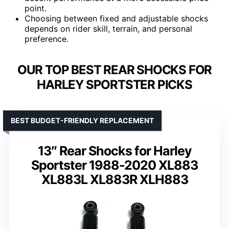
point.
Choosing between fixed and adjustable shocks
depends on rider skill, terrain, and personal
preference.
OUR TOP BEST REAR SHOCKS FOR
HARLEY SPORTSTER PICKS
BEST BUDGET-FRIENDLY REPLACEMENT
13″ Rear Shocks for Harley
Sportster 1988-2020 XL883
XL883L XL883R XLH883