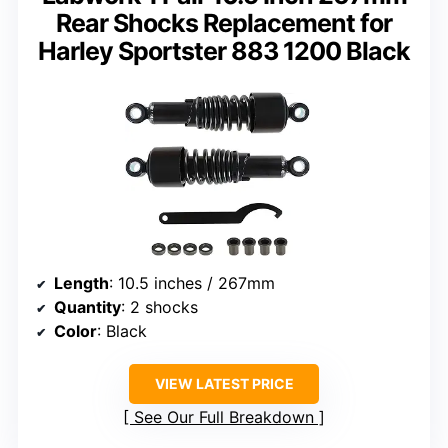
Rear Shocks Replacement for
Harley Sportster 883 1200 Black
Length
: 10.5 inches / 267mm
Quantity
: 2 shocks
Color
: Black
VIEW LATEST PRICE
See Our Full Breakdown