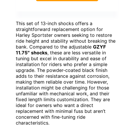
This set of 13-inch shocks offers a
straightforward replacement option for
Harley Sportster owners seeking to restore
ride height and stability without breaking the
bank. Compared to the adjustable
GZYF
11.75″ shocks
, these are less versatile in
tuning but excel in durability and ease of
installation for riders who prefer a simple
upgrade. The powder-coated black finish
adds to their resistance against corrosion,
making them reliable over time. However,
installation might be challenging for those
unfamiliar with mechanical work, and their
fixed length limits customization. They are
ideal for owners who want a direct
replacement with minimal fuss but aren’t
concerned with fine-tuning ride
characteristics.