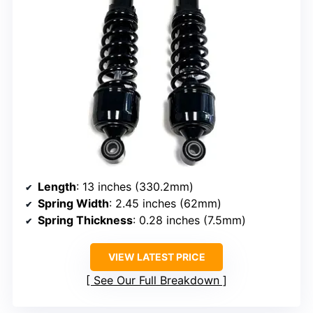
Length
: 13 inches (330.2mm)
Spring Width
: 2.45 inches (62mm)
Spring Thickness
: 0.28 inches (7.5mm)
VIEW LATEST PRICE
See Our Full Breakdown