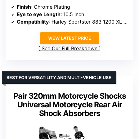
Finish
: Chrome Plating
Eye to eye Length
: 10.5 inch
Compatibility
: Harley Sportster 883 1200 XL 1988-2003 and 2004-2022
VIEW LATEST PRICE
See Our Full Breakdown
BEST FOR VERSATILITY AND MULTI-VEHICLE USE
Pair 320mm Motorcycle Shocks
Universal Motorcycle Rear Air
Shock Absorbers