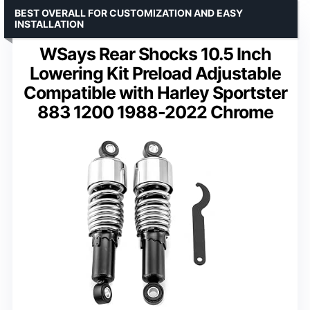
BEST OVERALL FOR CUSTOMIZATION AND EASY
INSTALLATION
WSays Rear Shocks 10.5 Inch
Lowering Kit Preload Adjustable
Compatible with Harley Sportster
883 1200 1988-2022 Chrome