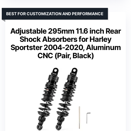
BEST FOR CUSTOMIZATION AND PERFORMANCE
Adjustable 295mm 11.6 inch Rear
Shock Absorbers for Harley
Sportster 2004-2020, Aluminum
CNC (Pair, Black)