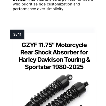
who prioritize ride customization and
performance over simplicity.
GZYF 11.75″ Motorcycle
Rear Shock Absorber for
Harley Davidson Touring &
Sportster 1980-2025