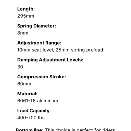
Length:
295mm
Spring Diameter:
8mm
Adjustment Range:
10mm seat level, 25mm spring preload
Damping Adjustment Levels:
30
Compression Stroke:
60mm
Material:
6061-T6 aluminum
Load Capacity:
400-700 lbs
Bottom line:
This choice is perfect for riders