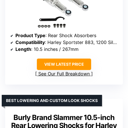
Product Type
: Rear Shock Absorbers
Compatibility
: Harley Sportster 883, 1200 Silver
Length
: 10.5 inches / 267mm
VIEW LATEST PRICE
See Our Full Breakdown
BEST LOWERING AND CUSTOM LOOK SHOCKS
Burly Brand Slammer 10.5-inch
Rear Lowering Shocks for Harley