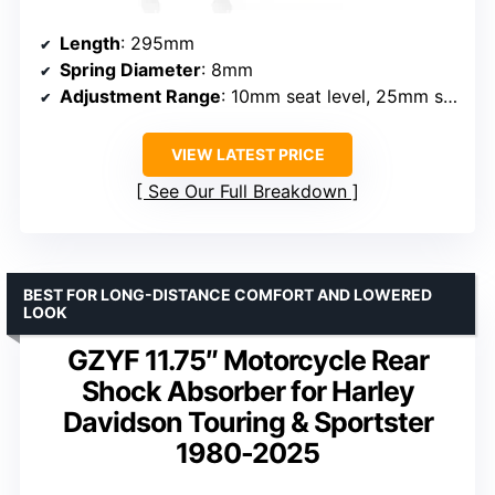
Length
: 295mm
Spring Diameter
: 8mm
Adjustment Range
: 10mm seat level, 25mm spring preload
VIEW LATEST PRICE
See Our Full Breakdown
BEST FOR LONG-DISTANCE COMFORT AND LOWERED
LOOK
GZYF 11.75″ Motorcycle Rear
Shock Absorber for Harley
Davidson Touring & Sportster
1980-2025