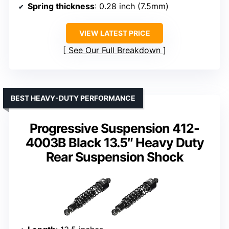
Spring thickness
: 0.28 inch (7.5mm)
VIEW LATEST PRICE
See Our Full Breakdown
BEST HEAVY-DUTY PERFORMANCE
Progressive Suspension 412-
4003B Black 13.5″ Heavy Duty
Rear Suspension Shock