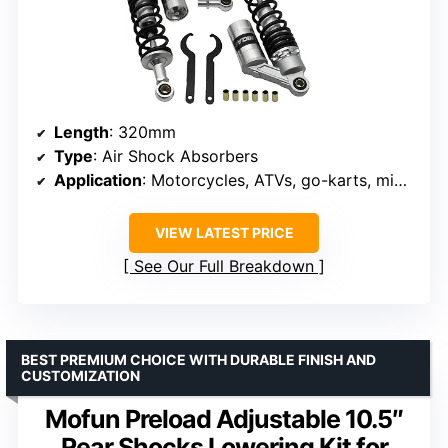
Length
: 320mm
Type
: Air Shock Absorbers
Application
: Motorcycles, ATVs, go-karts, mini bikes
VIEW LATEST PRICE
See Our Full Breakdown
BEST PREMIUM CHOICE WITH DURABLE FINISH AND
CUSTOMIZATION
Mofun Preload Adjustable 10.5″
Rear Shocks Lowering Kit for