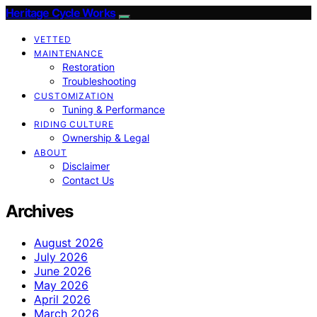
Heritage Cycle Works
VETTED
MAINTENANCE
Restoration
Troubleshooting
CUSTOMIZATION
Tuning & Performance
RIDING CULTURE
Ownership & Legal
ABOUT
Disclaimer
Contact Us
Archives
August 2026
July 2026
June 2026
May 2026
April 2026
March 2026