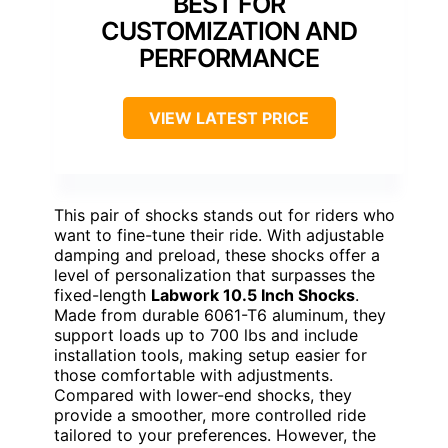
BEST FOR
CUSTOMIZATION AND
PERFORMANCE
VIEW LATEST PRICE
This pair of shocks stands out for riders who
want to fine-tune their ride. With adjustable
damping and preload, these shocks offer a
level of personalization that surpasses the
fixed-length
Labwork 10.5 Inch Shocks
.
Made from durable 6061-T6 aluminum, they
support loads up to 700 lbs and include
installation tools, making setup easier for
those comfortable with adjustments.
Compared with lower-end shocks, they
provide a smoother, more controlled ride
tailored to your preferences. However, the