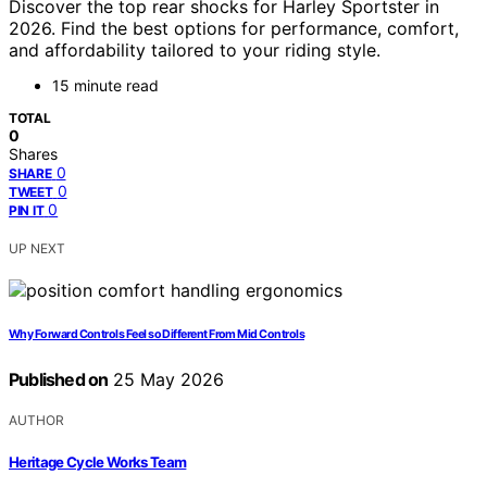
Discover the top rear shocks for Harley Sportster in
2026. Find the best options for performance, comfort,
and affordability tailored to your riding style.
15 minute read
TOTAL
0
Shares
0
SHARE
0
TWEET
0
PIN IT
UP NEXT
Why Forward Controls Feel so Different From Mid Controls
Published on
25 May 2026
AUTHOR
Heritage Cycle Works Team