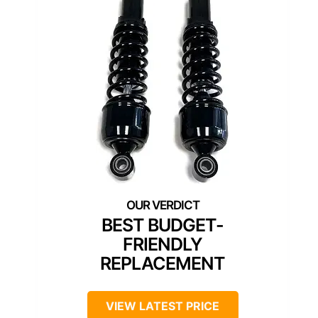
BEST BUDGET-
FRIENDLY
REPLACEMENT
VIEW LATEST PRICE