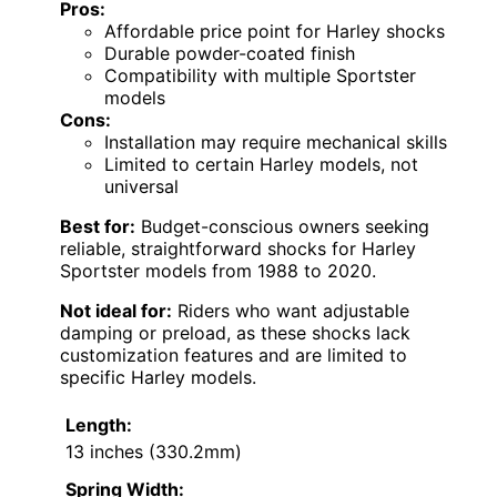
Pros:
Affordable price point for Harley shocks
Durable powder-coated finish
Compatibility with multiple Sportster
models
Cons:
Installation may require mechanical skills
Limited to certain Harley models, not
universal
Best for:
Budget-conscious owners seeking
reliable, straightforward shocks for Harley
Sportster models from 1988 to 2020.
Not ideal for:
Riders who want adjustable
damping or preload, as these shocks lack
customization features and are limited to
specific Harley models.
Length:
13 inches (330.2mm)
Spring Width: