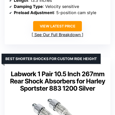
Length
: 13.5 inches
Damping Type
: Velocity sensitive
Preload Adjustment
: 5-position cam style
VIEW LATEST PRICE
See Our Full Breakdown
BEST SHORTER SHOCKS FOR CUSTOM RIDE HEIGHT
Labwork 1 Pair 10.5 Inch 267mm
Rear Shock Absorbers for Harley
Sportster 883 1200 Silver