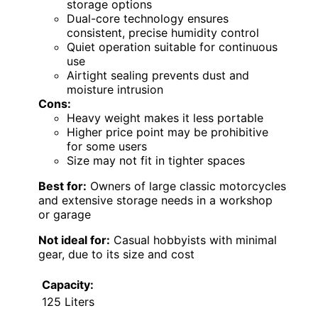
storage options
Dual-core technology ensures
consistent, precise humidity control
Quiet operation suitable for continuous
use
Airtight sealing prevents dust and
moisture intrusion
Cons:
Heavy weight makes it less portable
Higher price point may be prohibitive
for some users
Size may not fit in tighter spaces
Best for:
Owners of large classic motorcycles
and extensive storage needs in a workshop
or garage
Not ideal for:
Casual hobbyists with minimal
gear, due to its size and cost
Capacity:
125 Liters