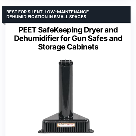
BEST FOR SILENT, LOW-MAINTENANCE
DEHUMIDIFICATION IN SMALL SPACES
PEET SafeKeeping Dryer and
Dehumidifier for Gun Safes and
Storage Cabinets