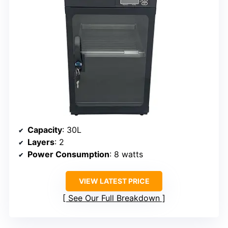
Capacity
: 30L
Layers
: 2
Power Consumption
: 8 watts
VIEW LATEST PRICE
See Our Full Breakdown