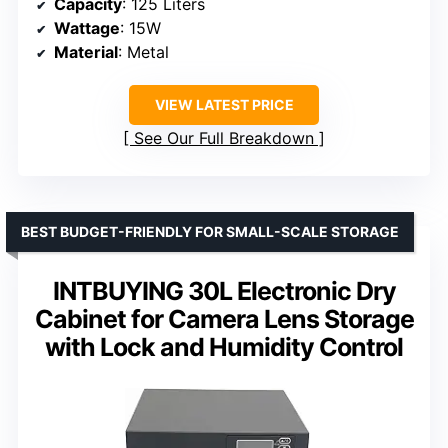
Capacity
: 125 Liters
Wattage
: 15W
Material
: Metal
VIEW LATEST PRICE
See Our Full Breakdown
BEST BUDGET-FRIENDLY FOR SMALL-SCALE STORAGE
INTBUYING 30L Electronic Dry
Cabinet for Camera Lens Storage
with Lock and Humidity Control