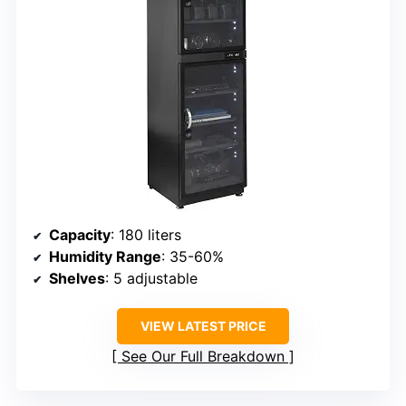
Capacity
: 180 liters
Humidity Range
: 35-60%
Shelves
: 5 adjustable
VIEW LATEST PRICE
See Our Full Breakdown