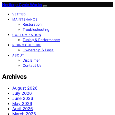
Heritage Cycle Works
VETTED
MAINTENANCE
Restoration
Troubleshooting
CUSTOMIZATION
Tuning & Performance
RIDING CULTURE
Ownership & Legal
ABOUT
Disclaimer
Contact Us
Archives
August 2026
July 2026
June 2026
May 2026
April 2026
March 2026