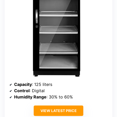
Capacity
: 125 liters
Control
: Digital
Humidity Range
: 30% to 60%
VIEW LATEST PRICE