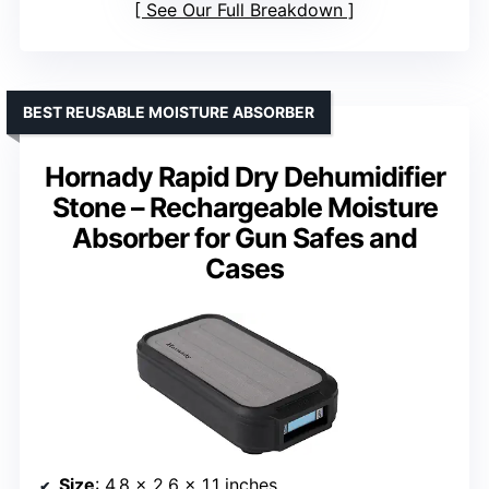
See Our Full Breakdown
BEST REUSABLE MOISTURE ABSORBER
Hornady Rapid Dry Dehumidifier
Stone – Rechargeable Moisture
Absorber for Gun Safes and
Cases
Size
: 4.8 x 2.6 x 1.1 inches