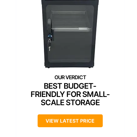
BEST BUDGET-
FRIENDLY FOR SMALL-
SCALE STORAGE
VIEW LATEST PRICE