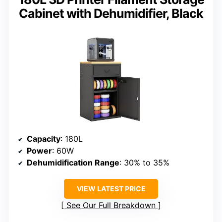
Cabinet with Dehumidifier, Black
Capacity
: 180L
Power
: 60W
Dehumidification Range
: 30% to 35%
VIEW LATEST PRICE
See Our Full Breakdown