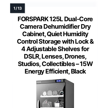
FORSPARK 125L Dual-Core
Camera Dehumidifier Dry
Cabinet, Quiet Humidity
Control Storage with Lock &
4 Adjustable Shelves for
DSLR, Lenses, Drones,
Studios, Collectibles – 15W
Energy Efficient, Black