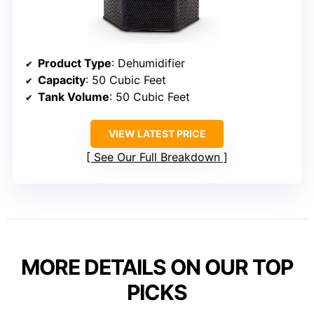
Product Type
: Dehumidifier
Capacity
: 50 Cubic Feet
Tank Volume
: 50 Cubic Feet
VIEW LATEST PRICE
See Our Full Breakdown
MORE DETAILS ON OUR TOP
PICKS