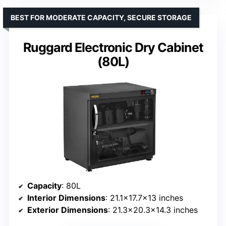
BEST FOR MODERATE CAPACITY, SECURE STORAGE
Ruggard Electronic Dry Cabinet
(80L)
Capacity
: 80L
Interior Dimensions
: 21.1×17.7×13 inches
Exterior Dimensions
: 21.3×20.3×14.3 inches