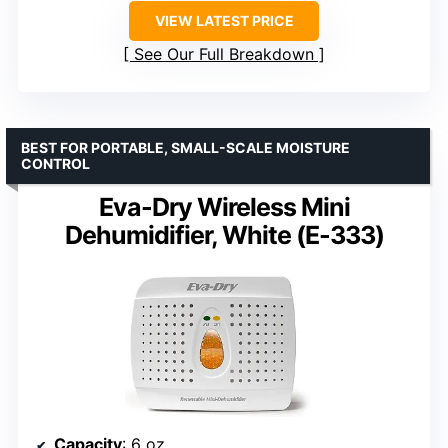
VIEW LATEST PRICE
See Our Full Breakdown
BEST FOR PORTABLE, SMALL-SCALE MOISTURE
CONTROL
Eva-Dry Wireless Mini
Dehumidifier, White (E-333)
Capacity
: 6 oz