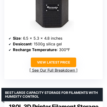
Size
: 6.5 x 5.3 x 4.8 inches
Desiccant
: 1500g silica gel
Recharge Temperature
: 300°F
VIEW LATEST PRICE
See Our Full Breakdown
BEST LARGE CAPACITY STORAGE FOR FILAMENTS WITH
HUMIDITY CONTROL
180L 3D Printer Filament Storage