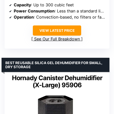
Capacity
: Up to 300 cubic feet
Power Consumption
: Less than a standard light bulb
Operation
: Convection-based, no filters or fans
VIEW LATEST PRICE
See Our Full Breakdown
BEST REUSABLE SILICA GEL DEHUMIDIFIER FOR SMALL,
DRY STORAGE
Hornady Canister Dehumidifier
(X-Large) 95906