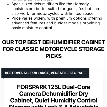
Specialized dehumidifiers like the Hornady
canisters are better suited for gun safes but can
also work for motorcycles with limited space.
Price varies widely, with premium options offering
advanced features and budget models providing
basic moisture control.
OUR TOP BEST DEHUMIDIFIER CABINET
FOR CLASSIC MOTORCYCLE STORAGE
PICKS
BEST OVERALL FOR LARGE, VERSATILE STORAGE
FORSPARK 125L Dual-Core
Camera Dehumidifier Dry
Cabinet, Quiet Humidity Control