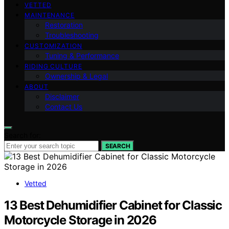
VETTED
MAINTENANCE
Restoration
Troubleshooting
CUSTOMIZATION
Tuning & Performance
RIDING CULTURE
Ownership & Legal
ABOUT
Disclaimer
Contact Us
Search for:
SEARCH
Vetted
13 Best Dehumidifier Cabinet for Classic
Motorcycle Storage in 2026