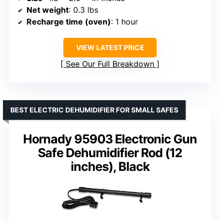
Net weight
: 0.3 lbs
Recharge time (oven)
: 1 hour
VIEW LATEST PRICE
See Our Full Breakdown
BEST ELECTRIC DEHUMIDIFIER FOR SMALL SAFES
Hornady 95903 Electronic Gun
Safe Dehumidifier Rod (12
inches), Black