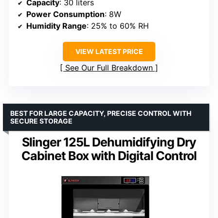
Capacity
: 30 liters
Power Consumption
: 8W
Humidity Range
: 25% to 60% RH
VIEW LATEST PRICE
See Our Full Breakdown
BEST FOR LARGE CAPACITY, PRECISE CONTROL WITH
SECURE STORAGE
Slinger 125L Dehumidifying Dry
Cabinet Box with Digital Control