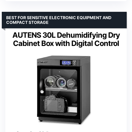
BEST FOR SENSITIVE ELECTRONIC EQUIPMENT AND
COMPACT STORAGE
AUTENS 30L Dehumidifying Dry
Cabinet Box with Digital Control