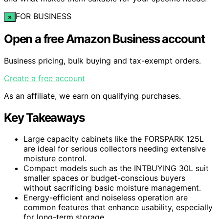
FOR BUSINESS
×
Open a free Amazon Business account
Business pricing, bulk buying and tax-exempt orders.
Create a free account
As an affiliate, we earn on qualifying purchases.
Key Takeaways
Large capacity cabinets like the FORSPARK 125L
are ideal for serious collectors needing extensive
moisture control.
Compact models such as the INTBUYING 30L suit
smaller spaces or budget-conscious buyers
without sacrificing basic moisture management.
Energy-efficient and noiseless operation are
common features that enhance usability, especially
for long-term storage.