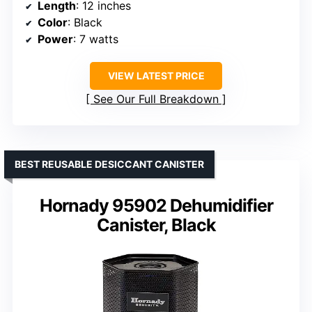
Length
: 12 inches
Color
: Black
Power
: 7 watts
VIEW LATEST PRICE
See Our Full Breakdown
BEST REUSABLE DESICCANT CANISTER
Hornady 95902 Dehumidifier
Canister, Black