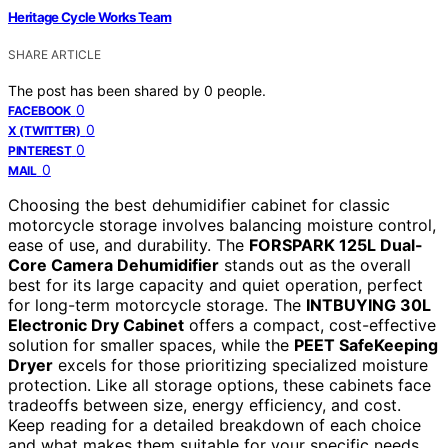
Heritage Cycle Works Team
SHARE ARTICLE
The post has been shared by
0
people.
0
FACEBOOK
0
X (TWITTER)
0
PINTEREST
0
MAIL
Choosing the best dehumidifier cabinet for classic
motorcycle storage involves balancing moisture control,
ease of use, and durability. The
FORSPARK 125L Dual-
Core Camera Dehumidifier
stands out as the overall
best for its large capacity and quiet operation, perfect
for long-term motorcycle storage. The
INTBUYING 30L
Electronic Dry Cabinet
offers a compact, cost-effective
solution for smaller spaces, while the
PEET SafeKeeping
Dryer
excels for those prioritizing specialized moisture
protection. Like all storage options, these cabinets face
tradeoffs between size, energy efficiency, and cost.
Keep reading for a detailed breakdown of each choice
and what makes them suitable for your specific needs.