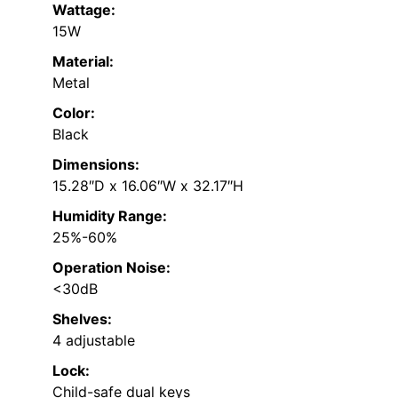
Wattage:
15W
Material:
Metal
Color:
Black
Dimensions:
15.28″D x 16.06″W x 32.17″H
Humidity Range:
25%-60%
Operation Noise:
<30dB
Shelves:
4 adjustable
Lock:
Child-safe dual keys