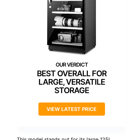
BEST OVERALL FOR
LARGE, VERSATILE
STORAGE
VIEW LATEST PRICE
This model stands out for its large 125L