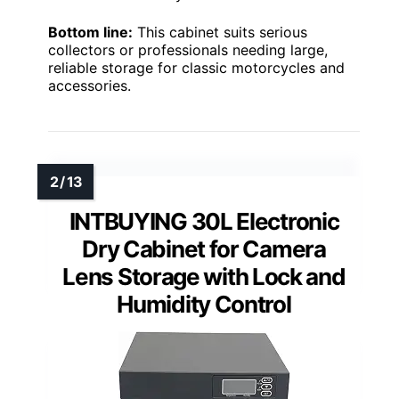
Bottom line:
This cabinet suits serious
collectors or professionals needing large,
reliable storage for classic motorcycles and
accessories.
INTBUYING 30L Electronic
Dry Cabinet for Camera
Lens Storage with Lock and
Humidity Control