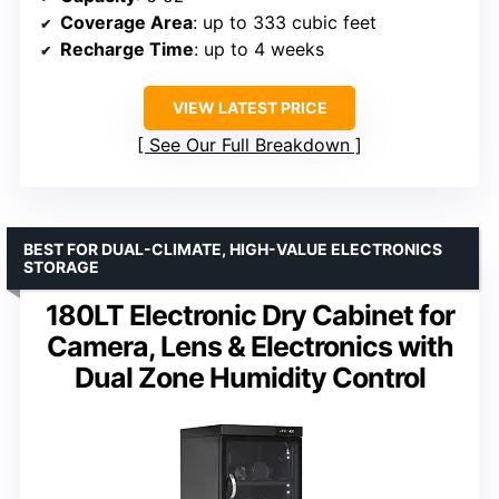
Coverage Area
: up to 333 cubic feet
Recharge Time
: up to 4 weeks
VIEW LATEST PRICE
See Our Full Breakdown
BEST FOR DUAL-CLIMATE, HIGH-VALUE ELECTRONICS
STORAGE
180LT Electronic Dry Cabinet for
Camera, Lens & Electronics with
Dual Zone Humidity Control