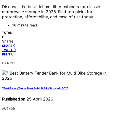
Discover the best dehumidifier cabinets for classic
motorcycle storage in 2026. Find top picks for
protection, affordability, and ease of use today.
16 minute read
TOTAL
0
Shares
0
SHARE
0
TWEET
0
PIN IT
UP NEXT
7 Best Battery Tender Bank for Multi Bike Storage in 2026
Published on
25 April 2026
AUTHOR