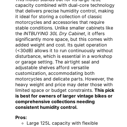
capacity combined with dual-core technology
that delivers precise humidity control, making
it ideal for storing a collection of classic
motorcycles and accessories that require
stable conditions. Unlike smaller cabinets like
the
INTBUYING 30L Dry Cabinet
, it offers
significantly more space, but this comes with
added weight and cost. Its quiet operation
(<30dB) allows it to run continuously without
disturbance, which is essential in a workshop
or garage setting. The airtight seal and
adjustable shelves afford versatile
customization, accommodating both
motorcycles and delicate parts. However, the
heavy weight and price may deter those with
limited space or budget constraints.
This pick
is best for owners of larger vintage bikes or
comprehensive collections needing
consistent humidity control.
Pros:
Large 125L capacity with flexible