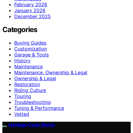
February 2026
January 2026
December 2025
Categories
Buying Guides
Customization
Garage & Tools
History
Maintenance
Maintenance, Ownership & Legal
Ownership & Legal
Restoration
Riding Culture
Touring
Troubleshooting
Tuning & Performance
Vetted
Heritage Cycle Works