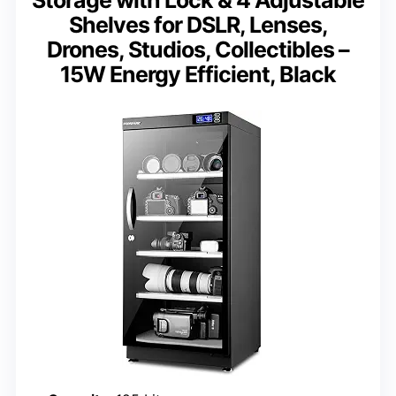
Storage with Lock & 4 Adjustable
Shelves for DSLR, Lenses,
Drones, Studios, Collectibles –
15W Energy Efficient, Black