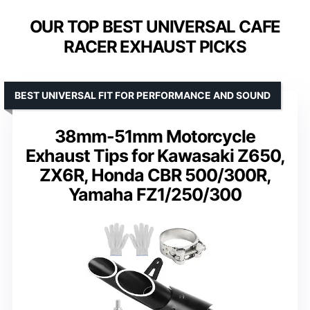
OUR TOP BEST UNIVERSAL CAFE
RACER EXHAUST PICKS
BEST UNIVERSAL FIT FOR PERFORMANCE AND SOUND
38mm-51mm Motorcycle
Exhaust Tips for Kawasaki Z650,
ZX6R, Honda CBR 500/300R,
Yamaha FZ1/250/300