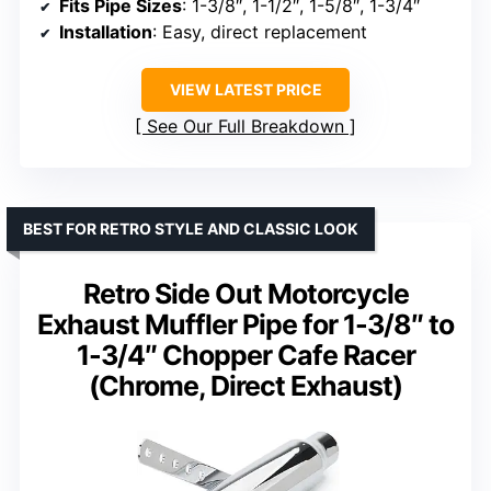
Fits Pipe Sizes
: 1-3/8″, 1-1/2″, 1-5/8″, 1-3/4″
Installation
: Easy, direct replacement
VIEW LATEST PRICE
See Our Full Breakdown
BEST FOR RETRO STYLE AND CLASSIC LOOK
Retro Side Out Motorcycle
Exhaust Muffler Pipe for 1-3/8″ to
1-3/4″ Chopper Cafe Racer
(Chrome, Direct Exhaust)