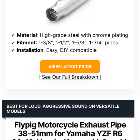
Material
: High-grade steel with chrome plating
Fitment
: 1-3/8″, 1-1/2″, 1-5/8″, 1-3/4″ pipes
Installation
: Easy, DIY compatible
VIEW LATEST PRICE
See Our Full Breakdown
BEST FOR LOUD, AGGRESSIVE SOUND ON VERSATILE
MODELS
Flypig Motorcycle Exhaust Pipe
38-51mm for Yamaha YZF R6