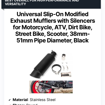
BEST OVERALL FOR HIGH PERFORMANCE AND
VERSATILITY
Universal Slip-On Modified
Exhaust Mufflers with Silencers
for Motorcycle, ATV, Dirt Bike,
Street Bike, Scooter, 38mm-
51mm Pipe Diameter, Black
Material
: Stainless Steel