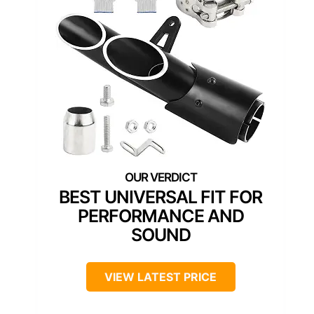
BEST UNIVERSAL FIT FOR
PERFORMANCE AND
SOUND
VIEW LATEST PRICE