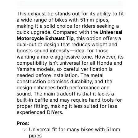
This exhaust tip stands out for its ability to fit
a wide range of bikes with 51mm pipes,
making it a solid choice for riders seeking a
quick upgrade. Compared with the
Universal
Motorcycle Exhaust Tip
, this option offers a
dual-outlet design that reduces weight and
boosts sound intensity—ideal for those
wanting a more aggressive tone. However, its
compatibility isn’t universal for all Honda and
Yamaha models, so careful verification is
needed before installation. The metal
construction promises durability, and the
design enhances both performance and
sound. The main tradeoff is that it lacks a
built-in baffle and may require hand tools for
proper fitting, making it less suited for less
experienced DIYers.
Pros:
Universal fit for many bikes with 51mm
pipes