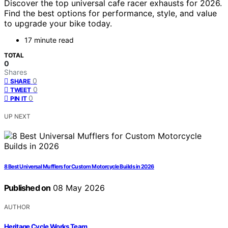
Discover the top universal cafe racer exhausts for 2026.
Find the best options for performance, style, and value
to upgrade your bike today.
17 minute read
TOTAL
0
Shares
0
SHARE
0
TWEET
0
PIN IT
UP NEXT
8 Best Universal Mufflers for Custom Motorcycle Builds in 2026
Published on
08 May 2026
AUTHOR
Heritage Cycle Works Team