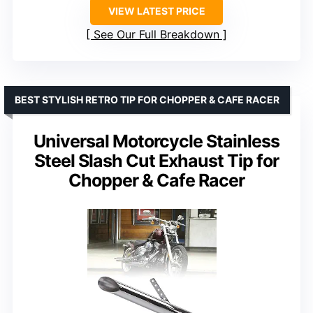
VIEW LATEST PRICE
See Our Full Breakdown
BEST STYLISH RETRO TIP FOR CHOPPER & CAFE RACER
Universal Motorcycle Stainless
Steel Slash Cut Exhaust Tip for
Chopper & Cafe Racer