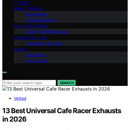
VETTED
MAINTENANCE
Restoration
Troubleshooting
CUSTOMIZATION
Tuning & Performance
RIDING CULTURE
Ownership & Legal
ABOUT
Disclaimer
Contact Us
Search for:
SEARCH
Vetted
13 Best Universal Cafe Racer Exhausts
in 2026