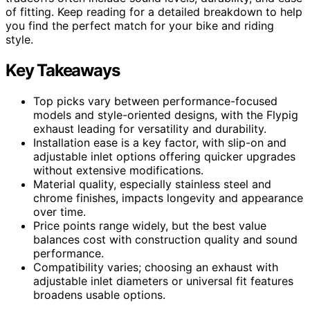
of fitting. Keep reading for a detailed breakdown to help
you find the perfect match for your bike and riding
style.
Key Takeaways
Top picks vary between performance-focused
models and style-oriented designs, with the Flypig
exhaust leading for versatility and durability.
Installation ease is a key factor, with slip-on and
adjustable inlet options offering quicker upgrades
without extensive modifications.
Material quality, especially stainless steel and
chrome finishes, impacts longevity and appearance
over time.
Price points range widely, but the best value
balances cost with construction quality and sound
performance.
Compatibility varies; choosing an exhaust with
adjustable inlet diameters or universal fit features
broadens usable options.