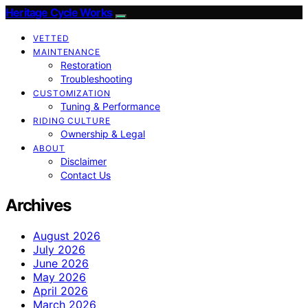
Heritage Cycle Works
VETTED
MAINTENANCE
Restoration
Troubleshooting
CUSTOMIZATION
Tuning & Performance
RIDING CULTURE
Ownership & Legal
ABOUT
Disclaimer
Contact Us
Archives
August 2026
July 2026
June 2026
May 2026
April 2026
March 2026