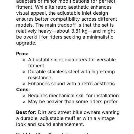
adapters or minor modifications for perfect
fitment. While its retro aesthetic enhances
visual appeal, the adjustable inlet design
ensures better compatibility across different
models. The main tradeoff is that the set is
relatively heavy—about 3.81 kg—and might
be overkill for riders seeking a minimalistic
upgrade.
Pros:
Adjustable inlet diameters for versatile
fitment
Durable stainless steel with high-temp
resistance
Enhances sound with a retro aesthetic
Cons:
Requires mechanical skill for installation
May be heavier than some riders prefer
Best for:
Dirt and street bike owners wanting
a durable, adjustable muffler with a vintage
look and sound enhancement.