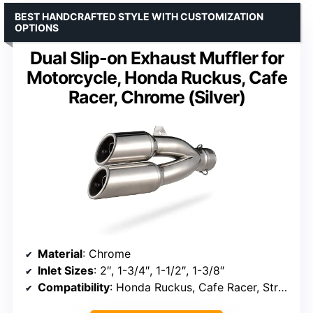
BEST HANDCRAFTED STYLE WITH CUSTOMIZATION
OPTIONS
Dual Slip-on Exhaust Muffler for
Motorcycle, Honda Ruckus, Cafe
Racer, Chrome (Silver)
Material
: Chrome
Inlet Sizes
: 2″, 1-3/4″, 1-1/2″, 1-3/8″
Compatibility
: Honda Ruckus, Cafe Racer, Street/Sport Motorcycles