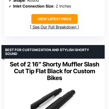
Shape
: Round
Inlet Connection Size
: 2 Inches
VIEW LATEST PRICE
See Our Full Breakdown
BEST FOR CUSTOMIZATION AND STYLISH SHORTY
SOUND
Set of 2 16″ Shorty Muffler Slash
Cut Tip Flat Black for Custom
Bikes