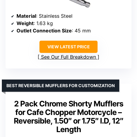
Material
: Stainless Steel
Weight
: 1.63 kg
Outlet Connection Size
: 45 mm
VIEW LATEST PRICE
See Our Full Breakdown
BEST REVERSIBLE MUFFLERS FOR CUSTOMIZATION
2 Pack Chrome Shorty Mufflers
for Cafe Chopper Motorcycle –
Reversible, 1.50″ or 1.75″ I.D, 12″
Length