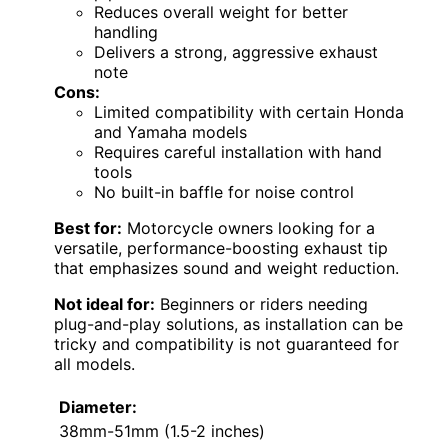
Reduces overall weight for better
handling
Delivers a strong, aggressive exhaust
note
Cons:
Limited compatibility with certain Honda
and Yamaha models
Requires careful installation with hand
tools
No built-in baffle for noise control
Best for:
Motorcycle owners looking for a
versatile, performance-boosting exhaust tip
that emphasizes sound and weight reduction.
Not ideal for:
Beginners or riders needing
plug-and-play solutions, as installation can be
tricky and compatibility is not guaranteed for
all models.
Diameter:
38mm-51mm (1.5-2 inches)