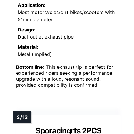
Application:
Most motorcycles/dirt bikes/scooters with
51mm diameter
Design:
Dual-outlet exhaust pipe
Material:
Metal (implied)
Bottom line:
This exhaust tip is perfect for
experienced riders seeking a performance
upgrade with a loud, resonant sound,
provided compatibility is confirmed.
Sporacingrts 2PCS