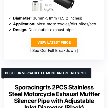
Diameter
: 38mm-51mm (1.5-2 inches)
Application
: Most motorcycles/dirt bikes/scooters with 51mm diameter
Design
: Dual-outlet exhaust pipe
VIEW LATEST PRICE
See Our Full Breakdown
BEST FOR VERSATILE FITMENT AND RETRO STYLE
Sporacingrts 2PCS Stainless
Steel Motorcycle Exhaust Muffler
Silencer Pipe with Adjustable
Inlet Diameter (Black)