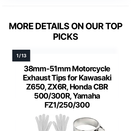
MORE DETAILS ON OUR TOP
PICKS
38mm-51mm Motorcycle
Exhaust Tips for Kawasaki
Z650, ZX6R, Honda CBR
500/300R, Yamaha
FZ1/250/300