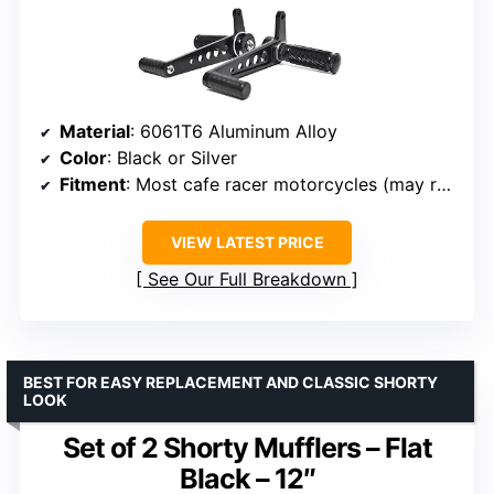
Material
: 6061T6 Aluminum Alloy
Color
: Black or Silver
Fitment
: Most cafe racer motorcycles (may require modification)
VIEW LATEST PRICE
See Our Full Breakdown
BEST FOR EASY REPLACEMENT AND CLASSIC SHORTY
LOOK
Set of 2 Shorty Mufflers – Flat
Black – 12″