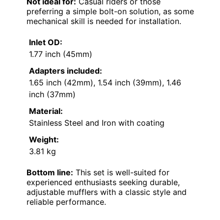
Not ideal for:
Casual riders or those
preferring a simple bolt-on solution, as some
mechanical skill is needed for installation.
Inlet OD:
1.77 inch (45mm)
Adapters included:
1.65 inch (42mm), 1.54 inch (39mm), 1.46
inch (37mm)
Material:
Stainless Steel and Iron with coating
Weight:
3.81 kg
Bottom line:
This set is well-suited for
experienced enthusiasts seeking durable,
adjustable mufflers with a classic style and
reliable performance.