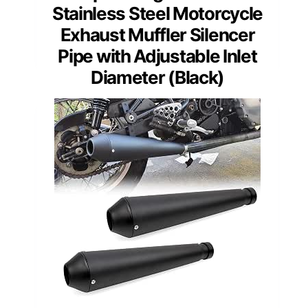
Stainless Steel Motorcycle
Exhaust Muffler Silencer
Pipe with Adjustable Inlet
Diameter (Black)