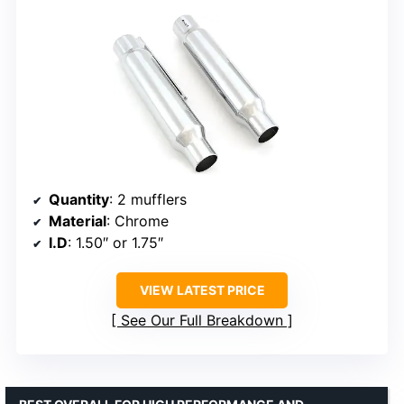
Quantity
: 2 mufflers
Material
: Chrome
I.D
: 1.50″ or 1.75″
VIEW LATEST PRICE
See Our Full Breakdown