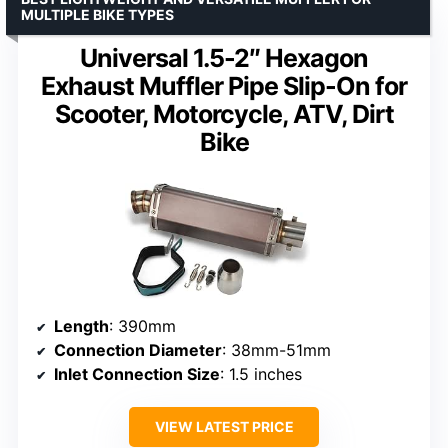
MULTIPLE BIKE TYPES
Universal 1.5-2″ Hexagon
Exhaust Muffler Pipe Slip-On for
Scooter, Motorcycle, ATV, Dirt
Bike
Length
: 390mm
Connection Diameter
: 38mm-51mm
Inlet Connection Size
: 1.5 inches
VIEW LATEST PRICE