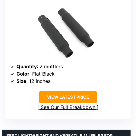
Quantity
: 2 mufflers
Color
: Flat Black
Size
: 12 inches
VIEW LATEST PRICE
See Our Full Breakdown
BEST LIGHTWEIGHT AND VERSATILE MUFFLER FOR