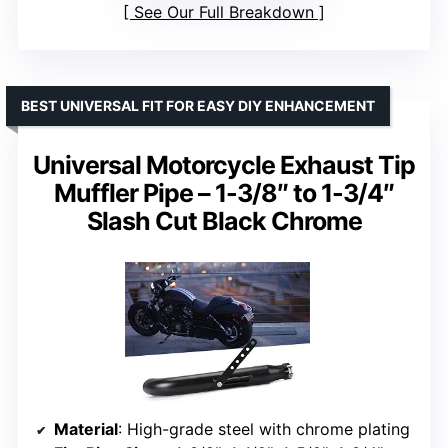
See Our Full Breakdown
BEST UNIVERSAL FIT FOR EASY DIY ENHANCEMENT
Universal Motorcycle Exhaust Tip
Muffler Pipe – 1-3/8″ to 1-3/4″
Slash Cut Black Chrome
Material
: High-grade steel with chrome plating