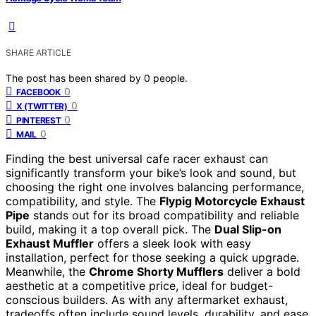
SHARE ARTICLE
The post has been shared by
0
people.
0
FACEBOOK
0
X (TWITTER)
0
PINTEREST
0
MAIL
Finding the best universal cafe racer exhaust can
significantly transform your bike’s look and sound, but
choosing the right one involves balancing performance,
compatibility, and style. The
Flypig Motorcycle Exhaust
Pipe
stands out for its broad compatibility and reliable
build, making it a top overall pick. The
Dual Slip-on
Exhaust Muffler
offers a sleek look with easy
installation, perfect for those seeking a quick upgrade.
Meanwhile, the
Chrome Shorty Mufflers
deliver a bold
aesthetic at a competitive price, ideal for budget-
conscious builders. As with any aftermarket exhaust,
tradeoffs often include sound levels, durability, and ease