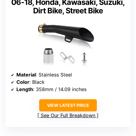
06-18, Honda, Kawasaki, Suzuki,
Dirt Bike, Street Bike
Material
: Stainless Steel
Color
: Black
Length
: 358mm / 14.09 inches
VIEW LATEST PRICE
See Our Full Breakdown