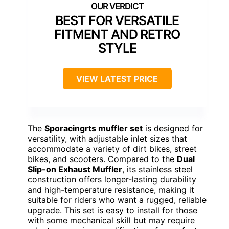
BEST FOR VERSATILE
FITMENT AND RETRO
STYLE
VIEW LATEST PRICE
The
Sporacingrts muffler set
is designed for
versatility, with adjustable inlet sizes that
accommodate a variety of dirt bikes, street
bikes, and scooters. Compared to the
Dual
Slip-on Exhaust Muffler
, its stainless steel
construction offers longer-lasting durability
and high-temperature resistance, making it
suitable for riders who want a rugged, reliable
upgrade. This set is easy to install for those
with some mechanical skill but may require