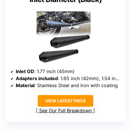
Inlet OD
: 1.77 inch (45mm)
Adapters included
: 1.65 inch (42mm), 1.54 inch (39mm), 1.46 inch (37mm)
Material
: Stainless Steel and Iron with coating
VIEW LATEST PRICE
See Our Full Breakdown