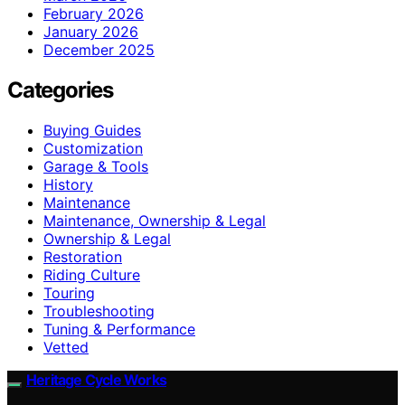
February 2026
January 2026
December 2025
Categories
Buying Guides
Customization
Garage & Tools
History
Maintenance
Maintenance, Ownership & Legal
Ownership & Legal
Restoration
Riding Culture
Touring
Troubleshooting
Tuning & Performance
Vetted
Heritage Cycle Works