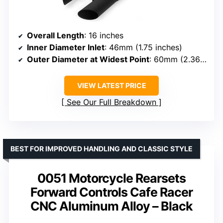
Overall Length
: 16 inches
Inner Diameter Inlet
: 46mm (1.75 inches)
Outer Diameter at Widest Point
: 60mm (2.36 inches)
VIEW LATEST PRICE
See Our Full Breakdown
BEST FOR IMPROVED HANDLING AND CLASSIC STYLE
0051 Motorcycle Rearsets
Forward Controls Cafe Racer
CNC Aluminum Alloy – Black