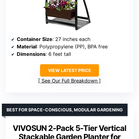
Container Size
: 27 inches each
Material
: Polypropylene (PP), BPA free
Dimensions
: 6 feet tall
VIEW LATEST PRICE
See Our Full Breakdown
BEST FOR SPACE-CONSCIOUS, MODULAR GARDENING
VIVOSUN 2-Pack 5-Tier Vertical
Stackable Garden Planter for