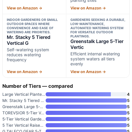
planting sites
View on Amazon →
View on Amazon →
INDOOR GARDENERS OR SMALL
GARDENERS SEEKING A DURABLE,
OUTDOOR SPACES WHERE
LOW-MAINTENANCE,
CONVENIENCE AND EASE OF
AUTOMATED WATERING SYSTEM
WATERING ARE PRIORITIES.
FOR VERSATILE OUTDOOR
Mr. Stacky 5 Tiered
PLANTINGS.
Greenstalk Large 5-Tier
Vertical G
Vertic
Self-watering system
Efficient internal watering
reduces watering
system waters all tiers
frequency
evenly
View on Amazon →
View on Amazon →
Number of Tiers — compared
Large Vertical Planter Tower
4
Mr. Stacky 5 Tiered Vertical G
5
Greenstalk Large 5-Tier Vertic
5
TOREVSIOR 5-Tier Vertical Rais
5
5-Tier Vertical Garden Planter
5
5 Tier Vertical Raised Garden
5
G TALECO GEAR 5-Tier Vertical
5