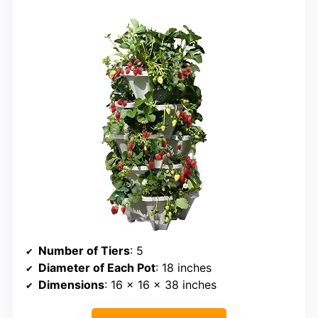
Number of Tiers
: 5
Diameter of Each Pot
: 18 inches
Dimensions
: 16 x 16 x 38 inches