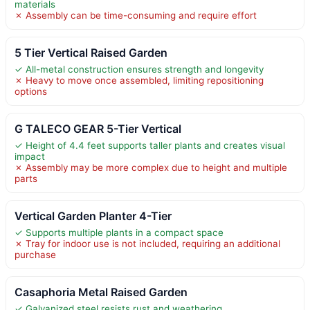
materials
✗ Assembly can be time-consuming and require effort
5 Tier Vertical Raised Garden
✓ All-metal construction ensures strength and longevity
✗ Heavy to move once assembled, limiting repositioning
options
G TALECO GEAR 5-Tier Vertical
✓ Height of 4.4 feet supports taller plants and creates visual
impact
✗ Assembly may be more complex due to height and multiple
parts
Vertical Garden Planter 4-Tier
✓ Supports multiple plants in a compact space
✗ Tray for indoor use is not included, requiring an additional
purchase
Casaphoria Metal Raised Garden
✓ Galvanized steel resists rust and weathering