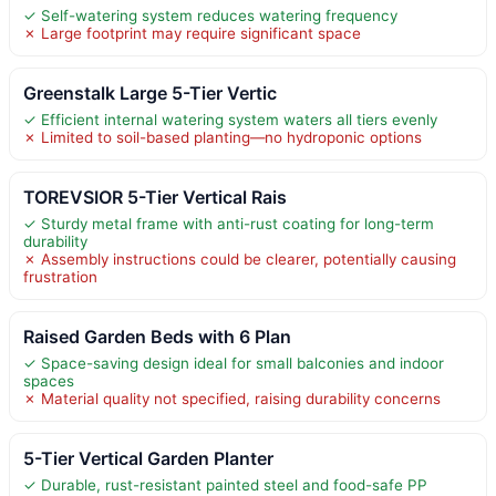
✓ Self-watering system reduces watering frequency
✗ Large footprint may require significant space
Greenstalk Large 5-Tier Vertic
✓ Efficient internal watering system waters all tiers evenly
✗ Limited to soil-based planting—no hydroponic options
TOREVSIOR 5-Tier Vertical Rais
✓ Sturdy metal frame with anti-rust coating for long-term
durability
✗ Assembly instructions could be clearer, potentially causing
frustration
Raised Garden Beds with 6 Plan
✓ Space-saving design ideal for small balconies and indoor
spaces
✗ Material quality not specified, raising durability concerns
5-Tier Vertical Garden Planter
✓ Durable, rust-resistant painted steel and food-safe PP