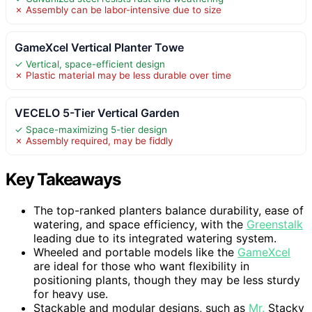
✗ Assembly can be labor-intensive due to size
GameXcel Vertical Planter Towe
✓ Vertical, space-efficient design
✗ Plastic material may be less durable over time
VECELO 5-Tier Vertical Garden
✓ Space-maximizing 5-tier design
✗ Assembly required, may be fiddly
Key Takeaways
The top-ranked planters balance durability, ease of
watering, and space efficiency, with the
Greenstalk
leading due to its integrated watering system.
Wheeled and portable models like the
GameXcel
are ideal for those who want flexibility in
positioning plants, though they may be less sturdy
for heavy use.
Stackable and modular designs, such as
Mr.
Stacky