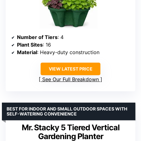
Number of Tiers
: 4
Plant Sites
: 16
Material
: Heavy-duty construction
VIEW LATEST PRICE
See Our Full Breakdown
BEST FOR INDOOR AND SMALL OUTDOOR SPACES WITH
SELF-WATERING CONVENIENCE
Mr. Stacky 5 Tiered Vertical
Gardening Planter