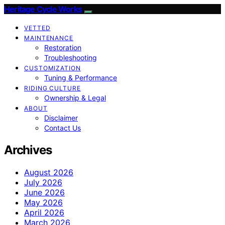
Heritage Cycle Works
VETTED
MAINTENANCE
Restoration
Troubleshooting
CUSTOMIZATION
Tuning & Performance
RIDING CULTURE
Ownership & Legal
ABOUT
Disclaimer
Contact Us
Archives
August 2026
July 2026
June 2026
May 2026
April 2026
March 2026