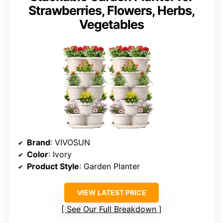
Strawberries, Flowers, Herbs,
Vegetables
Brand
: VIVOSUN
Color
: Ivory
Product Style
: Garden Planter
VIEW LATEST PRICE
See Our Full Breakdown