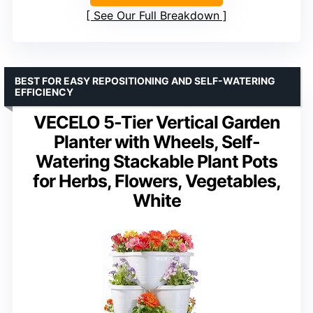
See Our Full Breakdown
BEST FOR EASY REPOSITIONING AND SELF-WATERING
EFFICIENCY
VECELO 5-Tier Vertical Garden
Planter with Wheels, Self-
Watering Stackable Plant Pots
for Herbs, Flowers, Vegetables,
White