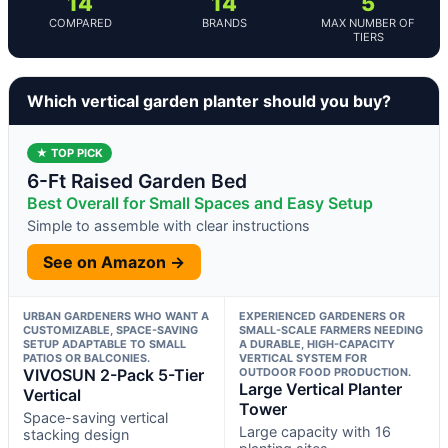
14
14
5
COMPARED
BRANDS
MAX NUMBER OF
TIERS
Which vertical garden planter should you buy?
★ TOP PICK
6-Ft Raised Garden Bed
Best Overall for Small Spaces and Easy Setup
Simple to assemble with clear instructions
See on Amazon →
URBAN GARDENERS WHO WANT A
EXPERIENCED GARDENERS OR
CUSTOMIZABLE, SPACE-SAVING
SMALL-SCALE FARMERS NEEDING
SETUP ADAPTABLE TO SMALL
A DURABLE, HIGH-CAPACITY
PATIOS OR BALCONIES.
VERTICAL SYSTEM FOR
VIVOSUN 2-Pack 5-Tier
OUTDOOR FOOD PRODUCTION.
Large Vertical Planter
Vertical
Tower
Space-saving vertical
Large capacity with 16
stacking design