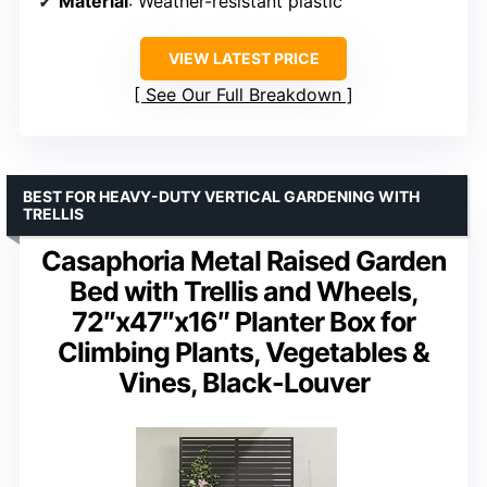
Material
: Weather-resistant plastic
VIEW LATEST PRICE
See Our Full Breakdown
BEST FOR HEAVY-DUTY VERTICAL GARDENING WITH
TRELLIS
Casaphoria Metal Raised Garden
Bed with Trellis and Wheels,
72″x47″x16″ Planter Box for
Climbing Plants, Vegetables &
Vines, Black-Louver