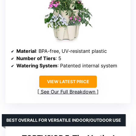
Material
: BPA-free, UV-resistant plastic
Number of Tiers
: 5
Watering System
: Patented internal system
VIEW LATEST PRICE
See Our Full Breakdown
BEST OVERALL FOR VERSATILE INDOOR/OUTDOOR USE