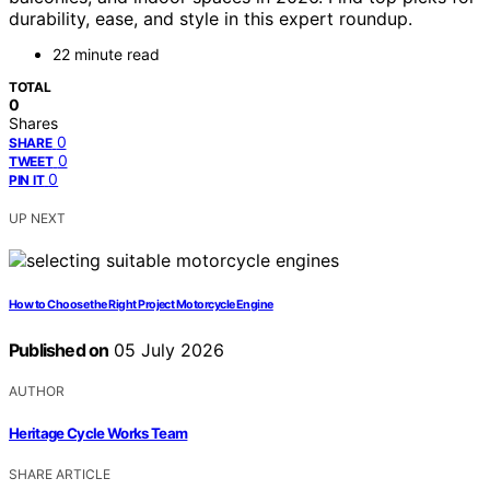
durability, ease, and style in this expert roundup.
22 minute read
TOTAL
0
Shares
0
SHARE
0
TWEET
0
PIN IT
UP NEXT
How to Choose the Right Project Motorcycle Engine
Published on
05 July 2026
AUTHOR
Heritage Cycle Works Team
SHARE ARTICLE