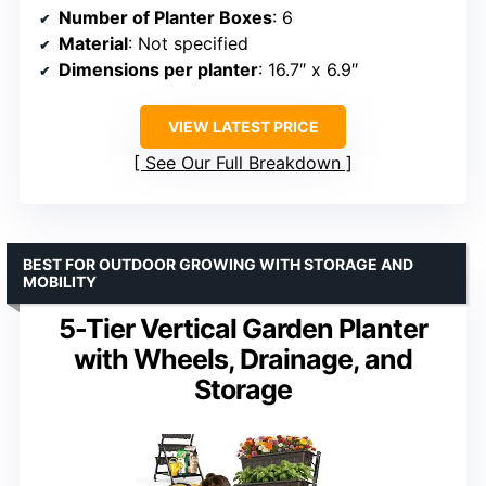
Number of Planter Boxes
: 6
Material
: Not specified
Dimensions per planter
: 16.7″ x 6.9″
VIEW LATEST PRICE
See Our Full Breakdown
BEST FOR OUTDOOR GROWING WITH STORAGE AND
MOBILITY
5-Tier Vertical Garden Planter
with Wheels, Drainage, and
Storage