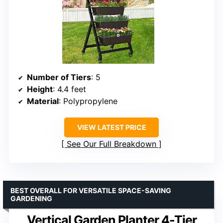
Number of Tiers
: 5
Height
: 4.4 feet
Material
: Polypropylene
VIEW LATEST PRICE
See Our Full Breakdown
BEST OVERALL FOR VERSATILE SPACE-SAVING
GARDENING
Vertical Garden Planter 4-Tier