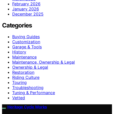
February 2026
January 2026
December 2025
Categories
Buying Guides
Customization
Garage & Tools
History
Maintenance
Maintenance, Ownership & Legal
Ownership & Legal
Restoration
Riding Culture
Touring
Troubleshooting
Tuning & Performance
Vetted
Heritage Cycle Works