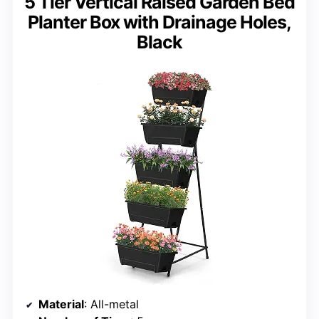
5 Tier Vertical Raised Garden Bed
Planter Box with Drainage Holes,
Black
Material
: All-metal