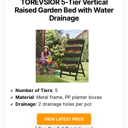
TOREVSIOR 5-Tier Vertical
Raised Garden Bed with Water
Drainage
Number of Tiers
: 5
Material
: Metal frame, PP planter boxes
Drainage
: 2 drainage holes per pot
VIEW LATEST PRICE