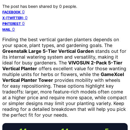
The post has been shared by
0
people.
0
FACEBOOK
0
X (TWITTER)
0
PINTEREST
0
MAIL
Finding the best vertical garden planters depends on
your space, plant types, and gardening goals. The
Greenstalk Large 5-Tier Vertical Garden
stands out for
its internal watering system and versatility, making it
ideal for busy gardeners. The
VIVOSUN 2-Pack 5-Tier
Vertical Planter
offers excellent value for those wanting
multiple units for herbs or flowers, while the
GameXcel
Vertical Planter Tower
provides mobility with wheels
for easy repositioning. These options highlight key
tradeoffs: larger, more feature-rich models often come
at a higher price and require more space, while compact
or simpler designs may limit your planting variety. Keep
reading for a detailed breakdown that will help you pick
the perfect fit for your needs.