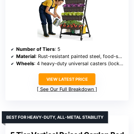
Number of Tiers
: 5
Material
: Rust-resistant painted steel, food-safe PP
Wheels
: 4 heavy-duty universal casters (lockable, 360°)
VIEW LATEST PRICE
See Our Full Breakdown
BEST FOR HEAVY-DUTY, ALL-METAL STABILITY