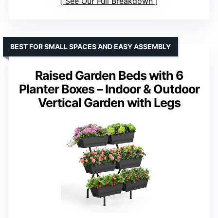
See Our Full Breakdown
BEST FOR SMALL SPACES AND EASY ASSEMBLY
Raised Garden Beds with 6
Planter Boxes – Indoor & Outdoor
Vertical Garden with Legs