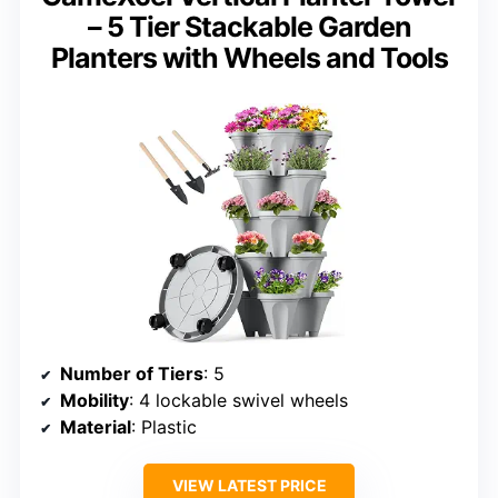
– 5 Tier Stackable Garden
Planters with Wheels and Tools
Number of Tiers
: 5
Mobility
: 4 lockable swivel wheels
Material
: Plastic
VIEW LATEST PRICE