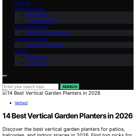
VETTED
MAINTENANCE
Restoration
Troubleshooting
CUSTOMIZATION
Tuning & Performance
RIDING CULTURE
Ownership & Legal
ABOUT
Disclaimer
Contact Us
Search for:
SEARCH
Vetted
14 Best Vertical Garden Planters in 2026
Discover the best vertical garden planters for patios,
balconies, and indoor spaces in 2026. Find top picks for