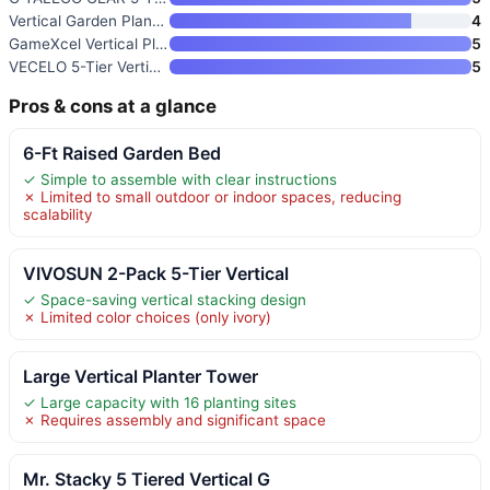
Vertical Garden Planter 4-Tier
4
GameXcel Vertical Planter Towe
5
VECELO 5-Tier Vertical Garden
5
Pros & cons at a glance
6-Ft Raised Garden Bed
✓ Simple to assemble with clear instructions
✗ Limited to small outdoor or indoor spaces, reducing
scalability
VIVOSUN 2-Pack 5-Tier Vertical
✓ Space-saving vertical stacking design
✗ Limited color choices (only ivory)
Large Vertical Planter Tower
✓ Large capacity with 16 planting sites
✗ Requires assembly and significant space
Mr. Stacky 5 Tiered Vertical G