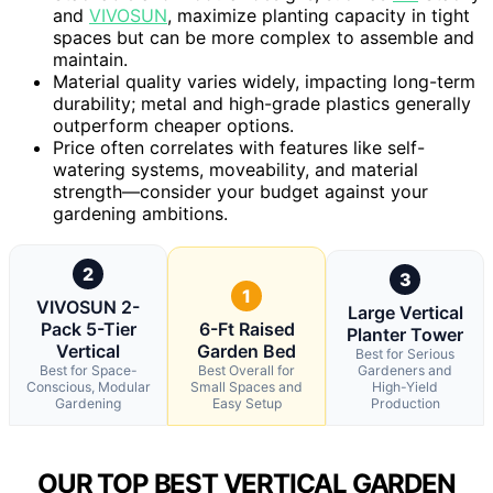
and
VIVOSUN
, maximize planting capacity in tight
spaces but can be more complex to assemble and
maintain.
Material quality varies widely, impacting long-term
durability; metal and high-grade plastics generally
outperform cheaper options.
Price often correlates with features like self-
watering systems, moveability, and material
strength—consider your budget against your
gardening ambitions.
2
3
1
VIVOSUN 2-
Large Vertical
Pack 5-Tier
6-Ft Raised
Planter Tower
Vertical
Garden Bed
Best for Serious
Best for Space-
Best Overall for
Gardeners and
Conscious, Modular
Small Spaces and
High-Yield
Gardening
Easy Setup
Production
OUR TOP BEST VERTICAL GARDEN