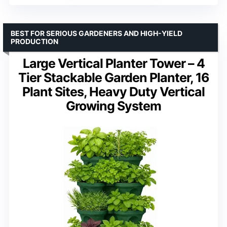
BEST FOR SERIOUS GARDENERS AND HIGH-YIELD
PRODUCTION
Large Vertical Planter Tower – 4
Tier Stackable Garden Planter, 16
Plant Sites, Heavy Duty Vertical
Growing System