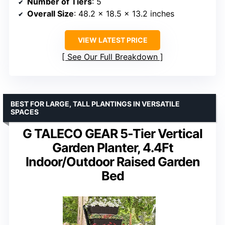
Number of Tiers
: 5
Overall Size
: 48.2 x 18.5 x 13.2 inches
VIEW LATEST PRICE
See Our Full Breakdown
BEST FOR LARGE, TALL PLANTINGS IN VERSATILE
SPACES
G TALECO GEAR 5-Tier Vertical
Garden Planter, 4.4Ft
Indoor/Outdoor Raised Garden
Bed