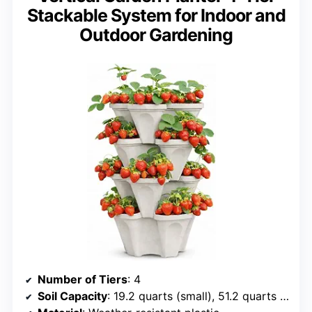
Stackable System for Indoor and
Outdoor Gardening
Number of Tiers
: 4
Soil Capacity
: 19.2 quarts (small), 51.2 quarts (large)