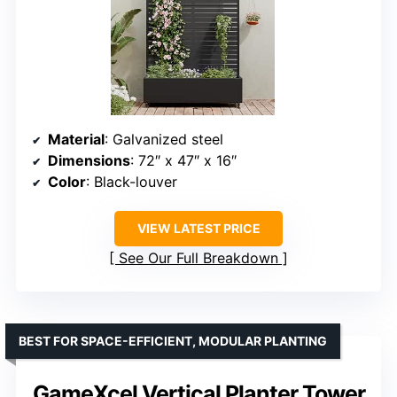
Material
: Galvanized steel
Dimensions
: 72″ x 47″ x 16″
Color
: Black-louver
VIEW LATEST PRICE
See Our Full Breakdown
BEST FOR SPACE-EFFICIENT, MODULAR PLANTING
GameXcel Vertical Planter Tower