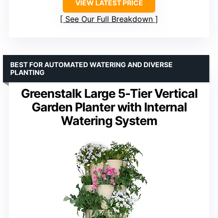
VIEW LATEST PRICE
See Our Full Breakdown
BEST FOR AUTOMATED WATERING AND DIVERSE
PLANTING
Greenstalk Large 5-Tier Vertical
Garden Planter with Internal
Watering System