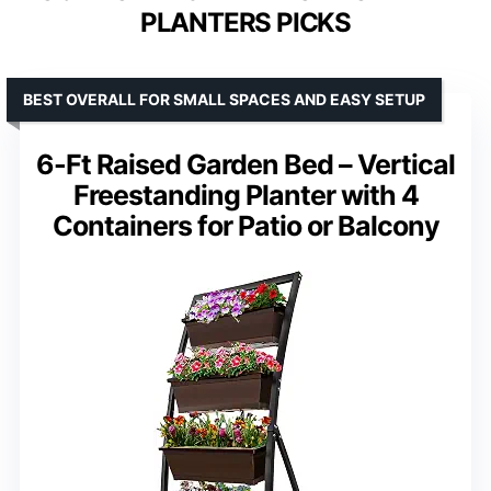
PLANTERS PICKS
BEST OVERALL FOR SMALL SPACES AND EASY SETUP
6-Ft Raised Garden Bed – Vertical
Freestanding Planter with 4
Containers for Patio or Balcony