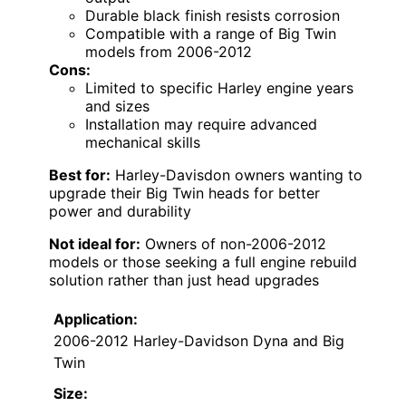
Durable black finish resists corrosion
Compatible with a range of Big Twin
models from 2006-2012
Cons:
Limited to specific Harley engine years
and sizes
Installation may require advanced
mechanical skills
Best for:
Harley-Davisdon owners wanting to
upgrade their Big Twin heads for better
power and durability
Not ideal for:
Owners of non-2006-2012
models or those seeking a full engine rebuild
solution rather than just head upgrades
Application:
2006-2012 Harley-Davidson Dyna and Big
Twin
Size: