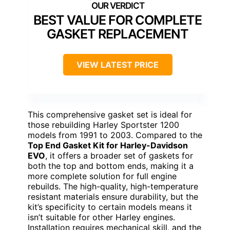
BEST VALUE FOR COMPLETE
GASKET REPLACEMENT
VIEW LATEST PRICE
This comprehensive gasket set is ideal for
those rebuilding Harley Sportster 1200
models from 1991 to 2003. Compared to the
Top End Gasket Kit for Harley-Davidson
EVO
, it offers a broader set of gaskets for
both the top and bottom ends, making it a
more complete solution for full engine
rebuilds. The high-quality, high-temperature
resistant materials ensure durability, but the
kit’s specificity to certain models means it
isn’t suitable for other Harley engines.
Installation requires mechanical skill, and the