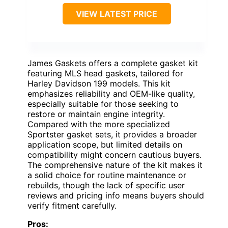
VIEW LATEST PRICE
James Gaskets offers a complete gasket kit
featuring MLS head gaskets, tailored for
Harley Davidson 199 models. This kit
emphasizes reliability and OEM-like quality,
especially suitable for those seeking to
restore or maintain engine integrity.
Compared with the more specialized
Sportster gasket sets, it provides a broader
application scope, but limited details on
compatibility might concern cautious buyers.
The comprehensive nature of the kit makes it
a solid choice for routine maintenance or
rebuilds, though the lack of specific user
reviews and pricing info means buyers should
verify fitment carefully.
Pros: