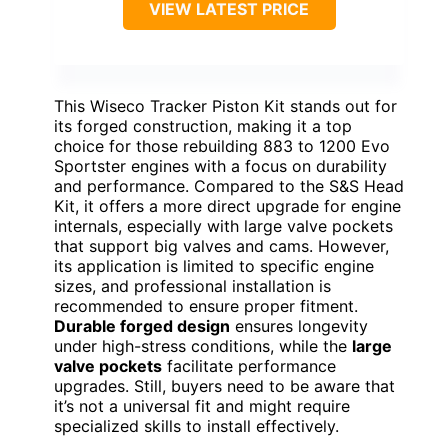
VIEW LATEST PRICE
This Wiseco Tracker Piston Kit stands out for
its forged construction, making it a top
choice for those rebuilding 883 to 1200 Evo
Sportster engines with a focus on durability
and performance. Compared to the S&S Head
Kit, it offers a more direct upgrade for engine
internals, especially with large valve pockets
that support big valves and cams. However,
its application is limited to specific engine
sizes, and professional installation is
recommended to ensure proper fitment.
Durable forged design
ensures longevity
under high-stress conditions, while the
large
valve pockets
facilitate performance
upgrades. Still, buyers need to be aware that
it’s not a universal fit and might require
specialized skills to install effectively.