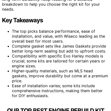
breakdown to help you choose the right kit for your
needs.
Key Takeaways
The top picks balance performance, ease of
installation, and value, with Wiseco leading as the
overall best for most users.
Complete gasket sets like James Gaskets provide
better long-term sealing but add to upfront costs.
Compatibility with specific Evo Harley models is
crucial; some kits are tailored for certain years or
engine sizes.
Higher-quality materials, such as MLS head
gaskets, improve durability but come at a premium
price.
Ease of installation varies; some kits include
comprehensive instructions, making them better
for DIY enthusiasts.
OUR TOP BEST ENGINE REBUILD KIT