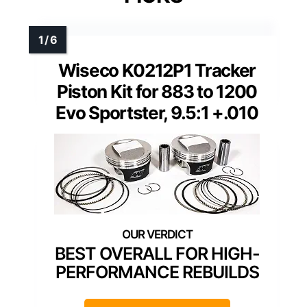
Wiseco K0212P1 Tracker
Piston Kit for 883 to 1200
Evo Sportster, 9.5:1 +.010
BEST OVERALL FOR HIGH-
PERFORMANCE REBUILDS