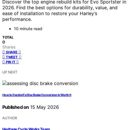
Discover the top engine rebuild kits for Evo Sportster in
2026. Find the best options for durability, value, and
ease of installation to restore your Harley’s
performance.
10 minute read
TOTAL
0
Shares
0
SHARE
0
TWEET
0
PIN IT
UP NEXT
How to Decide if a Disc Brake Conversion Is Worth It
Published on
15 May 2026
AUTHOR
Heritage Cycle Works Team