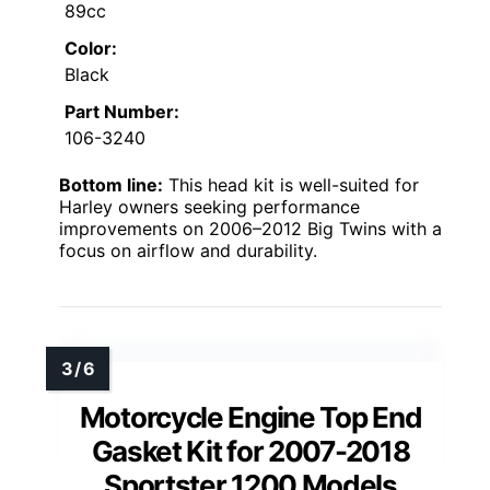
89cc
Color:
Black
Part Number:
106-3240
Bottom line:
This head kit is well-suited for
Harley owners seeking performance
improvements on 2006–2012 Big Twins with a
focus on airflow and durability.
Motorcycle Engine Top End
Gasket Kit for 2007-2018
Sportster 1200 Models