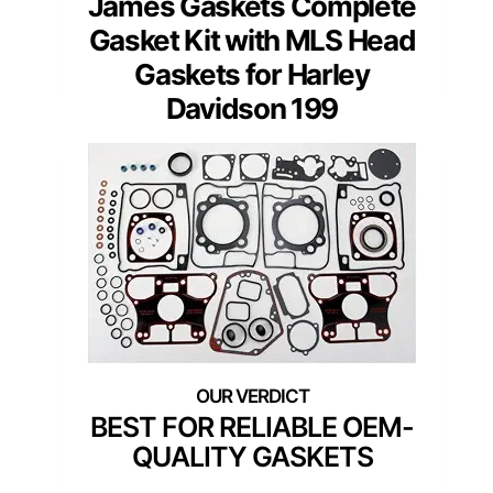
James Gaskets Complete
Gasket Kit with MLS Head
Gaskets for Harley
Davidson 199
BEST FOR RELIABLE OEM-
QUALITY GASKETS