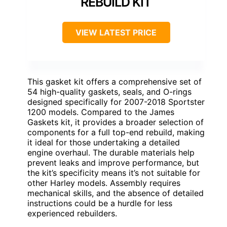
REBUILD KIT
VIEW LATEST PRICE
This gasket kit offers a comprehensive set of
54 high-quality gaskets, seals, and O-rings
designed specifically for 2007-2018 Sportster
1200 models. Compared to the James
Gaskets kit, it provides a broader selection of
components for a full top-end rebuild, making
it ideal for those undertaking a detailed
engine overhaul. The durable materials help
prevent leaks and improve performance, but
the kit’s specificity means it’s not suitable for
other Harley models. Assembly requires
mechanical skills, and the absence of detailed
instructions could be a hurdle for less
experienced rebuilders.