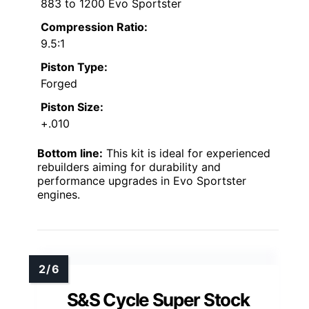
883 to 1200 Evo Sportster
Compression Ratio:
9.5:1
Piston Type:
Forged
Piston Size:
+.010
Bottom line:
This kit is ideal for experienced
rebuilders aiming for durability and
performance upgrades in Evo Sportster
engines.
S&S Cycle Super Stock