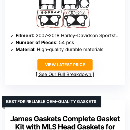
Fitment
: 2007-2018 Harley-Davidson Sportster 1200
Number of Pieces
: 54 pcs
Material
: High-quality durable materials
VIEW LATEST PRICE
See Our Full Breakdown
BEST FOR RELIABLE OEM-QUALITY GASKETS
James Gaskets Complete Gasket
Kit with MLS Head Gaskets for