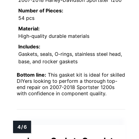
Number of Pieces:
54 pcs
Material:
High-quality durable materials
Includes:
Gaskets, seals, O-rings, stainless steel head,
base, and rocker gaskets
Bottom line:
This gasket kit is ideal for skilled
DIYers looking to perform a thorough top-
end repair on 2007-2018 Sportster 1200s
with confidence in component quality.