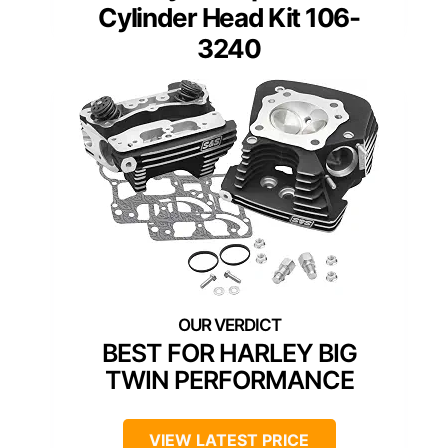
Cylinder Head Kit 106-
3240
BEST FOR HARLEY BIG
TWIN PERFORMANCE
VIEW LATEST PRICE