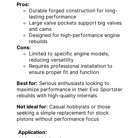
Pros:
Durable forged construction for long-
lasting performance
Large valve pockets support big valves
and cams
Designed for high-performance engine
rebuilds
Cons:
Limited to specific engine models,
reducing versatility
Requires professional installation to
ensure proper fit and function
Best for:
Serious enthusiasts looking to
maximize performance in their Evo Sportster
rebuilds with high-quality internals
Not ideal for:
Casual hobbyists or those
seeking a simple replacement for stock
pistons without performance focus
Application: