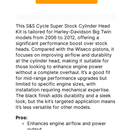
This S&S Cycle Super Stock Cylinder Head
Kit is tailored for Harley-Davidson Big Twin
models from 2006 to 2012, offering a
significant performance boost over stock
heads. Compared with the Wiseco pistons, it
focuses on improving airflow and durability
at the cylinder head, making it suitable for
those looking to enhance engine power
without a complete overhaul. It’s a good fit
for mid-range performance upgrades but
limited to specific engine sizes, with
installation requiring mechanical expertise.
The black finish adds durability and a sleek
look, but the kit’s targeted application means
it’s less versatile for other models.
Pros:
Enhances engine airflow and power
output