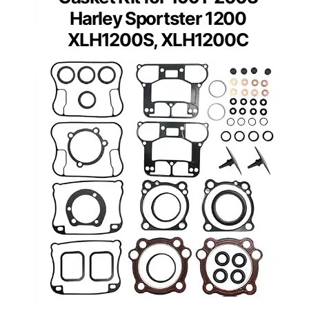
Harley Sportster 1200
XLH1200S, XLH1200C