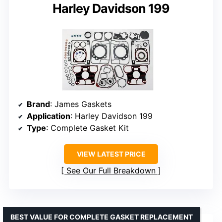
Harley Davidson 199
Brand
: James Gaskets
Application
: Harley Davidson 199
Type
: Complete Gasket Kit
VIEW LATEST PRICE
See Our Full Breakdown
BEST VALUE FOR COMPLETE GASKET REPLACEMENT