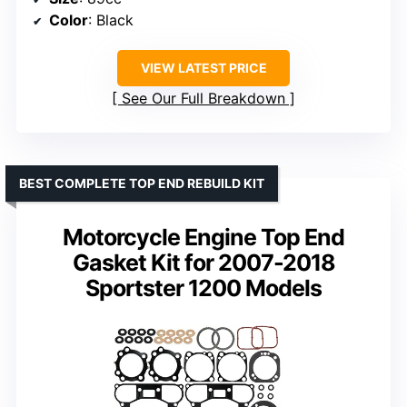
Color
: Black
VIEW LATEST PRICE
See Our Full Breakdown
BEST COMPLETE TOP END REBUILD KIT
Motorcycle Engine Top End
Gasket Kit for 2007-2018
Sportster 1200 Models