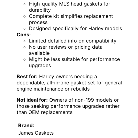
High-quality MLS head gaskets for
durability
Complete kit simplifies replacement
process
Designed specifically for Harley models
Cons:
Limited detailed info on compatibility
No user reviews or pricing data
available
Might be less suitable for performance
upgrades
Best for:
Harley owners needing a
dependable, all-in-one gasket set for general
engine maintenance or rebuilds
Not ideal for:
Owners of non-199 models or
those seeking performance upgrades rather
than OEM replacements
Brand:
James Gaskets