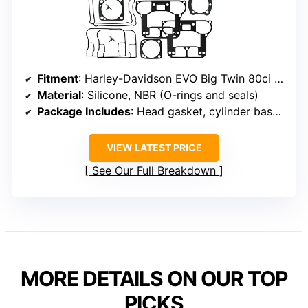
Fitment
: Harley-Davidson EVO Big Twin 80ci 1340CC (1984-1998)
Material
: Silicone, NBR (O-rings and seals)
Package Includes
: Head gasket, cylinder base gasket, rocker cover gaskets, seals, washers, intake manifold, backing plate
VIEW LATEST PRICE
See Our Full Breakdown
MORE DETAILS ON OUR TOP
PICKS