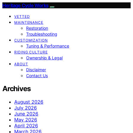
Heritage Cycle Works
VETTED
MAINTENANCE
Restoration
Troubleshooting
CUSTOMIZATION
Tuning & Performance
RIDING CULTURE
Ownership & Legal
ABOUT
Disclaimer
Contact Us
Archives
August 2026
July 2026
June 2026
May 2026
April 2026
March 2026