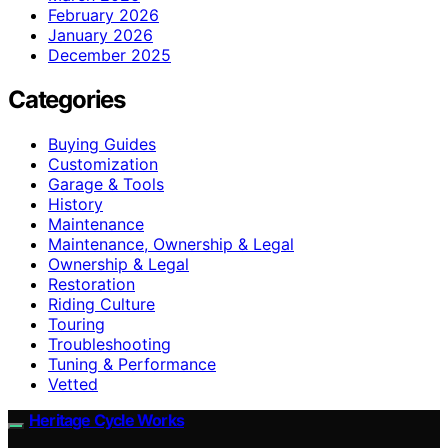
February 2026
January 2026
December 2025
Categories
Buying Guides
Customization
Garage & Tools
History
Maintenance
Maintenance, Ownership & Legal
Ownership & Legal
Restoration
Riding Culture
Touring
Troubleshooting
Tuning & Performance
Vetted
Heritage Cycle Works