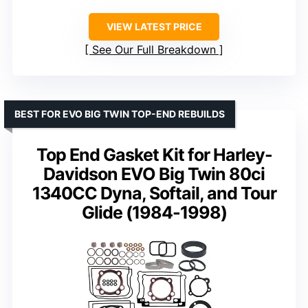
VIEW LATEST PRICE
See Our Full Breakdown
BEST FOR EVO BIG TWIN TOP-END REBUILDS
Top End Gasket Kit for Harley-
Davidson EVO Big Twin 80ci
1340CC Dyna, Softail, and Tour
Glide (1984-1998)