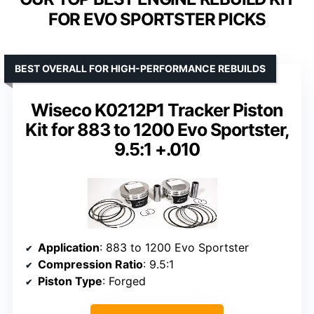
FOR EVO SPORTSTER PICKS
BEST OVERALL FOR HIGH-PERFORMANCE REBUILDS
Wiseco K0212P1 Tracker Piston
Kit for 883 to 1200 Evo Sportster,
9.5:1 +.010
Application
: 883 to 1200 Evo Sportster
Compression Ratio
: 9.5:1
Piston Type
: Forged