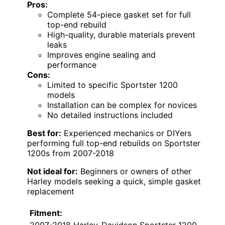
Pros:
Complete 54-piece gasket set for full
top-end rebuild
High-quality, durable materials prevent
leaks
Improves engine sealing and
performance
Cons:
Limited to specific Sportster 1200
models
Installation can be complex for novices
No detailed instructions included
Best for:
Experienced mechanics or DIYers
performing full top-end rebuilds on Sportster
1200s from 2007-2018
Not ideal for:
Beginners or owners of other
Harley models seeking a quick, simple gasket
replacement
Fitment:
2007-2018 Harley-Davidson Sportster 1200