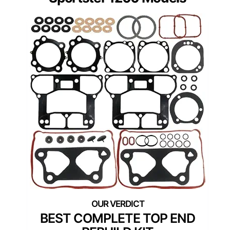
BEST COMPLETE TOP END