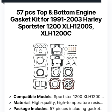
57 pcs Top & Bottom Engine
Gasket Kit for 1991-2003 Harley
Sportster 1200 XLH1200S,
XLH1200C
Compatible Models
: Sportster 1200 XLH1200 (1991-2002), Sportster 1200 Sport XLH1200S (1996-2003), Sportster 1200 Custom XLH1200C (1996-2003)
Material
: High-quality, high-temperature resistant material
Package Includes
: 57 pieces including gaskets, foam, cylinder, plates, seals, O-rings