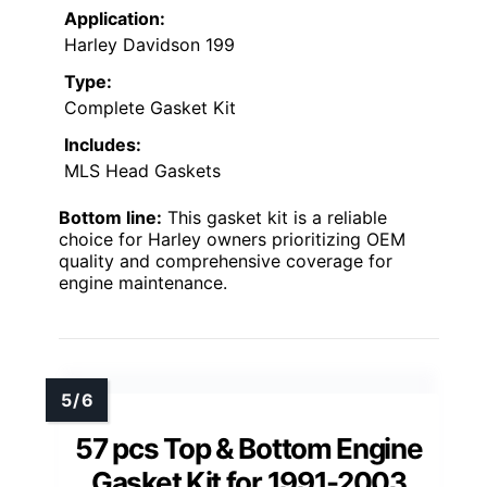
Application:
Harley Davidson 199
Type:
Complete Gasket Kit
Includes:
MLS Head Gaskets
Bottom line:
This gasket kit is a reliable
choice for Harley owners prioritizing OEM
quality and comprehensive coverage for
engine maintenance.
57 pcs Top & Bottom Engine
Gasket Kit for 1991-2003