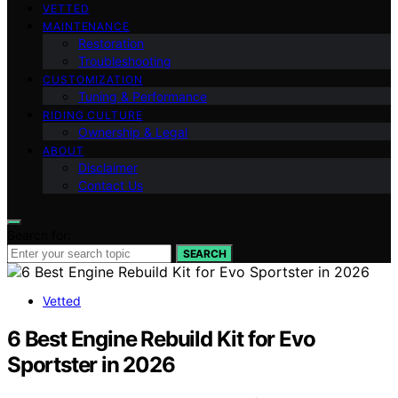
VETTED
MAINTENANCE
Restoration
Troubleshooting
CUSTOMIZATION
Tuning & Performance
RIDING CULTURE
Ownership & Legal
ABOUT
Disclaimer
Contact Us
Search for:
SEARCH
Vetted
6 Best Engine Rebuild Kit for Evo
Sportster in 2026