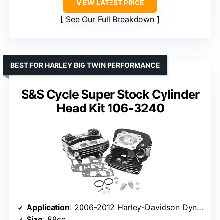
VIEW LATEST PRICE
See Our Full Breakdown
BEST FOR HARLEY BIG TWIN PERFORMANCE
S&S Cycle Super Stock Cylinder
Head Kit 106-3240
Application
: 2006-2012 Harley-Davidson Dyna and Big Twin
Size
: 89cc