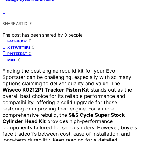
SHARE ARTICLE
The post has been shared by
0
people.
0
FACEBOOK
0
X (TWITTER)
0
PINTEREST
0
MAIL
Finding the best engine rebuild kit for your Evo
Sportster can be challenging, especially with so many
options claiming to deliver quality and value. The
Wiseco K0212P1 Tracker Piston Kit
stands out as the
overall best choice for its reliable performance and
compatibility, offering a solid upgrade for those
restoring or improving their engine. For a more
comprehensive rebuild, the
S&S Cycle Super Stock
Cylinder Head Kit
provides high-performance
components tailored for serious riders. However, buyers
face tradeoffs between cost, ease of installation, and
long-term durability. Keep reading for a detailed