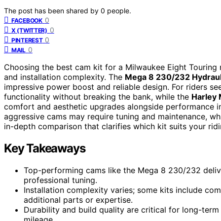
The post has been shared by
0
people.
0
FACEBOOK
0
X (TWITTER)
0
PINTEREST
0
MAIL
Choosing the best cam kit for a Milwaukee Eight Touring 
and installation complexity. The
Mega 8 230/232 Hydraul
impressive power boost and reliable design. For riders see
functionality without breaking the bank, while the
Harley 
comfort and aesthetic upgrades alongside performance 
aggressive cams may require tuning and maintenance, whil
in-depth comparison that clarifies which kit suits your rid
Key Takeaways
Top-performing cams like the Mega 8 230/232 deliv
professional tuning.
Installation complexity varies; some kits include com
additional parts or expertise.
Durability and build quality are critical for long-term
mileage.