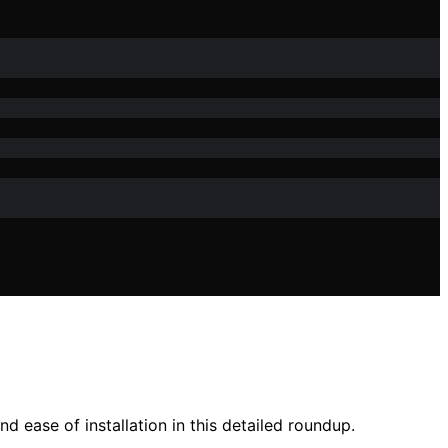
d ease of installation in this detailed roundup.