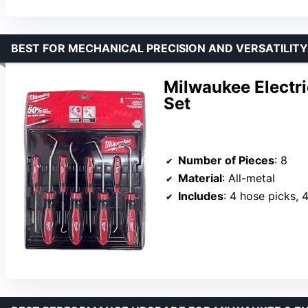
BEST FOR MECHANICAL PRECISION AND VERSATILITY
Milwaukee Electri
Set
Number of Pieces
: 8
Material
: All-metal
Includes
: 4 hose picks, 