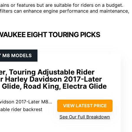
ins or features but are suitable for riders on a budget.
 filters can enhance engine performance and maintenance,
WAUKEE EIGHT TOURING PICKS
Y M8 MODELS
er, Touring Adjustable Rider
or Harley Davidson 2017-Later
 Glide, Road King, Electra Glide
dson 2017-Later M8 models
VIEW LATEST PRICE
ustable rider backrest
See Our Full Breakdown