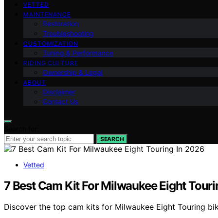
VETTED
MAINTENANCE
Restoration
Troubleshooting
CUSTOMIZATION
Tuning & Performance
RIDING CULTURE
Ownership & Legal
ABOUT
Disclaimer
Contact Us
Search for:
SEARCH
Vetted
7 Best Cam Kit For Milwaukee Eight Touri
Discover the top cam kits for Milwaukee Eight Touring bike