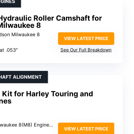
GINES
ydraulic Roller Camshaft for
Milwaukee 8
idson Milwaukee 8
VIEW LATEST PRICE
at .053″
See Our Full Breakdown
HAFT ALIGNMENT
Kit for Harley Touring and
nes
2017+; Harley Touring Models 2017+; Harley Softail Models 2018+
VIEW LATEST PRICE