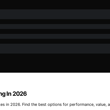
ng In 2026
s in 2026. Find the best options for performance, value, an