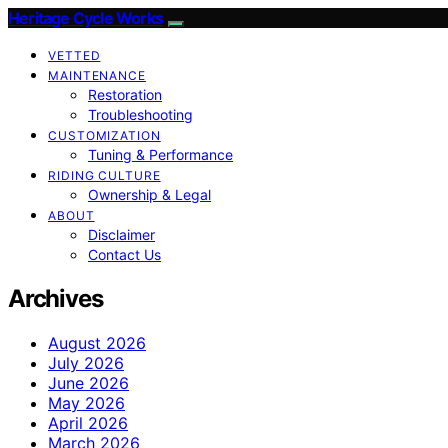
Heritage Cycle Works
VETTED
MAINTENANCE
Restoration
Troubleshooting
CUSTOMIZATION
Tuning & Performance
RIDING CULTURE
Ownership & Legal
ABOUT
Disclaimer
Contact Us
Archives
August 2026
July 2026
June 2026
May 2026
April 2026
March 2026