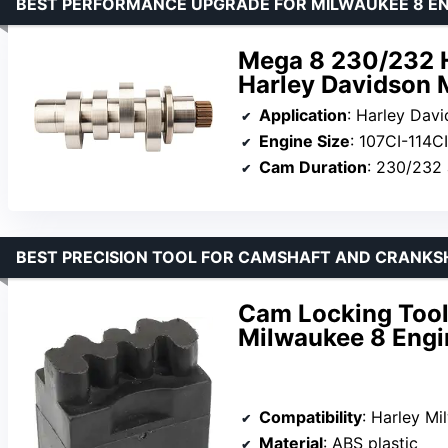
BEST PERFORMANCE UPGRADE FOR MILWAUKEE 8 EN
Mega 8 230/232 H
Harley Davidson 
Application
: Harley Dav
Engine Size
: 107CI-114CI
Cam Duration
: 230/232 
BEST PRECISION TOOL FOR CAMSHAFT AND CRANKS
Cam Locking Tool 
Milwaukee 8 Engi
Compatibility
: Harley Milwaukee 8(M8) Engine 
Material
: ABS plastic