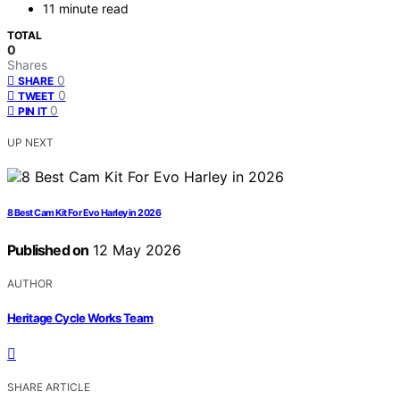
11 minute read
TOTAL
0
Shares
0
SHARE
0
TWEET
0
PIN IT
UP NEXT
8 Best Cam Kit For Evo Harley in 2026
Published on
12 May 2026
AUTHOR
Heritage Cycle Works Team
SHARE ARTICLE