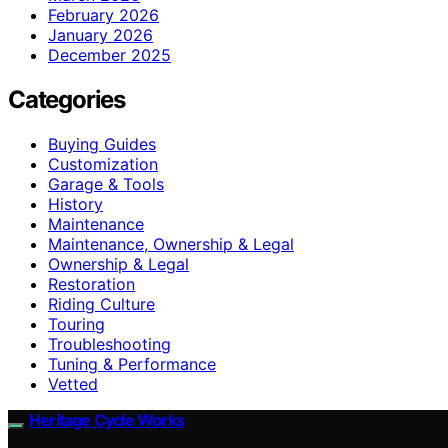
February 2026
January 2026
December 2025
Categories
Buying Guides
Customization
Garage & Tools
History
Maintenance
Maintenance, Ownership & Legal
Ownership & Legal
Restoration
Riding Culture
Touring
Troubleshooting
Tuning & Performance
Vetted
Heritage Cycle Works