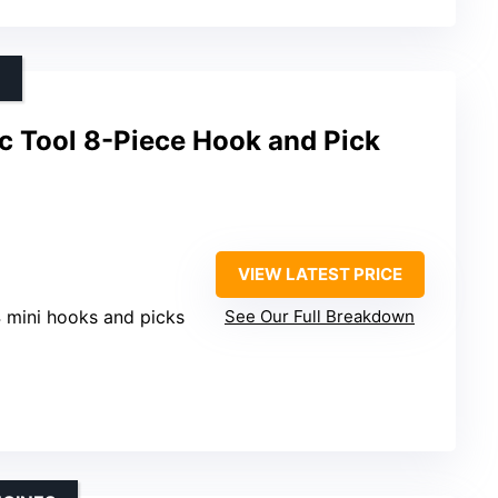
c Tool 8-Piece Hook and Pick
VIEW LATEST PRICE
4 mini hooks and picks
See Our Full Breakdown