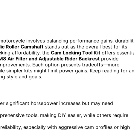
motorcycle involves balancing performance gains, durabilit
ic Roller Camshaft
stands out as the overall best for its
king affordability, the
Cam Locking Tool Kit
offers essenti
M8 Air Filter and Adjustable Rider Backrest
provide
improvements. Each option presents tradeoffs—more
e simpler kits might limit power gains. Keep reading for a
ing style and goals.
er significant horsepower increases but may need
prehensive tools, making DIY easier, while others require
 reliability, especially with aggressive cam profiles or high