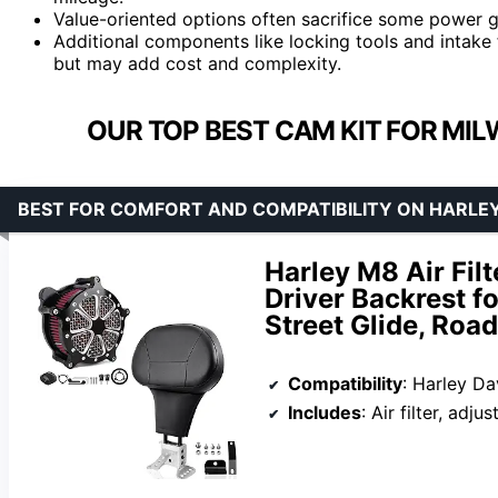
Value-oriented options often sacrifice some power ga
Additional components like locking tools and intake
but may add cost and complexity.
OUR TOP BEST CAM KIT FOR MIL
BEST FOR COMFORT AND COMPATIBILITY ON HARLE
Harley M8 Air Filt
Driver Backrest f
Street Glide, Road
Compatibility
: Harley Davi
Includes
: Air filter, adj