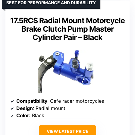
BEST FOR PERFORMANCE AND DURABILITY
17.5RCS Radial Mount Motorcycle
Brake Clutch Pump Master
Cylinder Pair – Black
Compatibility
: Cafe racer motorcycles
Design
: Radial mount
Color
: Black
VIEW LATEST PRICE