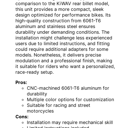
comparison to the KiWAV rear billet model,
this unit provides a more compact, sleek
design optimized for performance bikes. Its
high-quality construction from 6061-T6
aluminum and stainless steel ensures
durability under demanding conditions. The
installation might challenge less experienced
users due to limited instructions, and fitting
could require additional adapters for some
models. Nonetheless, it delivers precise
modulation and a professional finish, making
it suitable for riders who want a personalized,
race-ready setup.
Pros:
CNC-machined 6061-T6 aluminum for
durability
Multiple color options for customization
Suitable for racing and street
motorcycles
Cons:
Installation may require mechanical skill
Limited instructions included