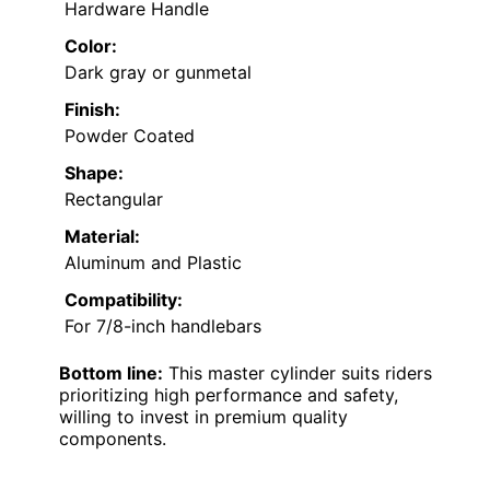
Hardware Handle
Color:
Dark gray or gunmetal
Finish:
Powder Coated
Shape:
Rectangular
Material:
Aluminum and Plastic
Compatibility:
For 7/8-inch handlebars
Bottom line:
This master cylinder suits riders
prioritizing high performance and safety,
willing to invest in premium quality
components.