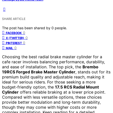
SHARE ARTICLE
The post has been shared by
0
people.
0
FACEBOOK
0
X (TWITTER)
0
PINTEREST
0
MAIL
Choosing the best radial brake master cylinder for a
cafe racer involves balancing performance, durability,
and ease of installation. The top pick, the
Brembo
19RCS Forged Brake Master Cylinder
, stands out for its
premium build quality and adjustable reach, making it
ideal for serious riders. For those seeking a more
budget-friendly option, the
17.5 RCS Radial Mount
Cylinder
offers reliable braking at a lower price point.
Compared with less versatile options, these choices
provide better modulation and long-term durability,
though they may come with higher costs or more
complex installation. Keep reading for a detailed