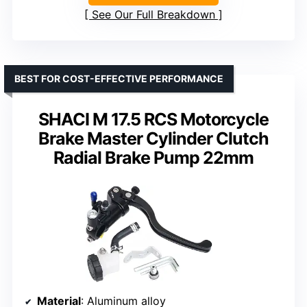
See Our Full Breakdown
BEST FOR COST-EFFECTIVE PERFORMANCE
SHACI M 17.5 RCS Motorcycle
Brake Master Cylinder Clutch
Radial Brake Pump 22mm
Material
: Aluminum alloy