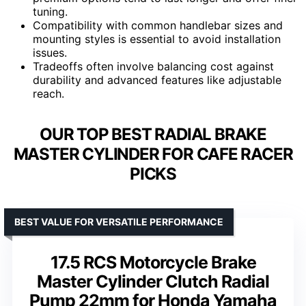
tuning.
Compatibility with common handlebar sizes and
mounting styles is essential to avoid installation
issues.
Tradeoffs often involve balancing cost against
durability and advanced features like adjustable
reach.
OUR TOP BEST RADIAL BRAKE
MASTER CYLINDER FOR CAFE RACER
PICKS
BEST VALUE FOR VERSATILE PERFORMANCE
17.5 RCS Motorcycle Brake
Master Cylinder Clutch Radial
Pump 22mm for Honda Yamaha