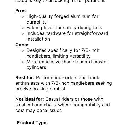
setup is key to unlocking its full potential.
Pros:
High-quality forged aluminum for
durability
Folding lever for safety during falls
Includes hardware for straightforward
installation
Cons:
Designed specifically for 7/8-inch
handlebars, limiting versatility
More expensive than standard master
cylinders
Best for:
Performance riders and track
enthusiasts with 7/8-inch handlebars seeking
precise braking control
Not ideal for:
Casual riders or those with
smaller handlebars, where compatibility and
cost may pose issues
Product Type: