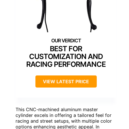
BEST FOR
CUSTOMIZATION AND
RACING PERFORMANCE
VIEW LATEST PRICE
This CNC-machined aluminum master
cylinder excels in offering a tailored feel for
racing and street setups, with multiple color
options enhancing aesthetic appeal. In