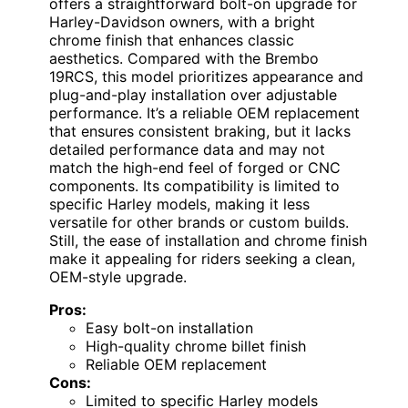
offers a straightforward bolt-on upgrade for
Harley-Davidson owners, with a bright
chrome finish that enhances classic
aesthetics. Compared with the Brembo
19RCS, this model prioritizes appearance and
plug-and-play installation over adjustable
performance. It’s a reliable OEM replacement
that ensures consistent braking, but it lacks
detailed performance data and may not
match the high-end feel of forged or CNC
components. Its compatibility is limited to
specific Harley models, making it less
versatile for other brands or custom builds.
Still, the ease of installation and chrome finish
make it appealing for riders seeking a clean,
OEM-style upgrade.
Pros:
Easy bolt-on installation
High-quality chrome billet finish
Reliable OEM replacement
Cons:
Limited to specific Harley models