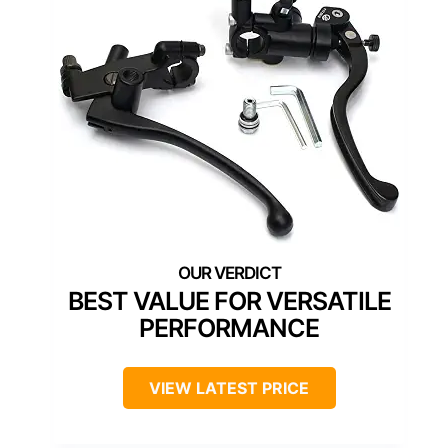
BEST VALUE FOR VERSATILE
PERFORMANCE
VIEW LATEST PRICE