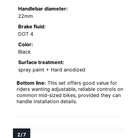
Handlebar diameter:
22mm
Brake fluid:
DOT 4
Color:
Black
Surface treatment:
spray paint + Hard anodized
Bottom line:
This set offers good value for
riders wanting adjustable, reliable controls on
common mid-sized bikes, provided they can
handle installation details.