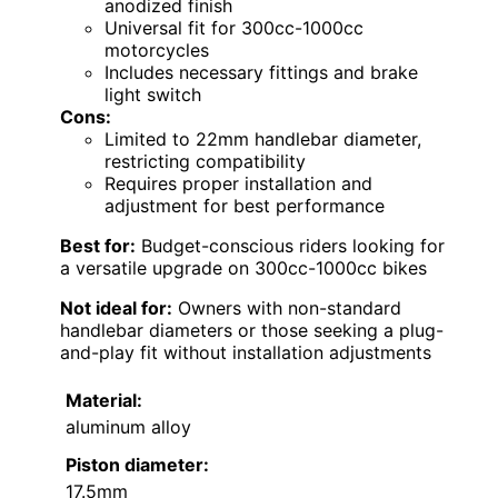
anodized finish
Universal fit for 300cc-1000cc
motorcycles
Includes necessary fittings and brake
light switch
Cons:
Limited to 22mm handlebar diameter,
restricting compatibility
Requires proper installation and
adjustment for best performance
Best for:
Budget-conscious riders looking for
a versatile upgrade on 300cc-1000cc bikes
Not ideal for:
Owners with non-standard
handlebar diameters or those seeking a plug-
and-play fit without installation adjustments
Material:
aluminum alloy
Piston diameter:
17.5mm