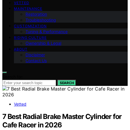
VETTED
MAINTENANCE
Restoration
Troubleshooting
CUSTOMIZATION
Tuning & Performance
RIDING CULTURE
Ownership & Legal
ABOUT
Disclaimer
Contact Us
Search for:
SEARCH
Vetted
7 Best Radial Brake Master Cylinder for
Cafe Racer in 2026