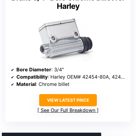
Harley
Bore Diameter
: 3/4″
Compatibility
: Harley OEM# 42454-80A, 42453-80A, 41754-79A
Material
: Chrome billet
VIEW LATEST PRICE
See Our Full Breakdown