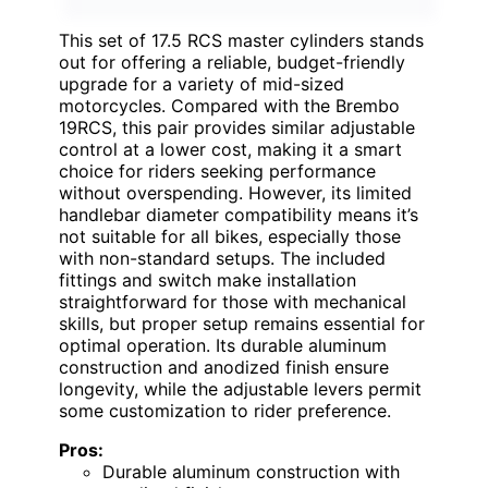
This set of 17.5 RCS master cylinders stands
out for offering a reliable, budget-friendly
upgrade for a variety of mid-sized
motorcycles. Compared with the Brembo
19RCS, this pair provides similar adjustable
control at a lower cost, making it a smart
choice for riders seeking performance
without overspending. However, its limited
handlebar diameter compatibility means it’s
not suitable for all bikes, especially those
with non-standard setups. The included
fittings and switch make installation
straightforward for those with mechanical
skills, but proper setup remains essential for
optimal operation. Its durable aluminum
construction and anodized finish ensure
longevity, while the adjustable levers permit
some customization to rider preference.
Pros:
Durable aluminum construction with