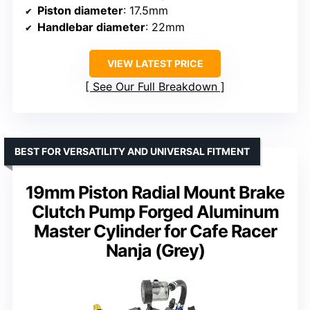
Piston diameter
: 17.5mm
Handlebar diameter
: 22mm
VIEW LATEST PRICE
See Our Full Breakdown
BEST FOR VERSATILITY AND UNIVERSAL FITMENT
19mm Piston Radial Mount Brake
Clutch Pump Forged Aluminum
Master Cylinder for Cafe Racer
Nanja (Grey)