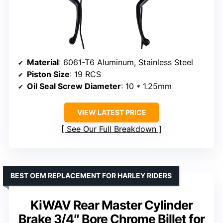
Material
: 6061-T6 Aluminum, Stainless Steel
Piston Size
: 19 RCS
Oil Seal Screw Diameter
: 10 * 1.25mm
VIEW LATEST PRICE
See Our Full Breakdown
BEST OEM REPLACEMENT FOR HARLEY RIDERS
KiWAV Rear Master Cylinder
Brake 3/4″ Bore Chrome Billet for