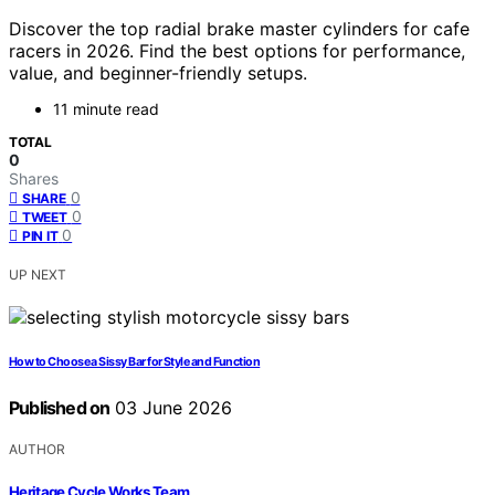
Discover the top radial brake master cylinders for cafe
racers in 2026. Find the best options for performance,
value, and beginner-friendly setups.
11 minute read
TOTAL
0
Shares
0
SHARE
0
TWEET
0
PIN IT
UP NEXT
How to Choose a Sissy Bar for Style and Function
Published on
03 June 2026
AUTHOR
Heritage Cycle Works Team