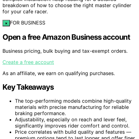
breakdown of how to choose the right master cylinder
for your cafe racer.
FOR BUSINESS
×
Open a free Amazon Business account
Business pricing, bulk buying and tax-exempt orders.
Create a free account
As an affiliate, we earn on qualifying purchases.
Key Takeaways
The top-performing models combine high-quality
materials with precise manufacturing for reliable
braking performance.
Adjustability, especially on reach and lever feel,
significantly improves rider comfort and control.
Price correlates with build quality and features —
premium options tend to last longer and offer finer