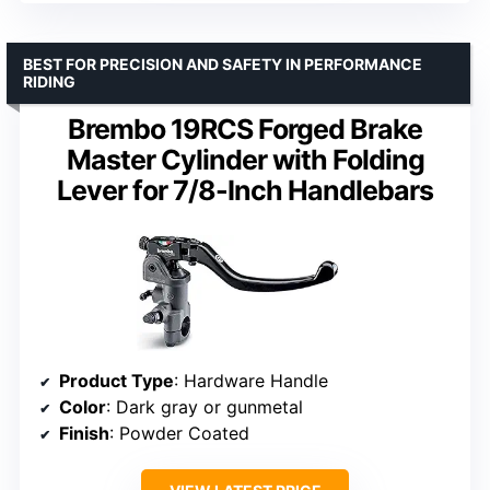
BEST FOR PRECISION AND SAFETY IN PERFORMANCE
RIDING
Brembo 19RCS Forged Brake
Master Cylinder with Folding
Lever for 7/8-Inch Handlebars
Product Type
: Hardware Handle
Color
: Dark gray or gunmetal
Finish
: Powder Coated