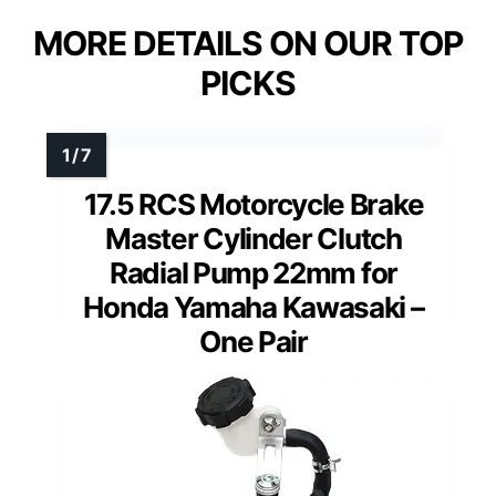
MORE DETAILS ON OUR TOP
PICKS
17.5 RCS Motorcycle Brake
Master Cylinder Clutch
Radial Pump 22mm for
Honda Yamaha Kawasaki –
One Pair