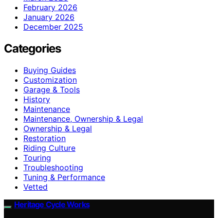
February 2026
January 2026
December 2025
Categories
Buying Guides
Customization
Garage & Tools
History
Maintenance
Maintenance, Ownership & Legal
Ownership & Legal
Restoration
Riding Culture
Touring
Troubleshooting
Tuning & Performance
Vetted
Heritage Cycle Works