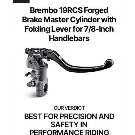
Brembo 19RCS Forged
Brake Master Cylinder with
Folding Lever for 7/8-Inch
Handlebars
BEST FOR PRECISION AND
SAFETY IN
PERFORMANCE RIDING