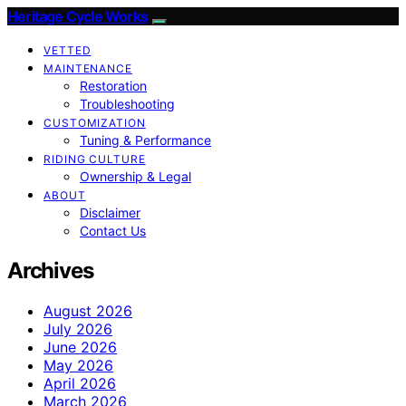
Heritage Cycle Works
VETTED
MAINTENANCE
Restoration
Troubleshooting
CUSTOMIZATION
Tuning & Performance
RIDING CULTURE
Ownership & Legal
ABOUT
Disclaimer
Contact Us
Archives
August 2026
July 2026
June 2026
May 2026
April 2026
March 2026