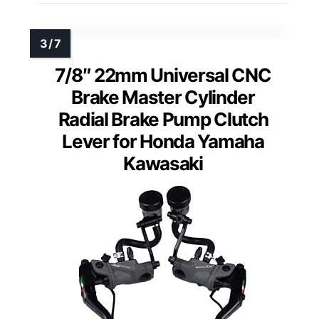
7/8″ 22mm Universal CNC
Brake Master Cylinder
Radial Brake Pump Clutch
Lever for Honda Yamaha
Kawasaki