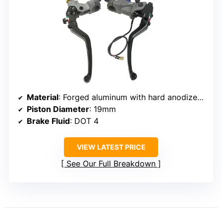
Material
: Forged aluminum with hard anodized finish
Piston Diameter
: 19mm
Brake Fluid
: DOT 4
VIEW LATEST PRICE
See Our Full Breakdown