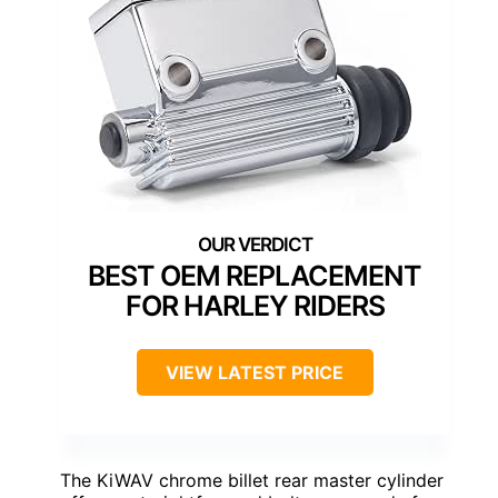
BEST OEM REPLACEMENT
FOR HARLEY RIDERS
VIEW LATEST PRICE
The KiWAV chrome billet rear master cylinder