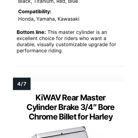
Black, Titanium, Red, Blue
Compatibility:
Honda, Yamaha, Kawasaki
Bottom line:
This master cylinder is an
excellent choice for riders who want a
durable, visually customizable upgrade for
performance riding.
KiWAV Rear Master
Cylinder Brake 3/4″ Bore
Chrome Billet for Harley