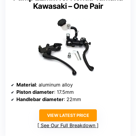
Kawasaki – One Pair
Material
: aluminum alloy
Piston diameter
: 17.5mm
Handlebar diameter
: 22mm
VIEW LATEST PRICE
See Our Full Breakdown