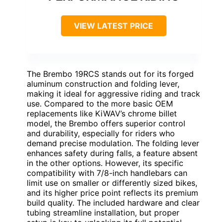
VIEW LATEST PRICE
The Brembo 19RCS stands out for its forged
aluminum construction and folding lever,
making it ideal for aggressive riding and track
use. Compared to the more basic OEM
replacements like KiWAV’s chrome billet
model, the Brembo offers superior control
and durability, especially for riders who
demand precise modulation. The folding lever
enhances safety during falls, a feature absent
in the other options. However, its specific
compatibility with 7/8-inch handlebars can
limit use on smaller or differently sized bikes,
and its higher price point reflects its premium
build quality. The included hardware and clear
tubing streamline installation, but proper