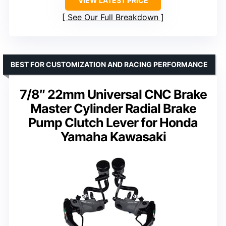
VIEW LATEST PRICE
See Our Full Breakdown
BEST FOR CUSTOMIZATION AND RACING PERFORMANCE
7/8″ 22mm Universal CNC Brake
Master Cylinder Radial Brake
Pump Clutch Lever for Honda
Yamaha Kawasaki