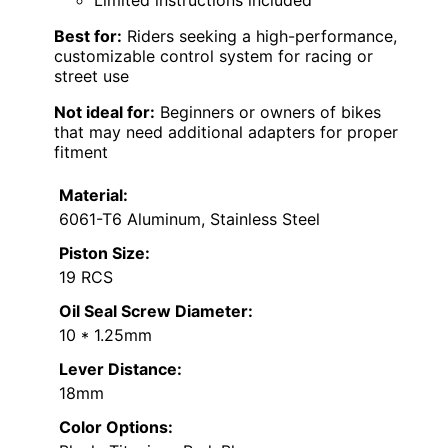
Best for:
Riders seeking a high-performance,
customizable control system for racing or
street use
Not ideal for:
Beginners or owners of bikes
that may need additional adapters for proper
fitment
Material:
6061-T6 Aluminum, Stainless Steel
Piston Size:
19 RCS
Oil Seal Screw Diameter:
10 * 1.25mm
Lever Distance:
18mm
Color Options: