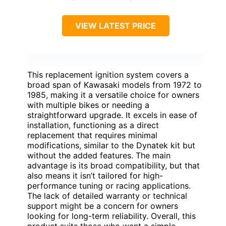
VIEW LATEST PRICE
This replacement ignition system covers a
broad span of Kawasaki models from 1972 to
1985, making it a versatile choice for owners
with multiple bikes or needing a
straightforward upgrade. It excels in ease of
installation, functioning as a direct
replacement that requires minimal
modifications, similar to the Dynatek kit but
without the added features. The main
advantage is its broad compatibility, but that
also means it isn’t tailored for high-
performance tuning or racing applications.
The lack of detailed warranty or technical
support might be a concern for owners
looking for long-term reliability. Overall, this
product suits those who want a simple,