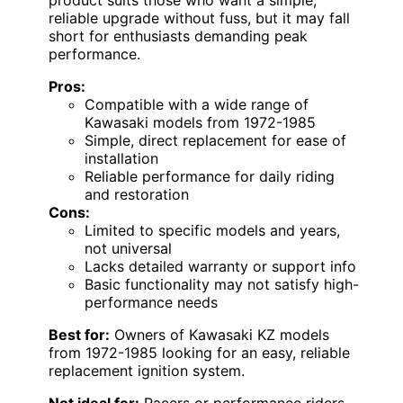
reliable upgrade without fuss, but it may fall
short for enthusiasts demanding peak
performance.
Pros:
Compatible with a wide range of
Kawasaki models from 1972-1985
Simple, direct replacement for ease of
installation
Reliable performance for daily riding
and restoration
Cons:
Limited to specific models and years,
not universal
Lacks detailed warranty or support info
Basic functionality may not satisfy high-
performance needs
Best for:
Owners of Kawasaki KZ models
from 1972-1985 looking for an easy, reliable
replacement ignition system.
Not ideal for:
Racers or performance riders