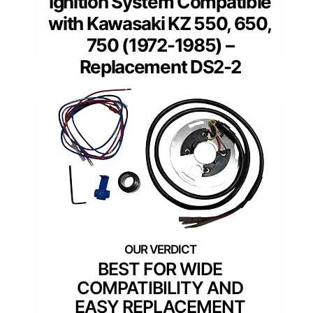
Ignition System Compatible
with Kawasaki KZ 550, 650,
750 (1972-1985) –
Replacement DS2-2
BEST FOR WIDE
COMPATIBILITY AND
EASY REPLACEMENT