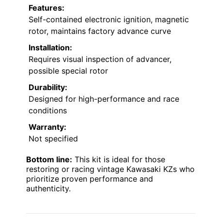
Features:
Self-contained electronic ignition, magnetic
rotor, maintains factory advance curve
Installation:
Requires visual inspection of advancer,
possible special rotor
Durability:
Designed for high-performance and race
conditions
Warranty:
Not specified
Bottom line:
This kit is ideal for those
restoring or racing vintage Kawasaki KZs who
prioritize proven performance and
authenticity.