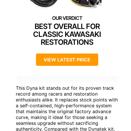
BEST OVERALL FOR
CLASSIC KAWASAKI
RESTORATIONS
VIEW LATEST PRICE
This Dyna kit stands out for its proven track
record among racers and restoration
enthusiasts alike. It replaces stock points with
a self-contained, high-performance system
that maintains the original factory advance
curve, making it ideal for those seeking a
seamless upgrade without sacrificing
authenticity. Compared with the Dynatek kit,