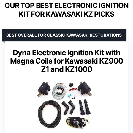
OUR TOP BEST ELECTRONIC IGNITION
KIT FOR KAWASAKI KZ PICKS
BEST OVERALL FOR CLASSIC KAWASAKI RESTORATIONS
Dyna Electronic Ignition Kit with
Magna Coils for Kawasaki KZ900
Z1 and KZ1000