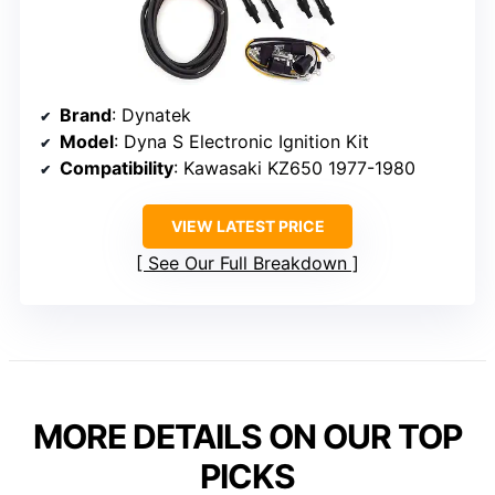
Brand
: Dynatek
Model
: Dyna S Electronic Ignition Kit
Compatibility
: Kawasaki KZ650 1977-1980
VIEW LATEST PRICE
See Our Full Breakdown
MORE DETAILS ON OUR TOP
PICKS