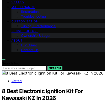
VETTED
MAINTENANCE
Restoration
Troubleshooting
CUSTOMIZATION
Tuning & Performance
RIDING CULTURE
Ownership & Legal
ABOUT
Disclaimer
Contact Us
Search for:
SEARCH
Vetted
8 Best Electronic Ignition Kit For
Kawasaki KZ In 2026