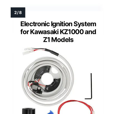
Electronic Ignition System
for Kawasaki KZ1000 and
Z1 Models