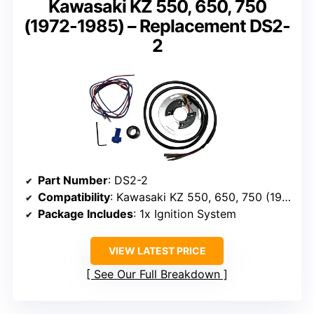
Kawasaki KZ 550, 650, 750
(1972-1985) – Replacement DS2-
2
Part Number
: DS2-2
Compatibility
: Kawasaki KZ 550, 650, 750 (1972-1985)
Package Includes
: 1x Ignition System
VIEW LATEST PRICE
See Our Full Breakdown