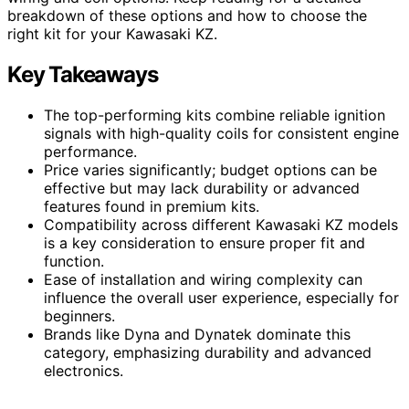
breakdown of these options and how to choose the
right kit for your Kawasaki KZ.
Key Takeaways
The top-performing kits combine reliable ignition
signals with high-quality coils for consistent engine
performance.
Price varies significantly; budget options can be
effective but may lack durability or advanced
features found in premium kits.
Compatibility across different Kawasaki KZ models
is a key consideration to ensure proper fit and
function.
Ease of installation and wiring complexity can
influence the overall user experience, especially for
beginners.
Brands like Dyna and Dynatek dominate this
category, emphasizing durability and advanced
electronics.