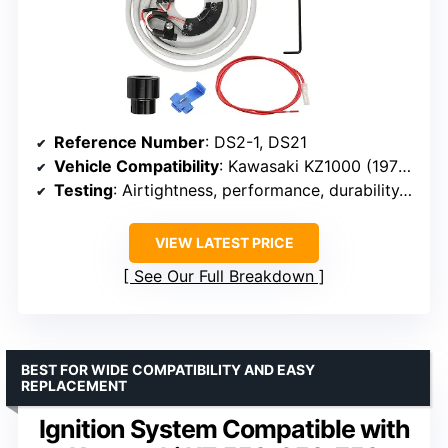
Reference Number
: DS2-1, DS21
Vehicle Compatibility
: Kawasaki KZ1000 (1977-1983), Z1 (1973-1975), KZ900 (1973-1977)
Testing
: Airtightness, performance, durability, high temperature resistance
VIEW LATEST PRICE
See Our Full Breakdown
BEST FOR WIDE COMPATIBILITY AND EASY
REPLACEMENT
Ignition System Compatible with