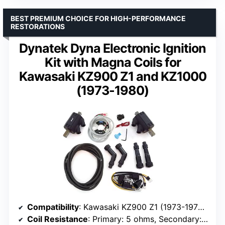
BEST PREMIUM CHOICE FOR HIGH-PERFORMANCE
RESTORATIONS
Dynatek Dyna Electronic Ignition
Kit with Magna Coils for
Kawasaki KZ900 Z1 and KZ1000
(1973-1980)
Compatibility
: Kawasaki KZ900 Z1 (1973-1976), KZ1000 (1978-1980)
Coil Resistance
: Primary: 5 ohms, Secondary: 17,500 ohms