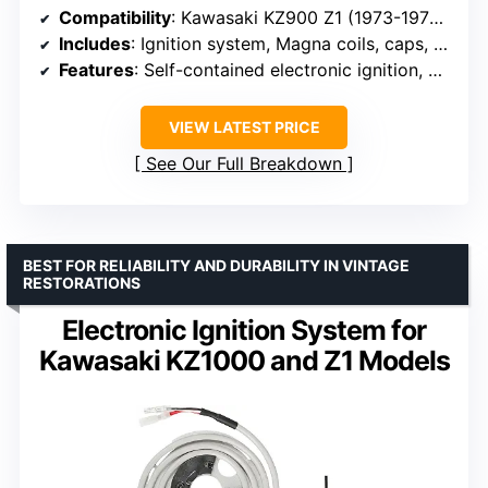
Compatibility
: Kawasaki KZ900 Z1 (1973-1976), KZ1000C/P Police (1978-1979), KZ1000D Z1R (1978), KZ1000E Shaft (1979), KZ1000G Classic (1980)
Includes
: Ignition system, Magna coils, caps, and wire
Features
: Self-contained electronic ignition, magnetic rotor, maintains factory advance curve
VIEW LATEST PRICE
See Our Full Breakdown
BEST FOR RELIABILITY AND DURABILITY IN VINTAGE
RESTORATIONS
Electronic Ignition System for
Kawasaki KZ1000 and Z1 Models