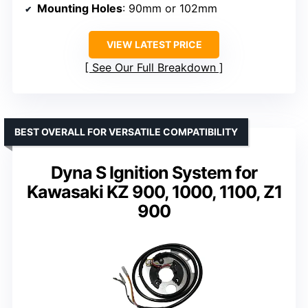
Mounting Holes
: 90mm or 102mm
VIEW LATEST PRICE
See Our Full Breakdown
BEST OVERALL FOR VERSATILE COMPATIBILITY
Dyna S Ignition System for
Kawasaki KZ 900, 1000, 1100, Z1
900