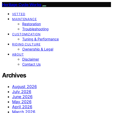
Heritage Cycle Works
VETTED
MAINTENANCE
Restoration
Troubleshooting
CUSTOMIZATION
Tuning & Performance
RIDING CULTURE
Ownership & Legal
ABOUT
Disclaimer
Contact Us
Archives
August 2026
July 2026
June 2026
May 2026
April 2026
March 2026