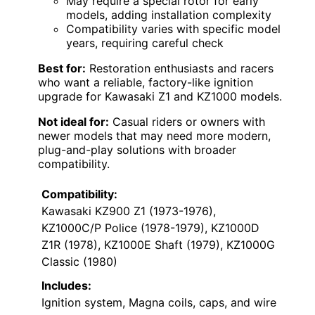
May require a special rotor for early
models, adding installation complexity
Compatibility varies with specific model
years, requiring careful check
Best for:
Restoration enthusiasts and racers
who want a reliable, factory-like ignition
upgrade for Kawasaki Z1 and KZ1000 models.
Not ideal for:
Casual riders or owners with
newer models that may need more modern,
plug-and-play solutions with broader
compatibility.
Compatibility:
Kawasaki KZ900 Z1 (1973-1976),
KZ1000C/P Police (1978-1979), KZ1000D
Z1R (1978), KZ1000E Shaft (1979), KZ1000G
Classic (1980)
Includes:
Ignition system, Magna coils, caps, and wire