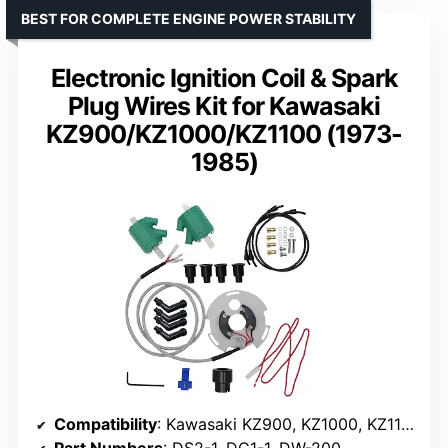
BEST FOR COMPLETE ENGINE POWER STABILITY
Electronic Ignition Coil & Spark
Plug Wires Kit for Kawasaki
KZ900/KZ1000/KZ1100 (1973-
1985)
Compatibility
: Kawasaki KZ900, KZ1000, KZ1100 (1973-1985)