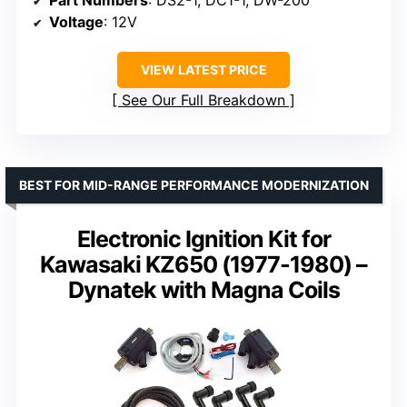
Part Numbers
: DS2-1, DC1-1, DW-200
Voltage
: 12V
VIEW LATEST PRICE
See Our Full Breakdown
BEST FOR MID-RANGE PERFORMANCE MODERNIZATION
Electronic Ignition Kit for
Kawasaki KZ650 (1977-1980) –
Dynatek with Magna Coils