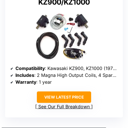
KZ900/KZ1000
Compatibility
: Kawasaki KZ900, KZ1000 (1976-1980)
Includes
: 2 Magna High Output Coils, 4 Spark Plug Caps, Copper Core Spark Plug Wire, Dyna S Electronic Ignition
Warranty
: 1 year
VIEW LATEST PRICE
See Our Full Breakdown