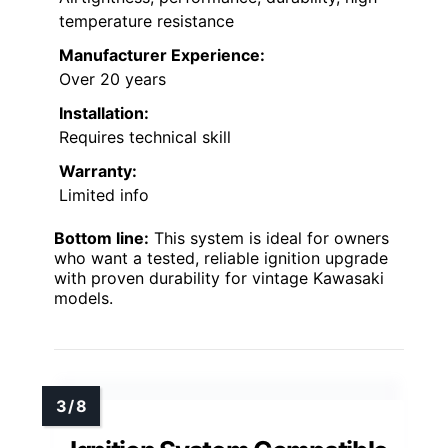
temperature resistance
Manufacturer Experience:
Over 20 years
Installation:
Requires technical skill
Warranty:
Limited info
Bottom line:
This system is ideal for owners
who want a tested, reliable ignition upgrade
with proven durability for vintage Kawasaki
models.