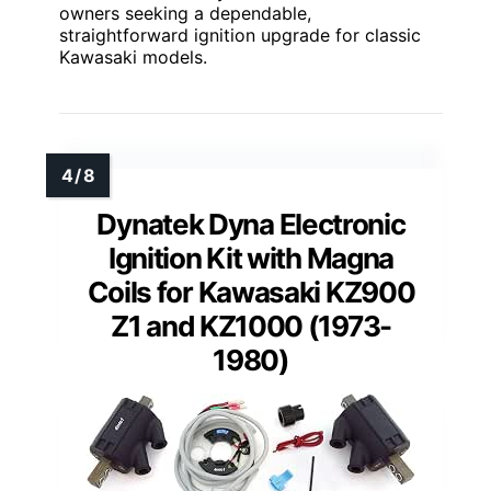
owners seeking a dependable,
straightforward ignition upgrade for classic
Kawasaki models.
Dynatek Dyna Electronic
Ignition Kit with Magna
Coils for Kawasaki KZ900
Z1 and KZ1000 (1973-
1980)