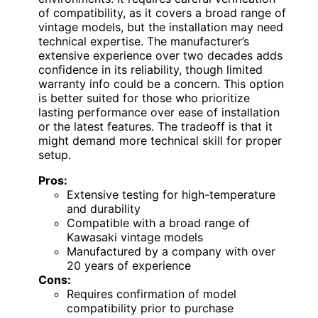
of compatibility, as it covers a broad range of
vintage models, but the installation may need
technical expertise. The manufacturer’s
extensive experience over two decades adds
confidence in its reliability, though limited
warranty info could be a concern. This option
is better suited for those who prioritize
lasting performance over ease of installation
or the latest features. The tradeoff is that it
might demand more technical skill for proper
setup.
Pros:
Extensive testing for high-temperature
and durability
Compatible with a broad range of
Kawasaki vintage models
Manufactured by a company with over
20 years of experience
Cons:
Requires confirmation of model
compatibility prior to purchase