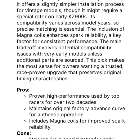
it offers a slightly simpler installation process
for vintage models, though it might require a
special rotor on early KZ900s. Its
compatibility varies across model years, so
precise matching is essential. The inclusion of
Magna coils enhances spark reliability, a key
factor for consistent performance. The main
tradeoff involves potential compatibility
issues with very early models unless
additional parts are sourced. This pick makes
the most sense for owners wanting a trusted,
race-proven upgrade that preserves original
timing characteristics.
Pros:
Proven high-performance used by top
racers for over two decades
Maintains original factory advance curve
for authentic operation
Includes Magna coils for improved spark
reliability
Cons: