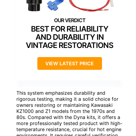
BEST FOR RELIABILITY
AND DURABILITY IN
VINTAGE RESTORATIONS
VIEW LATEST PRICE
This system emphasizes durability and
rigorous testing, making it a solid choice for
owners restoring or maintaining Kawasaki
KZ1000 and Z1 models from the 1970s and
80s. Compared with the Dyna kits, it offers a
more professionally tested product with high-
temperature resistance, crucial for hot engine
environments. It requires careful verification