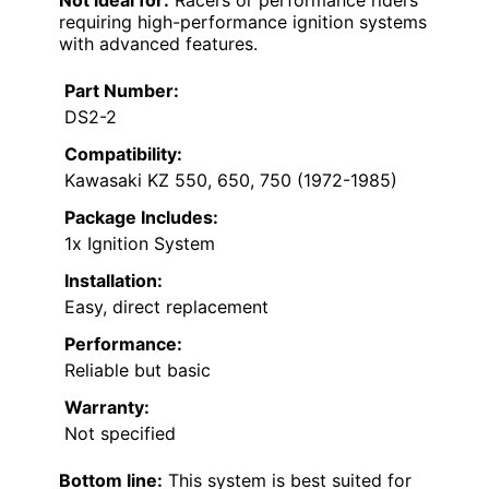
requiring high-performance ignition systems
with advanced features.
Part Number:
DS2-2
Compatibility:
Kawasaki KZ 550, 650, 750 (1972-1985)
Package Includes:
1x Ignition System
Installation:
Easy, direct replacement
Performance:
Reliable but basic
Warranty:
Not specified
Bottom line:
This system is best suited for