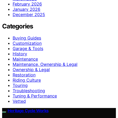
February 2026
January 2026
December 2025
Categories
Buying Guides
Customization
Garage & Tools
History
Maintenance
Maintenance, Ownership & Legal
Ownership & Legal
Restoration
Riding Culture
Touring
Troubleshooting
Tuning & Performance
Vetted
Heritage Cycle Works