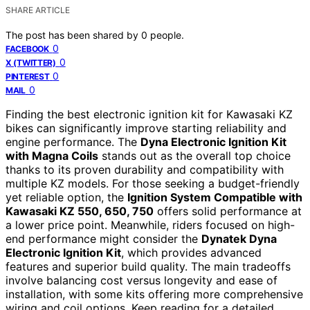
SHARE ARTICLE
The post has been shared by
0
people.
0
FACEBOOK
0
X (TWITTER)
0
PINTEREST
0
MAIL
Finding the best electronic ignition kit for Kawasaki KZ
bikes can significantly improve starting reliability and
engine performance. The
Dyna Electronic Ignition Kit
with Magna Coils
stands out as the overall top choice
thanks to its proven durability and compatibility with
multiple KZ models. For those seeking a budget-friendly
yet reliable option, the
Ignition System Compatible with
Kawasaki KZ 550, 650, 750
offers solid performance at
a lower price point. Meanwhile, riders focused on high-
end performance might consider the
Dynatek Dyna
Electronic Ignition Kit
, which provides advanced
features and superior build quality. The main tradeoffs
involve balancing cost versus longevity and ease of
installation, with some kits offering more comprehensive
wiring and coil options. Keep reading for a detailed