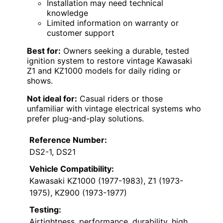
Installation may need technical
knowledge
Limited information on warranty or
customer support
Best for:
Owners seeking a durable, tested
ignition system to restore vintage Kawasaki
Z1 and KZ1000 models for daily riding or
shows.
Not ideal for:
Casual riders or those
unfamiliar with vintage electrical systems who
prefer plug-and-play solutions.
Reference Number:
DS2-1, DS21
Vehicle Compatibility:
Kawasaki KZ1000 (1977-1983), Z1 (1973-
1975), KZ900 (1973-1977)
Testing:
Airtightness, performance, durability, high