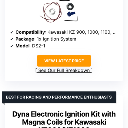
Compatibility
: Kawasaki KZ 900, 1000, 1100, Z1 900
Package
: 1x Ignition System
Model
: DS2-1
VIEW LATEST PRICE
See Our Full Breakdown
BEST FOR RACING AND PERFORMANCE ENTHUSIASTS
Dyna Electronic Ignition Kit with
Magna Coils for Kawasaki