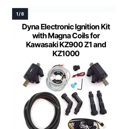
Dyna Electronic Ignition Kit
with Magna Coils for
Kawasaki KZ900 Z1 and
KZ1000