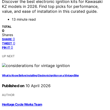
Discover the best electronic ignition kits for Kawasaki
KZ models in 2026. Find top picks for performance,
value, and ease of installation in this curated guide.
13 minute read
TOTAL
0
Shares
0
SHARE
0
TWEET
0
PIN IT
UP NEXT
What to Know Before Installing Electronic Ignition on a Vintage Bike
Published on
10 April 2026
AUTHOR
Heritage Cycle Works Team