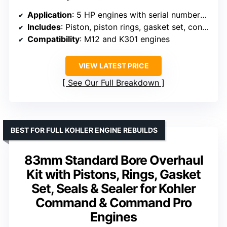
Application
: 5 HP engines with serial numbers starting with 13
Includes
: Piston, piston rings, gasket set, connecting rod
Compatibility
: M12 and K301 engines
VIEW LATEST PRICE
See Our Full Breakdown
BEST FOR FULL KOHLER ENGINE REBUILDS
83mm Standard Bore Overhaul
Kit with Pistons, Rings, Gasket
Set, Seals & Sealer for Kohler
Command & Command Pro
Engines