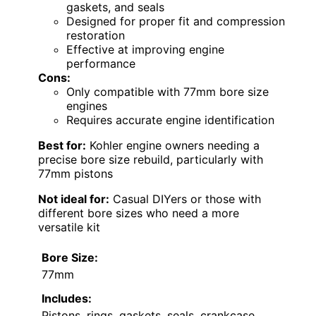
gaskets, and seals
Designed for proper fit and compression
restoration
Effective at improving engine
performance
Cons:
Only compatible with 77mm bore size
engines
Requires accurate engine identification
Best for:
Kohler engine owners needing a
precise bore size rebuild, particularly with
77mm pistons
Not ideal for:
Casual DIYers or those with
different bore sizes who need a more
versatile kit
Bore Size:
77mm
Includes:
Pistons, rings, gaskets, seals, crankcase