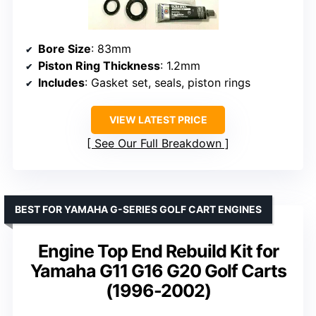
Bore Size
: 83mm
Piston Ring Thickness
: 1.2mm
Includes
: Gasket set, seals, piston rings
VIEW LATEST PRICE
See Our Full Breakdown
BEST FOR YAMAHA G-SERIES GOLF CART ENGINES
Engine Top End Rebuild Kit for
Yamaha G11 G16 G20 Golf Carts
(1996-2002)