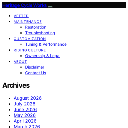
Heritage Cycle Works
VETTED
MAINTENANCE
Restoration
Troubleshooting
CUSTOMIZATION
Tuning & Performance
RIDING CULTURE
Ownership & Legal
ABOUT
Disclaimer
Contact Us
Archives
August 2026
July 2026
June 2026
May 2026
April 2026
March 2026