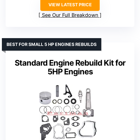
VIEW LATEST PRICE
See Our Full Breakdown
BEST FOR SMALL 5 HP ENGINES REBUILDS
Standard Engine Rebuild Kit for
5HP Engines