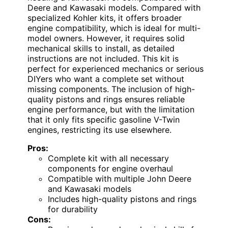
Deere and Kawasaki models. Compared with
specialized Kohler kits, it offers broader
engine compatibility, which is ideal for multi-
model owners. However, it requires solid
mechanical skills to install, as detailed
instructions are not included. This kit is
perfect for experienced mechanics or serious
DIYers who want a complete set without
missing components. The inclusion of high-
quality pistons and rings ensures reliable
engine performance, but with the limitation
that it only fits specific gasoline V-Twin
engines, restricting its use elsewhere.
Pros:
Complete kit with all necessary
components for engine overhaul
Compatible with multiple John Deere
and Kawasaki models
Includes high-quality pistons and rings
for durability
Cons: