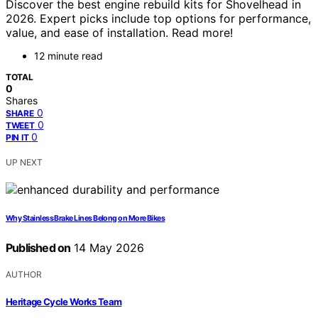
Discover the best engine rebuild kits for Shovelhead in
2026. Expert picks include top options for performance,
value, and ease of installation. Read more!
12 minute read
TOTAL
0
Shares
0
SHARE
0
TWEET
0
PIN IT
UP NEXT
Why Stainless Brake Lines Belong on More Bikes
Published on
14 May 2026
AUTHOR
Heritage Cycle Works Team