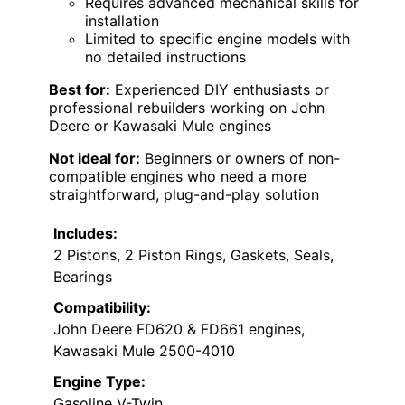
Requires advanced mechanical skills for
installation
Limited to specific engine models with
no detailed instructions
Best for:
Experienced DIY enthusiasts or
professional rebuilders working on John
Deere or Kawasaki Mule engines
Not ideal for:
Beginners or owners of non-
compatible engines who need a more
straightforward, plug-and-play solution
Includes:
2 Pistons, 2 Piston Rings, Gaskets, Seals,
Bearings
Compatibility:
John Deere FD620 & FD661 engines,
Kawasaki Mule 2500-4010
Engine Type:
Gasoline V-Twin