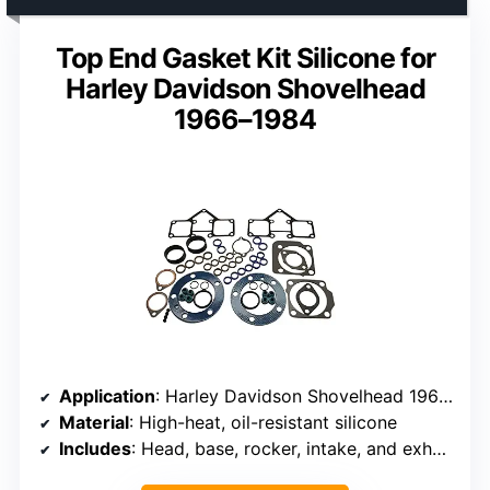
Top End Gasket Kit Silicone for
Harley Davidson Shovelhead
1966–1984
Application
: Harley Davidson Shovelhead 1966–1984
Material
: High-heat, oil-resistant silicone
Includes
: Head, base, rocker, intake, and exhaust gaskets