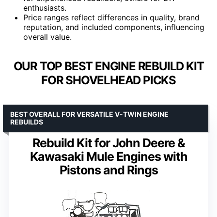
enthusiasts.
Price ranges reflect differences in quality, brand
reputation, and included components, influencing
overall value.
OUR TOP BEST ENGINE REBUILD KIT
FOR SHOVELHEAD PICKS
BEST OVERALL FOR VERSATILE V-TWIN ENGINE
REBUILDS
Rebuild Kit for John Deere &
Kawasaki Mule Engines with
Pistons and Rings