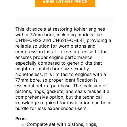
VIEW LATEST PRICE
This kit excels at restoring Kohler engines
with a 77mm bore, including models like
CH18–CH22 and CH620–CH641, providing a
reliable solution for worn pistons and
compression loss. It offers a precise fit that
ensures proper engine performance,
especially compared to generic kits that
might not match bore size exactly.
Nonetheless, it is limited to engines with a
77mm bore, so proper identification is
essential before purchase. The inclusion of
pistons, rings, gaskets, and seals makes it a
comprehensive option, but the technical
knowledge required for installation can be a
hurdle for less experienced users.
Pros:
Complete set with pistons, rings,