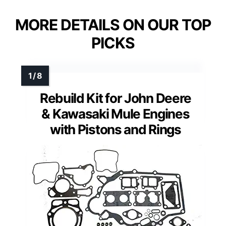
MORE DETAILS ON OUR TOP
PICKS
Rebuild Kit for John Deere
& Kawasaki Mule Engines
with Pistons and Rings