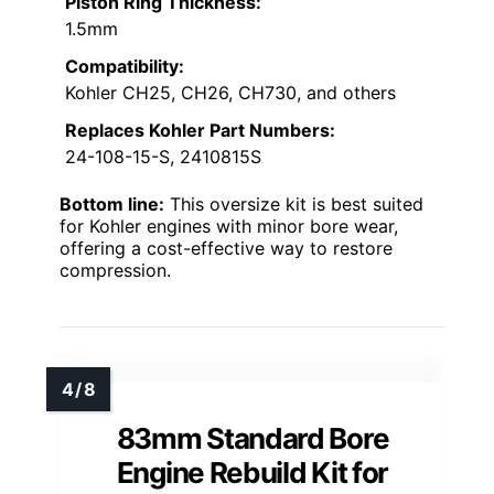
Piston Ring Thickness:
1.5mm
Compatibility:
Kohler CH25, CH26, CH730, and others
Replaces Kohler Part Numbers:
24-108-15-S, 2410815S
Bottom line:
This oversize kit is best suited
for Kohler engines with minor bore wear,
offering a cost-effective way to restore
compression.
83mm Standard Bore
Engine Rebuild Kit for