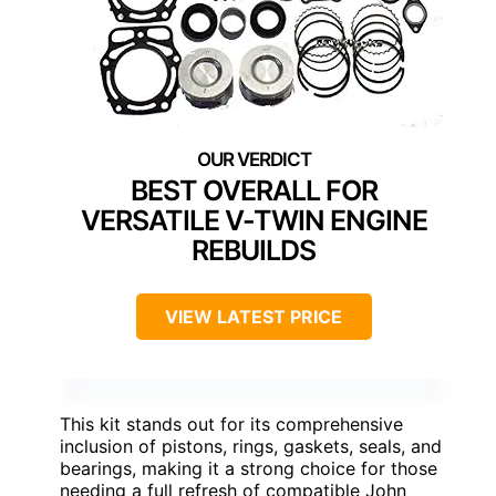
BEST OVERALL FOR
VERSATILE V-TWIN ENGINE
REBUILDS
VIEW LATEST PRICE
This kit stands out for its comprehensive
inclusion of pistons, rings, gaskets, seals, and
bearings, making it a strong choice for those
needing a full refresh of compatible John