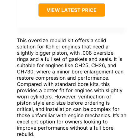
VIEW LATEST PRICE
This oversize rebuild kit offers a solid
solution for Kohler engines that need a
slightly bigger piston, with .008 oversize
rings and a full set of gaskets and seals. It is
suitable for engines like CH25, CH26, and
CH730, where a minor bore enlargement can
restore compression and performance.
Compared with standard bore kits, this
provides a better fit for engines with slightly
worn cylinders. However, verification of
piston style and size before ordering is
critical, and installation can be complex for
those unfamiliar with engine mechanics. It’s an
excellent option for owners looking to
improve performance without a full bore
rebuild.