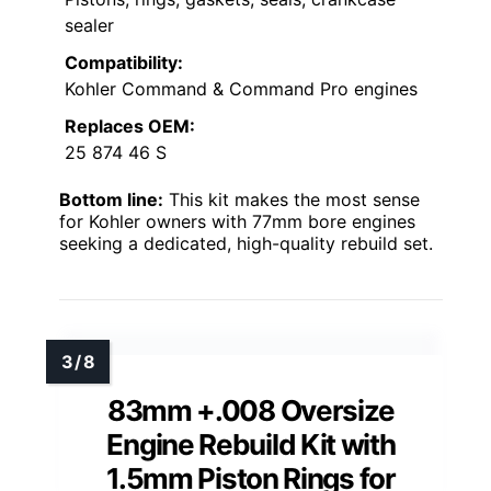
sealer
Compatibility:
Kohler Command & Command Pro engines
Replaces OEM:
25 874 46 S
Bottom line:
This kit makes the most sense
for Kohler owners with 77mm bore engines
seeking a dedicated, high-quality rebuild set.
83mm +.008 Oversize
Engine Rebuild Kit with
1.5mm Piston Rings for