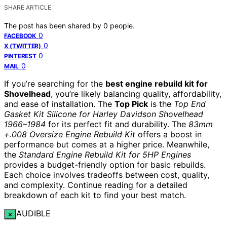
SHARE ARTICLE
The post has been shared by
0
people.
0
FACEBOOK
0
X (TWITTER)
0
PINTEREST
0
MAIL
If you’re searching for the
best engine rebuild kit for
Shovelhead
, you’re likely balancing quality, affordability,
and ease of installation. The
Top Pick
is the
Top End
Gasket Kit Silicone for Harley Davidson Shovelhead
1966–1984
for its perfect fit and durability. The
83mm
+.008 Oversize Engine Rebuild Kit
offers a boost in
performance but comes at a higher price. Meanwhile,
the
Standard Engine Rebuild Kit for 5HP Engines
provides a budget-friendly option for basic rebuilds.
Each choice involves tradeoffs between cost, quality,
and complexity. Continue reading for a detailed
breakdown of each kit to find your best match.
AUDIBLE
×