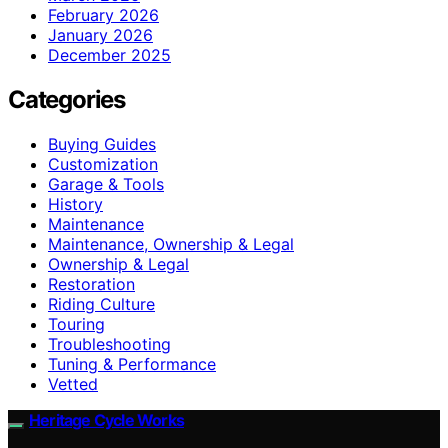
February 2026
January 2026
December 2025
Categories
Buying Guides
Customization
Garage & Tools
History
Maintenance
Maintenance, Ownership & Legal
Ownership & Legal
Restoration
Riding Culture
Touring
Troubleshooting
Tuning & Performance
Vetted
Heritage Cycle Works