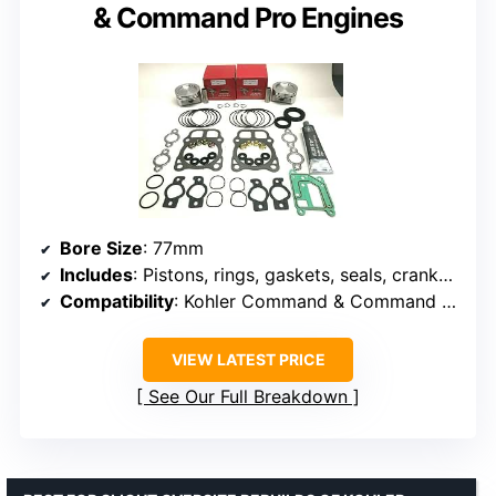
& Command Pro Engines
Bore Size
: 77mm
Includes
: Pistons, rings, gaskets, seals, crankcase sealer
Compatibility
: Kohler Command & Command Pro engines
VIEW LATEST PRICE
See Our Full Breakdown