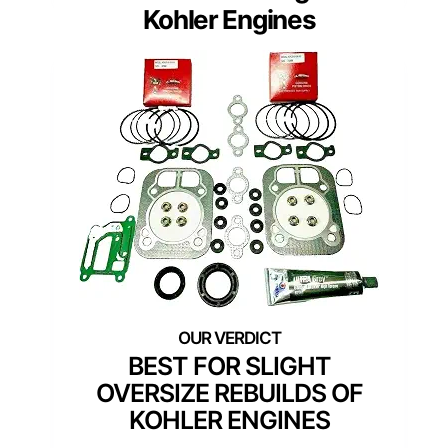
Kohler Engines
BEST FOR SLIGHT
OVERSIZE REBUILDS OF
KOHLER ENGINES