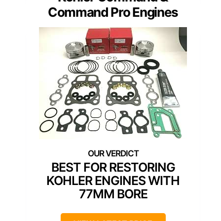
Command Pro Engines
BEST FOR RESTORING
KOHLER ENGINES WITH
77MM BORE