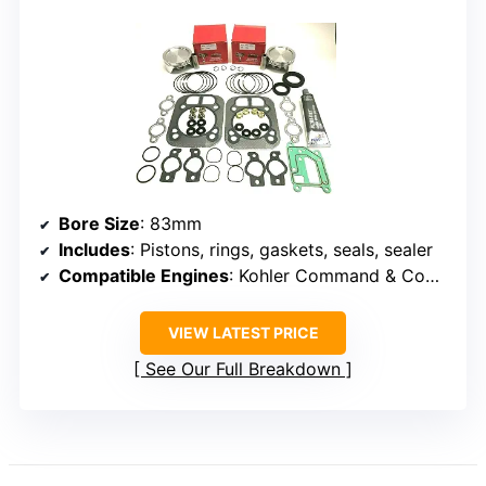
Bore Size
: 83mm
Includes
: Pistons, rings, gaskets, seals, sealer
Compatible Engines
: Kohler Command & Command Pro series
VIEW LATEST PRICE
See Our Full Breakdown