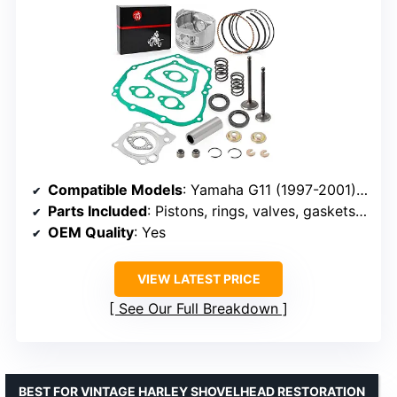
Compatible Models
: Yamaha G11 (1997-2001), G16 (1996-2002), G20 (2000-2002)
Parts Included
: Pistons, rings, valves, gaskets, seals
OEM Quality
: Yes
VIEW LATEST PRICE
See Our Full Breakdown
BEST FOR VINTAGE HARLEY SHOVELHEAD RESTORATION