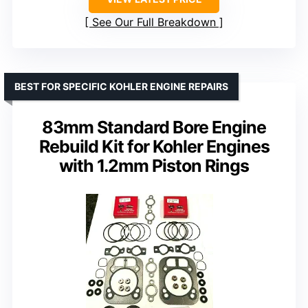
See Our Full Breakdown
BEST FOR SPECIFIC KOHLER ENGINE REPAIRS
83mm Standard Bore Engine
Rebuild Kit for Kohler Engines
with 1.2mm Piston Rings