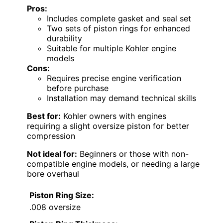
Pros:
Includes complete gasket and seal set
Two sets of piston rings for enhanced
durability
Suitable for multiple Kohler engine
models
Cons:
Requires precise engine verification
before purchase
Installation may demand technical skills
Best for:
Kohler owners with engines
requiring a slight oversize piston for better
compression
Not ideal for:
Beginners or those with non-
compatible engine models, or needing a large
bore overhaul
Piston Ring Size:
.008 oversize