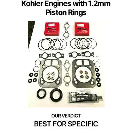
Kohler Engines with 1.2mm
Piston Rings
BEST FOR SPECIFIC