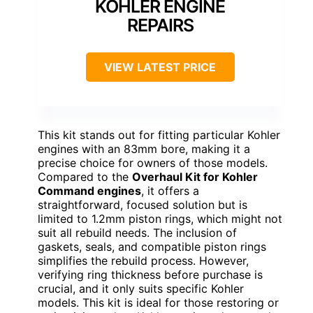
KOHLER ENGINE
REPAIRS
VIEW LATEST PRICE
This kit stands out for fitting particular Kohler
engines with an 83mm bore, making it a
precise choice for owners of those models.
Compared to the
Overhaul Kit for Kohler
Command engines
, it offers a
straightforward, focused solution but is
limited to 1.2mm piston rings, which might not
suit all rebuild needs. The inclusion of
gaskets, seals, and compatible piston rings
simplifies the rebuild process. However,
verifying ring thickness before purchase is
crucial, and it only suits specific Kohler
models. This kit is ideal for those restoring or