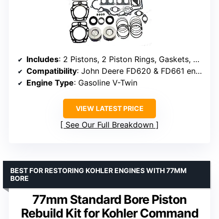
Includes
: 2 Pistons, 2 Piston Rings, Gaskets, Seals, Bearings
Compatibility
: John Deere FD620 & FD661 engines, Kawasaki Mule 2500-4010
Engine Type
: Gasoline V-Twin
VIEW LATEST PRICE
See Our Full Breakdown
BEST FOR RESTORING KOHLER ENGINES WITH 77MM
BORE
77mm Standard Bore Piston
Rebuild Kit for Kohler Command