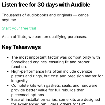
Listen free for 30 days with Audible
Thousands of audiobooks and originals — cancel
anytime.
Start your free trial
As an affiliate, we earn on qualifying purchases.
Key Takeaways
The most important factor was compatibility with
Shovelhead engines, ensuring fit and proper
function.
High-performance kits often include oversize
pistons and rings, but cost and precision matter for
longevity.
Complete kits with gaskets, seals, and hardware
provide better value for full rebuilds than
piecemeal options.
Ease of installation varies; some kits are designed
for experienced rebuilders, others for DIY