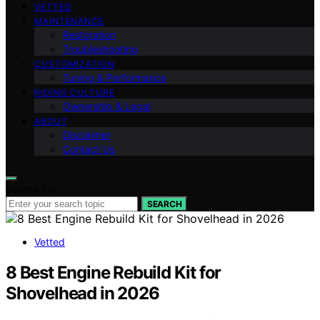
VETTED
MAINTENANCE
Restoration
Troubleshooting
CUSTOMIZATION
Tuning & Performance
RIDING CULTURE
Ownership & Legal
ABOUT
Disclaimer
Contact Us
Search for:
SEARCH
Vetted
8 Best Engine Rebuild Kit for
Shovelhead in 2026