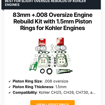
BEST FOR SLIGHT OVERSIZE REBUILDS OF KOHLER
ENGINES
83mm +.008 Oversize Engine
Rebuild Kit with 1.5mm Piston
Rings for Kohler Engines
Piston Ring Size
: .008 oversize
Piston Ring Thickness
: 1.5mm
Compatibility
: Kohler CH25, CH26, CH730, and others
VIEW LATEST PRICE