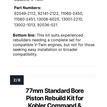
Part Numbers:
92049-2112, 92141-2122, 11060-2450,
11060-2451, 13008-6025, 13001-2210,
13002-1013, 92036-021
Bottom line:
This kit suits experienced
rebuilders needing a complete set for
compatible V-Twin engines, but not for those
seeking easy installation or broader
compatibility.
77mm Standard Bore
Piston Rebuild Kit for
Kohler Command &