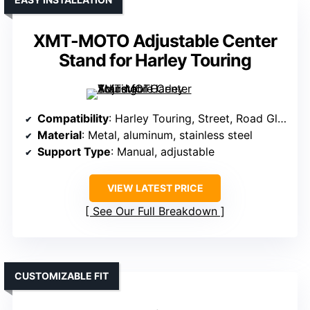
XMT-MOTO Adjustable Center
Stand for Harley Touring
Compatibility
: Harley Touring, Street, Road Glide 1999-2008
Material
: Metal, aluminum, stainless steel
Support Type
: Manual, adjustable
VIEW LATEST PRICE
See Our Full Breakdown
CUSTOMIZABLE FIT