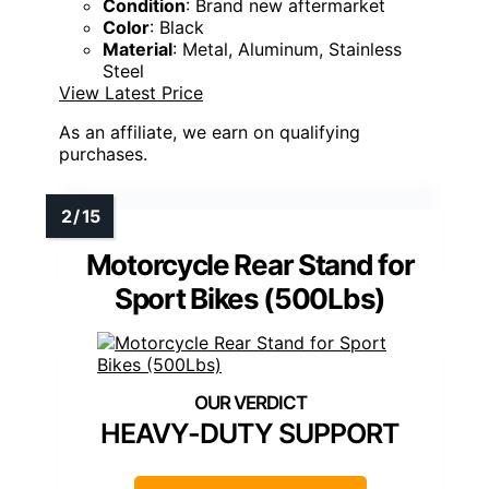
Condition
: Brand new aftermarket
Color
: Black
Material
: Metal, Aluminum, Stainless
Steel
View Latest Price
As an affiliate, we earn on qualifying
purchases.
Motorcycle Rear Stand for
Sport Bikes (500Lbs)
HEAVY-DUTY SUPPORT