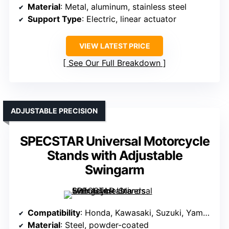
Material
: Metal, aluminum, stainless steel
Support Type
: Electric, linear actuator
VIEW LATEST PRICE
See Our Full Breakdown
ADJUSTABLE PRECISION
SPECSTAR Universal Motorcycle
Stands with Adjustable
Swingarm
Compatibility
: Honda, Kawasaki, Suzuki, Yamaha sport bikes
Material
: Steel, powder-coated