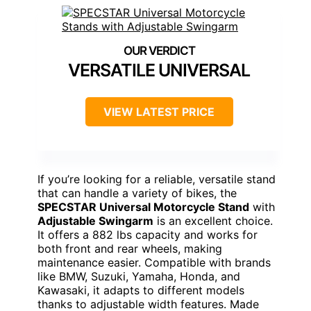
VERSATILE UNIVERSAL
VIEW LATEST PRICE
If you’re looking for a reliable, versatile stand
that can handle a variety of bikes, the
SPECSTAR Universal Motorcycle Stand
with
Adjustable Swingarm
is an excellent choice.
It offers a 882 lbs capacity and works for
both front and rear wheels, making
maintenance easier. Compatible with brands
like BMW, Suzuki, Yamaha, Honda, and
Kawasaki, it adapts to different models
thanks to adjustable width features. Made