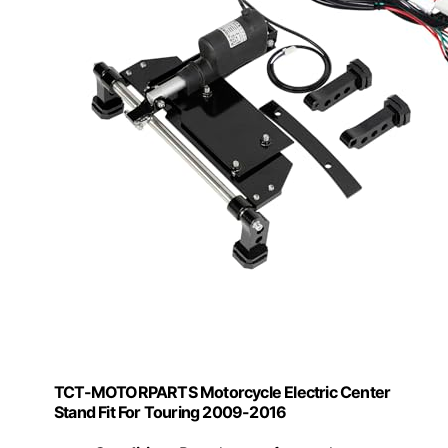
TCT-MOTORPARTS Motorcycle Electric Center
Stand Fit For Touring 2009-2016