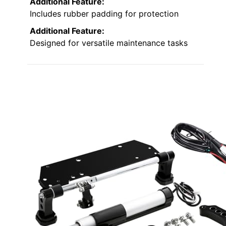
Additional Feature:
Includes rubber padding for protection
Additional Feature:
Designed for versatile maintenance tasks