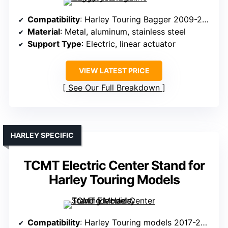
Compatibility
: Harley Touring Bagger 2009-2016
Material
: Metal, aluminum, stainless steel
Support Type
: Electric, linear actuator
VIEW LATEST PRICE
See Our Full Breakdown
HARLEY SPECIFIC
TCMT Electric Center Stand for
Harley Touring Models
Compatibility
: Harley Touring models 2017-2025