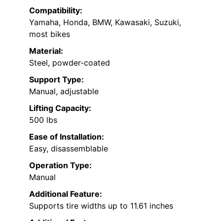
Compatibility:
Yamaha, Honda, BMW, Kawasaki, Suzuki,
most bikes
Material:
Steel, powder-coated
Support Type:
Manual, adjustable
Lifting Capacity:
500 lbs
Ease of Installation:
Easy, disassemblable
Operation Type:
Manual
Additional Feature:
Supports tire widths up to 11.61 inches