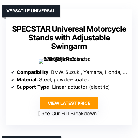
VERSATILE UNIVERSAL
SPECSTAR Universal Motorcycle
Stands with Adjustable
Swingarm
Compatibility
: BMW, Suzuki, Yamaha, Honda, Kawasaki, other sports bikes
Material
: Steel, powder-coated
Support Type
: Linear actuator (electric)
VIEW LATEST PRICE
See Our Full Breakdown