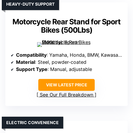
HEAVY-DUTY SUPPORT
Motorcycle Rear Stand for Sport
Bikes (500Lbs)
Compatibility
: Yamaha, Honda, BMW, Kawasaki, Suzuki, most bikes
Material
: Steel, powder-coated
Support Type
: Manual, adjustable
VIEW LATEST PRICE
See Our Full Breakdown
ELECTRIC CONVENIENCE