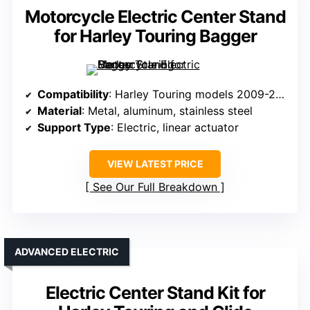
Motorcycle Electric Center Stand
for Harley Touring Bagger
Compatibility
: Harley Touring models 2009-2016
Material
: Metal, aluminum, stainless steel
Support Type
: Electric, linear actuator
VIEW LATEST PRICE
See Our Full Breakdown
ADVANCED ELECTRIC
Electric Center Stand Kit for