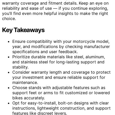
warranty coverage and fitment details. Keep an eye on
reliability and ease of use — if you continue exploring,
you’ll find even more helpful insights to make the right
choice.
Key Takeaways
Ensure compatibility with your motorcycle model,
year, and modifications by checking manufacturer
specifications and user feedback.
Prioritize durable materials like steel, aluminum,
and stainless steel for long-lasting support and
stability.
Consider warranty length and coverage to protect
your investment and ensure reliable support for
maintenance.
Choose stands with adjustable features such as
support feet or arms to fit customized or lowered
bikes accurately.
Opt for easy-to-install, bolt-on designs with clear
instructions, lightweight construction, and support
features like discreet levers.