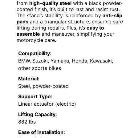
from
high-quality steel
with a black powder-
coated finish, it’s built to last and resist rust.
The stand’s stability is reinforced by
anti-slip
pads
and a triangular structure, ensuring safe
lifting during repairs. Plus, it’s
easy to
assemble
and maneuver, simplifying your
motorcycle care.
Compatibility:
BMW, Suzuki, Yamaha, Honda, Kawasaki,
other sports bikes
Material:
Steel, powder-coated
Support Type:
Linear actuator (electric)
Lifting Capacity:
882 lbs
Ease of Installation: