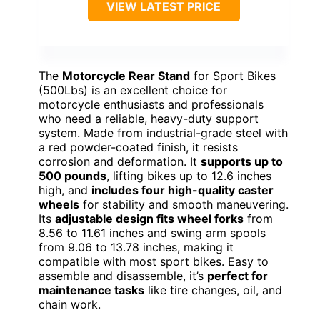
VIEW LATEST PRICE
The
Motorcycle Rear Stand
for Sport Bikes
(500Lbs) is an excellent choice for
motorcycle enthusiasts and professionals
who need a reliable, heavy-duty support
system. Made from industrial-grade steel with
a red powder-coated finish, it resists
corrosion and deformation. It
supports up to
500 pounds
, lifting bikes up to 12.6 inches
high, and
includes four high-quality caster
wheels
for stability and smooth maneuvering.
Its
adjustable design fits wheel forks
from
8.56 to 11.61 inches and swing arm spools
from 9.06 to 13.78 inches, making it
compatible with most sport bikes. Easy to
assemble and disassemble, it’s
perfect for
maintenance tasks
like tire changes, oil, and
chain work.