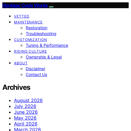
Heritage Cycle Works
VETTED
MAINTENANCE
Restoration
Troubleshooting
CUSTOMIZATION
Tuning & Performance
RIDING CULTURE
Ownership & Legal
ABOUT
Disclaimer
Contact Us
Archives
August 2026
July 2026
June 2026
May 2026
April 2026
March 2026