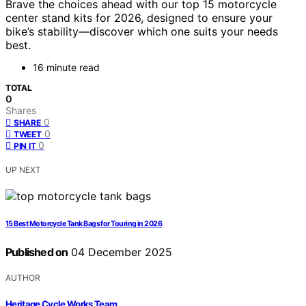
Brave the choices ahead with our top 15 motorcycle
center stand kits for 2026, designed to ensure your
bike’s stability—discover which one suits your needs
best.
16 minute read
TOTAL
0
Shares
0
SHARE
0
TWEET
0
PIN IT
UP NEXT
15 Best Motorcycle Tank Bags for Touring in 2026
Published on
04 December 2025
AUTHOR
Heritage Cycle Works Team