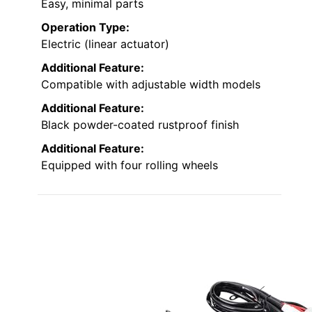
Easy, minimal parts
Operation Type:
Electric (linear actuator)
Additional Feature:
Compatible with adjustable width models
Additional Feature:
Black powder-coated rustproof finish
Additional Feature:
Equipped with four rolling wheels