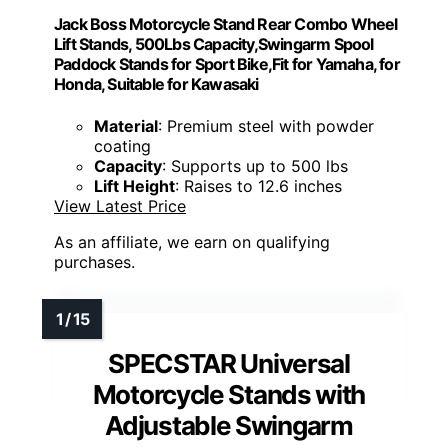
Jack Boss Motorcycle Stand Rear Combo Wheel
Lift Stands, 500Lbs Capacity,Swingarm Spool
Paddock Stands for Sport Bike,Fit for Yamaha, for
Honda, Suitable for Kawasaki
Material
: Premium steel with powder
coating
Capacity
: Supports up to 500 lbs
Lift Height
: Raises to 12.6 inches
View Latest Price
As an affiliate, we earn on qualifying
purchases.
SPECSTAR Universal
Motorcycle Stands with
Adjustable Swingarm