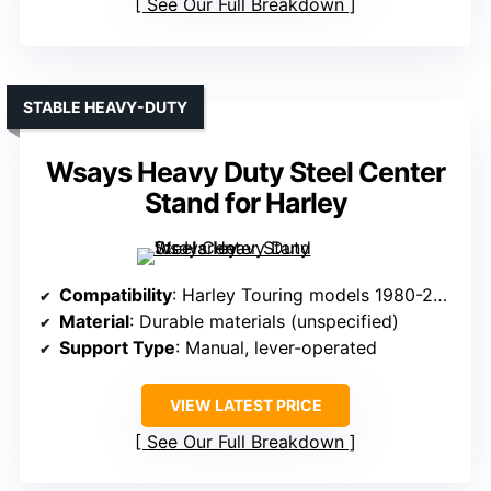
See Our Full Breakdown
STABLE HEAVY-DUTY
Wsays Heavy Duty Steel Center
Stand for Harley
Compatibility
: Harley Touring models 1980-2008
Material
: Durable materials (unspecified)
Support Type
: Manual, lever-operated
VIEW LATEST PRICE
See Our Full Breakdown