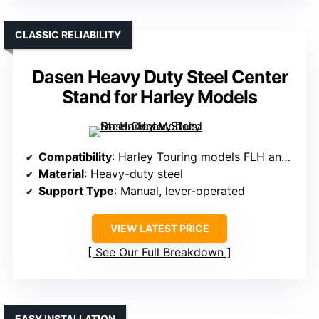
CLASSIC RELIABILITY
Dasen Heavy Duty Steel Center
Stand for Harley Models
Compatibility
: Harley Touring models FLH and FLT 1980-2008
Material
: Heavy-duty steel
Support Type
: Manual, lever-operated
VIEW LATEST PRICE
See Our Full Breakdown
EASY INSTALLATION