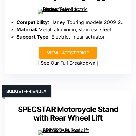
Compatibility
: Harley Touring models 2009-2016
Material
: Metal, aluminum, stainless steel
Support Type
: Electric, linear actuator
VIEW LATEST PRICE
See Our Full Breakdown
BUDGET-FRIENDLY
SPECSTAR Motorcycle Stand
with Rear Wheel Lift