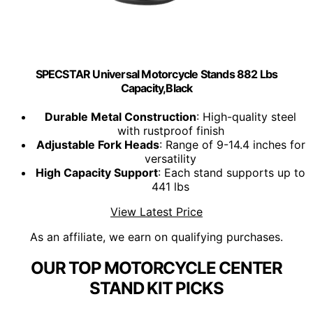
SPECSTAR Universal Motorcycle Stands 882 Lbs
Capacity,Black
Durable Metal Construction
: High-quality steel
with rustproof finish
Adjustable Fork Heads
: Range of 9-14.4 inches for
versatility
High Capacity Support
: Each stand supports up to
441 lbs
View Latest Price
As an affiliate, we earn on qualifying purchases.
OUR TOP MOTORCYCLE CENTER
STAND KIT PICKS