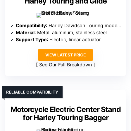
Harley Touring and Glide
Compatibility
: Harley Davidson Touring models 2017-2025
Material
: Metal, aluminum, stainless steel
Support Type
: Electric, linear actuator
VIEW LATEST PRICE
See Our Full Breakdown
RELIABLE COMPATIBILITY
Motorcycle Electric Center Stand
for Harley Touring Bagger