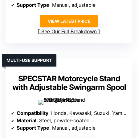
Support Type
: Manual, adjustable
VIEW LATEST PRICE
See Our Full Breakdown
MULTI-USE SUPPORT
SPECSTAR Motorcycle Stand
with Adjustable Swingarm Spool
Compatibility
: Honda, Kawasaki, Suzuki, Yamaha sport bikes
Material
: Steel, powder-coated
Support Type
: Manual, adjustable