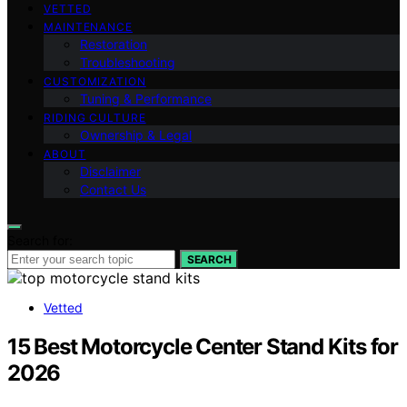
VETTED
MAINTENANCE
Restoration
Troubleshooting
CUSTOMIZATION
Tuning & Performance
RIDING CULTURE
Ownership & Legal
ABOUT
Disclaimer
Contact Us
Search for:
SEARCH
Vetted
15 Best Motorcycle Center Stand Kits for
2026