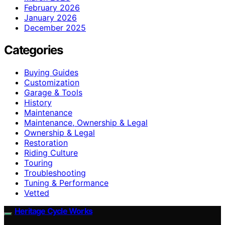
February 2026
January 2026
December 2025
Categories
Buying Guides
Customization
Garage & Tools
History
Maintenance
Maintenance, Ownership & Legal
Ownership & Legal
Restoration
Riding Culture
Touring
Troubleshooting
Tuning & Performance
Vetted
Heritage Cycle Works