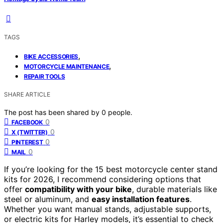
TAGS
,
BIKE ACCESSORIES
,
MOTORCYCLE MAINTENANCE
REPAIR TOOLS
SHARE ARTICLE
The post has been shared by
0
people.
0
FACEBOOK
0
X (TWITTER)
0
PINTEREST
0
MAIL
If you’re looking for the 15 best motorcycle center stand
kits for 2026, I recommend considering options that
offer
compatibility with your bike
, durable materials like
steel or aluminum, and
easy installation features
.
Whether you want manual stands, adjustable supports,
or electric kits for Harley models, it’s essential to check