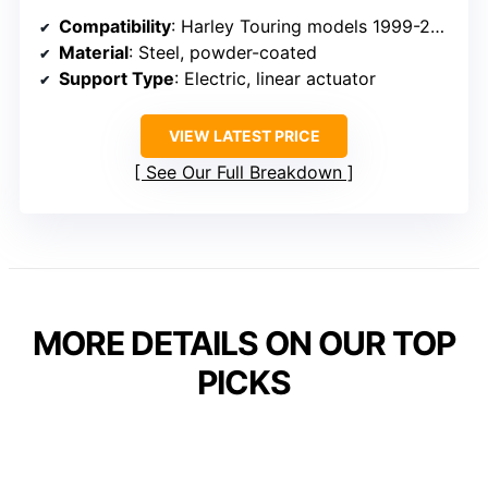
Compatibility
: Harley Touring models 1999-2008
Material
: Steel, powder-coated
Support Type
: Electric, linear actuator
VIEW LATEST PRICE
See Our Full Breakdown
MORE DETAILS ON OUR TOP
PICKS