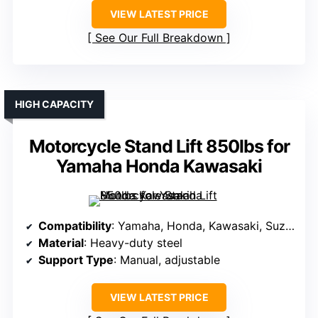
VIEW LATEST PRICE
See Our Full Breakdown
HIGH CAPACITY
Motorcycle Stand Lift 850lbs for
Yamaha Honda Kawasaki
Compatibility
: Yamaha, Honda, Kawasaki, Suzuki
Material
: Heavy-duty steel
Support Type
: Manual, adjustable
VIEW LATEST PRICE