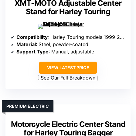
XMT-MOTO Adjustable Center
Stand for Harley Touring
Compatibility
: Harley Touring models 1999-2008
Material
: Steel, powder-coated
Support Type
: Manual, adjustable
VIEW LATEST PRICE
See Our Full Breakdown
PREMIUM ELECTRIC
Motorcycle Electric Center Stand
for Harley Touring Bagger