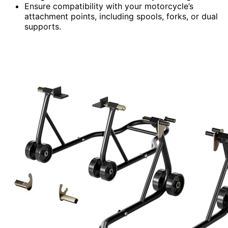
Ensure compatibility with your motorcycle’s
attachment points, including spools, forks, or dual
supports.