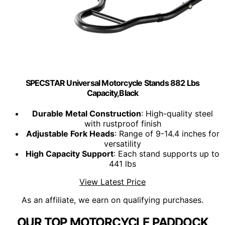
SPECSTAR Universal Motorcycle Stands 882 Lbs
Capacity,Black
Durable Metal Construction
: High-quality steel
with rustproof finish
Adjustable Fork Heads
: Range of 9-14.4 inches for
versatility
High Capacity Support
: Each stand supports up to
441 lbs
View Latest Price
As an affiliate, we earn on qualifying purchases.
OUR TOP MOTORCYCLE PADDOCK