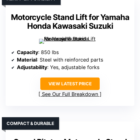
Motorcycle Stand Lift for Yamaha
Honda Kawasaki Suzuki
Capacity
: 850 lbs
Material
: Steel with reinforced parts
Adjustability
: Yes, adjustable forks
VIEW LATEST PRICE
See Our Full Breakdown
COMPACT & DURABLE