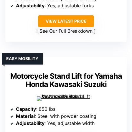
Adjustability
: Yes, adjustable forks
VIEW LATEST PRICE
See Our Full Breakdown
EASY MOBILITY
Motorcycle Stand Lift for Yamaha
Honda Kawasaki Suzuki
Capacity
: 850 lbs
Material
: Steel with powder coating
Adjustability
: Yes, adjustable width