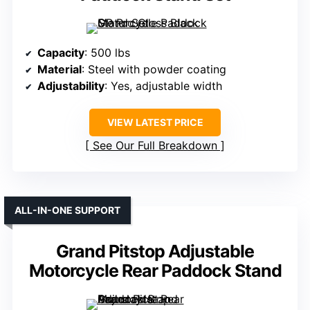
Capacity
: 500 lbs
Material
: Steel with powder coating
Adjustability
: Yes, adjustable width
VIEW LATEST PRICE
See Our Full Breakdown
ALL-IN-ONE SUPPORT
Grand Pitstop Adjustable
Motorcycle Rear Paddock Stand