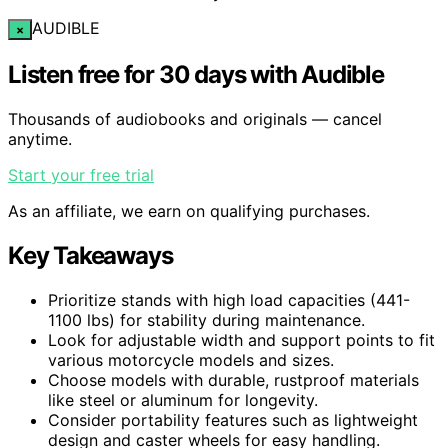
AUDIBLE
×
Listen free for 30 days with Audible
Thousands of audiobooks and originals — cancel
anytime.
Start your free trial
As an affiliate, we earn on qualifying purchases.
Key Takeaways
Prioritize stands with high load capacities (441-
1100 lbs) for stability during maintenance.
Look for adjustable width and support points to fit
various motorcycle models and sizes.
Choose models with durable, rustproof materials
like steel or aluminum for longevity.
Consider portability features such as lightweight
design and caster wheels for easy handling.