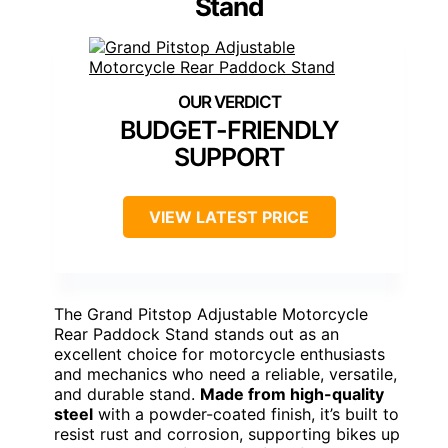
Stand
BUDGET-FRIENDLY
SUPPORT
VIEW LATEST PRICE
The Grand Pitstop Adjustable Motorcycle
Rear Paddock Stand stands out as an
excellent choice for motorcycle enthusiasts
and mechanics who need a reliable, versatile,
and durable stand.
Made from high-quality
steel
with a powder-coated finish, it’s built to
resist rust and corrosion, supporting bikes up