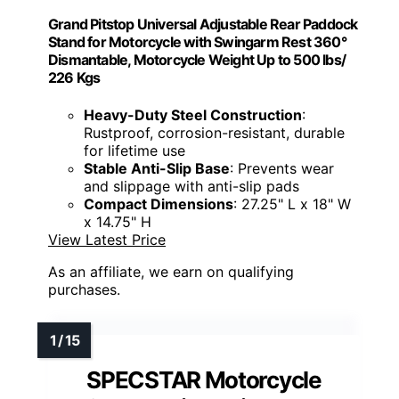
Grand Pitstop Universal Adjustable Rear Paddock
Stand for Motorcycle with Swingarm Rest 360°
Dismantable, Motorcycle Weight Up to 500 lbs/
226 Kgs
Heavy-Duty Steel Construction
:
Rustproof, corrosion-resistant, durable
for lifetime use
Stable Anti-Slip Base
: Prevents wear
and slippage with anti-slip pads
Compact Dimensions
: 27.25" L x 18" W
x 14.75" H
View Latest Price
As an affiliate, we earn on qualifying
purchases.
SPECSTAR Motorcycle