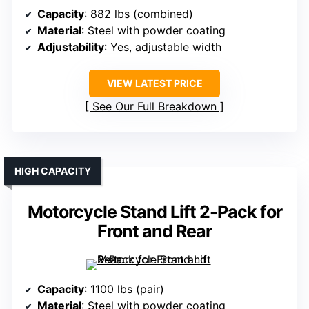
Capacity
: 882 lbs (combined)
Material
: Steel with powder coating
Adjustability
: Yes, adjustable width
VIEW LATEST PRICE
See Our Full Breakdown
HIGH CAPACITY
Motorcycle Stand Lift 2-Pack for
Front and Rear
Capacity
: 1100 lbs (pair)
Material
: Steel with powder coating