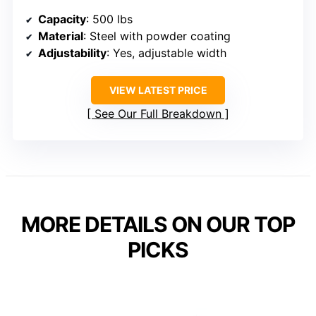
Capacity
: 500 lbs
Material
: Steel with powder coating
Adjustability
: Yes, adjustable width
VIEW LATEST PRICE
See Our Full Breakdown
MORE DETAILS ON OUR TOP
PICKS