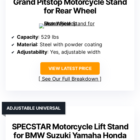
Grand Pitstop Motorcycle Stand
for Rear Wheel
Capacity
: 529 lbs
Material
: Steel with powder coating
Adjustability
: Yes, adjustable width
VIEW LATEST PRICE
See Our Full Breakdown
ADJUSTABLE UNIVERSAL
SPECSTAR Motorcycle Lift Stand
for BMW Suzuki Yamaha Honda