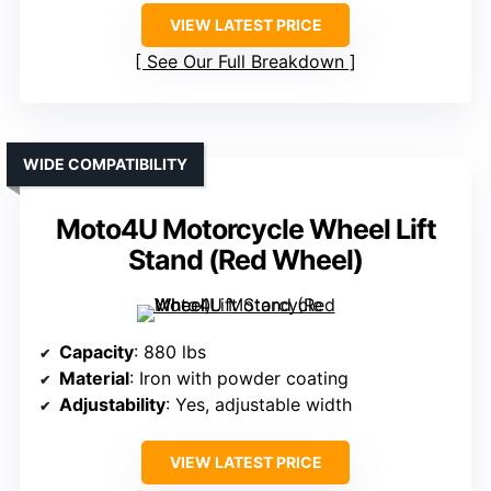
VIEW LATEST PRICE
See Our Full Breakdown
WIDE COMPATIBILITY
Moto4U Motorcycle Wheel Lift
Stand (Red Wheel)
Capacity
: 880 lbs
Material
: Iron with powder coating
Adjustability
: Yes, adjustable width
VIEW LATEST PRICE