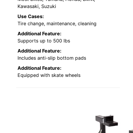
Kawasaki, Suzuki
Use Cases:
Tire change, maintenance, cleaning
Additional Feature:
Supports up to 500 lbs
Additional Feature:
Includes anti-slip bottom pads
Additional Feature:
Equipped with skate wheels