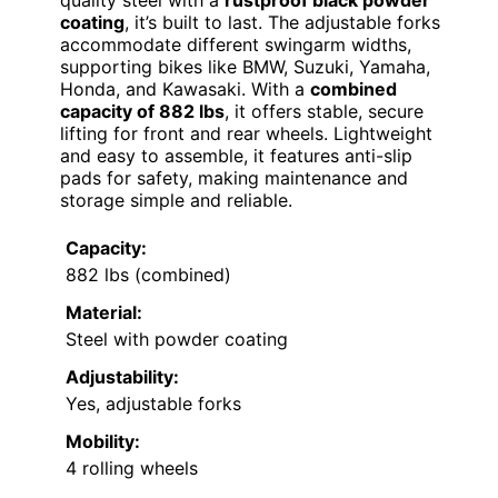
coating
, it’s built to last. The adjustable forks
accommodate different swingarm widths,
supporting bikes like BMW, Suzuki, Yamaha,
Honda, and Kawasaki. With a
combined
capacity of 882 lbs
, it offers stable, secure
lifting for front and rear wheels. Lightweight
and easy to assemble, it features anti-slip
pads for safety, making maintenance and
storage simple and reliable.
Capacity:
882 lbs (combined)
Material:
Steel with powder coating
Adjustability:
Yes, adjustable forks
Mobility:
4 rolling wheels