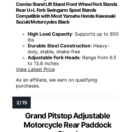
Combo Stand Lift Stand Front Wheel Fork Stands
Rear U+L Fork Swingarm Spool Stands
Compatible with Most Yamaha Honda Kawasaki
Suzuki Motorcycles Black
High Load Capacity
: Supports up to 850
lbs
Durable Steel Construction
: Heavy-
duty, stable, shake-free
Adjustable Fork Heads
: Range from 6.5
to 13.8 inches
View Latest Price
As an affiliate, we earn on qualifying
purchases.
Grand Pitstop Adjustable
Motorcycle Rear Paddock