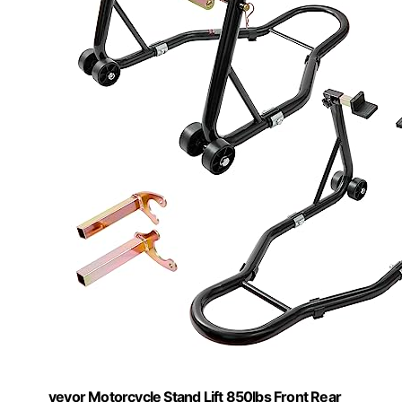
vevor Motorcycle Stand Lift 850lbs Front Rear