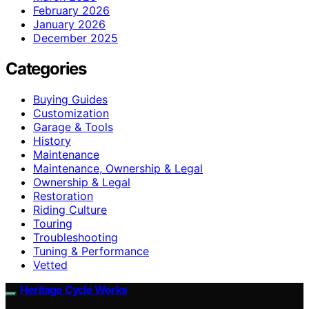
February 2026
January 2026
December 2025
Categories
Buying Guides
Customization
Garage & Tools
History
Maintenance
Maintenance, Ownership & Legal
Ownership & Legal
Restoration
Riding Culture
Touring
Troubleshooting
Tuning & Performance
Vetted
Heritage Cycle Works