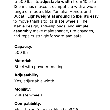
to 500 lbs. Its
adjustable width
from 10.5 to
13.5 inches makes it compatible with a wide
range of models like Yamaha, Honda, and
Ducati.
Lightweight at around 15 lbs
, it’s easy
to move thanks to its skate wheels. The
stable design, anti-slip pads, and
simple
assembly
make maintenance, tire changes,
and repairs straightforward and safe.
Capacity:
500 lbs
Material:
Steel with powder coating
Adjustability:
Yes, adjustable width
Mobility:
2 skate wheels
Compatibility:
Most bikes, Yamaha, Honda, BMW,