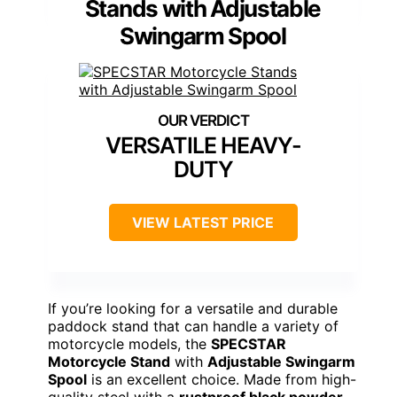
Stands with Adjustable
Swingarm Spool
VERSATILE HEAVY-
DUTY
VIEW LATEST PRICE
If you’re looking for a versatile and durable
paddock stand that can handle a variety of
motorcycle models, the
SPECSTAR
Motorcycle Stand
with
Adjustable Swingarm
Spool
is an excellent choice. Made from high-
quality steel with a
rustproof black powder