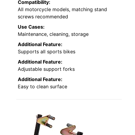
Compatibility:
All motorcycle models, matching stand
screws recommended
Use Cases:
Maintenance, cleaning, storage
Additional Feature:
Supports all sports bikes
Additional Feature:
Adjustable support forks
Additional Feature:
Easy to clean surface