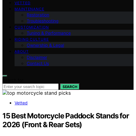
VETTED
MAINTENANCE
Restoration
Troubleshooting
CUSTOMIZATION
Tuning & Performance
RIDING CULTURE
Ownership & Legal
ABOUT
Disclaimer
Contact Us
Search for:
SEARCH
Vetted
15 Best Motorcycle Paddock Stands for
2026 (Front & Rear Sets)