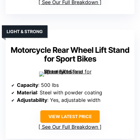
See Our Full Breakdown
LIGHT & STRONG
Motorcycle Rear Wheel Lift Stand
for Sport Bikes
Capacity
: 500 lbs
Material
: Steel with powder coating
Adjustability
: Yes, adjustable width
VIEW LATEST PRICE
See Our Full Breakdown