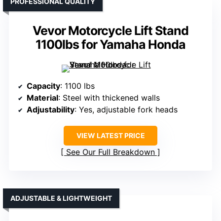
PROFESSIONAL QUALITY
Vevor Motorcycle Lift Stand
1100lbs for Yamaha Honda
Capacity
: 1100 lbs
Material
: Steel with thickened walls
Adjustability
: Yes, adjustable fork heads
VIEW LATEST PRICE
See Our Full Breakdown
ADJUSTABLE & LIGHTWEIGHT