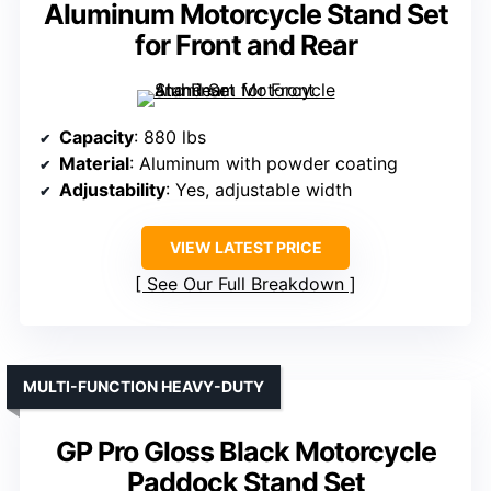
Aluminum Motorcycle Stand Set
for Front and Rear
Capacity
: 880 lbs
Material
: Aluminum with powder coating
Adjustability
: Yes, adjustable width
VIEW LATEST PRICE
See Our Full Breakdown
MULTI-FUNCTION HEAVY-DUTY
GP Pro Gloss Black Motorcycle
Paddock Stand Set