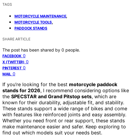
TAGS
,
MOTORCYCLE MAINTENANCE
,
MOTORCYCLE TOOLS
PADDOCK STANDS
SHARE ARTICLE
The post has been shared by
0
people.
0
FACEBOOK
0
X (TWITTER)
0
PINTEREST
0
MAIL
If you’re looking for the best
motorcycle paddock
stands for 2026
, I recommend considering options like
the
SPECSTAR and Grand Pitstop sets
, which are
known for their durability, adjustable fit, and stability.
These stands support a wide range of bikes and come
with features like reinforced joints and easy assembly.
Whether you need front or rear support, these stands
make maintenance easier and safer. Keep exploring to
find out which models suit your needs best.