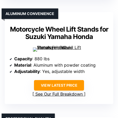
ALUMINUM CONVENIENCE
Motorcycle Wheel Lift Stands for
Suzuki Yamaha Honda
Capacity
: 880 lbs
Material
: Aluminum with powder coating
Adjustability
: Yes, adjustable width
VIEW LATEST PRICE
See Our Full Breakdown