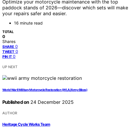
Optimize your motorcycle maintenance with the top
paddock stands of 2026—discover which sets will make
your repairs safer and easier.
16 minute read
TOTAL
0
Shares
0
SHARE
0
TWEET
0
PIN IT
UP NEXT
World War II Military Motorcycle Restoration (WLA/Army Bikes)
Published on
24 December 2025
AUTHOR
Heritage Cycle Works Team