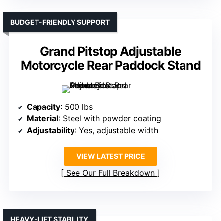
BUDGET-FRIENDLY SUPPORT
Grand Pitstop Adjustable
Motorcycle Rear Paddock Stand
Capacity
: 500 lbs
Material
: Steel with powder coating
Adjustability
: Yes, adjustable width
VIEW LATEST PRICE
See Our Full Breakdown
HEAVY-LIFT STABILITY