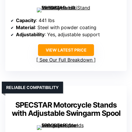
Capacity
: 441 lbs
Material
: Steel with powder coating
Adjustability
: Yes, adjustable support
VIEW LATEST PRICE
See Our Full Breakdown
RELIABLE COMPATIBILITY
SPECSTAR Motorcycle Stands
with Adjustable Swingarm Spool