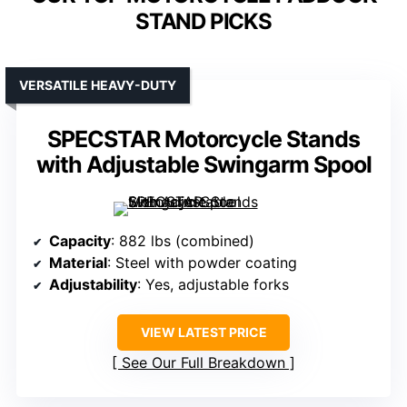
STAND PICKS
VERSATILE HEAVY-DUTY
SPECSTAR Motorcycle Stands
with Adjustable Swingarm Spool
Capacity
: 882 lbs (combined)
Material
: Steel with powder coating
Adjustability
: Yes, adjustable forks
VIEW LATEST PRICE
See Our Full Breakdown