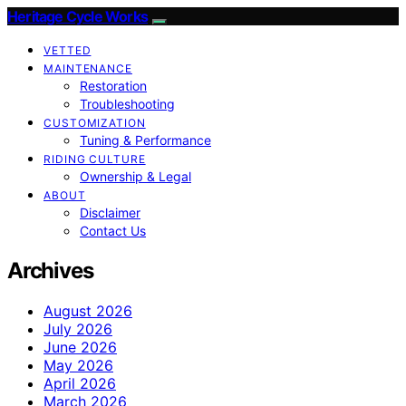
Heritage Cycle Works
VETTED
MAINTENANCE
Restoration
Troubleshooting
CUSTOMIZATION
Tuning & Performance
RIDING CULTURE
Ownership & Legal
ABOUT
Disclaimer
Contact Us
Archives
August 2026
July 2026
June 2026
May 2026
April 2026
March 2026