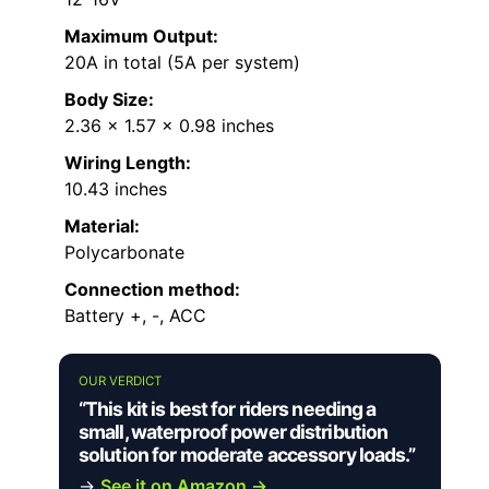
Maximum Output:
20A in total (5A per system)
Body Size:
2.36 x 1.57 x 0.98 inches
Wiring Length:
10.43 inches
Material:
Polycarbonate
Connection method:
Battery +, -, ACC
OUR VERDICT
“This kit is best for riders needing a
small, waterproof power distribution
solution for moderate accessory loads.”
→
See it on Amazon →