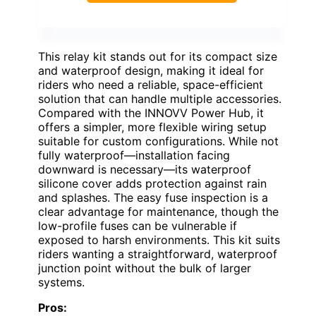
This relay kit stands out for its compact size
and waterproof design, making it ideal for
riders who need a reliable, space-efficient
solution that can handle multiple accessories.
Compared with the INNOVV Power Hub, it
offers a simpler, more flexible wiring setup
suitable for custom configurations. While not
fully waterproof—installation facing
downward is necessary—its waterproof
silicone cover adds protection against rain
and splashes. The easy fuse inspection is a
clear advantage for maintenance, though the
low-profile fuses can be vulnerable if
exposed to harsh environments. This kit suits
riders wanting a straightforward, waterproof
junction point without the bulk of larger
systems.
Pros: