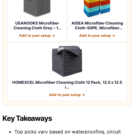
USANOOKS Microfiber
AIDEA Microfiber Cleaning
Cleaning Cloth Grey – 12
Cloth-50PK, Microfiber
Pcs (12.5"x1…
Towels f…
Add to your setup →
Add to your setup →
HOMEXCEL Microfiber Cleaning Cloth 12 Pack, 12.5 x 12.5
i…
Add to your setup →
Key Takeaways
Top picks vary based on waterproofing, circuit