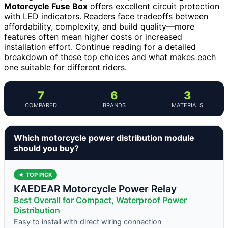
Motorcycle Fuse Box
offers excellent circuit protection
with LED indicators. Readers face tradeoffs between
affordability, complexity, and build quality—more
features often mean higher costs or increased
installation effort. Continue reading for a detailed
breakdown of these top choices and what makes each
one suitable for different riders.
7
6
3
COMPARED
BRANDS
MATERIALS
Which motorcycle power distribution module
should you buy?
★ TOP PICK
KAEDEAR Motorcycle Power Relay
Best Overall for Compact, Waterproof Power
Distribution
Easy to install with direct wiring connection