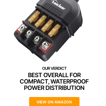
BEST OVERALL FOR
COMPACT, WATERPROOF
POWER DISTRIBUTION
VIEW ON AMAZON