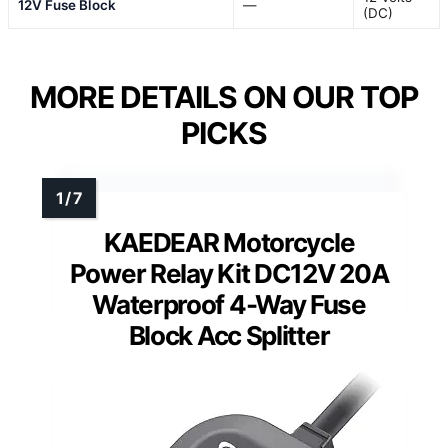
12V Fuse Block
—
(DC)
MORE DETAILS ON OUR TOP
PICKS
KAEDEAR Motorcycle
Power Relay Kit DC12V 20A
Waterproof 4-Way Fuse
Block Acc Splitter