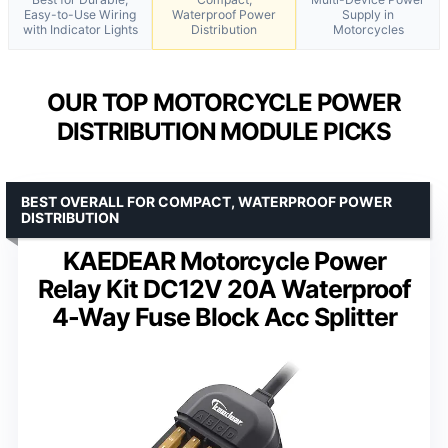
Easy-to-Use Wiring
Waterproof Power
Supply in
with Indicator Lights
Distribution
Motorcycles
OUR TOP MOTORCYCLE POWER
DISTRIBUTION MODULE PICKS
BEST OVERALL FOR COMPACT, WATERPROOF POWER
DISTRIBUTION
KAEDEAR Motorcycle Power
Relay Kit DC12V 20A Waterproof
4-Way Fuse Block Acc Splitter