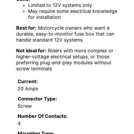
Limited to 12V systems only
May require some electrical knowledge
for installation
Best for:
Motorcycle owners who want a
durable, easy-to-monitor fuse box that can
handle standard 12V systems
Not ideal for:
Riders with more complex or
higher-voltage electrical setups, or those
preferring plug-and-play modules without
screw terminals
Current:
20 Amps
Connector Type:
Screw
Number Of Contacts:
4
Mounting Type: