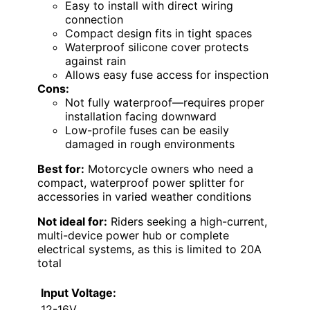
Easy to install with direct wiring
connection
Compact design fits in tight spaces
Waterproof silicone cover protects
against rain
Allows easy fuse access for inspection
Cons:
Not fully waterproof—requires proper
installation facing downward
Low-profile fuses can be easily
damaged in rough environments
Best for:
Motorcycle owners who need a
compact, waterproof power splitter for
accessories in varied weather conditions
Not ideal for:
Riders seeking a high-current,
multi-device power hub or complete
electrical systems, as this is limited to 20A
total
Input Voltage:
12-16V