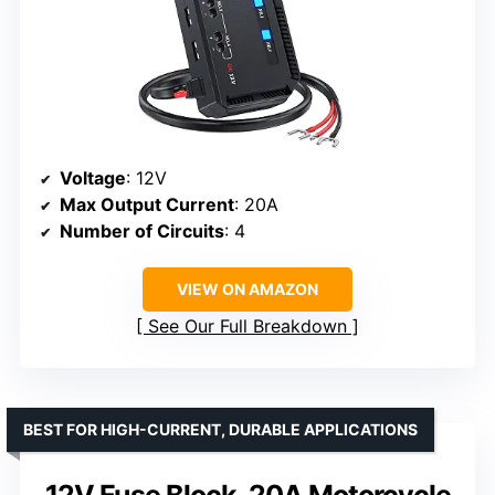
Voltage
: 12V
Max Output Current
: 20A
Number of Circuits
: 4
VIEW ON AMAZON
See Our Full Breakdown
BEST FOR HIGH-CURRENT, DURABLE APPLICATIONS