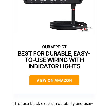
BEST FOR DURABLE, EASY-
TO-USE WIRING WITH
INDICATOR LIGHTS
VIEW ON AMAZON
This fuse block excels in durability and user-