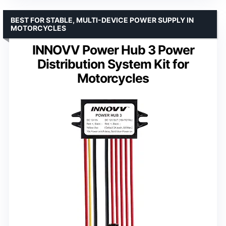
BEST FOR STABLE, MULTI-DEVICE POWER SUPPLY IN
MOTORCYCLES
INNOVV Power Hub 3 Power
Distribution System Kit for
Motorcycles