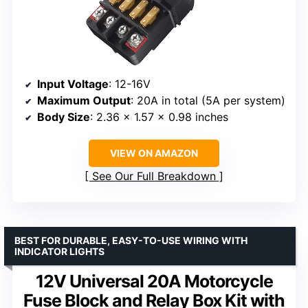
Input Voltage
: 12-16V
Maximum Output
: 20A in total (5A per system)
Body Size
: 2.36 x 1.57 x 0.98 inches
VIEW ON AMAZON
See Our Full Breakdown
BEST FOR DURABLE, EASY-TO-USE WIRING WITH
INDICATOR LIGHTS
12V Universal 20A Motorcycle
Fuse Block and Relay Box Kit with