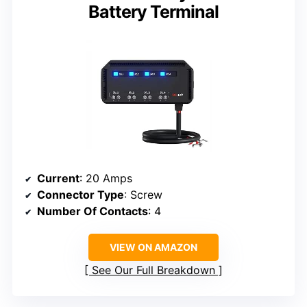
Battery Terminal
Current
: 20 Amps
Connector Type
: Screw
Number Of Contacts
: 4
VIEW ON AMAZON
See Our Full Breakdown