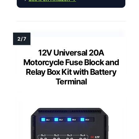
12V Universal 20A
Motorcycle Fuse Block and
Relay Box Kit with Battery
Terminal