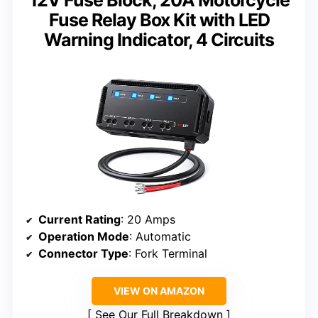
12V Fuse Block, 20A Motorcycle
Fuse Relay Box Kit with LED
Warning Indicator, 4 Circuits
Current Rating
: 20 Amps
Operation Mode
: Automatic
Connector Type
: Fork Terminal
VIEW ON AMAZON
See Our Full Breakdown