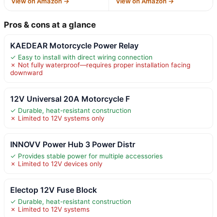
View on Amazon →
View on Amazon →
Pros & cons at a glance
KAEDEAR Motorcycle Power Relay
✓ Easy to install with direct wiring connection
✗ Not fully waterproof—requires proper installation facing
downward
12V Universal 20A Motorcycle F
✓ Durable, heat-resistant construction
✗ Limited to 12V systems only
INNOVV Power Hub 3 Power Distr
✓ Provides stable power for multiple accessories
✗ Limited to 12V devices only
Electop 12V Fuse Block
✓ Durable, heat-resistant construction
✗ Limited to 12V systems