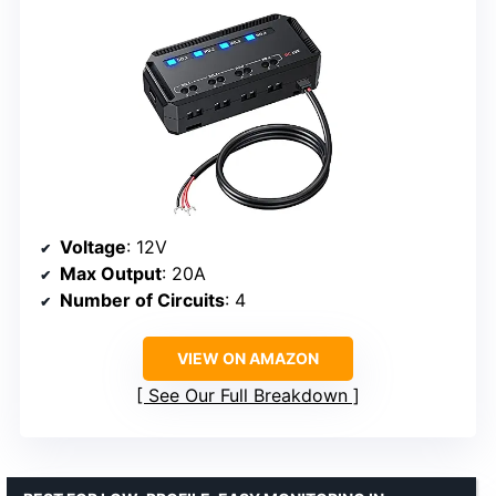
Voltage
: 12V
Max Output
: 20A
Number of Circuits
: 4
VIEW ON AMAZON
See Our Full Breakdown