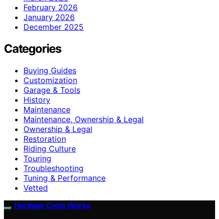
February 2026
January 2026
December 2025
Categories
Buying Guides
Customization
Garage & Tools
History
Maintenance
Maintenance, Ownership & Legal
Ownership & Legal
Restoration
Riding Culture
Touring
Troubleshooting
Tuning & Performance
Vetted
Heritage Cycle Works