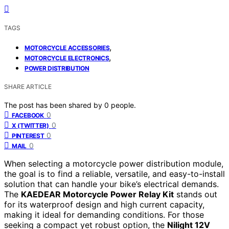
TAGS
,
MOTORCYCLE ACCESSORIES
,
MOTORCYCLE ELECTRONICS
POWER DISTRIBUTION
SHARE ARTICLE
The post has been shared by
0
people.
0
FACEBOOK
0
X (TWITTER)
0
PINTEREST
0
MAIL
When selecting a motorcycle power distribution module,
the goal is to find a reliable, versatile, and easy-to-install
solution that can handle your bike’s electrical demands.
The
KAEDEAR Motorcycle Power Relay Kit
stands out
for its waterproof design and high current capacity,
making it ideal for demanding conditions. For those
seeking a compact yet robust option, the
Nilight 12V