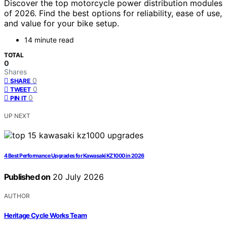
Discover the top motorcycle power distribution modules
of 2026. Find the best options for reliability, ease of use,
and value for your bike setup.
14 minute read
TOTAL
0
Shares
0
SHARE
0
TWEET
0
PIN IT
UP NEXT
4 Best Performance Upgrades for Kawasaki KZ1000 in 2026
Published on
20 July 2026
AUTHOR
Heritage Cycle Works Team