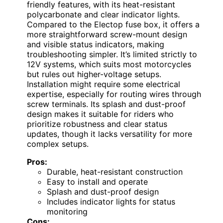
friendly features, with its heat-resistant
polycarbonate and clear indicator lights.
Compared to the Electop fuse box, it offers a
more straightforward screw-mount design
and visible status indicators, making
troubleshooting simpler. It’s limited strictly to
12V systems, which suits most motorcycles
but rules out higher-voltage setups.
Installation might require some electrical
expertise, especially for routing wires through
screw terminals. Its splash and dust-proof
design makes it suitable for riders who
prioritize robustness and clear status
updates, though it lacks versatility for more
complex setups.
Pros:
Durable, heat-resistant construction
Easy to install and operate
Splash and dust-proof design
Includes indicator lights for status
monitoring
Cons: