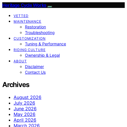
Heritage Cycle Works
VETTED
MAINTENANCE
Restoration
Troubleshooting
CUSTOMIZATION
Tuning & Performance
RIDING CULTURE
Ownership & Legal
ABOUT
Disclaimer
Contact Us
Archives
August 2026
July 2026
June 2026
May 2026
April 2026
March 2026