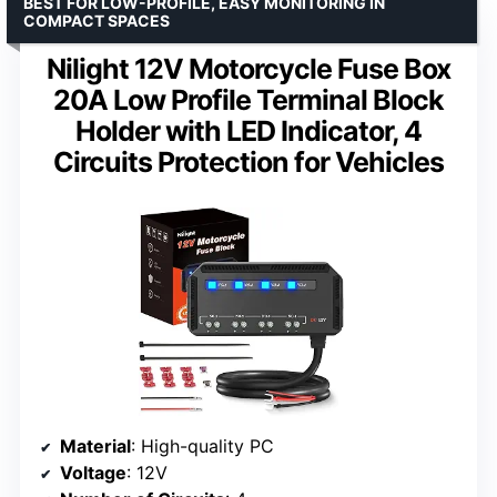
BEST FOR LOW-PROFILE, EASY MONITORING IN
COMPACT SPACES
Nilight 12V Motorcycle Fuse Box
20A Low Profile Terminal Block
Holder with LED Indicator, 4
Circuits Protection for Vehicles
Material
: High-quality PC
Voltage
: 12V