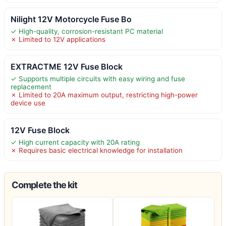
Nilight 12V Motorcycle Fuse Bo
✓ High-quality, corrosion-resistant PC material
✗ Limited to 12V applications
EXTRACTME 12V Fuse Block
✓ Supports multiple circuits with easy wiring and fuse
replacement
✗ Limited to 20A maximum output, restricting high-power
device use
12V Fuse Block
✓ High current capacity with 20A rating
✗ Requires basic electrical knowledge for installation
Complete the kit