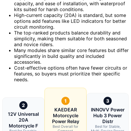
capacity, and ease of installation, with waterproof
kits suited for harsh conditions.
High-current capacity (20A) is standard, but some
options add features like LED indicators for better
circuit monitoring.
The top-ranked products balance durability and
simplicity, making them suitable for both seasoned
and novice riders.
Many modules share similar core features but differ
significantly in build quality and included
accessories.
Cost-effective options often have fewer circuits or
features, so buyers must prioritize their specific
needs.
1
3
2
KAEDEAR
INNOVV Power
12V Universal
Motorcycle
Hub 3 Power
20A
Power Relay
Distr
Motorcycle F
Best Overall for
Best for Stable,
Best for Durable,
Compact,
Multi-Device Power