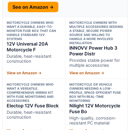
See on Amazon →
MOTORCYCLE OWNERS WHO
MOTORCYCLE OWNERS WITH
WANT A DURABLE, EASY-TO-
MULTIPLE ACCESSORIES SEEKING
MONITOR FUSE BOX THAT CAN
A STABLE, SECURE POWER
HANDLE STANDARD 12V
SOURCE AND WILLING TO
SYSTEMS
HANDLE A MORE INVOLVED
12V Universal 20A
INSTALLATION
INNOVV Power Hub 3
Motorcycle F
Power Distr
Durable, heat-resistant
Provides stable power for
construction
multiple accessories
View on Amazon →
View on Amazon →
MOTORCYCLE OWNERS WHO
MOTORCYCLE OR VEHICLE
WANT A VERSATILE,
OWNERS NEEDING A LOW-
COMPREHENSIVE WIRING KIT
PROFILE, SPACE-EFFICIENT FUSE
WITH FUSE MONITORING AND
BOX WITH REAL-TIME
ACCESSORIES
MONITORING
Electop 12V Fuse Block
Nilight 12V Motorcycle
Fuse Bo
Durable, heat-resistant
construction
High-quality, corrosion-
resistant PC material