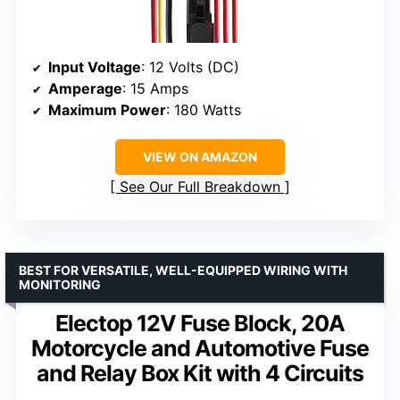
Input Voltage
: 12 Volts (DC)
Amperage
: 15 Amps
Maximum Power
: 180 Watts
VIEW ON AMAZON
See Our Full Breakdown
BEST FOR VERSATILE, WELL-EQUIPPED WIRING WITH
MONITORING
Electop 12V Fuse Block, 20A
Motorcycle and Automotive Fuse
and Relay Box Kit with 4 Circuits