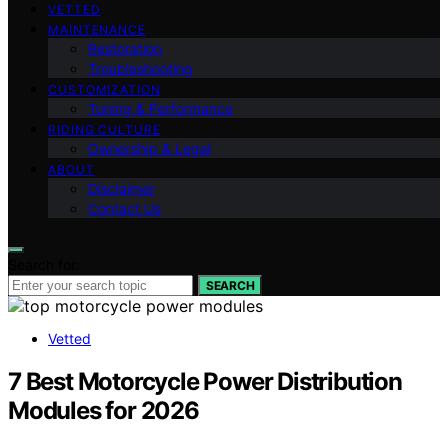
VETTED
MAINTENANCE
Restoration
Troubleshooting
CUSTOMIZATION
Tuning & Performance
RIDING CULTURE
Ownership & Legal
ABOUT
Disclaimer
Contact Us
Search for:
SEARCH
Vetted
7 Best Motorcycle Power Distribution
Modules for 2026