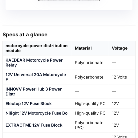
Specs at a glance
motorcycle power distribution
Material
Voltage
module
KAEDEAR Motorcycle Power
Polycarbonate
—
Relay
12V Universal 20A Motorcycle
Polycarbonate
12 Volts
F
INNOVV Power Hub 3 Power
—
—
Distr
Electop 12V Fuse Block
High-quality PC
12V
Nilight 12V Motorcycle Fuse Bo
High-quality PC
12V
Polycarbonate
EXTRACTME 12V Fuse Block
12V
(PC)
12 Volts