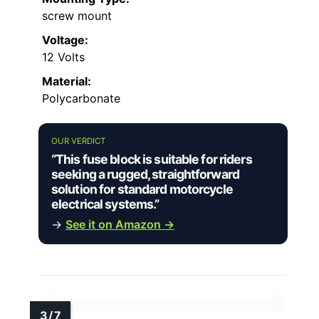
screw mount
Voltage:
12 Volts
Material:
Polycarbonate
OUR VERDICT
“This fuse block is suitable for riders
seeking a rugged, straightforward
solution for standard motorcycle
electrical systems.”
→
See it on Amazon →