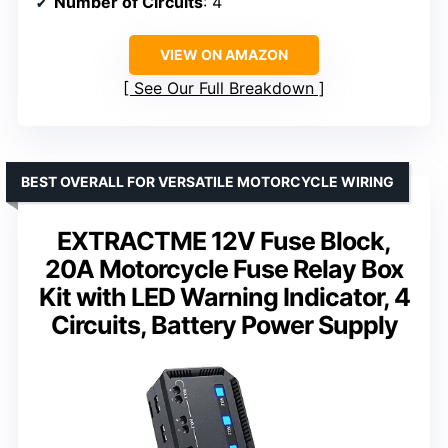
Number of Circuits
: 4
VIEW ON AMAZON
See Our Full Breakdown
BEST OVERALL FOR VERSATILE MOTORCYCLE WIRING
EXTRACTME 12V Fuse Block,
20A Motorcycle Fuse Relay Box
Kit with LED Warning Indicator, 4
Circuits, Battery Power Supply