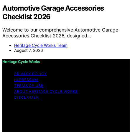
Automotive Garage Accessories
Checklist 2026
Welcome to our comprehensive Automotive Garage
Accessories Checklist 2026, designed…
Heritage Cycle Works Team
August 7, 2026
Heritage Cycle Works
PRIVACY POLICY
IMPRESSUM
TERMS OF USE
ABOUT HERITAGE CYCLE WORKS
DISCLAIMER
Copyright © 2026 Heritage Cycle Works Content on
Heritage Cycle Works is created and published using
artificial intelligence (AI) for general informational and
educational purposes. Affiliate disclaimer As an affiliate,
we may earn a commission from qualifying purchases.