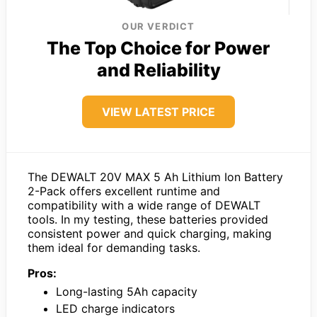
OUR VERDICT
The Top Choice for Power
and Reliability
VIEW LATEST PRICE
The DEWALT 20V MAX 5 Ah Lithium Ion Battery
2-Pack offers excellent runtime and
compatibility with a wide range of DEWALT
tools. In my testing, these batteries provided
consistent power and quick charging, making
them ideal for demanding tasks.
Pros:
Long-lasting 5Ah capacity
LED charge indicators