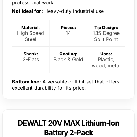
professional work
Not ideal for:
Heavy-duty industrial use
Material:
Pieces:
Tip Design:
High Speed
14
135 Degree
Steel
Split Point
Shank:
Coating:
Uses:
3-Flats
Black & Gold
Plastic,
wood, metal
Bottom line:
A versatile drill bit set that offers
excellent durability for its price.
DEWALT 20V MAX Lithium-Ion
Battery 2-Pack