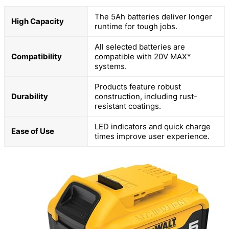
The 5Ah batteries deliver longer
High Capacity
runtime for tough jobs.
All selected batteries are
Compatibility
compatible with 20V MAX*
systems.
Products feature robust
Durability
construction, including rust-
resistant coatings.
LED indicators and quick charge
Ease of Use
times improve user experience.