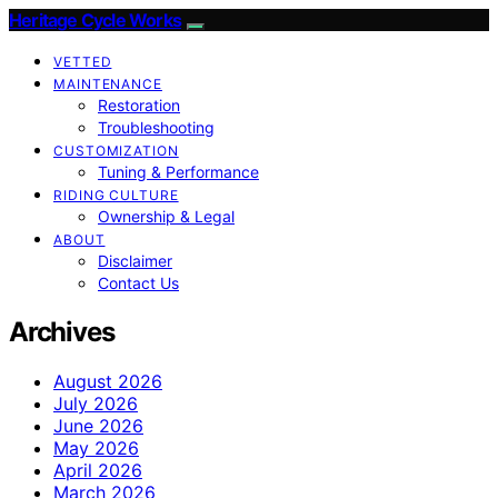
Heritage Cycle Works
VETTED
MAINTENANCE
Restoration
Troubleshooting
CUSTOMIZATION
Tuning & Performance
RIDING CULTURE
Ownership & Legal
ABOUT
Disclaimer
Contact Us
Archives
August 2026
July 2026
June 2026
May 2026
April 2026
March 2026