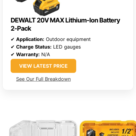
DEWALT 20V MAX Lithium-Ion Battery
2-Pack
✔
Application:
Outdoor equipment
✔
Charge Status:
LED gauges
✔
Warranty:
N/A
VIEW LATEST PRICE
See Our Full Breakdown