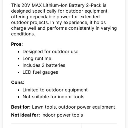
This 20V MAX Lithium-Ion Battery 2-Pack is
designed specifically for outdoor equipment,
offering dependable power for extended
outdoor projects. In my experience, it holds
charge well and performs consistently in varying
conditions.
Pros:
Designed for outdoor use
Long runtime
Includes 2 batteries
LED fuel gauges
Cons:
Limited to outdoor equipment
Not suitable for indoor tools
Best for:
Lawn tools, outdoor power equipment
Not ideal for:
Indoor power tools