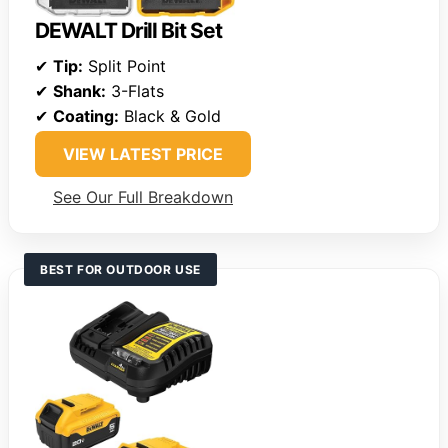
DEWALT Drill Bit Set
✔
Tip:
Split Point
✔
Shank:
3-Flats
✔
Coating:
Black & Gold
VIEW LATEST PRICE
See Our Full Breakdown
BEST FOR OUTDOOR USE