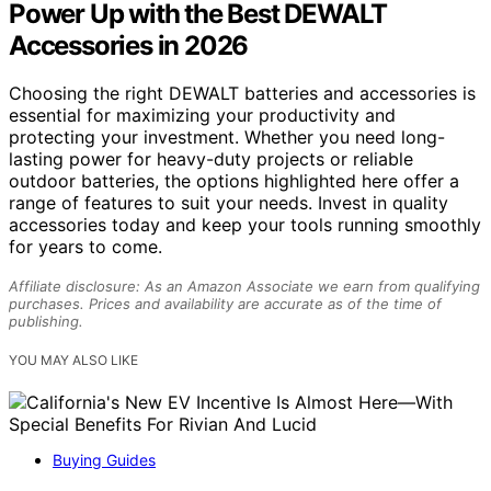
Power Up with the Best DEWALT
Accessories in 2026
Choosing the right DEWALT batteries and accessories is
essential for maximizing your productivity and
protecting your investment. Whether you need long-
lasting power for heavy-duty projects or reliable
outdoor batteries, the options highlighted here offer a
range of features to suit your needs. Invest in quality
accessories today and keep your tools running smoothly
for years to come.
Affiliate disclosure: As an Amazon Associate we earn from qualifying
purchases. Prices and availability are accurate as of the time of
publishing.
YOU MAY ALSO LIKE
Buying Guides