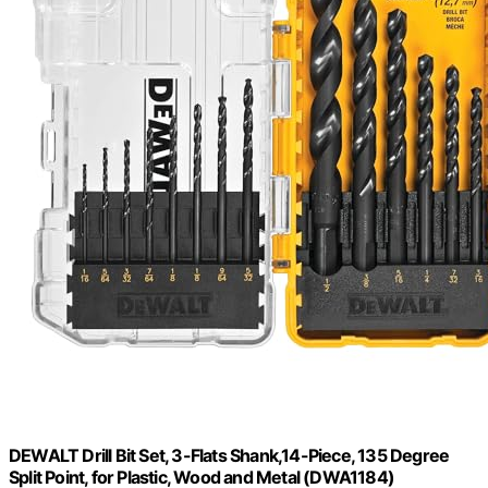
DEWALT Drill Bit Set, 3-Flats Shank,14-Piece, 135 Degree
Split Point, for Plastic, Wood and Metal (DWA1184)