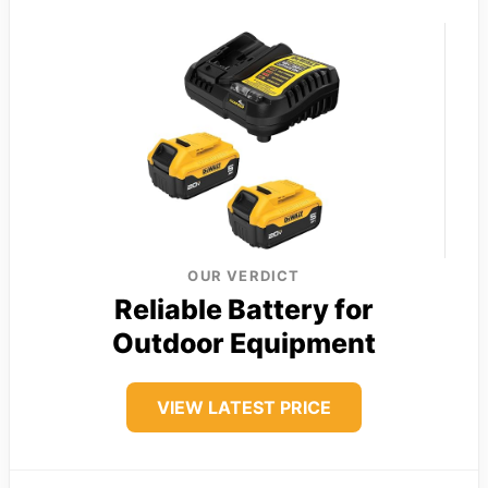
OUR VERDICT
Reliable Battery for
Outdoor Equipment
VIEW LATEST PRICE