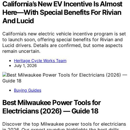
California’s New EV Incentive Is Almost
Here—With Special Benefits For Rivian
And Lucid
California’s new electric vehicle incentive program is set
to launch soon, offering special benefits for Rivian and
Lucid drivers. Details are confirmed, but some aspects
remain uncertain.
Heritage Cycle Works Team
July 1, 2026
Buying Guides
Best Milwaukee Power Tools for
Electricians (2026) — Guide 18
Discover the top Milwaukee power tools for electricians
in 2026. Our expert roundup highlights the best drills,