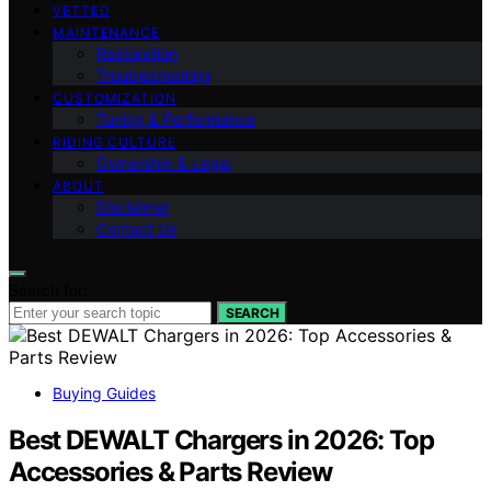
VETTED
MAINTENANCE
Restoration
Troubleshooting
CUSTOMIZATION
Tuning & Performance
RIDING CULTURE
Ownership & Legal
ABOUT
Disclaimer
Contact Us
Search for:
SEARCH
Buying Guides
Best DEWALT Chargers in 2026: Top
Accessories & Parts Review