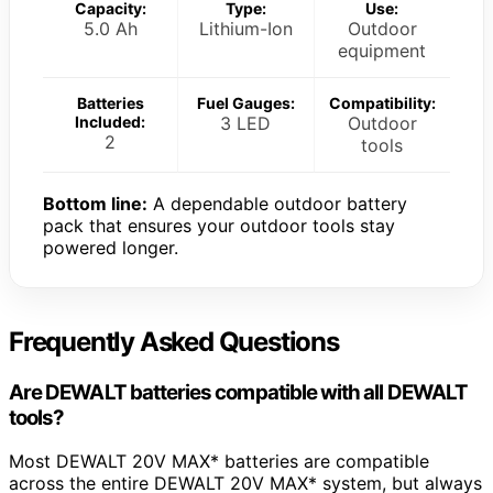
Capacity:
Type:
Use:
5.0 Ah
Lithium-Ion
Outdoor
equipment
Batteries
Fuel Gauges:
Compatibility:
Included:
3 LED
Outdoor
2
tools
Bottom line:
A dependable outdoor battery
pack that ensures your outdoor tools stay
powered longer.
Frequently Asked Questions
Are DEWALT batteries compatible with all DEWALT
tools?
Most DEWALT 20V MAX* batteries are compatible
across the entire DEWALT 20V MAX* system, but always