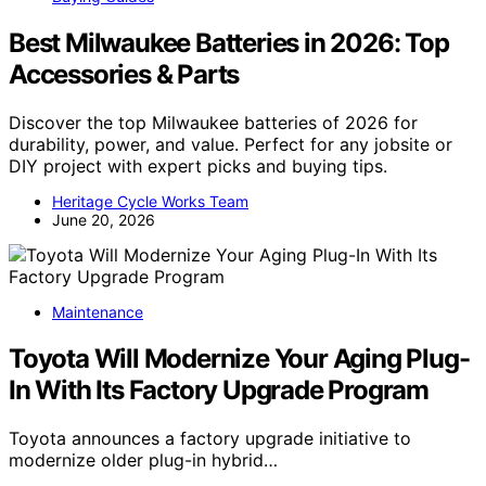
Best Milwaukee Batteries in 2026: Top
Accessories & Parts
Discover the top Milwaukee batteries of 2026 for
durability, power, and value. Perfect for any jobsite or
DIY project with expert picks and buying tips.
Heritage Cycle Works Team
June 20, 2026
Maintenance
Toyota Will Modernize Your Aging Plug-
In With Its Factory Upgrade Program
Toyota announces a factory upgrade initiative to
modernize older plug-in hybrid…