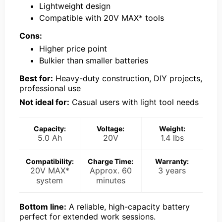
Lightweight design
Compatible with 20V MAX* tools
Cons:
Higher price point
Bulkier than smaller batteries
Best for:
Heavy-duty construction, DIY projects,
professional use
Not ideal for:
Casual users with light tool needs
Capacity:
Voltage:
Weight:
5.0 Ah
20V
1.4 lbs
Compatibility:
Charge Time:
Warranty:
20V MAX*
Approx. 60
3 years
system
minutes
Bottom line:
A reliable, high-capacity battery
perfect for extended work sessions.