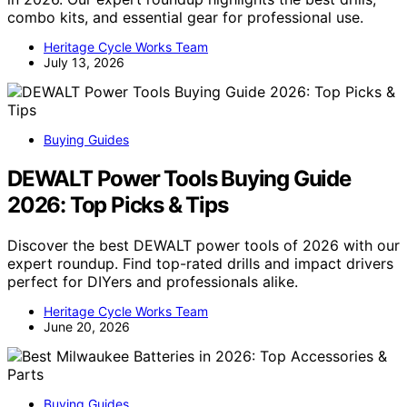
combo kits, and essential gear for professional use.
Heritage Cycle Works Team
July 13, 2026
Buying Guides
DEWALT Power Tools Buying Guide
2026: Top Picks & Tips
Discover the best DEWALT power tools of 2026 with our
expert roundup. Find top-rated drills and impact drivers
perfect for DIYers and professionals alike.
Heritage Cycle Works Team
June 20, 2026
Buying Guides