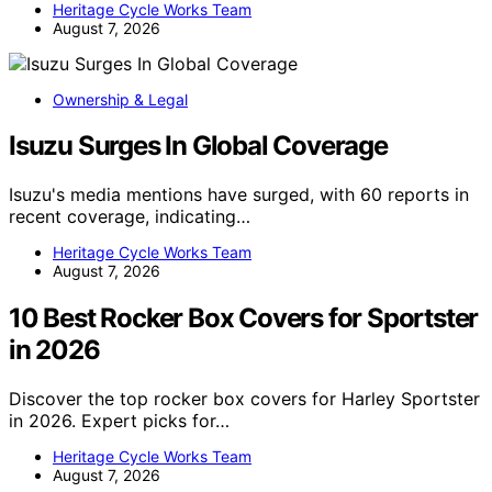
Heritage Cycle Works Team
August 7, 2026
Ownership & Legal
Isuzu Surges In Global Coverage
Isuzu's media mentions have surged, with 60 reports in
recent coverage, indicating…
Heritage Cycle Works Team
August 7, 2026
10 Best Rocker Box Covers for Sportster
in 2026
Discover the top rocker box covers for Harley Sportster
in 2026. Expert picks for…
Heritage Cycle Works Team
August 7, 2026