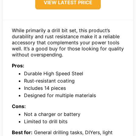
VIEW LATEST PRICE
While primarily a drill bit set, this product’s
durability and rust resistance make it a reliable
accessory that complements your power tools
well. It’s a good buy for those looking for quality
without overspending.
Pros:
Durable High Speed Steel
Rust-resistant coating
Includes 14 pieces
Designed for multiple materials
Cons:
Not a charger or battery
Limited to drill bits
Best for:
General drilling tasks, DIYers, light