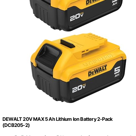
DEWALT 20V MAX 5 Ah Lithium Ion Battery 2-Pack
(DCB205-2)