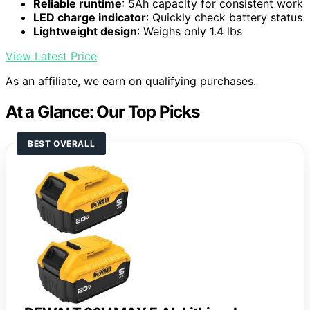
Reliable runtime
: 5Ah capacity for consistent work
LED charge indicator
: Quickly check battery status
Lightweight design
: Weighs only 1.4 lbs
View Latest Price
As an affiliate, we earn on qualifying purchases.
At a Glance: Our Top Picks
BEST OVERALL