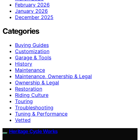
February 2026
January 2026
December 2025
Categories
Buying Guides
Customization
Garage & Tools
History
Maintenance
Maintenance, Ownership & Legal
Ownership & Legal
Restoration
Riding Culture
Touring
Troubleshooting
Tuning & Performance
Vetted
Heritage Cycle Works