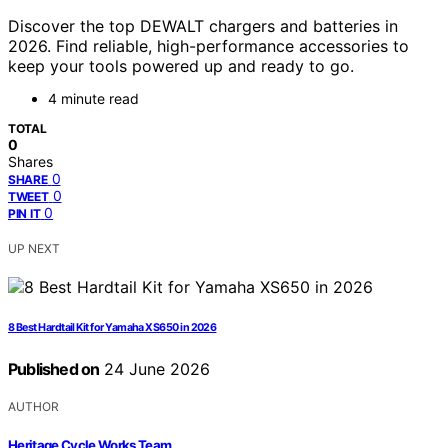
Discover the top DEWALT chargers and batteries in
2026. Find reliable, high-performance accessories to
keep your tools powered up and ready to go.
4 minute read
TOTAL
0
Shares
0
SHARE
0
TWEET
0
PIN IT
UP NEXT
8 Best Hardtail Kit for Yamaha XS650 in 2026
Published on
24 June 2026
AUTHOR
Heritage Cycle Works Team