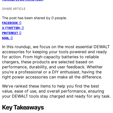
SHARE ARTICLE
The post has been shared by
0
people.
0
FACEBOOK
0
X (TWITTER)
0
PINTEREST
0
MAIL
In this roundup, we focus on the most essential DEWALT
accessories for keeping your tools powered and ready
for action. From high-capacity batteries to reliable
chargers, these products are selected based on
performance, durability, and user feedback. Whether
you’re a professional or a DIY enthusiast, having the
right power accessories can make all the difference.
We’ve ranked these items to help you find the best
value, ease of use, and overall performance, ensuring
your DEWALT tools stay charged and ready for any task.
Key Takeaways