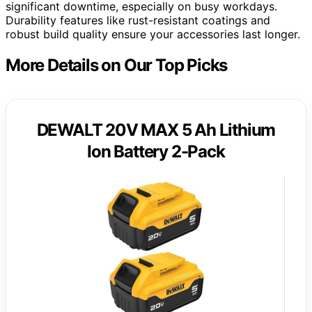
significant downtime, especially on busy workdays.
Durability features like rust-resistant coatings and
robust build quality ensure your accessories last longer.
More Details on Our Top Picks
DEWALT 20V MAX 5 Ah Lithium
Ion Battery 2-Pack