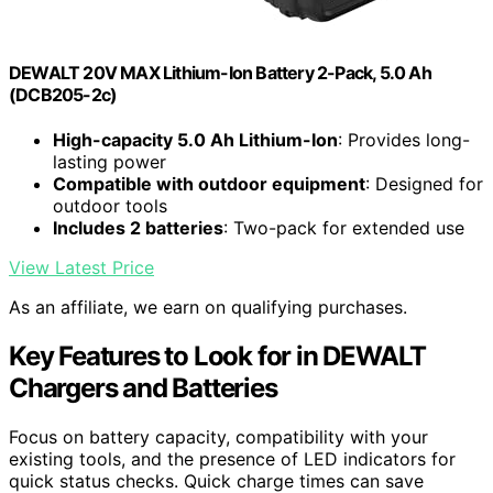
DEWALT 20V MAX Lithium-Ion Battery 2-Pack, 5.0 Ah
(DCB205-2c)
High-capacity 5.0 Ah Lithium-Ion
: Provides long-
lasting power
Compatible with outdoor equipment
: Designed for
outdoor tools
Includes 2 batteries
: Two-pack for extended use
View Latest Price
As an affiliate, we earn on qualifying purchases.
Key Features to Look for in DEWALT
Chargers and Batteries
Focus on battery capacity, compatibility with your
existing tools, and the presence of LED indicators for
quick status checks. Quick charge times can save