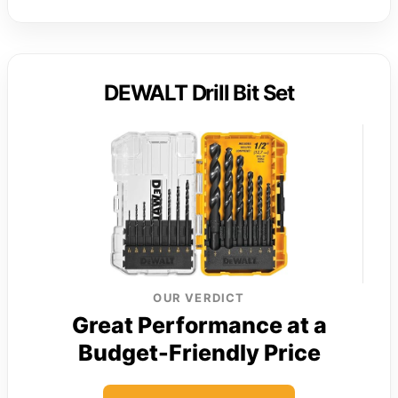
DEWALT Drill Bit Set
OUR VERDICT
Great Performance at a
Budget-Friendly Price