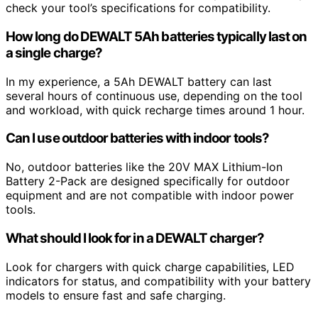
check your tool’s specifications for compatibility.
How long do DEWALT 5Ah batteries typically last on
a single charge?
In my experience, a 5Ah DEWALT battery can last
several hours of continuous use, depending on the tool
and workload, with quick recharge times around 1 hour.
Can I use outdoor batteries with indoor tools?
No, outdoor batteries like the 20V MAX Lithium-Ion
Battery 2-Pack are designed specifically for outdoor
equipment and are not compatible with indoor power
tools.
What should I look for in a DEWALT charger?
Look for chargers with quick charge capabilities, LED
indicators for status, and compatibility with your battery
models to ensure fast and safe charging.