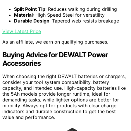
Split Point Tip
: Reduces walking during drilling
Material
: High Speed Steel for versatility
Durable Design
: Tapered web resists breakage
View Latest Price
As an affiliate, we earn on qualifying purchases.
Buying Advice for DEWALT Power
Accessories
When choosing the right DEWALT batteries or chargers,
consider your tool system compatibility, battery
capacity, and intended use. High-capacity batteries like
the 5Ah models provide longer runtime, ideal for
demanding tasks, while lighter options are better for
mobility. Always opt for products with clear charge
indicators and durable construction to get the best
value and performance.