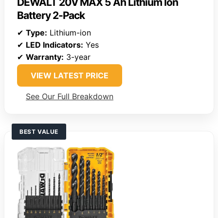
DEWALT 20V MAX 5 Ah Lithium Ion
Battery 2-Pack
✔
Type:
Lithium-ion
✔
LED Indicators:
Yes
✔
Warranty:
3-year
VIEW LATEST PRICE
See Our Full Breakdown
BEST VALUE