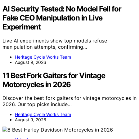
AI Security Tested: No Model Fell for
Fake CEO Manipulation in Live
Experiment
Live AI experiments show top models refuse
manipulation attempts, confirming…
Heritage Cycle Works Team
August 9, 2026
11 Best Fork Gaiters for Vintage
Motorcycles in 2026
Discover the best fork gaiters for vintage motorcycles in
2026. Our top picks include…
Heritage Cycle Works Team
August 9, 2026