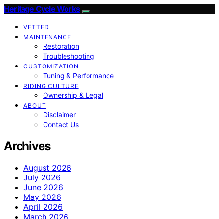
Heritage Cycle Works
VETTED
MAINTENANCE
Restoration
Troubleshooting
CUSTOMIZATION
Tuning & Performance
RIDING CULTURE
Ownership & Legal
ABOUT
Disclaimer
Contact Us
Archives
August 2026
July 2026
June 2026
May 2026
April 2026
March 2026