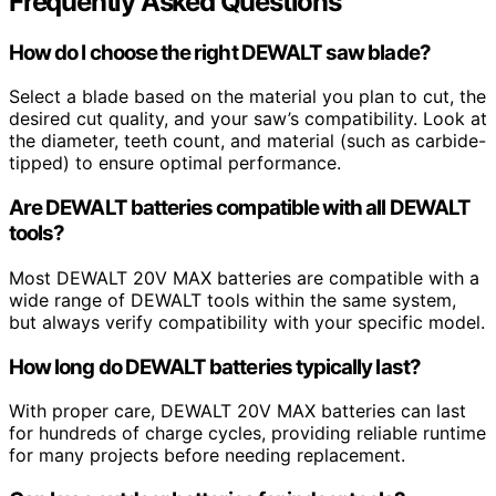
Frequently Asked Questions
How do I choose the right DEWALT saw blade?
Select a blade based on the material you plan to cut, the
desired cut quality, and your saw’s compatibility. Look at
the diameter, teeth count, and material (such as carbide-
tipped) to ensure optimal performance.
Are DEWALT batteries compatible with all DEWALT
tools?
Most DEWALT 20V MAX batteries are compatible with a
wide range of DEWALT tools within the same system,
but always verify compatibility with your specific model.
How long do DEWALT batteries typically last?
With proper care, DEWALT 20V MAX batteries can last
for hundreds of charge cycles, providing reliable runtime
for many projects before needing replacement.