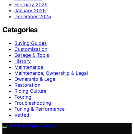
February 2026
January 2026
December 2025
Categories
Buying Guides
Customization
Garage & Tools
History
Maintenance
Maintenance, Ownership & Legal
Ownership & Legal
Restoration
Riding Culture
Touring
Troubleshooting
Tuning & Performance
Vetted
Heritage Cycle Works