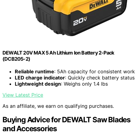
DEWALT 20V MAX 5 Ah Lithium Ion Battery 2-Pack
(DCB205-2)
Reliable runtime
: 5Ah capacity for consistent work
LED charge indicator
: Quickly check battery status
Lightweight design
: Weighs only 1.4 lbs
View Latest Price
As an affiliate, we earn on qualifying purchases.
Buying Advice for DEWALT Saw Blades
and Accessories