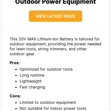
Outdoor Power Equipment
VIEW LATEST PRICE
This 20V MAX Lithium-Ion Battery is tailored for
outdoor equipment, providing the power needed
for lawn tools, string trimmers, and other
outdoor gear.
Pros:
Optimized for outdoor tools
Long runtime
Lightweight
Fast charging
Cons:
Limited to outdoor equipment
Not suitable for indoor power tools