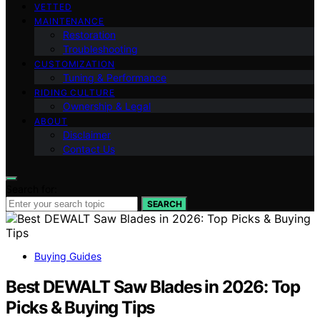
VETTED
MAINTENANCE
Restoration
Troubleshooting
CUSTOMIZATION
Tuning & Performance
RIDING CULTURE
Ownership & Legal
ABOUT
Disclaimer
Contact Us
Search for:
SEARCH
Buying Guides
Best DEWALT Saw Blades in 2026: Top
Picks & Buying Tips