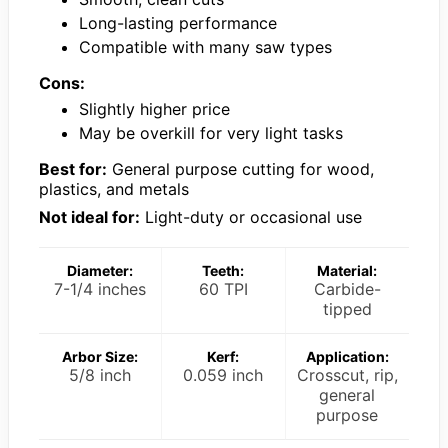
Long-lasting performance
Compatible with many saw types
Cons:
Slightly higher price
May be overkill for very light tasks
Best for:
General purpose cutting for wood,
plastics, and metals
Not ideal for:
Light-duty or occasional use
Diameter:
Teeth:
Material:
7-1/4 inches
60 TPI
Carbide-
tipped
Arbor Size:
Kerf:
Application:
5/8 inch
0.059 inch
Crosscut, rip,
general
purpose