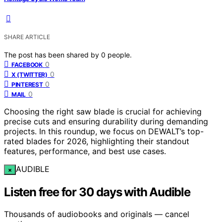
SHARE ARTICLE
The post has been shared by
0
people.
0
FACEBOOK
0
X (TWITTER)
0
PINTEREST
0
MAIL
Choosing the right saw blade is crucial for achieving
precise cuts and ensuring durability during demanding
projects. In this roundup, we focus on DEWALT’s top-
rated blades for 2026, highlighting their standout
features, performance, and best use cases.
AUDIBLE
×
Listen free for 30 days with Audible
Thousands of audiobooks and originals — cancel