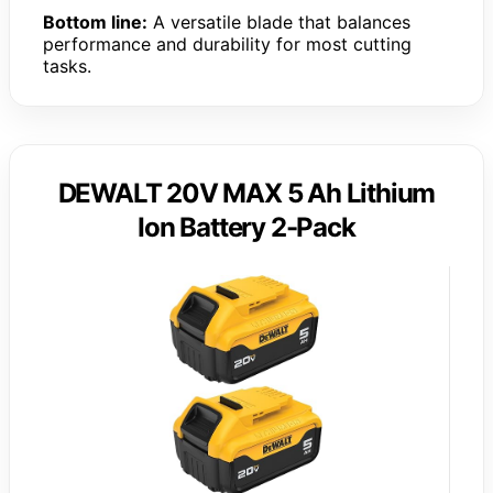
Bottom line:
A versatile blade that balances
performance and durability for most cutting
tasks.
DEWALT 20V MAX 5 Ah Lithium
Ion Battery 2-Pack