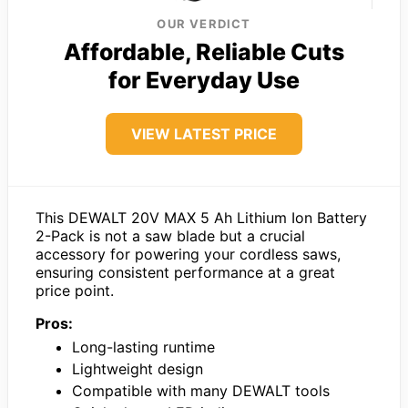
OUR VERDICT
Affordable, Reliable Cuts
for Everyday Use
VIEW LATEST PRICE
This DEWALT 20V MAX 5 Ah Lithium Ion Battery
2-Pack is not a saw blade but a crucial
accessory for powering your cordless saws,
ensuring consistent performance at a great
price point.
Pros:
Long-lasting runtime
Lightweight design
Compatible with many DEWALT tools