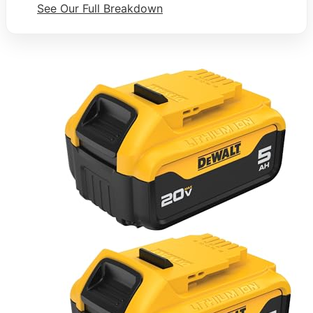
See Our Full Breakdown