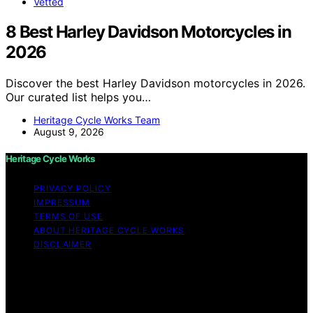
Vetted
8 Best Harley Davidson Motorcycles in
2026
Discover the best Harley Davidson motorcycles in 2026.
Our curated list helps you…
Heritage Cycle Works Team
August 9, 2026
Heritage Cycle Works
PRIVACY POLICY
IMPRESSUM
TERMS OF USE
ABOUT HERITAGE CYCLE WORKS
DISCLAIMER
Copyright © 2026 Heritage Cycle Works Content on
Heritage Cycle Works is created and published using
artificial intelligence (AI) for general informational and
educational purposes. Affiliate disclaimer As an affiliate,