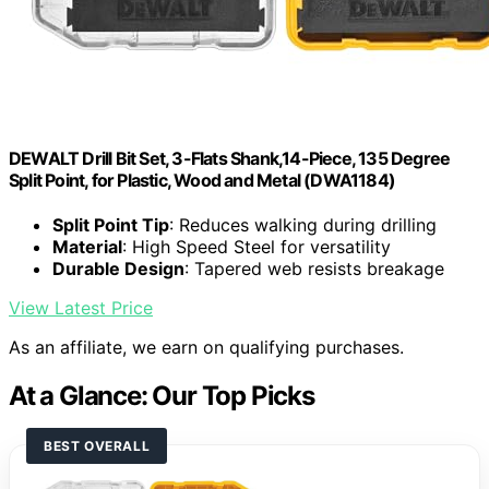
DEWALT Drill Bit Set, 3-Flats Shank,14-Piece, 135 Degree
Split Point, for Plastic, Wood and Metal (DWA1184)
Split Point Tip
: Reduces walking during drilling
Material
: High Speed Steel for versatility
Durable Design
: Tapered web resists breakage
View Latest Price
As an affiliate, we earn on qualifying purchases.
At a Glance: Our Top Picks
BEST OVERALL