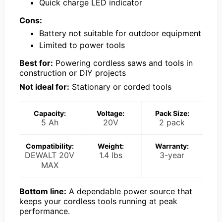
Quick charge LED indicator
Cons:
Battery not suitable for outdoor equipment
Limited to power tools
Best for:
Powering cordless saws and tools in
construction or DIY projects
Not ideal for:
Stationary or corded tools
Capacity:
Voltage:
Pack Size:
5 Ah
20V
2 pack
Compatibility:
Weight:
Warranty:
DEWALT 20V
1.4 lbs
3-year
MAX
Bottom line:
A dependable power source that
keeps your cordless tools running at peak
performance.