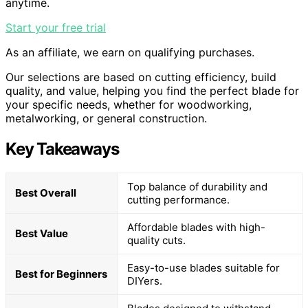
anytime.
Start your free trial
As an affiliate, we earn on qualifying purchases.
Our selections are based on cutting efficiency, build
quality, and value, helping you find the perfect blade for
your specific needs, whether for woodworking,
metalworking, or general construction.
Key Takeaways
Top balance of durability and
Best Overall
cutting performance.
Affordable blades with high-
Best Value
quality cuts.
Easy-to-use blades suitable for
Best for Beginners
DIYers.