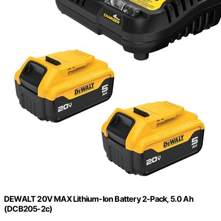
DEWALT 20V MAX Lithium-Ion Battery 2-Pack, 5.0 Ah
(DCB205-2c)