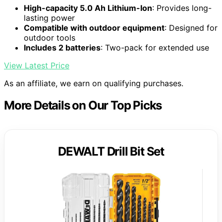
High-capacity 5.0 Ah Lithium-Ion
: Provides long-
lasting power
Compatible with outdoor equipment
: Designed for
outdoor tools
Includes 2 batteries
: Two-pack for extended use
View Latest Price
As an affiliate, we earn on qualifying purchases.
More Details on Our Top Picks
DEWALT Drill Bit Set