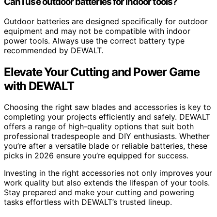
Can I use outdoor batteries for indoor tools?
Outdoor batteries are designed specifically for outdoor
equipment and may not be compatible with indoor
power tools. Always use the correct battery type
recommended by DEWALT.
Elevate Your Cutting and Power Game
with DEWALT
Choosing the right saw blades and accessories is key to
completing your projects efficiently and safely. DEWALT
offers a range of high-quality options that suit both
professional tradespeople and DIY enthusiasts. Whether
you’re after a versatile blade or reliable batteries, these
picks in 2026 ensure you’re equipped for success.
Investing in the right accessories not only improves your
work quality but also extends the lifespan of your tools.
Stay prepared and make your cutting and powering
tasks effortless with DEWALT’s trusted lineup.