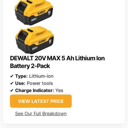
DEWALT 20V MAX 5 Ah Lithium Ion
Battery 2-Pack
✔
Type:
Lithium-ion
✔
Use:
Power tools
✔
Charge Indicator:
Yes
VIEW LATEST PRICE
See Our Full Breakdown