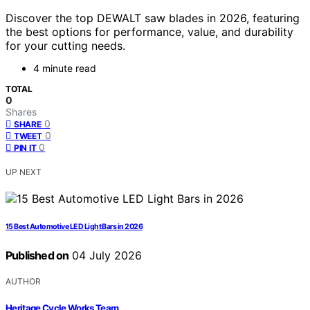
Discover the top DEWALT saw blades in 2026, featuring
the best options for performance, value, and durability
for your cutting needs.
4 minute read
TOTAL
0
Shares
0
SHARE
0
TWEET
0
PIN IT
UP NEXT
15 Best Automotive LED Light Bars in 2026
Published on
04 July 2026
AUTHOR
Heritage Cycle Works Team