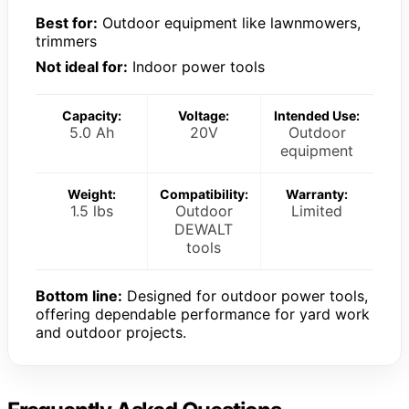
Best for:
Outdoor equipment like lawnmowers,
trimmers
Not ideal for:
Indoor power tools
Capacity:
Voltage:
Intended Use:
5.0 Ah
20V
Outdoor
equipment
Weight:
Compatibility:
Warranty:
1.5 lbs
Outdoor
Limited
DEWALT
tools
Bottom line:
Designed for outdoor power tools,
offering dependable performance for yard work
and outdoor projects.