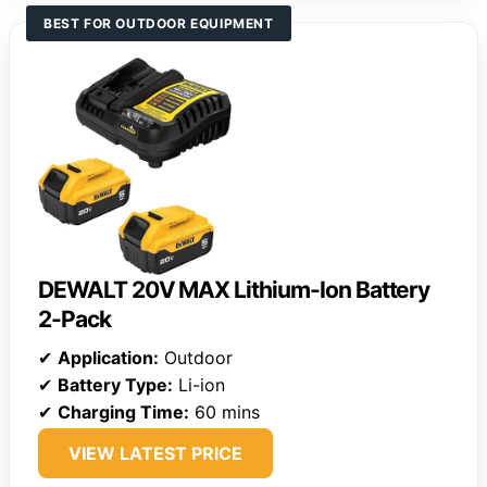
BEST FOR OUTDOOR EQUIPMENT
DEWALT 20V MAX Lithium-Ion Battery
2-Pack
✔
Application:
Outdoor
✔
Battery Type:
Li-ion
✔
Charging Time:
60 mins
VIEW LATEST PRICE