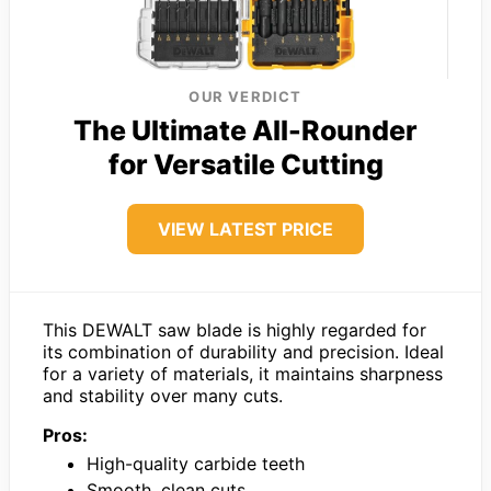
OUR VERDICT
The Ultimate All-Rounder
for Versatile Cutting
VIEW LATEST PRICE
This DEWALT saw blade is highly regarded for
its combination of durability and precision. Ideal
for a variety of materials, it maintains sharpness
and stability over many cuts.
Pros:
High-quality carbide teeth
Smooth, clean cuts