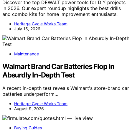
Discover the top DEWALT power tools for DIY projects
in 2026. Our expert roundup highlights the best drills
and combo kits for home improvement enthusiasts.
Heritage Cycle Works Team
July 15, 2026
Maintenance
Walmart Brand Car Batteries Flop In
Absurdly In-Depth Test
A recent in-depth test reveals Walmart's store-brand car
batteries underperform…
Heritage Cycle Works Team
August 9, 2026
Buying Guides