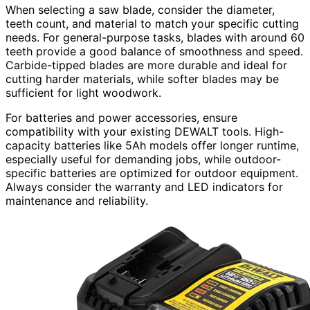
When selecting a saw blade, consider the diameter,
teeth count, and material to match your specific cutting
needs. For general-purpose tasks, blades with around 60
teeth provide a good balance of smoothness and speed.
Carbide-tipped blades are more durable and ideal for
cutting harder materials, while softer blades may be
sufficient for light woodwork.
For batteries and power accessories, ensure
compatibility with your existing DEWALT tools. High-
capacity batteries like 5Ah models offer longer runtime,
especially useful for demanding jobs, while outdoor-
specific batteries are optimized for outdoor equipment.
Always consider the warranty and LED indicators for
maintenance and reliability.