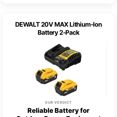
DEWALT 20V MAX Lithium-Ion
Battery 2-Pack
OUR VERDICT
Reliable Battery for