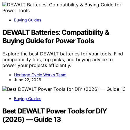
Buying Guides
DEWALT Batteries: Compatibility &
Buying Guide for Power Tools
Explore the best DEWALT batteries for your tools. Find
compatibility tips, top picks, and buying advice to
power your projects efficiently.
Heritage Cycle Works Team
June 22, 2026
Buying Guides
Best DEWALT Power Tools for DIY
(2026) — Guide 13