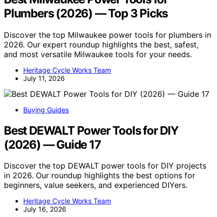
Plumbers (2026) — Top 3 Picks
Discover the top Milwaukee power tools for plumbers in
2026. Our expert roundup highlights the best, safest,
and most versatile Milwaukee tools for your needs.
Heritage Cycle Works Team
July 11, 2026
Buying Guides
Best DEWALT Power Tools for DIY
(2026) — Guide 17
Discover the top DEWALT power tools for DIY projects
in 2026. Our roundup highlights the best options for
beginners, value seekers, and experienced DIYers.
Heritage Cycle Works Team
July 16, 2026