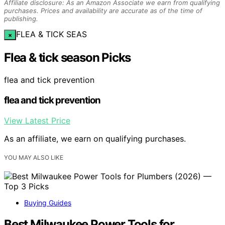
Affiliate disclosure: As an Amazon Associate we earn from qualifying
purchases. Prices and availability are accurate as of the time of
publishing.
FLEA & TICK SEAS
×
Flea & tick season Picks
flea and tick prevention
flea and tick prevention
View Latest Price
As an affiliate, we earn on qualifying purchases.
YOU MAY ALSO LIKE
Buying Guides
Best Milwaukee Power Tools for