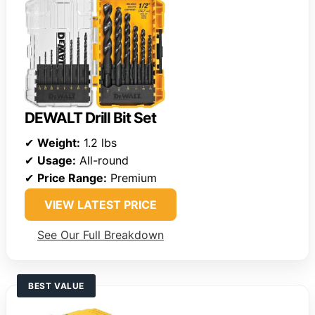
DEWALT Drill Bit Set
✔
Weight:
1.2 lbs
✔
Usage:
All-round
✔
Price Range:
Premium
VIEW LATEST PRICE
See Our Full Breakdown
BEST VALUE