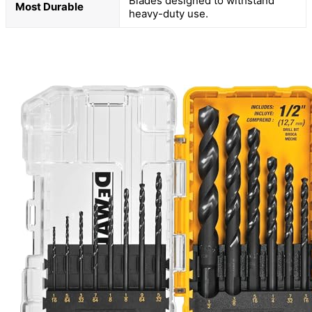
Blades designed to withstand
Most Durable
heavy-duty use.