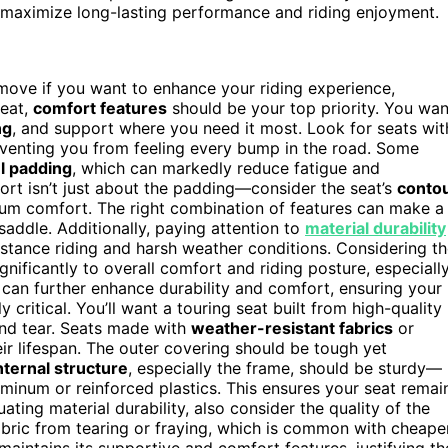
 maximize long-lasting performance and riding enjoyment.
t move if you want to enhance your riding experience,
seat,
comfort features
should be your top priority. You wan
ng
, and support where you need it most. Look for seats wit
eventing you from feeling every bump in the road. Some
el padding
, which can markedly reduce fatigue and
ort isn’t just about the padding—consider the seat’s
conto
mum comfort. The right combination of features can make a
saddle. Additionally, paying attention to
material durability
istance riding and harsh weather conditions. Considering t
gnificantly to overall comfort and riding posture, especiall
can further enhance durability and comfort, ensuring your
y critical. You’ll want a touring seat built from high-quality
and tear. Seats made with
weather-resistant fabrics
or
eir lifespan. The outer covering should be tough yet
nternal structure
, especially the frame, should be sturdy—
uminum or reinforced plastics. This ensures your seat remai
ting material durability, also consider the quality of the
bric from tearing or fraying, which is common with cheape
 maintains its supportive and comfort features, justifying th