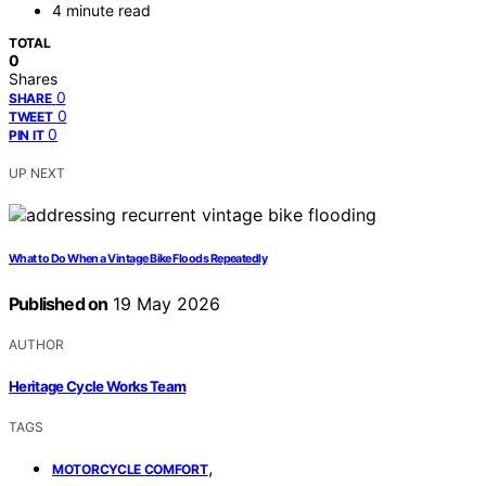
4 minute read
TOTAL
0
Shares
0
SHARE
0
TWEET
0
PIN IT
UP NEXT
What to Do When a Vintage Bike Floods Repeatedly
Published on
19 May 2026
AUTHOR
Heritage Cycle Works Team
TAGS
,
MOTORCYCLE COMFORT