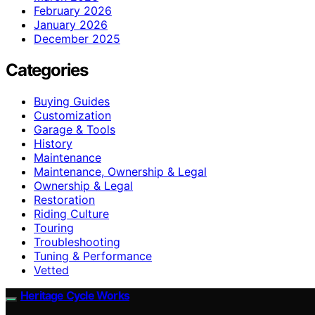
February 2026
January 2026
December 2025
Categories
Buying Guides
Customization
Garage & Tools
History
Maintenance
Maintenance, Ownership & Legal
Ownership & Legal
Restoration
Riding Culture
Touring
Troubleshooting
Tuning & Performance
Vetted
Heritage Cycle Works