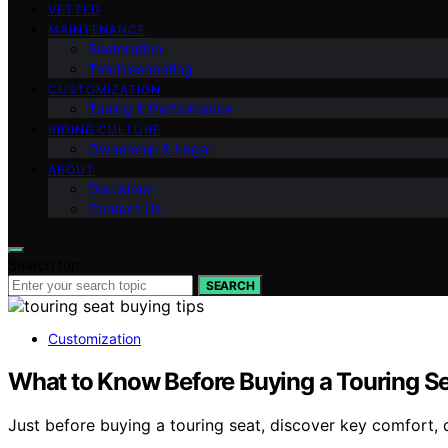
VETTED
MAINTENANCE
Restoration
Troubleshooting
CUSTOMIZATION
Tuning & Performance
RIDING CULTURE
Ownership & Legal
ABOUT
Disclaimer
Contact Us
Search for:
SEARCH
Customization
What to Know Before Buying a Touring S
Just before buying a touring seat, discover key comfort, 