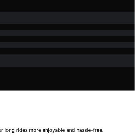
ur long rides more enjoyable and hassle-free.