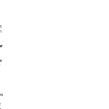
t
h
ur
he
y
ns
r
e