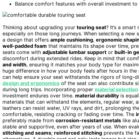
Balance comfort features with overall investment to
Thinking about upgrading your
touring seat
? It’s a smar
especially on those long journeys. When selecting a new 
a design that offers
ample cushioning
,
ergonomic shapi
well-padded foam
that maintains its shape over time, pr
seats come with
adjustable lumbar support
or
built-in g
discomfort during extended rides. Keep in mind that comf
and width
, ensuring it matches your body type for maxi
huge difference in how your body feels after hours in the 
can help ensure your seat withstands the rigors of long-d
design and ergonomics
of the seat can also contribute si
during long trips. Incorporating proper
material selection
investment endures over time.
material durability
is equall
materials that can withstand the elements, regular wear, 
leathers can resist water, UV rays, and dirt, prolonging th
comfortable, resisting cracking or fading over time. The
i
preferably made from
corrosion-resistant metals
like al
stable and supportive, even after years of use. When evalua
stitching and seams
;
reinforced stitching
prevents the fa
alternatives. A durable seat not only lasts longer but also