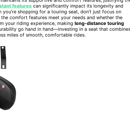
stant features
can significantly impact its longevity and
 you’re shopping for a touring seat, don’t just focus on
l the comfort features meet your needs and whether the
orm your riding experience, making
long-distance touring
rability go hand in hand—investing in a seat that combine
less miles of smooth, comfortable rides.