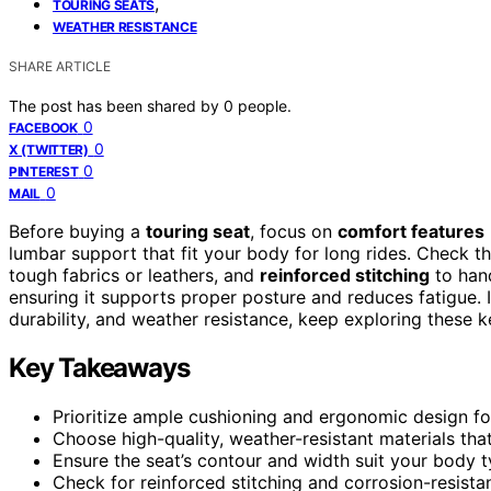
,
TOURING SEATS
WEATHER RESISTANCE
SHARE ARTICLE
The post has been shared by
0
people.
0
FACEBOOK
0
X (TWITTER)
0
PINTEREST
0
MAIL
Before buying a
touring seat
, focus on
comfort features
lumbar support that fit your body for long rides. Check t
tough fabrics or leathers, and
reinforced stitching
to hand
ensuring it supports proper posture and reduces fatigue. 
durability, and weather resistance, keep exploring these k
Key Takeaways
Prioritize ample cushioning and ergonomic design fo
Choose high-quality, weather-resistant materials that
Ensure the seat’s contour and width suit your body 
Check for reinforced stitching and corrosion-resista