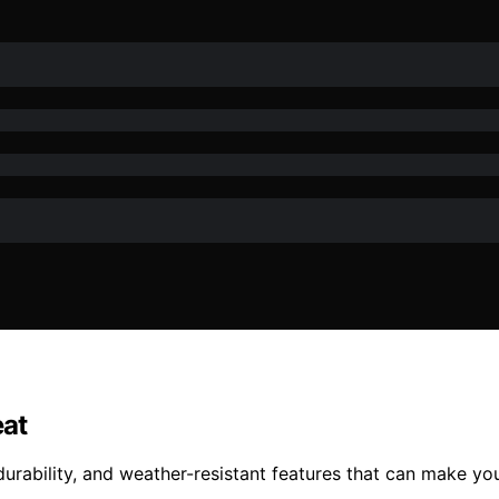
eat
durability, and weather-resistant features that can make yo