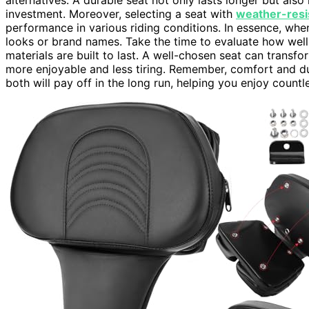
investment. Moreover, selecting a seat with
weather-resi
performance in various riding conditions. In essence, when
looks or brand names. Take the time to evaluate how wel
materials are built to last. A well-chosen seat can transf
more enjoyable and less tiring. Remember, comfort and du
both will pay off in the long run, helping you enjoy count