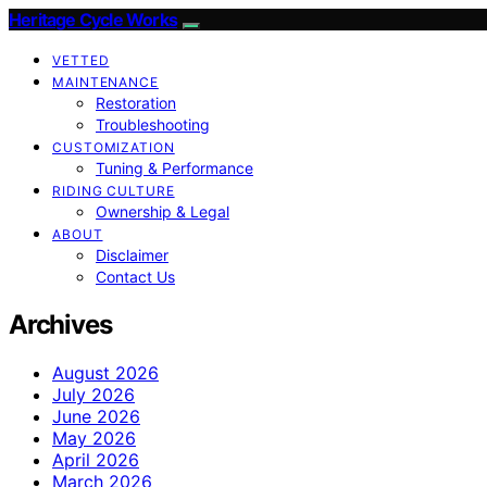
Heritage Cycle Works
VETTED
MAINTENANCE
Restoration
Troubleshooting
CUSTOMIZATION
Tuning & Performance
RIDING CULTURE
Ownership & Legal
ABOUT
Disclaimer
Contact Us
Archives
August 2026
July 2026
June 2026
May 2026
April 2026
March 2026