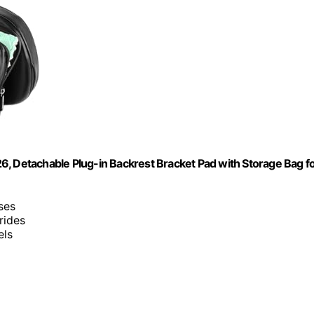
6, Detachable Plug-in Backrest Bracket Pad with Storage Bag f
sses
rides
els