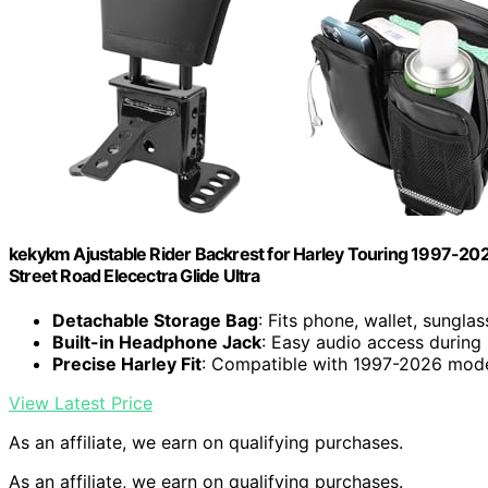
kekykm Ajustable Rider Backrest for Harley Touring 1997-202
Street Road Elecectra Glide Ultra
Detachable Storage Bag
: Fits phone, wallet, sungla
Built-in Headphone Jack
: Easy audio access during 
Precise Harley Fit
: Compatible with 1997-2026 mod
View Latest Price
As an affiliate, we earn on qualifying purchases.
As an affiliate, we earn on qualifying purchases.