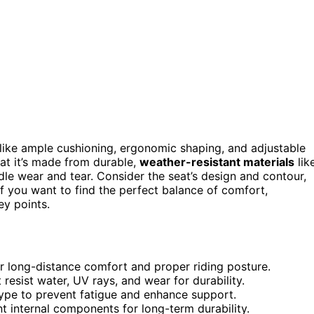
like ample cushioning, ergonomic shaping, and adjustable
hat it’s made from durable,
weather-resistant materials
lik
le wear and tear. Consider the seat’s design and contour,
If you want to find the perfect balance of comfort,
ey points.
r long-distance comfort and proper riding posture.
 resist water, UV rays, and wear for durability.
type to prevent fatigue and enhance support.
nt internal components for long-term durability.