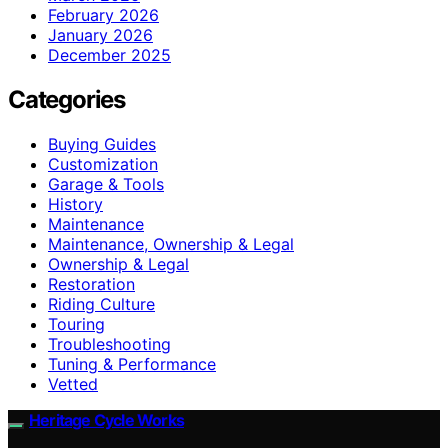
February 2026
January 2026
December 2025
Categories
Buying Guides
Customization
Garage & Tools
History
Maintenance
Maintenance, Ownership & Legal
Ownership & Legal
Restoration
Riding Culture
Touring
Troubleshooting
Tuning & Performance
Vetted
Heritage Cycle Works