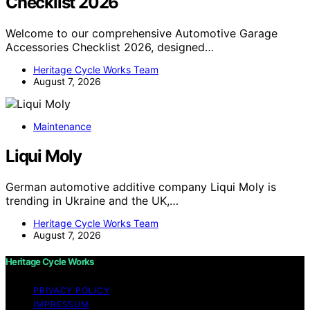
Checklist 2026
Welcome to our comprehensive Automotive Garage
Accessories Checklist 2026, designed…
Heritage Cycle Works Team
August 7, 2026
Maintenance
Liqui Moly
German automotive additive company Liqui Moly is
trending in Ukraine and the UK,…
Heritage Cycle Works Team
August 7, 2026
Heritage Cycle Works
PRIVACY POLICY
IMPRESSUM