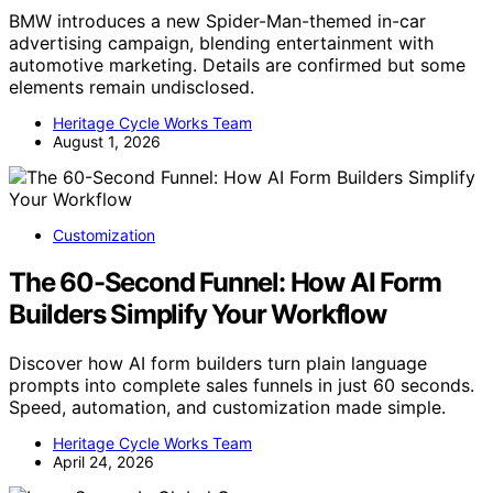
BMW introduces a new Spider-Man-themed in-car
advertising campaign, blending entertainment with
automotive marketing. Details are confirmed but some
elements remain undisclosed.
Heritage Cycle Works Team
August 1, 2026
Customization
The 60-Second Funnel: How AI Form
Builders Simplify Your Workflow
Discover how AI form builders turn plain language
prompts into complete sales funnels in just 60 seconds.
Speed, automation, and customization made simple.
Heritage Cycle Works Team
April 24, 2026