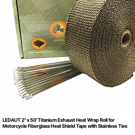
LEDAUT 2" x 50' Titanium Exhaust Heat Wrap Roll for
Motorcycle Fiberglass Heat Shield Tape with Stainless Ties