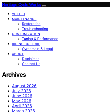
Heritage Cycle Works
VETTED
MAINTENANCE
Restoration
Troubleshooting
CUSTOMIZATION
Tuning & Performance
RIDING CULTURE
Ownership & Legal
ABOUT
Disclaimer
Contact Us
Archives
August 2026
July 2026
June 2026
May 2026
April 2026
March 2026