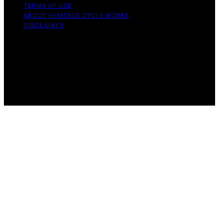
TERMS OF USE
ABOUT HERITAGE CYCLE WORKS
DISCLAIMER
Copyright © 2026 Heritage Cycle Works Content on
Heritage Cycle Works is created and published using
artificial intelligence (AI) for general informational and
educational purposes. Affiliate disclaimer As an affiliate,
we may earn a commission from qualifying purchases.
We get commissions for purchases made through links
on this website from Amazon and other third parties.