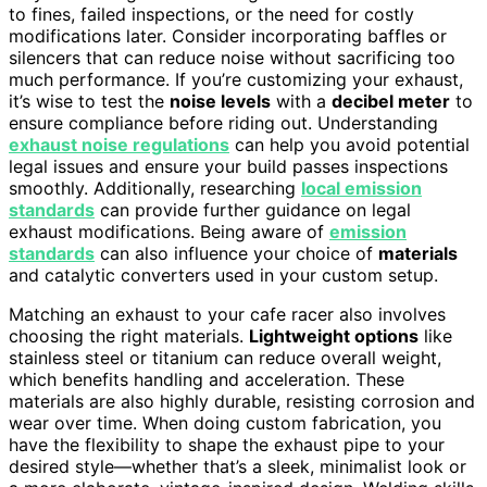
to fines, failed inspections, or the need for costly
modifications later. Consider incorporating baffles or
silencers that can reduce noise without sacrificing too
much performance. If you’re customizing your exhaust,
it’s wise to test the
noise levels
with a
decibel meter
to
ensure compliance before riding out. Understanding
exhaust noise regulations
can help you avoid potential
legal issues and ensure your build passes inspections
smoothly. Additionally, researching
local emission
standards
can provide further guidance on legal
exhaust modifications. Being aware of
emission
standards
can also influence your choice of
materials
and catalytic converters used in your custom setup.
Matching an exhaust to your cafe racer also involves
choosing the right materials.
Lightweight options
like
stainless steel or titanium can reduce overall weight,
which benefits handling and acceleration. These
materials are also highly durable, resisting corrosion and
wear over time. When doing custom fabrication, you
have the flexibility to shape the exhaust pipe to your
desired style—whether that’s a sleek, minimalist look or