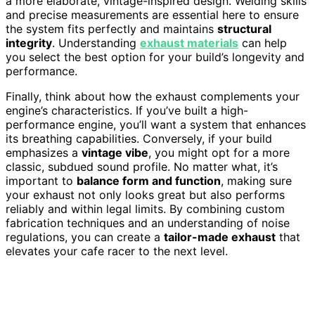
a more elaborate, vintage-inspired design. Welding skills
and precise measurements are essential here to ensure
the system fits perfectly and maintains
structural
integrity
. Understanding
exhaust materials
can help
you select the best option for your build’s longevity and
performance.
Finally, think about how the exhaust complements your
engine’s characteristics. If you’ve built a high-
performance engine, you’ll want a system that enhances
its breathing capabilities. Conversely, if your build
emphasizes a
vintage vibe
, you might opt for a more
classic, subdued sound profile. No matter what, it’s
important to
balance form and function
, making sure
your exhaust not only looks great but also performs
reliably and within legal limits. By combining custom
fabrication techniques and an understanding of noise
regulations, you can create a
tailor-made exhaust
that
elevates your cafe racer to the next level.