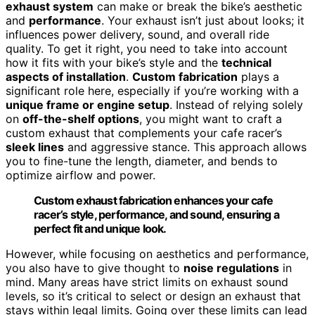
exhaust system
can make or break the bike’s aesthetic
and
performance
. Your exhaust isn’t just about looks; it
influences power delivery, sound, and overall ride
quality. To get it right, you need to take into account
how it fits with your bike’s style and the
technical
aspects of installation
.
Custom fabrication
plays a
significant role here, especially if you’re working with a
unique frame or engine setup
. Instead of relying solely
on
off-the-shelf options
, you might want to craft a
custom exhaust that complements your cafe racer’s
sleek lines
and aggressive stance. This approach allows
you to fine-tune the length, diameter, and bends to
optimize airflow and power.
Custom exhaust fabrication enhances your cafe
racer’s style, performance, and sound, ensuring a
perfect fit and unique look.
However, while focusing on aesthetics and performance,
you also have to give thought to
noise regulations
in
mind. Many areas have strict limits on exhaust sound
levels, so it’s critical to select or design an exhaust that
stays within legal limits. Going over these limits can lead