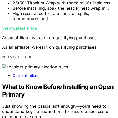
2"X50' Titanium Wrap with (pack of 16) Stainless…
Before installing, soak the header heat wrap in…
High resistance to abrasions, oil spills,
temperatures and…
View Latest Price
As an affiliate, we earn on qualifying purchases.
As an affiliate, we earn on qualifying purchases.
YOU MAY ALSO LIKE
Customization
What to Know Before Installing an Open
Primary
Just knowing the basics isn’t enough—you’ll need to
understand key considerations to ensure a successful
open primary setup.