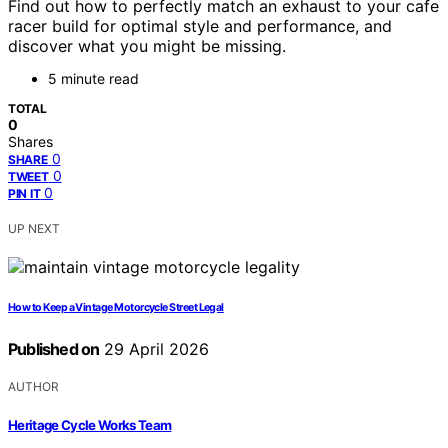
Find out how to perfectly match an exhaust to your cafe
racer build for optimal style and performance, and
discover what you might be missing.
5 minute read
TOTAL
0
Shares
0
SHARE
0
TWEET
0
PIN IT
UP NEXT
How to Keep a Vintage Motorcycle Street Legal
Published on
29 April 2026
AUTHOR
Heritage Cycle Works Team