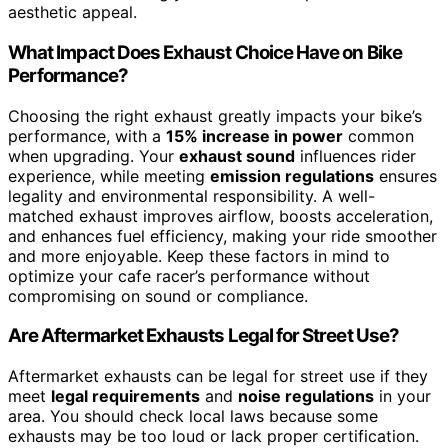
aesthetic appeal.
What Impact Does Exhaust Choice Have on Bike
Performance?
Choosing the right exhaust greatly impacts your bike’s
performance, with a
15% increase in power
common
when upgrading. Your
exhaust sound
influences rider
experience, while meeting
emission regulations
ensures
legality and environmental responsibility. A well-
matched exhaust improves airflow, boosts acceleration,
and enhances fuel efficiency, making your ride smoother
and more enjoyable. Keep these factors in mind to
optimize your cafe racer’s performance without
compromising on sound or compliance.
Are Aftermarket Exhausts Legal for Street Use?
Aftermarket exhausts can be legal for street use if they
meet
legal requirements
and
noise regulations
in your
area. You should check local laws because some
exhausts may be too loud or lack proper certification.