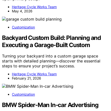
Heritage Cycle Works Team
May 4, 2026
Customization
Backyard Custom Build: Planning and
Executing a Garage-Built Custom
Turning your backyard into a custom garage space
starts with detailed planning—discover the essential
steps to ensure your project’s success.
Heritage Cycle Works Team
February 21, 2026
Customization
BMW Spider-Man In-car Advertising