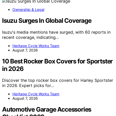
Ownership & Legal
Isuzu Surges In Global Coverage
Isuzu's media mentions have surged, with 60 reports in
recent coverage, indicating…
Heritage Cycle Works Team
August 7, 2026
10 Best Rocker Box Covers for Sportster
in 2026
Discover the top rocker box covers for Harley Sportster
in 2026. Expert picks for…
Heritage Cycle Works Team
August 7, 2026
Automotive Garage Accessories