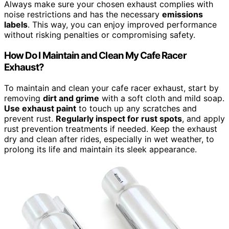
Always make sure your chosen exhaust complies with
noise restrictions and has the necessary
emissions
labels
. This way, you can enjoy improved performance
without risking penalties or compromising safety.
How Do I Maintain and Clean My Cafe Racer
Exhaust?
To maintain and clean your cafe racer exhaust, start by
removing
dirt and grime
with a soft cloth and mild soap.
Use exhaust paint
to touch up any scratches and
prevent rust.
Regularly inspect for rust spots
, and apply
rust prevention treatments if needed. Keep the exhaust
dry and clean after rides, especially in wet weather, to
prolong its life and maintain its sleek appearance.