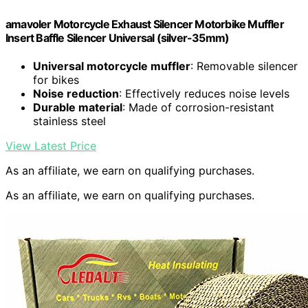
amavoler Motorcycle Exhaust Silencer Motorbike Muffler
Insert Baffle Silencer Universal (silver-35mm)
Universal motorcycle muffler
: Removable silencer
for bikes
Noise reduction
: Effectively reduces noise levels
Durable material
: Made of corrosion-resistant
stainless steel
View Latest Price
As an affiliate, we earn on qualifying purchases.
As an affiliate, we earn on qualifying purchases.