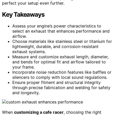
perfect your setup even further.
Key Takeaways
Assess your engine’s power characteristics to
select an exhaust that enhances performance and
airflow.
Choose materials like stainless steel or titanium for
lightweight, durable, and corrosion-resistant
exhaust systems.
Measure and customize exhaust length, diameter,
and bends for optimal fit and airflow tailored to
your frame.
Incorporate noise reduction features like baffles or
silencers to comply with local sound regulations.
Ensure proper fitment and structural integrity
through precise fabrication and welding for safety
and longevity.
When
customizing a cafe racer
, choosing the right