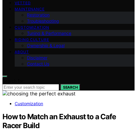
VETTED
MAINTENANCE
Restoration
Troubleshooting
CUSTOMIZATION
Tuning & Performance
RIDING CULTURE
Ownership & Legal
ABOUT
Disclaimer
Contact Us
Search for:
SEARCH
Customization
How to Match an Exhaust to a Cafe
Racer Build