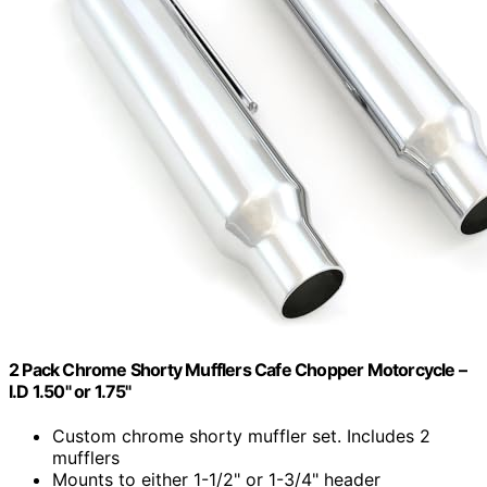
2 Pack Chrome Shorty Mufflers Cafe Chopper Motorcycle –
I.D 1.50" or 1.75"
Custom chrome shorty muffler set. Includes 2
mufflers
Mounts to either 1-1/2" or 1-3/4" header