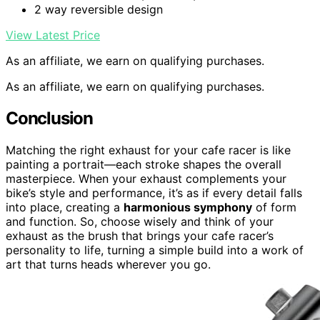
2 way reversible design
View Latest Price
As an affiliate, we earn on qualifying purchases.
As an affiliate, we earn on qualifying purchases.
Conclusion
Matching the right exhaust for your cafe racer is like
painting a portrait—each stroke shapes the overall
masterpiece. When your exhaust complements your
bike’s style and performance, it’s as if every detail falls
into place, creating a
harmonious symphony
of form
and function. So, choose wisely and think of your
exhaust as the brush that brings your cafe racer’s
personality to life, turning a simple build into a work of
art that turns heads wherever you go.