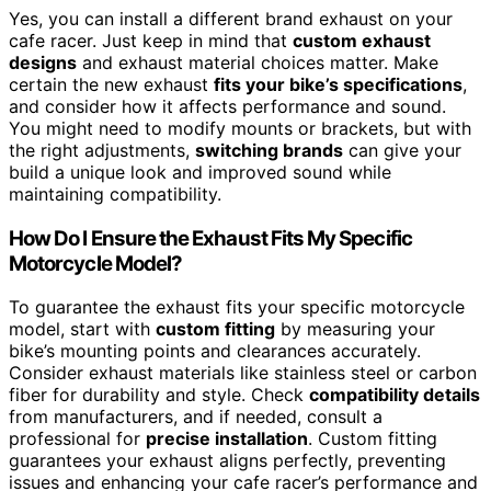
Yes, you can install a different brand exhaust on your
cafe racer. Just keep in mind that
custom exhaust
designs
and exhaust material choices matter. Make
certain the new exhaust
fits your bike’s specifications
,
and consider how it affects performance and sound.
You might need to modify mounts or brackets, but with
the right adjustments,
switching brands
can give your
build a unique look and improved sound while
maintaining compatibility.
How Do I Ensure the Exhaust Fits My Specific
Motorcycle Model?
To guarantee the exhaust fits your specific motorcycle
model, start with
custom fitting
by measuring your
bike’s mounting points and clearances accurately.
Consider exhaust materials like stainless steel or carbon
fiber for durability and style. Check
compatibility details
from manufacturers, and if needed, consult a
professional for
precise installation
. Custom fitting
guarantees your exhaust aligns perfectly, preventing
issues and enhancing your cafe racer’s performance and