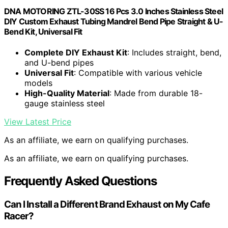
‎DNA MOTORING ZTL-30SS 16 Pcs 3.0 Inches Stainless Steel
DIY Custom Exhaust Tubing Mandrel Bend Pipe Straight & U-
Bend Kit, Universal Fit
Complete DIY Exhaust Kit
: Includes straight, bend,
and U-bend pipes
Universal Fit
: Compatible with various vehicle
models
High-Quality Material
: Made from durable 18-
gauge stainless steel
View Latest Price
As an affiliate, we earn on qualifying purchases.
As an affiliate, we earn on qualifying purchases.
Frequently Asked Questions
Can I Install a Different Brand Exhaust on My Cafe
Racer?