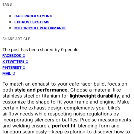
TAGS
,
CAFE RACER STYLING
,
EXHAUST SYSTEMS
MOTORCYCLE PERFORMANCE
SHARE ARTICLE
The post has been shared by
0
people.
0
FACEBOOK
0
X (TWITTER)
0
PINTEREST
0
MAIL
To match an exhaust to your cafe racer build, focus on
both
style and performance
. Choose a material like
stainless steel or titanium for
lightweight durability
, and
customize the shape to fit your frame and engine. Make
certain the exhaust design complements your bike’s
airflow needs while respecting noise regulations by
incorporating silencers or baffles. Precise measurements
and welding ensure a
perfect fit
, blending form and
function seamlessly—keep exploring to discover how to