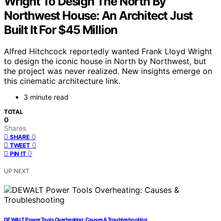
Wright To Design The North By
Northwest House: An Architect Just
Built It For $45 Million
Alfred Hitchcock reportedly wanted Frank Lloyd Wright
to design the iconic house in North by Northwest, but
the project was never realized. New insights emerge on
this cinematic architecture link.
3 minute read
TOTAL
0
Shares
0
SHARE
0
TWEET
0
PIN IT
UP NEXT
DEWALT Power Tools Overheating: Causes & Troubleshooting