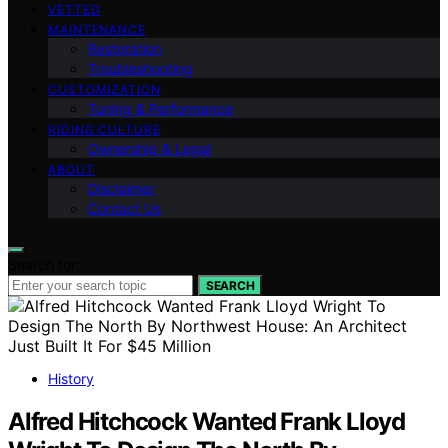
VETTED
MAINTENANCE
Restoration
Troubleshooting
CUSTOMIZATION
Tuning & Performance
RIDING CULTURE
Ownership & Legal
ABOUT
Disclaimer
Contact Us
Search for:
SEARCH
History
Alfred Hitchcock Wanted Frank Lloyd