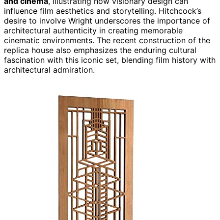
and cinema
, illustrating how visionary design can
influence film aesthetics and storytelling. Hitchcock’s
desire to involve Wright underscores the importance of
architectural authenticity in creating memorable
cinematic environments. The recent construction of the
replica house also emphasizes the enduring cultural
fascination with this iconic set, blending film history with
architectural admiration.