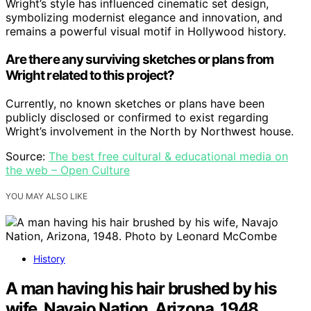
Wright’s style has influenced cinematic set design,
symbolizing modernist elegance and innovation, and
remains a powerful visual motif in Hollywood history.
Are there any surviving sketches or plans from
Wright related to this project?
Currently, no known sketches or plans have been
publicly disclosed or confirmed to exist regarding
Wright’s involvement in the North by Northwest house.
Source:
The best free cultural & educational media on
the web – Open Culture
YOU MAY ALSO LIKE
History
A man having his hair brushed by his
wife, Navajo Nation, Arizona, 1948.