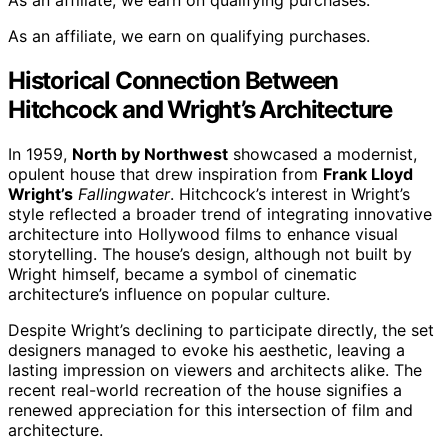
As an affiliate, we earn on qualifying purchases.
As an affiliate, we earn on qualifying purchases.
Historical Connection Between
Hitchcock and Wright’s Architecture
In 1959,
North by Northwest
showcased a modernist,
opulent house that drew inspiration from
Frank Lloyd
Wright’s
Fallingwater
. Hitchcock’s interest in Wright’s
style reflected a broader trend of integrating innovative
architecture into Hollywood films to enhance visual
storytelling. The house’s design, although not built by
Wright himself, became a symbol of cinematic
architecture’s influence on popular culture.
Despite Wright’s declining to participate directly, the set
designers managed to evoke his aesthetic, leaving a
lasting impression on viewers and architects alike. The
recent real-world recreation of the house signifies a
renewed appreciation for this intersection of film and
architecture.