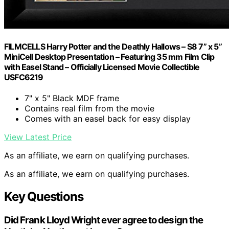
FILMCELLS Harry Potter and the Deathly Hallows – S8 7” x 5”
MiniCell Desktop Presentation – Featuring 35 mm Film Clip
with Easel Stand – Officially Licensed Movie Collectible
USFC6219
7" x 5" Black MDF frame
Contains real film from the movie
Comes with an easel back for easy display
View Latest Price
As an affiliate, we earn on qualifying purchases.
As an affiliate, we earn on qualifying purchases.
Key Questions
Did Frank Lloyd Wright ever agree to design the