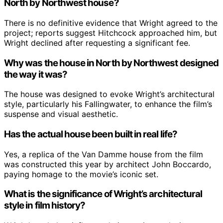
North by Northwest house?
There is no definitive evidence that Wright agreed to the
project; reports suggest Hitchcock approached him, but
Wright declined after requesting a significant fee.
Why was the house in North by Northwest designed
the way it was?
The house was designed to evoke Wright’s architectural
style, particularly his Fallingwater, to enhance the film’s
suspense and visual aesthetic.
Has the actual house been built in real life?
Yes, a replica of the Van Damme house from the film
was constructed this year by architect John Boccardo,
paying homage to the movie’s iconic set.
What is the significance of Wright’s architectural
style in film history?