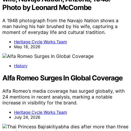
Photo by Leonard McCombe
A 1948 photograph from the Navajo Nation shows a
man having his hair brushed by his wife, capturing a
moment of everyday life and cultural tradition.
Heritage Cycle Works Team
May 18, 2026
History
Alfa Romeo Surges In Global Coverage
Alfa Romeo’s media coverage has surged globally, with
24 mentions in recent analysis, marking a notable
increase in visibility for the brand.
Heritage Cycle Works Team
July 24, 2026