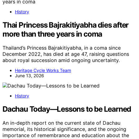
History
Thai Princess Bajrakitiyabha dies after
more than three years in coma
Thailand’s Princess Bajrakitiyabha, in a coma since
December 2022, has died at age 47, raising questions
about royal succession amid ongoing uncertainty.
Heritage Cycle Works Team
June 13, 2026
History
Dachau Today—Lessons to be Learned
An in-depth report on the current state of Dachau
memorial, its historical significance, and the ongoing
importance of remembrance and education about the