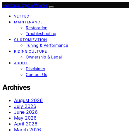
Heritage Cycle Works
VETTED
MAINTENANCE
Restoration
Troubleshooting
CUSTOMIZATION
Tuning & Performance
RIDING CULTURE
Ownership & Legal
ABOUT
Disclaimer
Contact Us
Archives
August 2026
July 2026
June 2026
May 2026
April 2026
March 2026