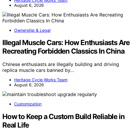
Heritage Cycle Works Team
August 6, 2026
Ownership & Legal
Illegal Muscle Cars: How Enthusiasts Are
Recreating Forbidden Classics In China
Chinese enthusiasts are illegally building and driving
replica muscle cars banned by…
Heritage Cycle Works Team
August 6, 2026
Customization
How to Keep a Custom Build Reliable in
Real Life