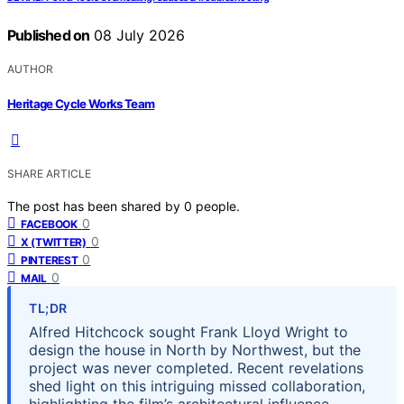
Published on
08 July 2026
AUTHOR
Heritage Cycle Works Team
SHARE ARTICLE
The post has been shared by
0
people.
0
FACEBOOK
0
X (TWITTER)
0
PINTEREST
0
MAIL
TL;DR
Alfred Hitchcock sought Frank Lloyd Wright to
design the house in North by Northwest, but the
project was never completed. Recent revelations
shed light on this intriguing missed collaboration,
highlighting the film’s architectural influence.