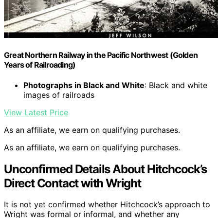
Great Northern Railway in the Pacific Northwest (Golden
Years of Railroading)
Photographs in Black and White
: Black and white
images of railroads
View Latest Price
As an affiliate, we earn on qualifying purchases.
As an affiliate, we earn on qualifying purchases.
Unconfirmed Details About Hitchcock’s
Direct Contact with Wright
It is not yet confirmed whether Hitchcock’s approach to
Wright was formal or informal, and whether any