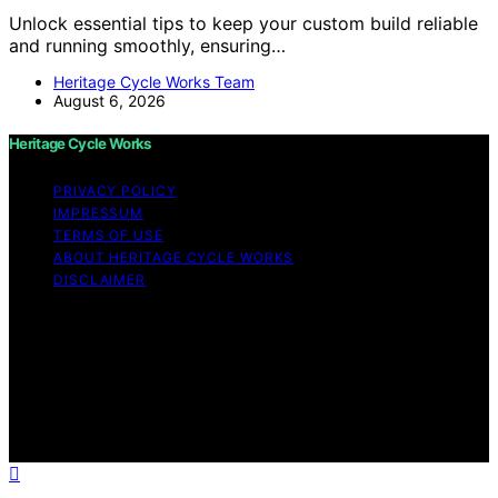
Unlock essential tips to keep your custom build reliable
and running smoothly, ensuring…
Heritage Cycle Works Team
August 6, 2026
Heritage Cycle Works
PRIVACY POLICY
IMPRESSUM
TERMS OF USE
ABOUT HERITAGE CYCLE WORKS
DISCLAIMER
Copyright © 2026 Heritage Cycle Works Content on
Heritage Cycle Works is created and published using
artificial intelligence (AI) for general informational and
educational purposes. Affiliate disclaimer As an affiliate,
we may earn a commission from qualifying purchases.
We get commissions for purchases made through links
on this website from Amazon and other third parties.