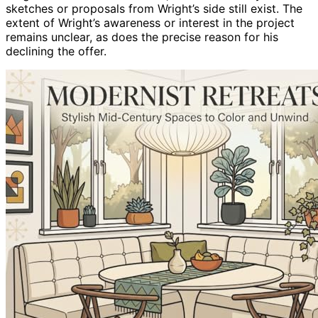
sketches or proposals from Wright’s side still exist. The
extent of Wright’s awareness or interest in the project
remains unclear, as does the precise reason for his
declining the offer.