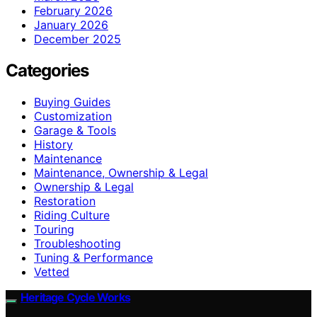
February 2026
January 2026
December 2025
Categories
Buying Guides
Customization
Garage & Tools
History
Maintenance
Maintenance, Ownership & Legal
Ownership & Legal
Restoration
Riding Culture
Touring
Troubleshooting
Tuning & Performance
Vetted
Heritage Cycle Works