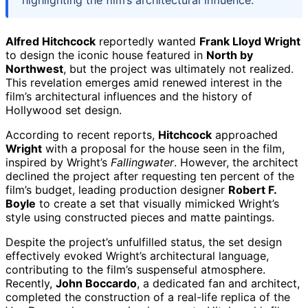
Alfred Hitchcock
reportedly wanted
Frank Lloyd Wright
to design the iconic house featured in
North by
Northwest
, but the project was ultimately not realized.
This revelation emerges amid renewed interest in the
film’s architectural influences and the history of
Hollywood set design.
According to recent reports,
Hitchcock
approached
Wright
with a proposal for the house seen in the film,
inspired by Wright’s
Fallingwater
. However, the architect
declined the project after requesting ten percent of the
film’s budget, leading production designer
Robert F.
Boyle
to create a set that visually mimicked Wright’s
style using constructed pieces and matte paintings.
Despite the project’s unfulfilled status, the set design
effectively evoked Wright’s architectural language,
contributing to the film’s suspenseful atmosphere.
Recently,
John Boccardo
, a dedicated fan and architect,
completed the construction of a real-life replica of the