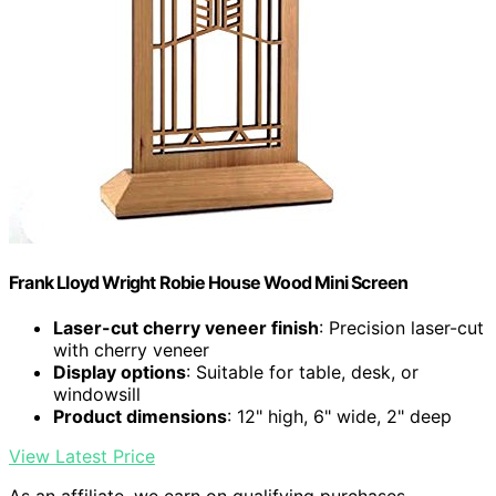
Frank Lloyd Wright Robie House Wood Mini Screen
Laser-cut cherry veneer finish
: Precision laser-cut
with cherry veneer
Display options
: Suitable for table, desk, or
windowsill
Product dimensions
: 12" high, 6" wide, 2" deep
View Latest Price