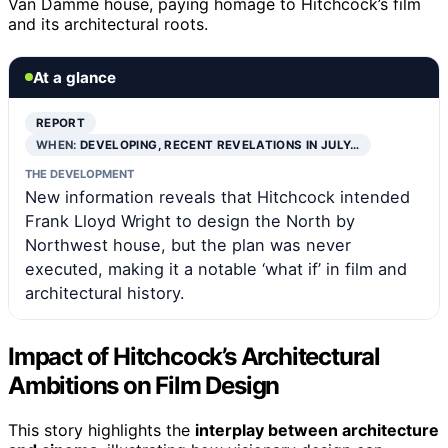
Van Damme house, paying homage to Hitchcock’s film
and its architectural roots.
At a glance
REPORT
WHEN:
DEVELOPING, RECENT REVELATIONS IN JULY…
THE DEVELOPMENT
New information reveals that Hitchcock intended
Frank Lloyd Wright to design the North by
Northwest house, but the plan was never
executed, making it a notable ‘what if’ in film and
architectural history.
Impact of Hitchcock’s Architectural
Ambitions on Film Design
This story highlights the
interplay between architecture