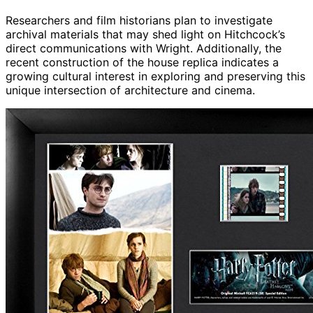
Researchers and film historians plan to investigate
archival materials that may shed light on Hitchcock’s
direct communications with Wright. Additionally, the
recent construction of the house replica indicates a
growing cultural interest in exploring and preserving this
unique intersection of architecture and cinema.