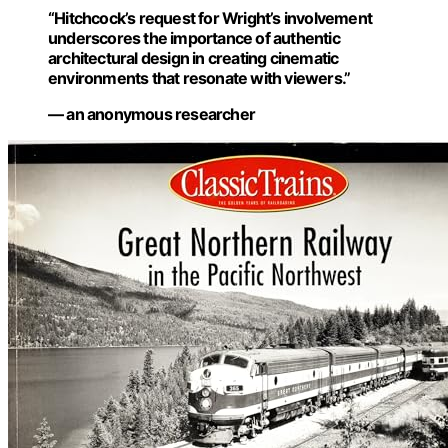
“Hitchcock’s request for Wright’s involvement
underscores the importance of authentic
architectural design in creating cinematic
environments that resonate with viewers.”
— an anonymous researcher