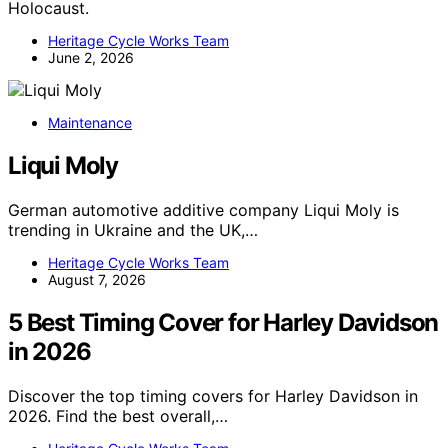
Holocaust.
Heritage Cycle Works Team
June 2, 2026
Maintenance
Liqui Moly
German automotive additive company Liqui Moly is
trending in Ukraine and the UK,…
Heritage Cycle Works Team
August 7, 2026
5 Best Timing Cover for Harley Davidson
in 2026
Discover the top timing covers for Harley Davidson in
2026. Find the best overall,…