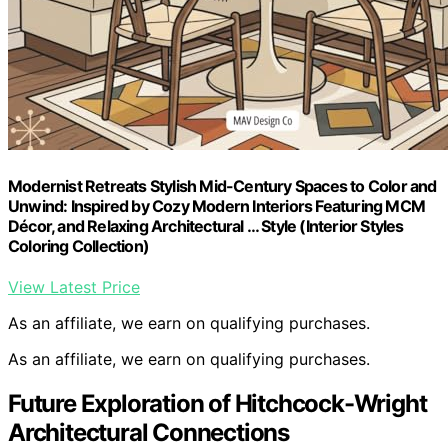
Modernist Retreats Stylish Mid-Century Spaces to Color and
Unwind: Inspired by Cozy Modern Interiors Featuring MCM
Décor, and Relaxing Architectural … Style (Interior Styles
Coloring Collection)
View Latest Price
As an affiliate, we earn on qualifying purchases.
As an affiliate, we earn on qualifying purchases.
Future Exploration of Hitchcock-Wright
Architectural Connections