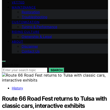
VETTED
MAINTENANCE
Restoration
Troubleshooting
CUSTOMIZATION
Tuning & Performance
RIDING CULTURE
Ownership & Legal
ABOUT
Disclaimer
Contact Us
Search for:
SEARCH
History
Route 66 Road Fest returns to Tulsa with
classic cars, interactive exhibits