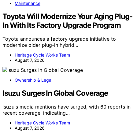
Maintenance
Toyota Will Modernize Your Aging Plug-
In With Its Factory Upgrade Program
Toyota announces a factory upgrade initiative to
modernize older plug-in hybrid…
Heritage Cycle Works Team
August 7, 2026
Ownership & Legal
Isuzu Surges In Global Coverage
Isuzu's media mentions have surged, with 60 reports in
recent coverage, indicating…
Heritage Cycle Works Team
August 7, 2026