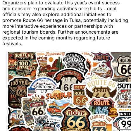
Organizers plan to evaluate this year’s event success
and consider expanding activities or exhibits. Local
officials may also explore additional initiatives to
promote Route 66 heritage in Tulsa, potentially including
more interactive experiences or partnerships with
regional tourism boards. Further announcements are
expected in the coming months regarding future
festivals.