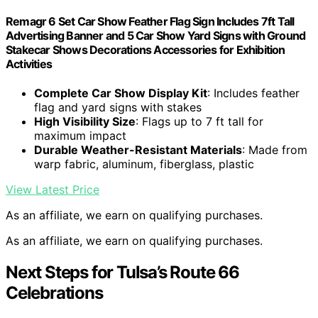
Remagr 6 Set Car Show Feather Flag Sign Includes 7ft Tall
Advertising Banner and 5 Car Show Yard Signs with Ground
Stakecar Shows Decorations Accessories for Exhibition
Activities
Complete Car Show Display Kit
: Includes feather
flag and yard signs with stakes
High Visibility Size
: Flags up to 7 ft tall for
maximum impact
Durable Weather-Resistant Materials
: Made from
warp fabric, aluminum, fiberglass, plastic
View Latest Price
As an affiliate, we earn on qualifying purchases.
As an affiliate, we earn on qualifying purchases.
Next Steps for Tulsa’s Route 66
Celebrations