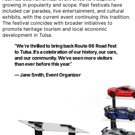
growing in popularity and scope. Past festivals have
included car parades, live entertainment, and cultural
exhibits, with the current event continuing this tradition.
The festival coincides with broader initiatives to
promote heritage tourism and local economic
development in Tulsa.
“We’re thrilled to bring back Route 66 Road Fest
to Tulsa. It’s a celebration of our history, our cars,
and our community. We’ve seen more visitors
than ever before this year.”
— Jane Smith, Event Organizer