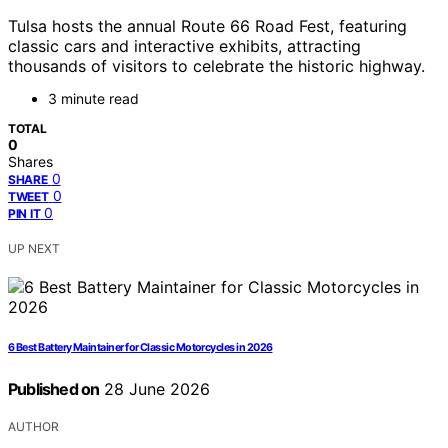
Tulsa hosts the annual Route 66 Road Fest, featuring
classic cars and interactive exhibits, attracting
thousands of visitors to celebrate the historic highway.
3 minute read
TOTAL
0
Shares
0
SHARE
0
TWEET
0
PIN IT
UP NEXT
6 Best Battery Maintainer for Classic Motorcycles in 2026
Published on
28 June 2026
AUTHOR