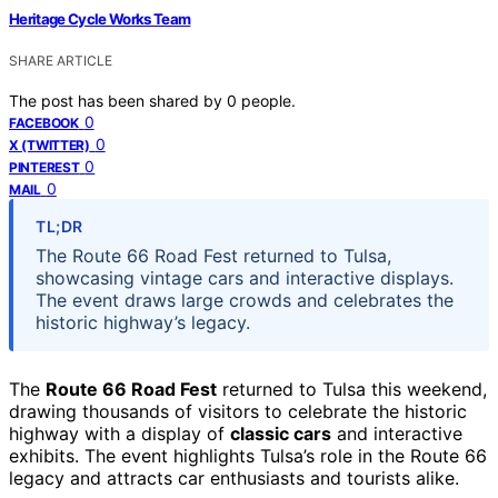
Heritage Cycle Works Team
SHARE ARTICLE
The post has been shared by
0
people.
0
FACEBOOK
0
X (TWITTER)
0
PINTEREST
0
MAIL
TL;DR
The Route 66 Road Fest returned to Tulsa,
showcasing vintage cars and interactive displays.
The event draws large crowds and celebrates the
historic highway’s legacy.
The
Route 66 Road Fest
returned to Tulsa this weekend,
drawing thousands of visitors to celebrate the historic
highway with a display of
classic cars
and interactive
exhibits. The event highlights Tulsa’s role in the Route 66
legacy and attracts car enthusiasts and tourists alike.