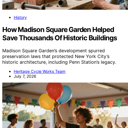
History
How Madison Square Garden Helped
Save Thousands Of Historic Buildings
Madison Square Garden’s development spurred
preservation laws that protected New York City’s
historic architecture, including Penn Station’s legacy.
Heritage Cycle Works Team
July 7, 2026