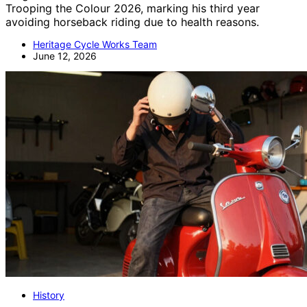
Trooping the Colour 2026, marking his third year
avoiding horseback riding due to health reasons.
Heritage Cycle Works Team
June 12, 2026
History