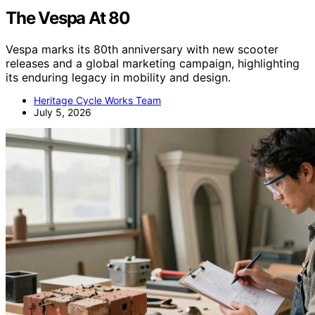
The Vespa At 80
Vespa marks its 80th anniversary with new scooter
releases and a global marketing campaign, highlighting
its enduring legacy in mobility and design.
Heritage Cycle Works Team
July 5, 2026