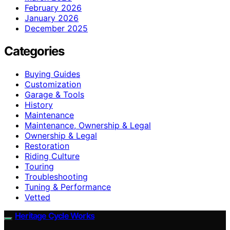
February 2026
January 2026
December 2025
Categories
Buying Guides
Customization
Garage & Tools
History
Maintenance
Maintenance, Ownership & Legal
Ownership & Legal
Restoration
Riding Culture
Touring
Troubleshooting
Tuning & Performance
Vetted
Heritage Cycle Works