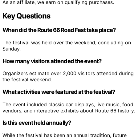
As an affiliate, we earn on qualifying purchases.
Key Questions
When did the Route 66 Road Fest take place?
The festival was held over the weekend, concluding on
Sunday.
How many visitors attended the event?
Organizers estimate over 2,000 visitors attended during
the festival weekend.
What activities were featured at the festival?
The event included classic car displays, live music, food
vendors, and interactive exhibits about Route 66 history.
Is this event held annually?
While the festival has been an annual tradition, future