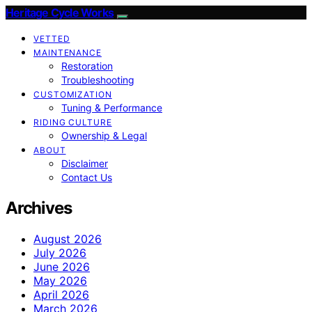
Heritage Cycle Works
VETTED
MAINTENANCE
Restoration
Troubleshooting
CUSTOMIZATION
Tuning & Performance
RIDING CULTURE
Ownership & Legal
ABOUT
Disclaimer
Contact Us
Archives
August 2026
July 2026
June 2026
May 2026
April 2026
March 2026