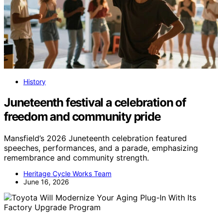
History
Juneteenth festival a celebration of
freedom and community pride
Mansfield’s 2026 Juneteenth celebration featured
speeches, performances, and a parade, emphasizing
remembrance and community strength.
Heritage Cycle Works Team
June 16, 2026