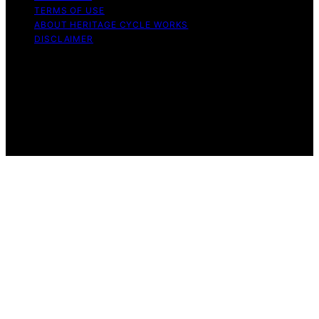
TERMS OF USE
ABOUT HERITAGE CYCLE WORKS
DISCLAIMER
Copyright © 2026 Heritage Cycle Works Content on
Heritage Cycle Works is created and published using
artificial intelligence (AI) for general informational and
educational purposes. Affiliate disclaimer As an affiliate,
we may earn a commission from qualifying purchases.
We get commissions for purchases made through links
on this website from Amazon and other third parties.