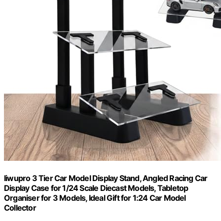
liwupro 3 Tier Car Model Display Stand, Angled Racing Car
Display Case for 1/24 Scale Diecast Models, Tabletop
Organiser for 3 Models, Ideal Gift for 1:24 Car Model
Collector