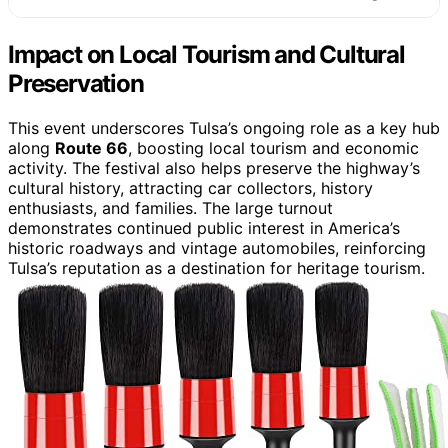
Impact on Local Tourism and Cultural
Preservation
This event underscores Tulsa’s ongoing role as a key hub
along
Route 66
, boosting local tourism and economic
activity. The festival also helps preserve the highway’s
cultural history, attracting car collectors, history
enthusiasts, and families. The large turnout
demonstrates continued public interest in America’s
historic roadways and vintage automobiles, reinforcing
Tulsa’s reputation as a destination for heritage tourism.