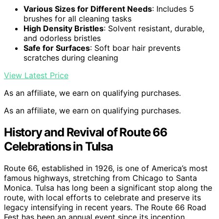
Various Sizes for Different Needs
: Includes 5
brushes for all cleaning tasks
High Density Bristles
: Solvent resistant, durable,
and odorless bristles
Safe for Surfaces
: Soft boar hair prevents
scratches during cleaning
View Latest Price
As an affiliate, we earn on qualifying purchases.
As an affiliate, we earn on qualifying purchases.
History and Revival of Route 66
Celebrations in Tulsa
Route 66, established in 1926, is one of America’s most
famous highways, stretching from Chicago to Santa
Monica. Tulsa has long been a significant stop along the
route, with local efforts to celebrate and preserve its
legacy intensifying in recent years. The Route 66 Road
Fest has been an annual event since its inception,