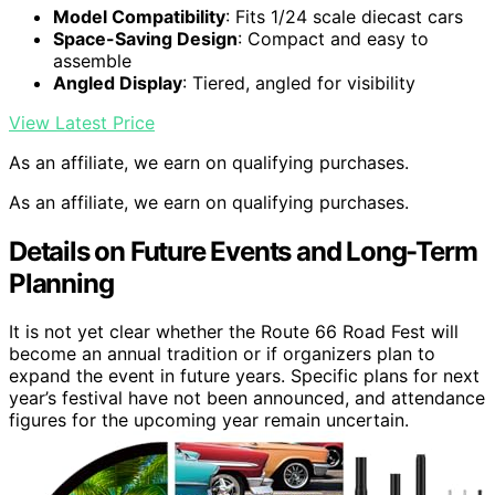
Model Compatibility
: Fits 1/24 scale diecast cars
Space-Saving Design
: Compact and easy to
assemble
Angled Display
: Tiered, angled for visibility
View Latest Price
As an affiliate, we earn on qualifying purchases.
As an affiliate, we earn on qualifying purchases.
Details on Future Events and Long-Term
Planning
It is not yet clear whether the Route 66 Road Fest will
become an annual tradition or if organizers plan to
expand the event in future years. Specific plans for next
year’s festival have not been announced, and attendance
figures for the upcoming year remain uncertain.