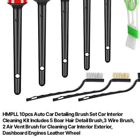
HMPLL 10pcs Auto Car Detailing Brush Set Car Interior
Cleaning Kit Includes 5 Boar Hair Detail Brush,3 Wire Brush,
2 Air Vent Brush for Cleaning Car Interior Exterior,
Dashboard Engines Leather Wheel