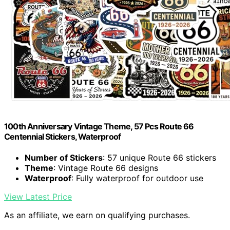
100th Anniversary Vintage Theme, 57 Pcs Route 66
Centennial Stickers, Waterproof
Number of Stickers
: 57 unique Route 66 stickers
Theme
: Vintage Route 66 designs
Waterproof
: Fully waterproof for outdoor use
View Latest Price
As an affiliate, we earn on qualifying purchases.