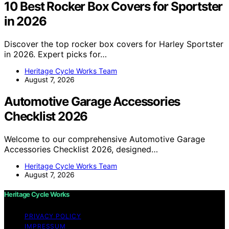
10 Best Rocker Box Covers for Sportster
in 2026
Discover the top rocker box covers for Harley Sportster
in 2026. Expert picks for…
Heritage Cycle Works Team
August 7, 2026
Automotive Garage Accessories
Checklist 2026
Welcome to our comprehensive Automotive Garage
Accessories Checklist 2026, designed…
Heritage Cycle Works Team
August 7, 2026
Heritage Cycle Works
PRIVACY POLICY
IMPRESSUM