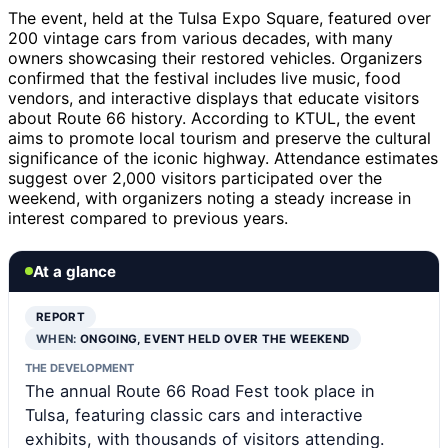
The event, held at the Tulsa Expo Square, featured over
200 vintage cars from various decades, with many
owners showcasing their restored vehicles. Organizers
confirmed that the festival includes live music, food
vendors, and interactive displays that educate visitors
about Route 66 history. According to KTUL, the event
aims to promote local tourism and preserve the cultural
significance of the iconic highway. Attendance estimates
suggest over 2,000 visitors participated over the
weekend, with organizers noting a steady increase in
interest compared to previous years.
At a glance
REPORT
WHEN:
ONGOING, EVENT HELD OVER THE WEEKEND
THE DEVELOPMENT
The annual Route 66 Road Fest took place in
Tulsa, featuring classic cars and interactive
exhibits, with thousands of visitors attending.