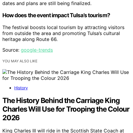
dates and plans are still being finalized.
How does the event impact Tulsa’s tourism?
The festival boosts local tourism by attracting visitors
from outside the area and promoting Tulsa’s cultural
heritage along Route 66.
Source:
google-trends
YOU MAY ALSO LIKE
History
The History Behind the Carriage King
Charles Will Use for Trooping the Colour
2026
King Charles III will ride in the Scottish State Coach at