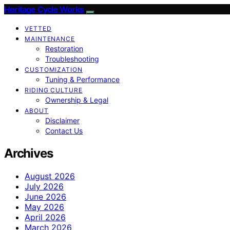
Heritage Cycle Works
VETTED
MAINTENANCE
Restoration
Troubleshooting
CUSTOMIZATION
Tuning & Performance
RIDING CULTURE
Ownership & Legal
ABOUT
Disclaimer
Contact Us
Archives
August 2026
July 2026
June 2026
May 2026
April 2026
March 2026