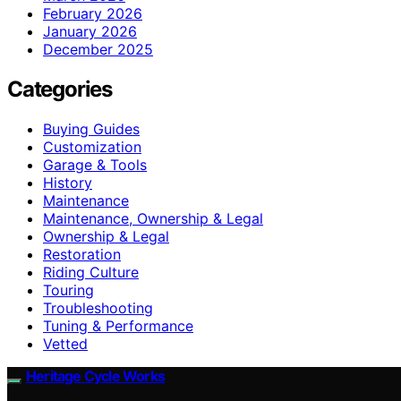
February 2026
January 2026
December 2025
Categories
Buying Guides
Customization
Garage & Tools
History
Maintenance
Maintenance, Ownership & Legal
Ownership & Legal
Restoration
Riding Culture
Touring
Troubleshooting
Tuning & Performance
Vetted
Heritage Cycle Works