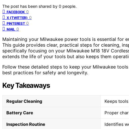
The post has been shared by
0
people.
0
FACEBOOK
0
X (TWITTER)
0
PINTEREST
0
MAIL
Maintaining your Milwaukee power tools is essential for en
This guide provides clear, practical steps for cleaning, in
specifically focusing on your Milwaukee M18 18V Cordle
extends the life of your tools but also keeps them operati
Follow these detailed steps to keep your Milwaukee tool
best practices for safety and longevity.
Key Takeaways
Regular Cleaning
Keeps tools
Battery Care
Proper charg
Inspection Routine
Identifies w