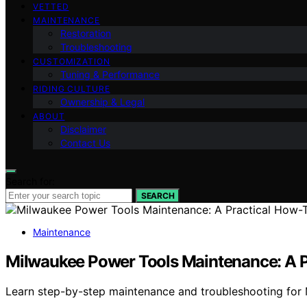
VETTED
MAINTENANCE
Restoration
Troubleshooting
CUSTOMIZATION
Tuning & Performance
RIDING CULTURE
Ownership & Legal
ABOUT
Disclaimer
Contact Us
Search for:
SEARCH
Maintenance
Milwaukee Power Tools Maintenance: A P
Learn step-by-step maintenance and troubleshooting for 