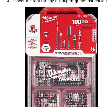
Inspect the tool for any buildup of grime that could