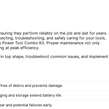
suring they perform reliably on the job and last for years.
specting, troubleshooting, and safely caring for your tools,
ss Power Tool Combo Kit. Proper maintenance not only
ng at peak efficiency.
s in top shape, troubleshoot common issues, and implement
 free of debris and prevents damage.
ing and storage extend battery life.
ear and potential failures early.