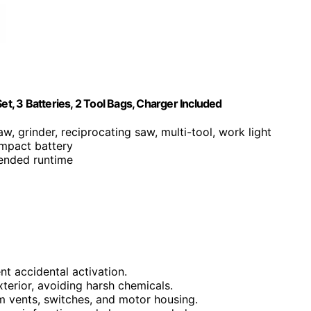
, 3 Batteries, 2 Tool Bags, Charger Included
aw, grinder, reciprocating saw, multi-tool, work light
mpact battery
tended runtime
t accidental activation.
terior, avoiding harsh chemicals.
m vents, switches, and motor housing.