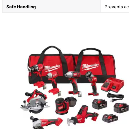
Safe Handling
Prevents ac