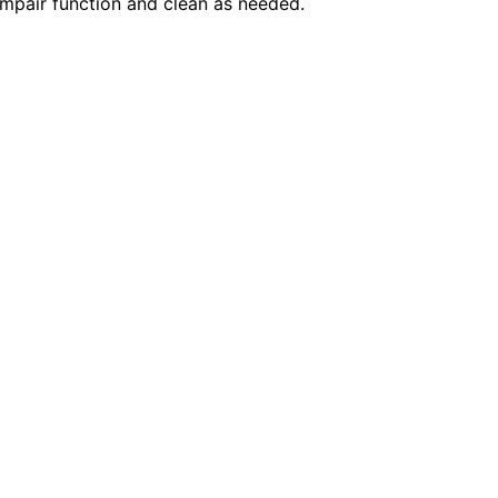
 impair function and clean as needed.