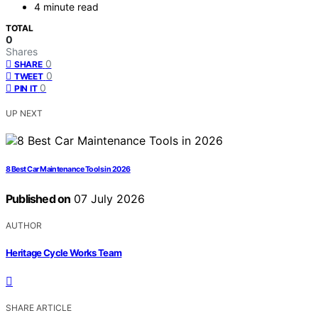
4 minute read
TOTAL
0
Shares
0
SHARE
0
TWEET
0
PIN IT
UP NEXT
8 Best Car Maintenance Tools in 2026
Published on
07 July 2026
AUTHOR
Heritage Cycle Works Team
SHARE ARTICLE