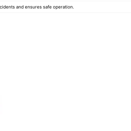
cidents and ensures safe operation.