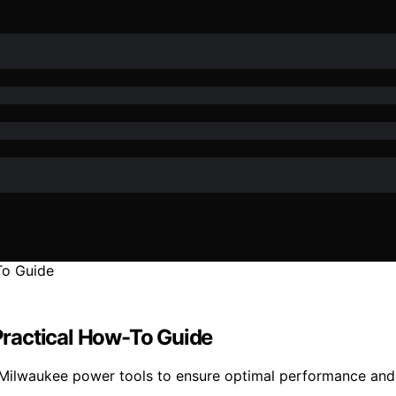
ractical How-To Guide
Milwaukee power tools to ensure optimal performance and 