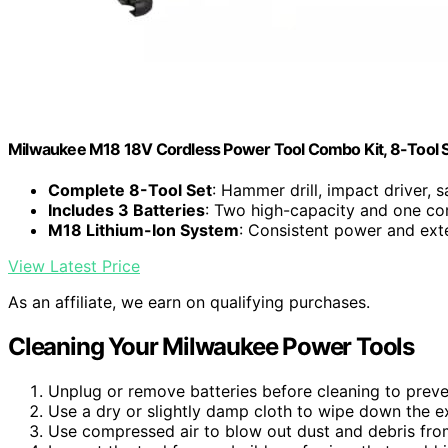
Milwaukee M18 18V Cordless Power Tool Combo Kit, 8-Tool Set
Complete 8-Tool Set
: Hammer drill, impact driver, s
Includes 3 Batteries
: Two high-capacity and one co
M18 Lithium-Ion System
: Consistent power and ex
View Latest Price
As an affiliate, we earn on qualifying purchases.
Cleaning Your Milwaukee Power Tools
Unplug or remove batteries before cleaning to preven
Use a dry or slightly damp cloth to wipe down the ex
Use compressed air to blow out dust and debris fro