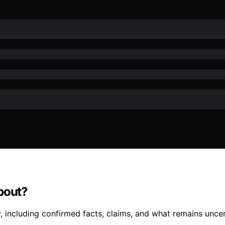
bout?
 including confirmed facts, claims, and what remains uncert