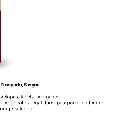
Passports, Sangria
nvelopes, labels, and guide
th certificates, legal docs, passports, and more
torage solution