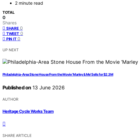
2 minute read
TOTAL
0
Shares
0
SHARE
0
TWEET
0
PIN IT
UP NEXT
Philadelphia-Area Stone House From the Movie ‘Marley & Me’ Sells for $2.3M
Published on
13 June 2026
AUTHOR
Heritage Cycle Works Team
SHARE ARTICLE