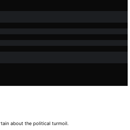
ain about the political turmoil.