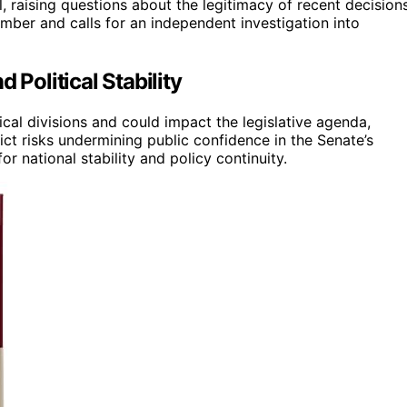
 raising questions about the legitimacy of recent decisions
mber and calls for an independent investigation into
 Political Stability
ical divisions and could impact the legislative agenda,
ict risks undermining public confidence in the Senate’s
or national stability and policy continuity.