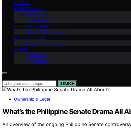
VETTED
MAINTENANCE
Restoration
Troubleshooting
CUSTOMIZATION
Tuning & Performance
RIDING CULTURE
Ownership & Legal
ABOUT
Disclaimer
Contact Us
Search for:
SEARCH
Ownership & Legal
What’s the Philippine Senate Drama All A
An overview of the ongoing Philippine Senate controversy,