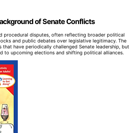
Background of Senate Conflicts
nd procedural disputes, often reflecting broader political
ocks and public debates over legislative legitimacy. The
s that have periodically challenged Senate leadership, but
 to upcoming elections and shifting political alliances.