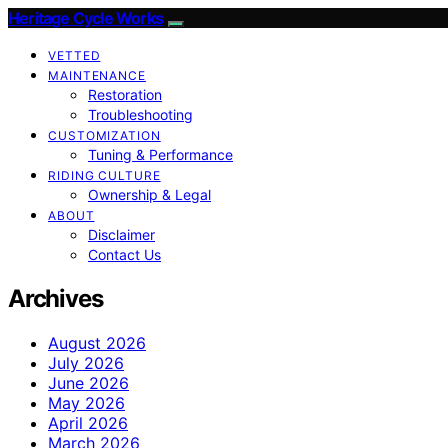
Heritage Cycle Works
VETTED
MAINTENANCE
Restoration
Troubleshooting
CUSTOMIZATION
Tuning & Performance
RIDING CULTURE
Ownership & Legal
ABOUT
Disclaimer
Contact Us
Archives
August 2026
July 2026
June 2026
May 2026
April 2026
March 2026