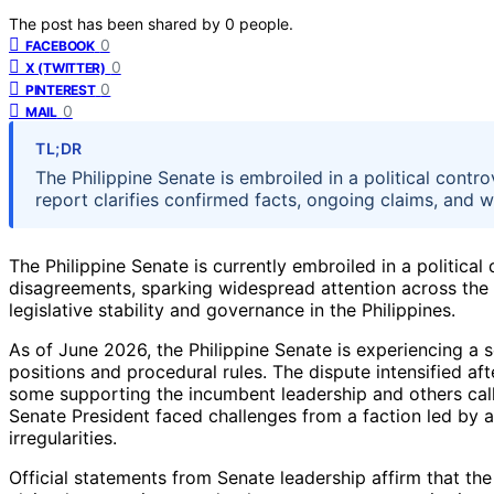
The post has been shared by
0
people.
0
FACEBOOK
0
X (TWITTER)
0
PINTEREST
0
MAIL
TL;DR
The Philippine Senate is embroiled in a political controv
report clarifies confirmed facts, ongoing claims, and wha
The Philippine Senate is currently embroiled in a political
disagreements, sparking widespread attention across the c
legislative stability and governance in the Philippines.
As of June 2026, the Philippine Senate is experiencing a 
positions and procedural rules. The dispute intensified aft
some supporting the incumbent leadership and others call
Senate President faced challenges from a faction led by a
irregularities.
Official statements from Senate leadership affirm that the