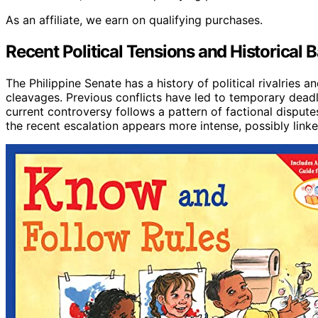
As an affiliate, we earn on qualifying purchases.
Recent Political Tensions and Historical 
The Philippine Senate has a history of political rivalries a
cleavages. Previous conflicts have led to temporary deadl
current controversy follows a pattern of factional dispute
the recent escalation appears more intense, possibly linked