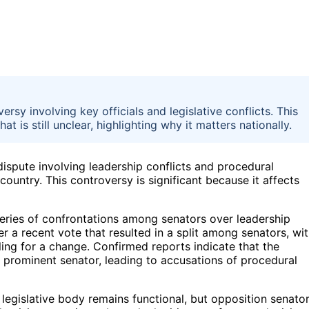
ersy involving key officials and legislative conflicts. This
t is still unclear, highlighting why it matters nationally.
 dispute involving leadership conflicts and procedural
ountry. This controversy is significant because it affects
series of confrontations among senators over leadership
er a recent vote that resulted in a split among senators, wi
ing for a change. Confirmed reports indicate that the
 prominent senator, leading to accusations of procedural
 legislative body remains functional, but opposition senato