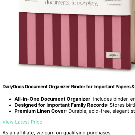
DailyDocs Document Organizer Binder for Important Papers & 
All-in-One Document Organizer
: Includes binder, e
Designed for Important Family Records
: Stores bir
Premium Linen Cover
: Durable, acid-free, elegant s
View Latest Price
As an affiliate, we earn on qualifying purchases.