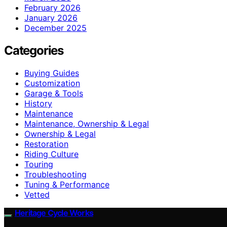
February 2026
January 2026
December 2025
Categories
Buying Guides
Customization
Garage & Tools
History
Maintenance
Maintenance, Ownership & Legal
Ownership & Legal
Restoration
Riding Culture
Touring
Troubleshooting
Tuning & Performance
Vetted
Heritage Cycle Works