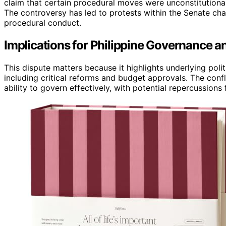
claim that certain procedural moves were unconstitutional,
The controversy has led to protests within the Senate cha
procedural conduct.
Implications for Philippine Governance and
This dispute matters because it highlights underlying polit
including critical reforms and budget approvals. The confl
ability to govern effectively, with potential repercussions f