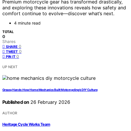
Premium motorcycle gear has transformed drastically,
and exploring these innovations reveals how safety and
comfort continue to evolve—discover what’s next.
4 minute read
TOTAL
0
Shares
0
SHARE
0
TWEET
0
PIN IT
UP NEXT
Greasy Hands: How Home Mechanics Built Motorcycling’s DIY Culture
Published on
26 February 2026
AUTHOR
Heritage Cycle Works Team