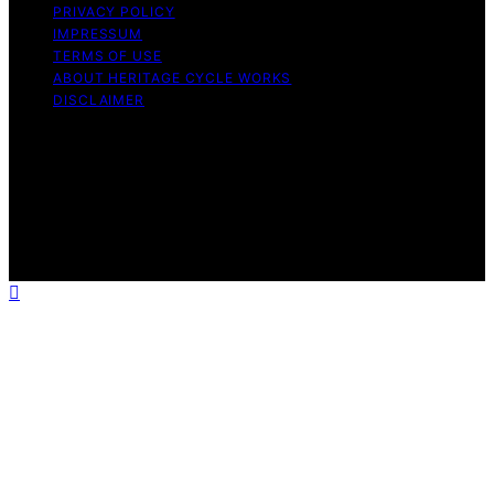
PRIVACY POLICY
IMPRESSUM
TERMS OF USE
ABOUT HERITAGE CYCLE WORKS
DISCLAIMER
Copyright © 2026 Heritage Cycle Works Content on
Heritage Cycle Works is created and published using
artificial intelligence (AI) for general informational and
educational purposes. Affiliate disclaimer As an affiliate,
we may earn a commission from qualifying purchases.
We get commissions for purchases made through links
on this website from Amazon and other third parties.