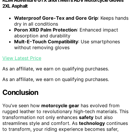
2XL Asphalt
Waterproof Gore-Tex and Gore Grip
: Keeps hands
dry in all conditions
Poron XRD Palm Protection
: Enhanced impact
absorption and durability
Mult-E-Touch Compatibility
: Use smartphones
without removing gloves
View Latest Price
As an affiliate, we earn on qualifying purchases.
As an affiliate, we earn on qualifying purchases.
Conclusion
You’ve seen how
motorcycle gear
has evolved from
rugged leather to revolutionary high-tech materials. This
transformation not only enhances
safety
but also
streamlines style and comfort. As
technology
continues
to transform, your riding experience becomes safer,