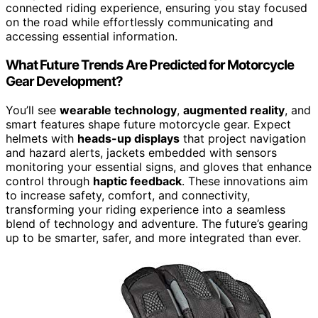
connected riding experience, ensuring you stay focused
on the road while effortlessly communicating and
accessing essential information.
What Future Trends Are Predicted for Motorcycle
Gear Development?
You’ll see
wearable technology
,
augmented reality
, and
smart features shape future motorcycle gear. Expect
helmets with
heads-up displays
that project navigation
and hazard alerts, jackets embedded with sensors
monitoring your essential signs, and gloves that enhance
control through
haptic feedback
. These innovations aim
to increase safety, comfort, and connectivity,
transforming your riding experience into a seamless
blend of technology and adventure. The future’s gearing
up to be smarter, safer, and more integrated than ever.