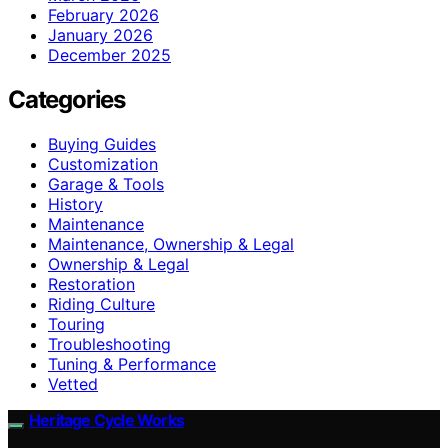
February 2026
January 2026
December 2025
Categories
Buying Guides
Customization
Garage & Tools
History
Maintenance
Maintenance, Ownership & Legal
Ownership & Legal
Restoration
Riding Culture
Touring
Troubleshooting
Tuning & Performance
Vetted
Heritage Cycle Works