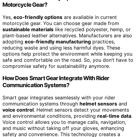
Motorcycle Gear?
Yes,
eco-friendly options
are available in current
motorcycle gear. You can choose gear made from
sustainable materials
like recycled polyester, hemp, or
plant-based leather alternatives. Manufacturers are also
adopting
eco-friendly manufacturing
practices,
reducing waste and using less harmful dyes. These
options help protect the environment while keeping you
safe and comfortable on the road. So, you don’t have to
compromise safety for sustainability anymore.
How Does Smart Gear Integrate With Rider
Communication Systems?
Smart gear integrates seamlessly with your rider
communication systems through
helmet sensors
and
voice control
. Helmet sensors detect your movements
and environmental conditions, providing
real-time data
.
Voice control allows you to manage calls, navigation,
and music without taking off your gloves, enhancing
safety and convenience. This technology creates a