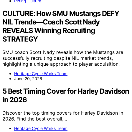
Riding Culture
CULTURE: How SMU Mustangs DEFY
NIL Trends—Coach Scott Nady
REVEALS Winning Recruiting
STRATEGY
SMU coach Scott Nady reveals how the Mustangs are
successfully recruiting despite NIL market trends,
highlighting a unique approach to player acquisition.
Heritage Cycle Works Team
June 20, 2026
5 Best Timing Cover for Harley Davidson
in 2026
Discover the top timing covers for Harley Davidson in
2026. Find the best overall,…
Heritage Cycle Works Team