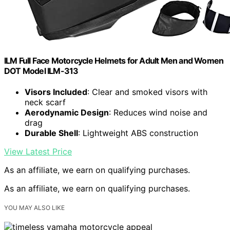
ILM Full Face Motorcycle Helmets for Adult Men and Women
DOT Model ILM-313
Visors Included
: Clear and smoked visors with
neck scarf
Aerodynamic Design
: Reduces wind noise and
drag
Durable Shell
: Lightweight ABS construction
View Latest Price
As an affiliate, we earn on qualifying purchases.
As an affiliate, we earn on qualifying purchases.
YOU MAY ALSO LIKE