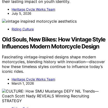
their lasting impact on youth identity.
Heritage Cycle Works Team
July 5, 2026
Riding Culture
Old Souls, New Bikes: How Vintage Style
Influences Modern Motorcycle Design
Fascinating vintage-inspired designs shape modern
motorcycles, blending history with innovation—discover
how these timeless styles continue to influence today’s
iconic rides.
Heritage Cycle Works Team
March 1, 2026