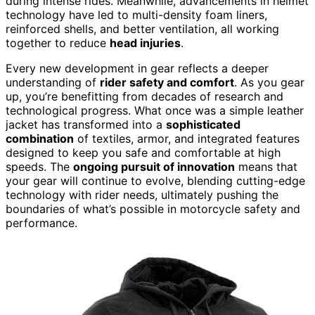
during intense rides. Meanwhile, advancements in helmet
technology have led to multi-density foam liners,
reinforced shells, and better ventilation, all working
together to reduce
head injuries
.
Every new development in gear reflects a deeper
understanding of
rider safety and comfort
. As you gear
up, you’re benefitting from decades of research and
technological progress. What once was a simple leather
jacket has transformed into a
sophisticated
combination
of textiles, armor, and integrated features
designed to keep you safe and comfortable at high
speeds. The
ongoing pursuit of innovation
means that
your gear will continue to evolve, blending cutting-edge
technology with rider needs, ultimately pushing the
boundaries of what’s possible in motorcycle safety and
performance.