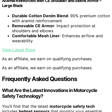
Aramid Reinforced with CE Shoulder and Elbow Armor –
Large Black
Durable Cotton Denim Blend
: 90% premium cotton
with aramid reinforcement
Removable CE Armor
: Impact protection at
shoulders and elbows
Comfortable Mesh Liner
: Enhances airflow and
wearability
View Latest Price
As an affiliate, we earn on qualifying purchases.
As an affiliate, we earn on qualifying purchases.
Frequently Asked Questions
What Are the Latest Innovations in Motorcycle
Safety Technology?
You’ll find that the latest
motorcycle safety tech
includes
helmet sensors
that monitor your essential