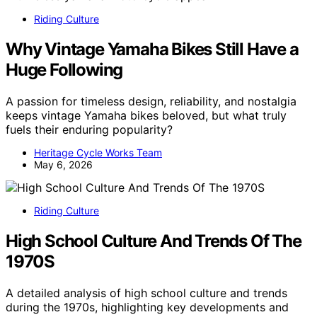
Riding Culture
Why Vintage Yamaha Bikes Still Have a
Huge Following
A passion for timeless design, reliability, and nostalgia
keeps vintage Yamaha bikes beloved, but what truly
fuels their enduring popularity?
Heritage Cycle Works Team
May 6, 2026
Riding Culture
High School Culture And Trends Of The
1970S
A detailed analysis of high school culture and trends
during the 1970s, highlighting key developments and