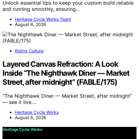
Unlock essential tips to keep your custom build reliable
and running smoothly, ensuring…
Heritage Cycle Works Team
August 6, 2026
Riding Culture
Layered Canvas Refraction: A Look
Inside “The Nighthawk Diner — Market
Street, after midnight” (FABLE/175)
“The Nighthawk Diner — Market Street, after midnight”
— see it live.…
Heritage Cycle Works
August 6, 2026
Heritage Cycle Works