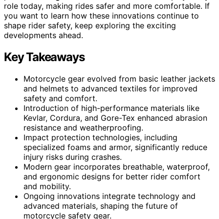
role today, making rides safer and more comfortable. If
you want to learn how these innovations continue to
shape rider safety, keep exploring the exciting
developments ahead.
Key Takeaways
Motorcycle gear evolved from basic leather jackets
and helmets to advanced textiles for improved
safety and comfort.
Introduction of high-performance materials like
Kevlar, Cordura, and Gore-Tex enhanced abrasion
resistance and weatherproofing.
Impact protection technologies, including
specialized foams and armor, significantly reduce
injury risks during crashes.
Modern gear incorporates breathable, waterproof,
and ergonomic designs for better rider comfort
and mobility.
Ongoing innovations integrate technology and
advanced materials, shaping the future of
motorcycle safety gear.