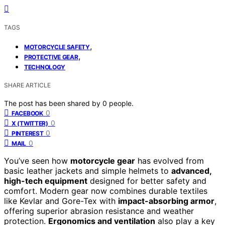
TAGS
,
MOTORCYCLE SAFETY
,
PROTECTIVE GEAR
TECHNOLOGY
SHARE ARTICLE
The post has been shared by
0
people.
0
FACEBOOK
0
X (TWITTER)
0
PINTEREST
0
MAIL
You’ve seen how
motorcycle gear
has evolved from
basic leather jackets and simple helmets to
advanced,
high-tech equipment
designed for better safety and
comfort. Modern gear now combines durable textiles
like Kevlar and Gore-Tex with
impact-absorbing armor
,
offering superior abrasion resistance and weather
protection.
Ergonomics and ventilation
also play a key