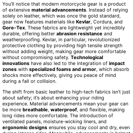
You’ll notice that modern motorcycle gear is a product
of extensive
material advancements
. Instead of relying
solely on leather, which was once the gold standard,
gear now features materials like
Kevlar
, Cordura, and
Gore-Tex
. These fabrics are lightweight yet incredibly
durable, offering better
abrasion resistance
and
weatherproofing. Kevlar, in particular, revolutionized
protective clothing by providing high tensile strength
without adding weight, making gear more comfortable
without compromising safety.
Technological
innovations
have also led to the integration of
impact
zones
with
specialized foams and armor
, which absorb
shocks more effectively, giving you peace of mind
during a fall or collision.
The shift from basic leather to high-tech fabrics isn’t just
about safety; it’s about enhancing your riding
experience. Material advancements mean your gear can
be more
breathable
,
waterproof
, and flexible, making
long rides more comfortable. The introduction of
ventilated panels, moisture-wicking liners, and
ergonomic designs
ensures you stay cool and dry, even