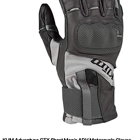
KLIM Adventure GTX Short Men's ADV Motorcycle Gloves