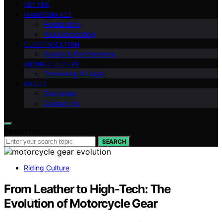
VETTED
MAINTENANCE
Restoration
Troubleshooting
CUSTOMIZATION
Tuning & Performance
RIDING CULTURE
Ownership & Legal
ABOUT
Disclaimer
Contact Us
Search for:
SEARCH
Riding Culture
From Leather to High-Tech: The
Evolution of Motorcycle Gear