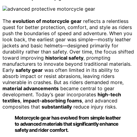
The
evolution of motorcycle gear
reflects a relentless
quest for better protection, comfort, and style as riders
push the boundaries of speed and adventure. When you
look back, the earliest gear was simple—mostly leather
jackets and basic helmets—designed primarily for
durability rather than safety. Over time, the focus shifted
toward improving
historical safety
, prompting
manufacturers to innovate beyond traditional materials.
Early
safety gear
was often limited in its ability to
absorb impact or resist abrasions, leaving riders
vulnerable in crashes. But as riders demanded more,
material advancements
became central to gear
development. Today’s gear incorporates
high-tech
textiles
,
impact-absorbing foams
, and advanced
composites that
substantially
reduce injury risks.
Motorcycle gear has evolved from simple leather
to advanced materials that significantly enhance
safety and rider comfort.