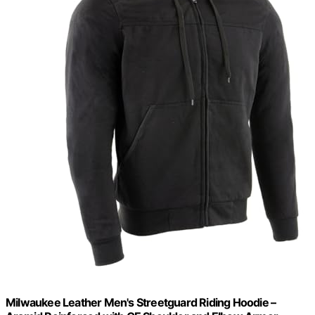
Milwaukee Leather Men's Streetguard Riding Hoodie –