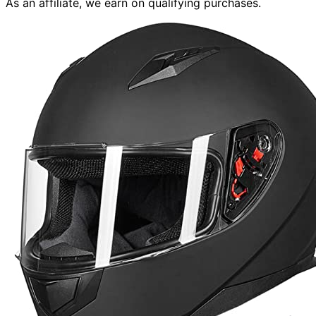
As an affiliate, we earn on qualifying purchases.