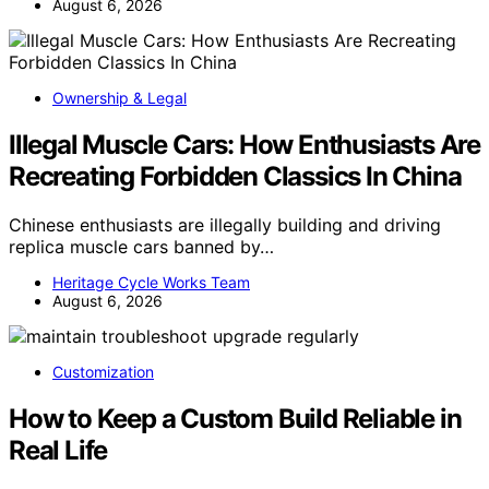
August 6, 2026
Ownership & Legal
Illegal Muscle Cars: How Enthusiasts Are
Recreating Forbidden Classics In China
Chinese enthusiasts are illegally building and driving
replica muscle cars banned by…
Heritage Cycle Works Team
August 6, 2026
Customization
How to Keep a Custom Build Reliable in
Real Life