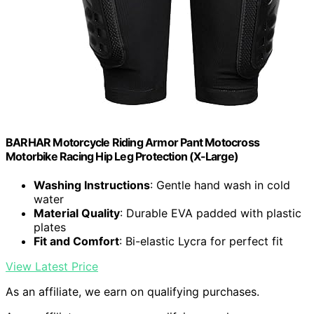
BARHAR Motorcycle Riding Armor Pant Motocross
Motorbike Racing Hip Leg Protection (X-Large)
Washing Instructions
: Gentle hand wash in cold
water
Material Quality
: Durable EVA padded with plastic
plates
Fit and Comfort
: Bi-elastic Lycra for perfect fit
View Latest Price
As an affiliate, we earn on qualifying purchases.