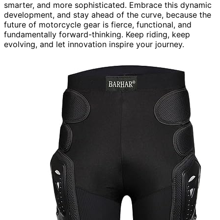
smarter, and more sophisticated. Embrace this dynamic
development, and stay ahead of the curve, because the
future of motorcycle gear is fierce, functional, and
fundamentally forward-thinking. Keep riding, keep
evolving, and let innovation inspire your journey.