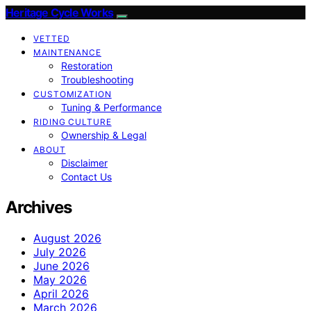
Heritage Cycle Works
VETTED
MAINTENANCE
Restoration
Troubleshooting
CUSTOMIZATION
Tuning & Performance
RIDING CULTURE
Ownership & Legal
ABOUT
Disclaimer
Contact Us
Archives
August 2026
July 2026
June 2026
May 2026
April 2026
March 2026