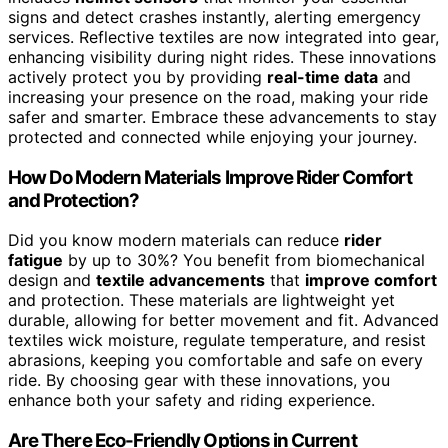
signs and detect crashes instantly, alerting emergency
services. Reflective textiles are now integrated into gear,
enhancing visibility during night rides. These innovations
actively protect you by providing
real-time data
and
increasing your presence on the road, making your ride
safer and smarter. Embrace these advancements to stay
protected and connected while enjoying your journey.
How Do Modern Materials Improve Rider Comfort
and Protection?
Did you know modern materials can reduce
rider
fatigue
by up to 30%? You benefit from biomechanical
design and
textile advancements
that
improve comfort
and protection. These materials are lightweight yet
durable, allowing for better movement and fit. Advanced
textiles wick moisture, regulate temperature, and resist
abrasions, keeping you comfortable and safe on every
ride. By choosing gear with these innovations, you
enhance both your safety and riding experience.
Are There Eco-Friendly Options in Current