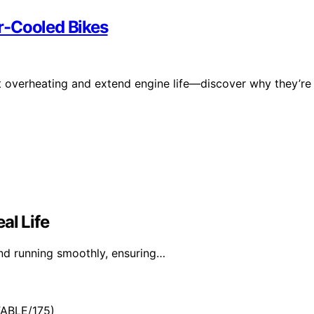
r-Cooled Bikes
ent overheating and extend engine life—discover why they’re
al Life
and running smoothly, ensuring…