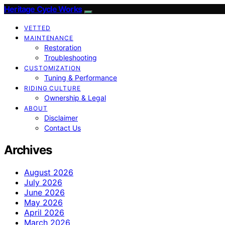
Heritage Cycle Works
VETTED
MAINTENANCE
Restoration
Troubleshooting
CUSTOMIZATION
Tuning & Performance
RIDING CULTURE
Ownership & Legal
ABOUT
Disclaimer
Contact Us
Archives
August 2026
July 2026
June 2026
May 2026
April 2026
March 2026