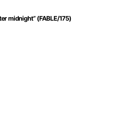
ter midnight” (FABLE/175)