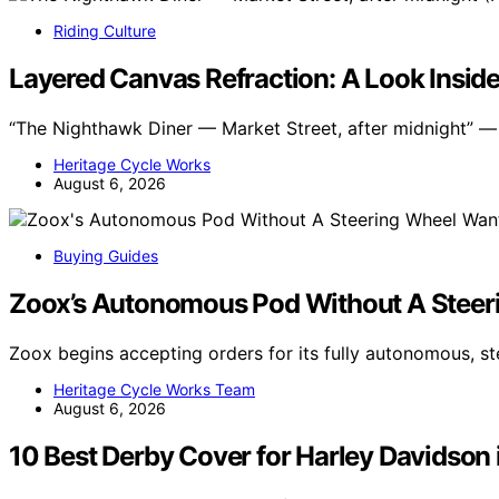
Riding Culture
Layered Canvas Refraction: A Look Inside
“The Nighthawk Diner — Market Street, after midnight” — s
Heritage Cycle Works
August 6, 2026
Buying Guides
Zoox’s Autonomous Pod Without A Stee
Zoox begins accepting orders for its fully autonomous, st
Heritage Cycle Works Team
August 6, 2026
10 Best Derby Cover for Harley Davidson