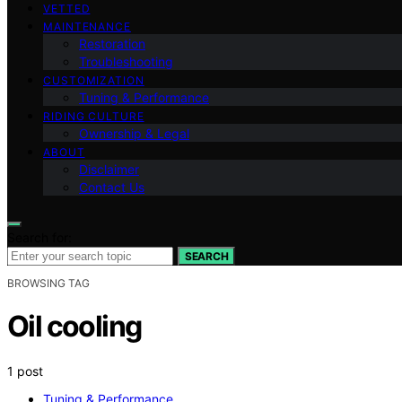
VETTED
MAINTENANCE
Restoration
Troubleshooting
CUSTOMIZATION
Tuning & Performance
RIDING CULTURE
Ownership & Legal
ABOUT
Disclaimer
Contact Us
Search for:
SEARCH
BROWSING TAG
Oil cooling
1 post
Tuning & Performance