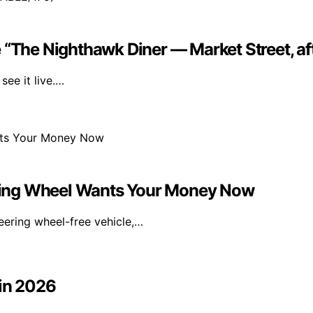
 “The Nighthawk Diner — Market Street, af
ee it live.…
ring Wheel Wants Your Money Now
eering wheel-free vehicle,…
 in 2026