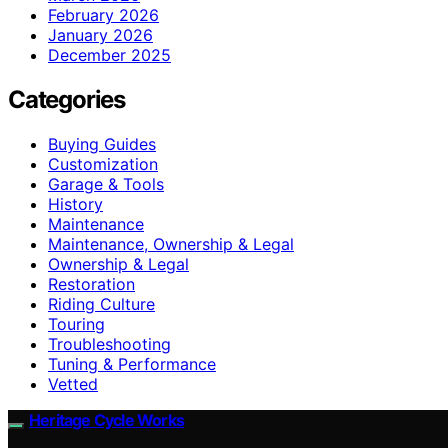
February 2026
January 2026
December 2025
Categories
Buying Guides
Customization
Garage & Tools
History
Maintenance
Maintenance, Ownership & Legal
Ownership & Legal
Restoration
Riding Culture
Touring
Troubleshooting
Tuning & Performance
Vetted
Heritage Cycle Works