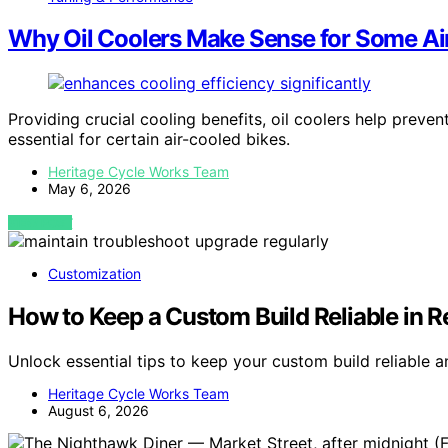
Why Oil Coolers Make Sense for Some Ai
Providing crucial cooling benefits, oil coolers help prev
essential for certain air-cooled bikes.
Heritage Cycle Works Team
May 6, 2026
VIEW POST
Customization
How to Keep a Custom Build Reliable in Re
Unlock essential tips to keep your custom build reliable 
Heritage Cycle Works Team
August 6, 2026