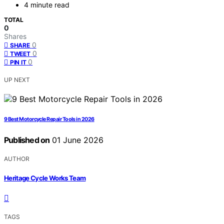
4 minute read
TOTAL
0
Shares
0
SHARE
0
TWEET
0
PIN IT
UP NEXT
9 Best Motorcycle Repair Tools in 2026
Published on
01 June 2026
AUTHOR
Heritage Cycle Works Team
TAGS