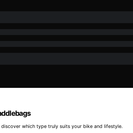
addlebags
discover which type truly suits your bike and lifestyle.