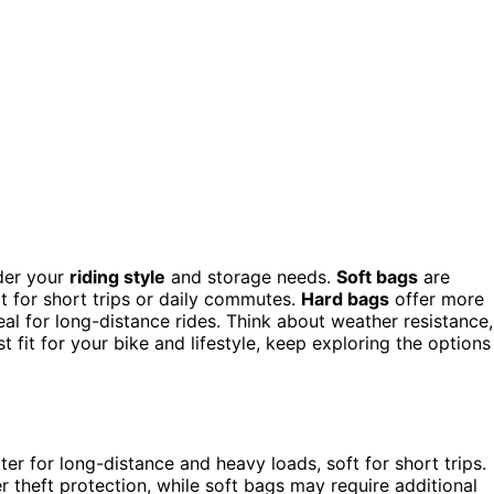
der your
riding style
and storage needs.
Soft bags
are
at for short trips or daily commutes.
Hard bags
offer more
deal for long-distance rides. Think about weather resistance,
t fit for your bike and lifestyle, keep exploring the options
ter for long-distance and heavy loads, soft for short trips.
r theft protection, while soft bags may require additional