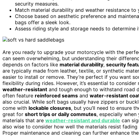
security measures.
Match material durability and weather resistance to
Choose based on aesthetic preference and maintenanc
bags offer a sleek look.
Assess riding style and storage needs to determine if 
Are you ready to upgrade your motorcycle with the per
can seem overwhelming, but understanding their differen
depends on factors like
material durability
,
security feat
are typically made from leather, textile, or synthetic mater
easier to install or remove. They’re perfect if you want s
flexibility during rides. However, it’s essential to conside
weather-resistant
and tough enough to withstand road de
often feature
reinforced seams
and
water-resistant coa
also crucial. While soft bags usually have zippers or buck
come with
lockable closures
, but you’ll need to ensure t
great for
short trips or daily commutes
, especially when 
materials that are
weather-resistant and durable
can sign
also wise to consider how well the materials resist fadi
Proper maintenance and cleaning can further enhance thei