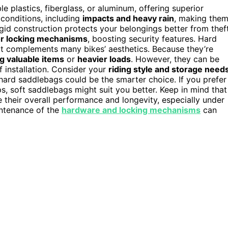
 plastics, fiberglass, or aluminum, offering superior
 conditions, including
impacts and heavy rain
, making the
rigid construction protects your belongings better from thef
 or locking mechanisms
, boosting security features. Hard
t complements many bikes’ aesthetics. Because they’re
g valuable items
or
heavier loads
. However, they can be
f installation. Consider your
riding style and storage need
 hard saddlebags could be the smarter choice. If you prefer
ps, soft saddlebags might suit you better. Keep in mind that
 their overall performance and longevity, especially under
intenance of the
hardware and locking mechanisms
can