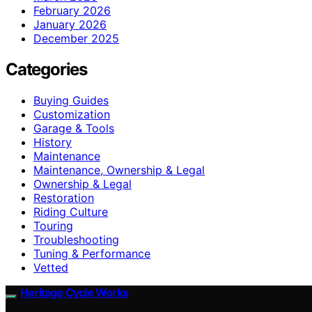
February 2026
January 2026
December 2025
Categories
Buying Guides
Customization
Garage & Tools
History
Maintenance
Maintenance, Ownership & Legal
Ownership & Legal
Restoration
Riding Culture
Touring
Troubleshooting
Tuning & Performance
Vetted
Heritage Cycle Works