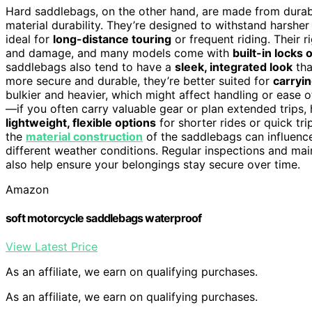
Hard saddlebags, on the other hand, are made from durable
material durability. They’re designed to withstand harsher
ideal for
long-distance touring
or frequent riding. Their 
and damage, and many models come with
built-in locks
saddlebags also tend to have a
sleek, integrated look
tha
more secure and durable, they’re better suited for
carryin
bulkier and heavier, which might affect handling or ease o
—if you often carry valuable gear or plan extended trips,
lightweight, flexible options
for shorter rides or quick tri
the
material construction
of the saddlebags can influence
different weather conditions. Regular inspections and ma
also help ensure your belongings stay secure over time.
Amazon
soft motorcycle saddlebags waterproof
View Latest Price
As an affiliate, we earn on qualifying purchases.
As an affiliate, we earn on qualifying purchases.