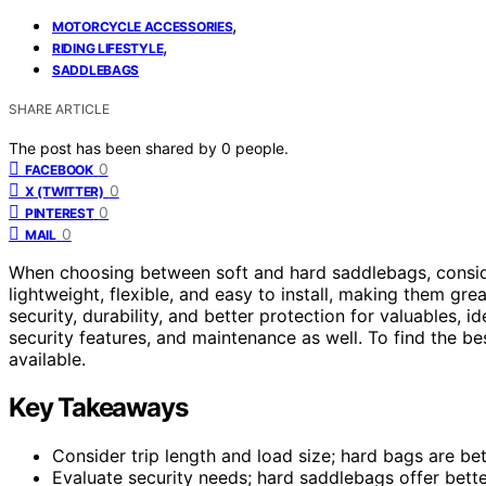
,
MOTORCYCLE ACCESSORIES
,
RIDING LIFESTYLE
SADDLEBAGS
SHARE ARTICLE
The post has been shared by
0
people.
0
FACEBOOK
0
X (TWITTER)
0
PINTEREST
0
MAIL
When choosing between soft and hard saddlebags, consi
lightweight, flexible, and easy to install, making them gre
security, durability, and better protection for valuables, i
security features, and maintenance as well. To find the bes
available.
Key Takeaways
Consider trip length and load size; hard bags are bet
Evaluate security needs; hard saddlebags offer bette