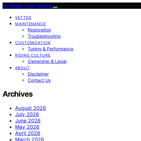
Heritage Cycle Works
VETTED
MAINTENANCE
Restoration
Troubleshooting
CUSTOMIZATION
Tuning & Performance
RIDING CULTURE
Ownership & Legal
ABOUT
Disclaimer
Contact Us
Archives
August 2026
July 2026
June 2026
May 2026
April 2026
March 2026