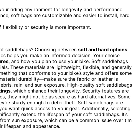
 your riding environment for longevity and performance.
e; soft bags are customizable and easier to install, hard
flexibility or security is more important.
fect saddlebags? Choosing between
soft and hard options
ces helps you make an informed decision. Your choice
ures
, and how you plan to use your bike. Soft saddlebags
ials. These materials are lightweight, flexible, and generally
omething that conforms to your bike’s style and offers some
r material durability—make sure the fabric or leather is
bris, rain, and sun exposure. High-quality soft saddlebags
tings
, which enhance their longevity. Security features are
les, they might not be as secure as hard alternatives. Some
hey’re sturdy enough to deter theft. Soft saddlebags are
you want quick access to your gear. Additionally, selecting
ificantly extend the lifespan of your soft saddlebags. It’s
ng from sun exposure, which can be a common issue over tim
r lifespan and appearance.