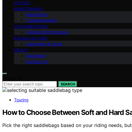
VETTED
MAINTENANCE
Restoration
Troubleshooting
CUSTOMIZATION
Tuning & Performance
RIDING CULTURE
Ownership & Legal
ABOUT
Disclaimer
Contact Us
Search for:
SEARCH
Touring
How to Choose Between Soft and Hard S
Pick the right saddlebags based on your riding needs, but 