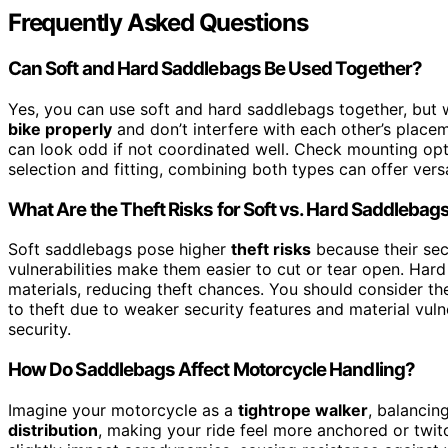
Frequently Asked Questions
Can Soft and Hard Saddlebags Be Used Together?
Yes, you can use soft and hard saddlebags together, but 
bike properly
and don’t interfere with each other’s place
can look odd if not coordinated well. Check mounting opti
selection and fitting, combining both types can offer vers
What Are the Theft Risks for Soft vs. Hard Saddlebag
Soft saddlebags pose higher
theft risks
because their secu
vulnerabilities make them easier to cut or tear open. Har
materials, reducing theft chances. You should consider t
to theft due to weaker security features and material vulne
security.
How Do Saddlebags Affect Motorcycle Handling?
Imagine your motorcycle as a
tightrope walker
, balancin
distribution
, making your ride feel more anchored or twitc