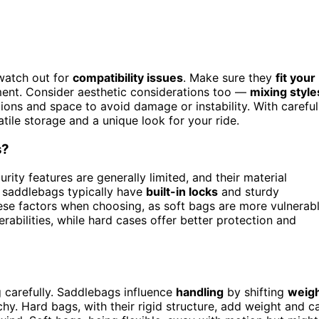
watch out for
compatibility issues
. Make sure they
fit your
ment. Consider aesthetic considerations too —
mixing style
ons and space to avoid damage or instability. With careful
atile storage and a unique look for your ride.
s?
rity features are generally limited, and their material
d saddlebags typically have
built-in locks
and sturdy
hese factors when choosing, as soft bags are more vulnerab
rabilities, while hard cases offer better protection and
g carefully. Saddlebags influence
handling
by shifting
weig
hy. Hard bags, with their rigid structure, add weight and c