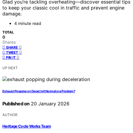
Glad you’re tackling overheating—discover essential tips
to keep your classic cool in traffic and prevent engine
damage.
4 minute read
TOTAL
0
Shares
0
SHARE
0
TWEET
0
PIN IT
UP NEXT
Exhaust Popping on Decel: Is It Normal or a Problem?
Published on
20 January 2026
AUTHOR
Heritage Cycle Works Team