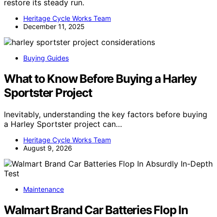
restore its steady run.
Heritage Cycle Works Team
December 11, 2025
Buying Guides
What to Know Before Buying a Harley
Sportster Project
Inevitably, understanding the key factors before buying
a Harley Sportster project can…
Heritage Cycle Works Team
August 9, 2026
Maintenance
Walmart Brand Car Batteries Flop In