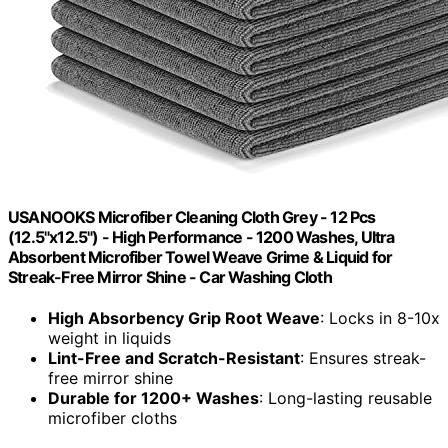
USANOOKS Microfiber Cleaning Cloth Grey - 12 Pcs
(12.5"x12.5") - High Performance - 1200 Washes, Ultra
Absorbent Microfiber Towel Weave Grime & Liquid for
Streak-Free Mirror Shine - Car Washing Cloth
High Absorbency Grip Root Weave
: Locks in 8-10x
weight in liquids
Lint-Free and Scratch-Resistant
: Ensures streak-
free mirror shine
Durable for 1200+ Washes
: Long-lasting reusable
microfiber cloths