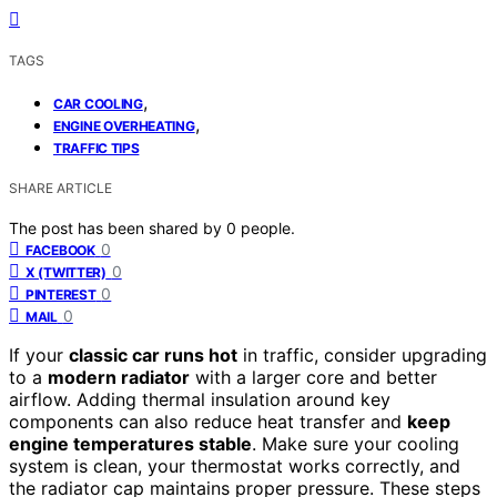
TAGS
,
CAR COOLING
,
ENGINE OVERHEATING
TRAFFIC TIPS
SHARE ARTICLE
The post has been shared by
0
people.
0
FACEBOOK
0
X (TWITTER)
0
PINTEREST
0
MAIL
If your
classic car runs hot
in traffic, consider upgrading
to a
modern radiator
with a larger core and better
airflow. Adding thermal insulation around key
components can also reduce heat transfer and
keep
engine temperatures stable
. Make sure your cooling
system is clean, your thermostat works correctly, and
the radiator cap maintains proper pressure. These steps