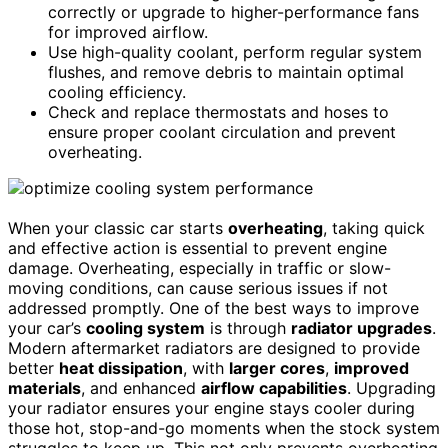
correctly or upgrade to higher-performance fans
for improved airflow.
Use high-quality coolant, perform regular system
flushes, and remove debris to maintain optimal
cooling efficiency.
Check and replace thermostats and hoses to
ensure proper coolant circulation and prevent
overheating.
When your classic car starts
overheating
, taking quick
and effective action is essential to prevent engine
damage. Overheating, especially in traffic or slow-
moving conditions, can cause serious issues if not
addressed promptly. One of the best ways to improve
your car’s
cooling system
is through
radiator upgrades
.
Modern aftermarket radiators are designed to provide
better
heat dissipation
, with
larger cores
,
improved
materials
, and enhanced
airflow capabilities
. Upgrading
your radiator ensures your engine stays cooler during
those hot, stop-and-go moments when the stock system
struggles to keep up. This not only prevents overheating