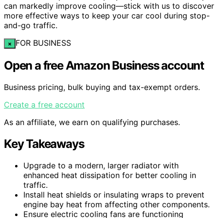
can markedly improve cooling—stick with us to discover
more effective ways to keep your car cool during stop-
and-go traffic.
FOR BUSINESS
×
Open a free Amazon Business account
Business pricing, bulk buying and tax-exempt orders.
Create a free account
As an affiliate, we earn on qualifying purchases.
Key Takeaways
Upgrade to a modern, larger radiator with
enhanced heat dissipation for better cooling in
traffic.
Install heat shields or insulating wraps to prevent
engine bay heat from affecting other components.
Ensure electric cooling fans are functioning