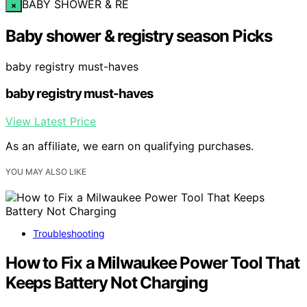
BABY SHOWER & RE
×
Baby shower & registry season Picks
baby registry must-haves
baby registry must-haves
View Latest Price
As an affiliate, we earn on qualifying purchases.
YOU MAY ALSO LIKE
Troubleshooting
How to Fix a Milwaukee Power Tool That
Keeps Battery Not Charging