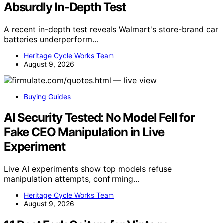
Absurdly In-Depth Test
A recent in-depth test reveals Walmart's store-brand car
batteries underperform…
Heritage Cycle Works Team
August 9, 2026
Buying Guides
AI Security Tested: No Model Fell for
Fake CEO Manipulation in Live
Experiment
Live AI experiments show top models refuse
manipulation attempts, confirming…
Heritage Cycle Works Team
August 9, 2026