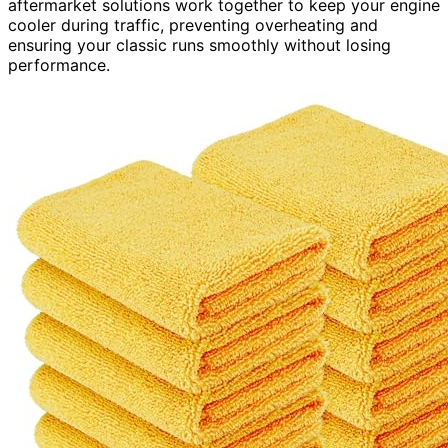
aftermarket solutions work together to keep your engine
cooler during traffic, preventing overheating and
ensuring your classic runs smoothly without losing
performance.