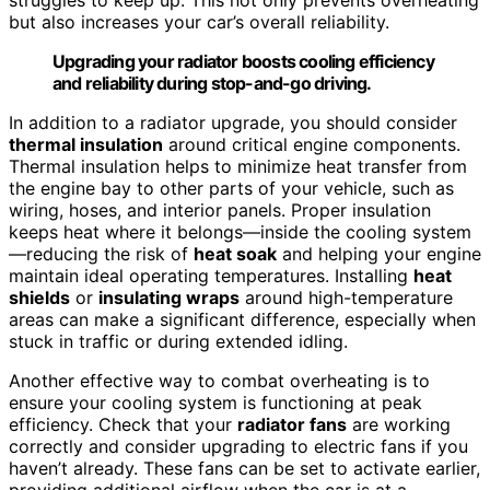
but also increases your car’s overall reliability.
Upgrading your radiator boosts cooling efficiency
and reliability during stop-and-go driving.
In addition to a radiator upgrade, you should consider
thermal insulation
around critical engine components.
Thermal insulation helps to minimize heat transfer from
the engine bay to other parts of your vehicle, such as
wiring, hoses, and interior panels. Proper insulation
keeps heat where it belongs—inside the cooling system
—reducing the risk of
heat soak
and helping your engine
maintain ideal operating temperatures. Installing
heat
shields
or
insulating wraps
around high-temperature
areas can make a significant difference, especially when
stuck in traffic or during extended idling.
Another effective way to combat overheating is to
ensure your cooling system is functioning at peak
efficiency. Check that your
radiator fans
are working
correctly and consider upgrading to electric fans if you
haven’t already. These fans can be set to activate earlier,
providing additional airflow when the car is at a