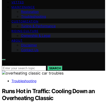
VETTED
MAINTENANCE
Restoration
Troubleshooting
CUSTOMIZATION
Tuning & Performance
RIDING CULTURE
Ownership & Legal
ABOUT
Disclaimer
Contact Us
Search for:
SEARCH
Troubleshooting
Runs Hot in Traffic: Cooling Down an
Overheating Classic