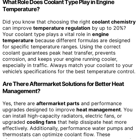
What Role Does Coolant Type Play in Engine
Temperature?
Did you know that choosing the right
coolant chemistry
can improve
temperature regulation
by up to 20%?
Your coolant type plays a vital role in
engine
temperature
because different formulas are designed
for specific temperature ranges. Using the correct
coolant guarantees peak heat transfer, prevents
corrosion, and keeps your engine running cooler,
especially in traffic. Always match your coolant to your
vehicle’s specifications for the best temperature control.
Are There Aftermarket Solutions for Better Heat
Management?
Yes, there are
aftermarket parts
and performance
upgrades designed to improve
heat management
. You
can install high-capacity radiators, electric fans, or
upgraded
cooling fans
that help dissipate heat more
effectively. Additionally, performance water pumps and
thermostats can optimize coolant flow. These