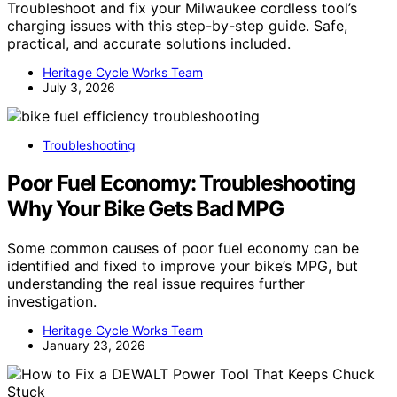
Troubleshoot and fix your Milwaukee cordless tool’s
charging issues with this step-by-step guide. Safe,
practical, and accurate solutions included.
Heritage Cycle Works Team
July 3, 2026
Troubleshooting
Poor Fuel Economy: Troubleshooting
Why Your Bike Gets Bad MPG
Some common causes of poor fuel economy can be
identified and fixed to improve your bike’s MPG, but
understanding the real issue requires further
investigation.
Heritage Cycle Works Team
January 23, 2026