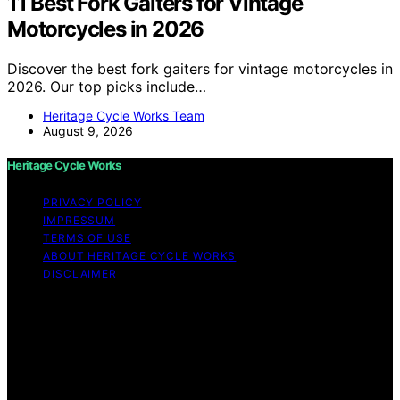
11 Best Fork Gaiters for Vintage
Motorcycles in 2026
Discover the best fork gaiters for vintage motorcycles in
2026. Our top picks include…
Heritage Cycle Works Team
August 9, 2026
Heritage Cycle Works
PRIVACY POLICY
IMPRESSUM
TERMS OF USE
ABOUT HERITAGE CYCLE WORKS
DISCLAIMER
Copyright © 2026 Heritage Cycle Works Content on
Heritage Cycle Works is created and published using
artificial intelligence (AI) for general informational and
educational purposes. Affiliate disclaimer As an affiliate,
we may earn a commission from qualifying purchases.
We get commissions for purchases made through links