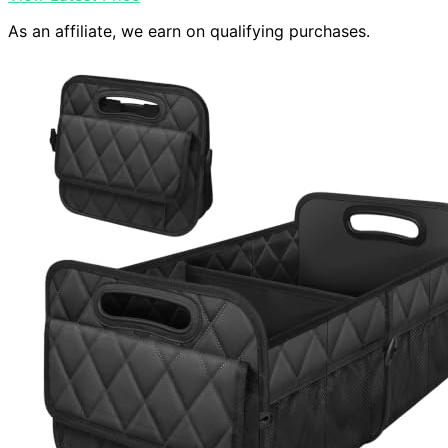
As an affiliate, we earn on qualifying purchases.