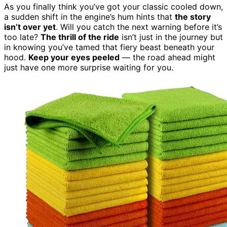
As you finally think you’ve got your classic cooled down,
a sudden shift in the engine’s hum hints that
the story
isn’t over yet
. Will you catch the next warning before it’s
too late?
The thrill of the ride
isn’t just in the journey but
in knowing you’ve tamed that fiery beast beneath your
hood.
Keep your eyes peeled
— the road ahead might
just have one more surprise waiting for you.