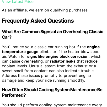
View Latest Price
As an affiliate, we earn on qualifying purchases.
Frequently Asked Questions
What Are Common Signs of an Overheating Classic
Car?
You’ll notice your classic car running hot if the
engine
temperature gauge
climbs or if the heater blows cool
air. Watch for
signs like engine block corrosion
, which
can cause overheating, or
radiator leaks
that reduce
coolant levels. Unusual steam from the exhaust or a
sweet smell from coolant can also indicate trouble.
Address these issues promptly to prevent engine
damage and keep your ride running smoothly.
How Often Should Cooling System Maintenance Be
Performed?
You should perform cooling system maintenance every