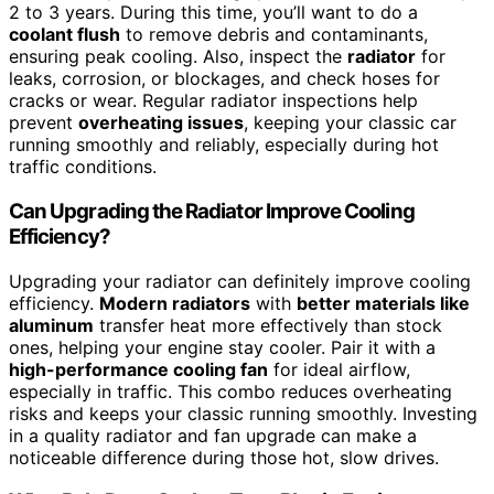
2 to 3 years. During this time, you’ll want to do a
coolant flush
to remove debris and contaminants,
ensuring peak cooling. Also, inspect the
radiator
for
leaks, corrosion, or blockages, and check hoses for
cracks or wear. Regular radiator inspections help
prevent
overheating issues
, keeping your classic car
running smoothly and reliably, especially during hot
traffic conditions.
Can Upgrading the Radiator Improve Cooling
Efficiency?
Upgrading your radiator can definitely improve cooling
efficiency.
Modern radiators
with
better materials like
aluminum
transfer heat more effectively than stock
ones, helping your engine stay cooler. Pair it with a
high-performance cooling fan
for ideal airflow,
especially in traffic. This combo reduces overheating
risks and keeps your classic running smoothly. Investing
in a quality radiator and fan upgrade can make a
noticeable difference during those hot, slow drives.