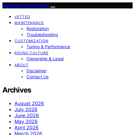
Heritage Cycle Works
VETTED
MAINTENANCE
Restoration
Troubleshooting
CUSTOMIZATION
Tuning & Performance
RIDING CULTURE
Ownership & Legal
ABOUT
Disclaimer
Contact Us
Archives
August 2026
July 2026
June 2026
May 2026
April 2026
March 2026