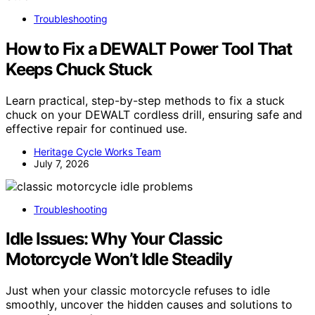
Troubleshooting
How to Fix a DEWALT Power Tool That
Keeps Chuck Stuck
Learn practical, step-by-step methods to fix a stuck
chuck on your DEWALT cordless drill, ensuring safe and
effective repair for continued use.
Heritage Cycle Works Team
July 7, 2026
Troubleshooting
Idle Issues: Why Your Classic
Motorcycle Won’t Idle Steadily
Just when your classic motorcycle refuses to idle
smoothly, uncover the hidden causes and solutions to