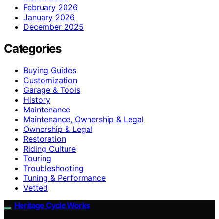
February 2026
January 2026
December 2025
Categories
Buying Guides
Customization
Garage & Tools
History
Maintenance
Maintenance, Ownership & Legal
Ownership & Legal
Restoration
Riding Culture
Touring
Troubleshooting
Tuning & Performance
Vetted
Heritage Cycle Works