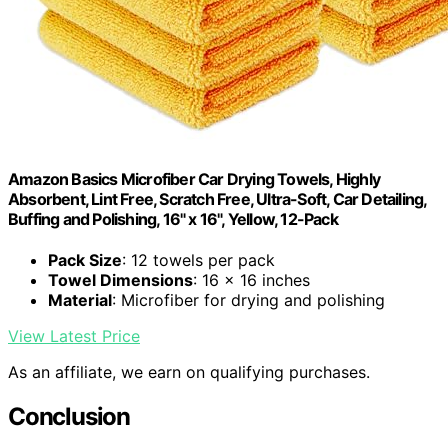
Amazon Basics Microfiber Car Drying Towels, Highly
Absorbent, Lint Free, Scratch Free, Ultra-Soft, Car Detailing,
Buffing and Polishing, 16" x 16", Yellow, 12-Pack
Pack Size
: 12 towels per pack
Towel Dimensions
: 16 x 16 inches
Material
: Microfiber for drying and polishing
View Latest Price
As an affiliate, we earn on qualifying purchases.
Conclusion