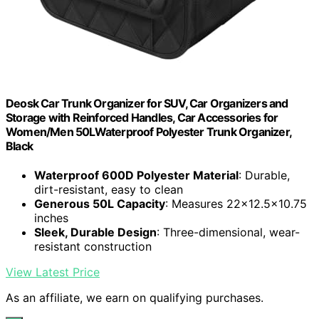
Deosk Car Trunk Organizer for SUV, Car Organizers and
Storage with Reinforced Handles, Car Accessories for
Women/Men 50LWaterproof Polyester Trunk Organizer,
Black
Waterproof 600D Polyester Material
: Durable,
dirt-resistant, easy to clean
Generous 50L Capacity
: Measures 22x12.5x10.75
inches
Sleek, Durable Design
: Three-dimensional, wear-
resistant construction
View Latest Price
As an affiliate, we earn on qualifying purchases.