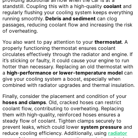
standstill. Coupling this with a high-quality
coolant
and
regularly flushing your cooling system keeps everything
running smoothly.
Debris and sediment
can clog
passages, reducing coolant flow and increasing the risk
of overheating.
You also want to pay attention to your
thermostat
. A
properly functioning thermostat ensures coolant
circulates effectively through the radiator and engine. If
it’s sticking or faulty, it could cause your engine to run
hotter than necessary. Replacing an old thermostat with
a
high-performance or lower-temperature model
can
give your cooling system a boost, especially when
combined with radiator upgrades and thermal insulation.
Finally, consider the placement and condition of your
hoses and clamps
. Old, cracked hoses can restrict
coolant flow, contributing to overheating. Replacing
them with high-quality, reinforced hoses ensures a
steady flow of coolant. Tighten clamps securely to
prevent leaks, which could lower
system pressure
and
reduce cooling efficiency. Additionally, using
radiator