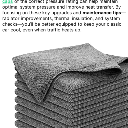
caps
of the correct pressure rating can help maintain
optimal system pressure and improve heat transfer. By
focusing on these key upgrades and
maintenance tips
—
radiator improvements, thermal insulation, and system
checks—you’ll be better equipped to keep your classic
car cool, even when traffic heats up.