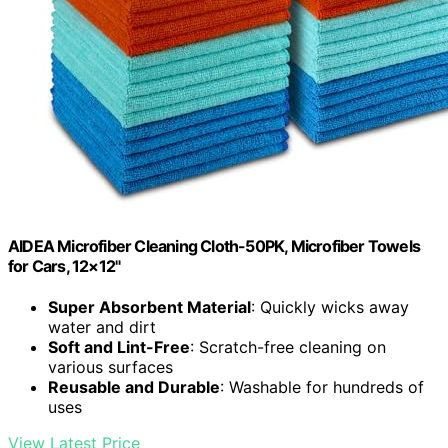
AIDEA Microfiber Cleaning Cloth-50PK, Microfiber Towels
for Cars, 12×12"
Super Absorbent Material
: Quickly wicks away
water and dirt
Soft and Lint-Free
: Scratch-free cleaning on
various surfaces
Reusable and Durable
: Washable for hundreds of
uses
View Latest Price