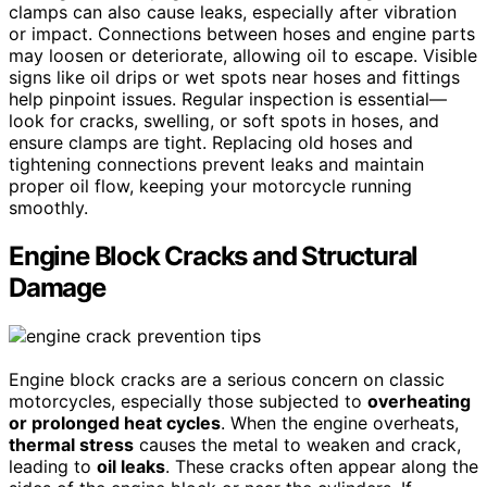
clamps can also cause leaks, especially after vibration
or impact. Connections between hoses and engine parts
may loosen or deteriorate, allowing oil to escape. Visible
signs like oil drips or wet spots near hoses and fittings
help pinpoint issues. Regular inspection is essential—
look for cracks, swelling, or soft spots in hoses, and
ensure clamps are tight. Replacing old hoses and
tightening connections prevent leaks and maintain
proper oil flow, keeping your motorcycle running
smoothly.
Engine Block Cracks and Structural
Damage
Engine block cracks are a serious concern on classic
motorcycles, especially those subjected to
overheating
or prolonged heat cycles
. When the engine overheats,
thermal stress
causes the metal to weaken and crack,
leading to
oil leaks
. These cracks often appear along the