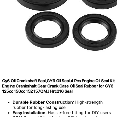
Gy6 Oil Crankshaft Seal,GY6 Oil Seal,4 Pcs Engine Oil Seal Kit
Engine Crankshaft Gear Crank Case Oil Seal Rubber for GY6
125cc 150cc 152 157QMJ Hrc216 Seal
Durable Rubber Construction
: High-strength
rubber for long-lasting use
Easy Installation
: Hassle-free fitting for DIY users