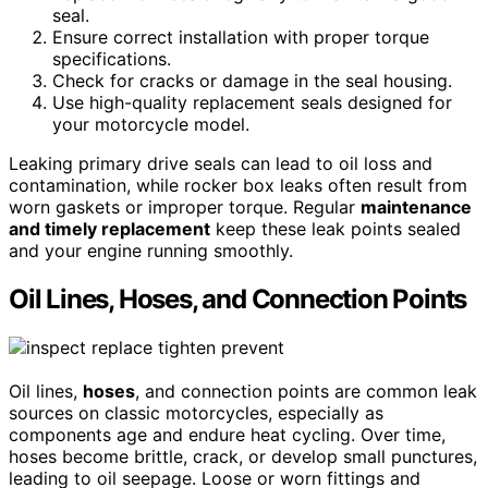
seal.
Ensure correct installation with proper torque
specifications.
Check for cracks or damage in the seal housing.
Use high-quality replacement seals designed for
your motorcycle model.
Leaking primary drive seals can lead to oil loss and
contamination, while rocker box leaks often result from
worn gaskets or improper torque. Regular
maintenance
and timely replacement
keep these leak points sealed
and your engine running smoothly.
Oil Lines, Hoses, and Connection Points
Oil lines,
hoses
, and connection points are common leak
sources on classic motorcycles, especially as
components age and endure heat cycling. Over time,
hoses become brittle, crack, or develop small punctures,
leading to oil seepage. Loose or worn fittings and