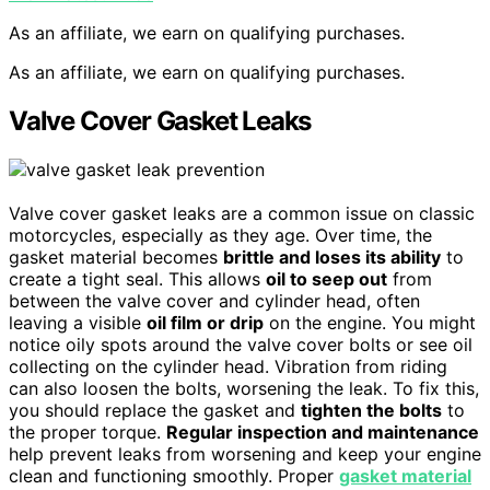
As an affiliate, we earn on qualifying purchases.
As an affiliate, we earn on qualifying purchases.
Valve Cover Gasket Leaks
Valve cover gasket leaks are a common issue on classic
motorcycles, especially as they age. Over time, the
gasket material becomes
brittle and loses its ability
to
create a tight seal. This allows
oil to seep out
from
between the valve cover and cylinder head, often
leaving a visible
oil film or drip
on the engine. You might
notice oily spots around the valve cover bolts or see oil
collecting on the cylinder head. Vibration from riding
can also loosen the bolts, worsening the leak. To fix this,
you should replace the gasket and
tighten the bolts
to
the proper torque.
Regular inspection and maintenance
help prevent leaks from worsening and keep your engine
clean and functioning smoothly. Proper
gasket material