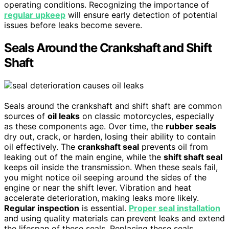
operating conditions. Recognizing the importance of
regular upkeep
will ensure early detection of potential
issues before leaks become severe.
Seals Around the Crankshaft and Shift
Shaft
Seals around the crankshaft and shift shaft are common
sources of
oil leaks
on classic motorcycles, especially
as these components age. Over time, the
rubber seals
dry out, crack, or harden, losing their ability to contain
oil effectively. The
crankshaft seal
prevents oil from
leaking out of the main engine, while the
shift shaft seal
keeps oil inside the transmission. When these seals fail,
you might notice oil seeping around the sides of the
engine or near the shift lever. Vibration and heat
accelerate deterioration, making leaks more likely.
Regular inspection
is essential.
Proper seal installation
and using quality materials can prevent leaks and extend
the lifespan of these seals. Replacing these seals