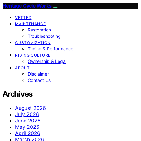
Heritage Cycle Works
VETTED
MAINTENANCE
Restoration
Troubleshooting
CUSTOMIZATION
Tuning & Performance
RIDING CULTURE
Ownership & Legal
ABOUT
Disclaimer
Contact Us
Archives
August 2026
July 2026
June 2026
May 2026
April 2026
March 2026