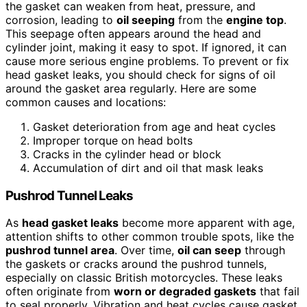
the gasket can weaken from heat, pressure, and
corrosion, leading to
oil seeping
from the
engine top
.
This seepage often appears around the head and
cylinder joint, making it easy to spot. If ignored, it can
cause more serious engine problems. To prevent or fix
head gasket leaks, you should check for signs of oil
around the gasket area regularly. Here are some
common causes and locations:
Gasket deterioration from age and heat cycles
Improper torque on head bolts
Cracks in the cylinder head or block
Accumulation of dirt and oil that mask leaks
Pushrod Tunnel Leaks
As
head gasket leaks
become more apparent with age,
attention shifts to other common trouble spots, like the
pushrod tunnel area
. Over time,
oil can seep
through
the gaskets or cracks around the pushrod tunnels,
especially on classic British motorcycles. These leaks
often originate from
worn or degraded gaskets
that fail
to seal properly. Vibration and heat cycles cause gasket