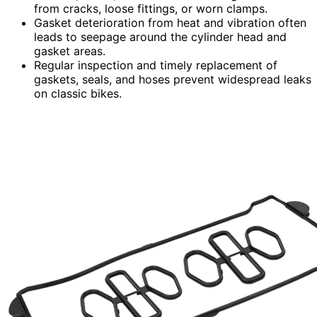
from cracks, loose fittings, or worn clamps.
Gasket deterioration from heat and vibration often
leads to seepage around the cylinder head and
gasket areas.
Regular inspection and timely replacement of
gaskets, seals, and hoses prevent widespread leaks
on classic bikes.