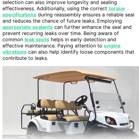
selection can also improve longevity and sealing
effectiveness. Additionally, using the correct
torque
specifications
during reassembly ensures a reliable seal
and reduces the chance of future leaks. Employing
appropriate sealants
can further enhance the seal and
prevent recurring leaks over time. Being aware of
common
leak spots
helps in early detection and
effective maintenance. Paying attention to
engine
vibrations
can also help identify loose components that
contribute to leaks.