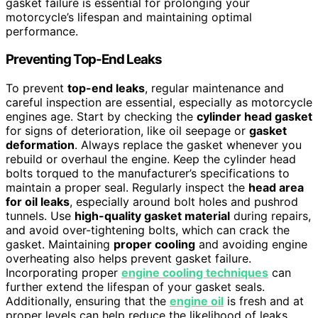
gasket failure is essential for prolonging your
motorcycle’s lifespan and maintaining optimal
performance.
Preventing Top-End Leaks
To prevent
top-end leaks
, regular maintenance and
careful inspection are essential, especially as motorcycle
engines age. Start by checking the
cylinder head gasket
for signs of deterioration, like oil seepage or
gasket
deformation
. Always replace the gasket whenever you
rebuild or overhaul the engine. Keep the cylinder head
bolts torqued to the manufacturer’s specifications to
maintain a proper seal. Regularly inspect the
head area
for oil leaks
, especially around bolt holes and pushrod
tunnels. Use
high-quality gasket material
during repairs,
and avoid over-tightening bolts, which can crack the
gasket. Maintaining
proper cooling
and avoiding engine
overheating also helps prevent gasket failure.
Incorporating proper
engine cooling techniques
can
further extend the lifespan of your gasket seals.
Additionally, ensuring that the
engine oil
is fresh and at
proper levels can help reduce the likelihood of leaks.