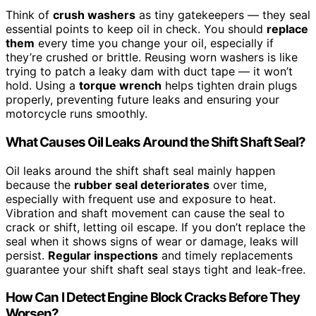
Think of
crush washers
as tiny gatekeepers — they seal
essential points to keep oil in check. You should
replace
them
every time you change your oil, especially if
they’re crushed or brittle. Reusing worn washers is like
trying to patch a leaky dam with duct tape — it won’t
hold. Using a
torque wrench
helps tighten drain plugs
properly, preventing future leaks and ensuring your
motorcycle runs smoothly.
What Causes Oil Leaks Around the Shift Shaft Seal?
Oil leaks around the shift shaft seal mainly happen
because the
rubber seal deteriorates
over time,
especially with frequent use and exposure to heat.
Vibration and shaft movement can cause the seal to
crack or shift, letting oil escape. If you don’t replace the
seal when it shows signs of wear or damage, leaks will
persist.
Regular inspections
and timely replacements
guarantee your shift shaft seal stays tight and leak-free.
How Can I Detect Engine Block Cracks Before They
Worsen?