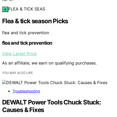
FLEA & TICK SEAS
×
Flea & tick season Picks
flea and tick prevention
flea and tick prevention
View Latest Price
As an affiliate, we earn on qualifying purchases.
YOU MAY ALSO LIKE
Troubleshooting
DEWALT Power Tools Chuck Stuck:
Causes & Fixes