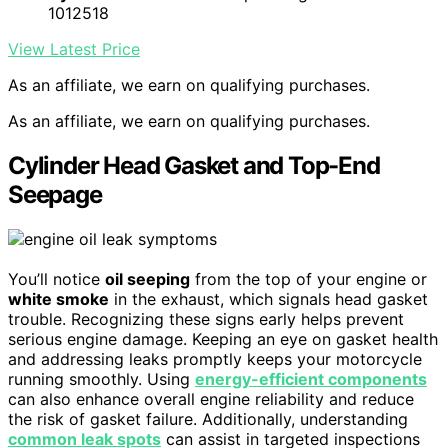
1012518
View Latest Price
As an affiliate, we earn on qualifying purchases.
As an affiliate, we earn on qualifying purchases.
Cylinder Head Gasket and Top-End
Seepage
You’ll notice
oil seeping
from the top of your engine or
white smoke
in the exhaust, which signals head gasket
trouble. Recognizing these signs early helps prevent
serious engine damage. Keeping an eye on gasket health
and addressing leaks promptly keeps your motorcycle
running smoothly. Using
energy-efficient components
can also enhance overall engine reliability and reduce
the risk of gasket failure. Additionally, understanding
common leak spots
can assist in targeted inspections