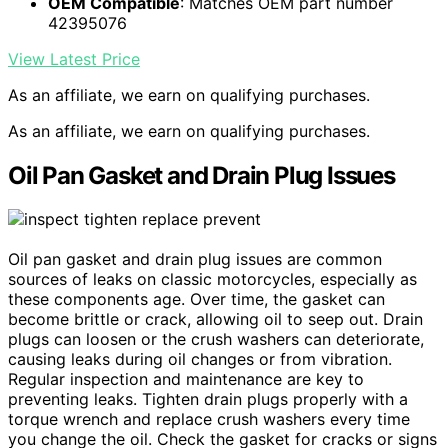
OEM Compatible
: Matches OEM part number
42395076
View Latest Price
As an affiliate, we earn on qualifying purchases.
As an affiliate, we earn on qualifying purchases.
Oil Pan Gasket and Drain Plug Issues
Oil pan gasket and drain plug issues are common
sources of leaks on classic motorcycles, especially as
these components age. Over time, the gasket can
become brittle or crack, allowing oil to seep out. Drain
plugs can loosen or the crush washers can deteriorate,
causing leaks during oil changes or from vibration.
Regular inspection and maintenance are key to
preventing leaks. Tighten drain plugs properly with a
torque wrench and replace crush washers every time
you change the oil. Check the gasket for cracks or signs