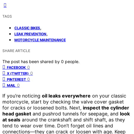
TAGS
,
CLASSIC BIKES
,
LEAK PREVENTION
MOTORCYCLE MAINTENANCE
SHARE ARTICLE
The post has been shared by
0
people.
0
FACEBOOK
0
X (TWITTER)
0
PINTEREST
0
MAIL
If you’re noticing
oil leaks everywhere
on your classic
motorcycle, start by checking the valve cover gasket
for cracks or loosened bolts. Next,
inspect the cylinder
head gasket
and pushrod tunnels for seepage, and
look
at seals
around the crankshaft and shift shaft, as they
tend to wear over time. Don’t forget oil lines and
connections—they can crack or loosen with age. Keep