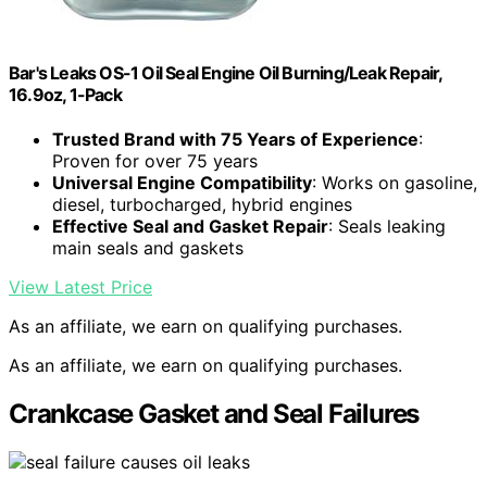
Bar's Leaks OS-1 Oil Seal Engine Oil Burning/Leak Repair,
16.9oz, 1-Pack
Trusted Brand with 75 Years of Experience
:
Proven for over 75 years
Universal Engine Compatibility
: Works on gasoline,
diesel, turbocharged, hybrid engines
Effective Seal and Gasket Repair
: Seals leaking
main seals and gaskets
View Latest Price
As an affiliate, we earn on qualifying purchases.
As an affiliate, we earn on qualifying purchases.
Crankcase Gasket and Seal Failures