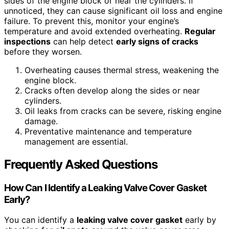
sides of the engine block or near the cylinders. If
unnoticed, they can cause significant oil loss and engine
failure. To prevent this, monitor your engine’s
temperature and avoid extended overheating.
Regular
inspections
can help detect
early signs of cracks
before they worsen.
Overheating causes thermal stress, weakening the
engine block.
Cracks often develop along the sides or near
cylinders.
Oil leaks from cracks can be severe, risking engine
damage.
Preventative maintenance and temperature
management are essential.
Frequently Asked Questions
How Can I Identify a Leaking Valve Cover Gasket
Early?
You can identify a
leaking valve cover gasket
early by