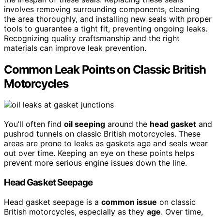
involves removing surrounding components, cleaning
the area thoroughly, and installing new seals with proper
tools to guarantee a tight fit, preventing ongoing leaks.
Recognizing quality craftsmanship and the right
materials can improve leak prevention.
Common Leak Points on Classic British
Motorcycles
You’ll often find
oil seeping
around the
head gasket
and
pushrod tunnels on classic British motorcycles. These
areas are prone to leaks as gaskets age and seals wear
out over time. Keeping an eye on these points helps
prevent more serious engine issues down the line.
Head Gasket Seepage
Head gasket seepage is a
common issue
on classic
British motorcycles, especially as they
age
. Over time,