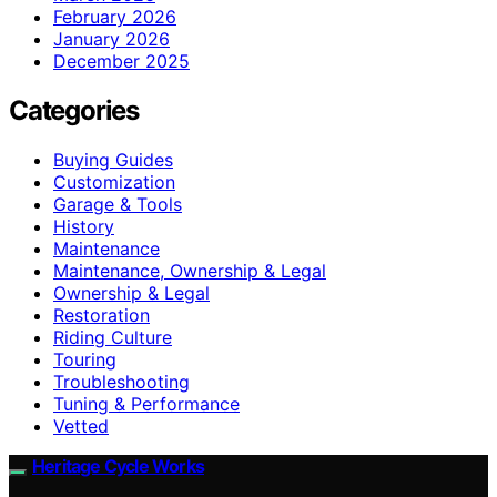
February 2026
January 2026
December 2025
Categories
Buying Guides
Customization
Garage & Tools
History
Maintenance
Maintenance, Ownership & Legal
Ownership & Legal
Restoration
Riding Culture
Touring
Troubleshooting
Tuning & Performance
Vetted
Heritage Cycle Works