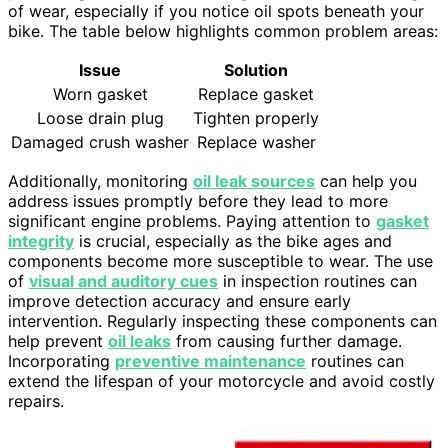
of wear, especially if you notice oil spots beneath your
bike. The table below highlights common problem areas:
Issue
Solution
Worn gasket
Replace gasket
Loose drain plug
Tighten properly
Damaged crush washer
Replace washer
Additionally, monitoring
oil leak sources
can help you
address issues promptly before they lead to more
significant engine problems. Paying attention to
gasket
integrity
is crucial, especially as the bike ages and
components become more susceptible to wear. The use
of
visual and auditory cues
in inspection routines can
improve detection accuracy and ensure early
intervention. Regularly inspecting these components can
help prevent
oil leaks
from causing further damage.
Incorporating
preventive maintenance
routines can
extend the lifespan of your motorcycle and avoid costly
repairs.