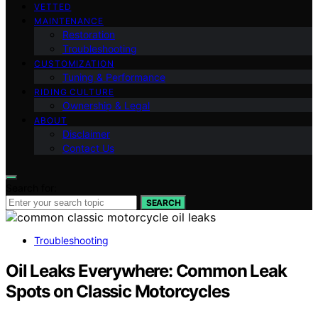
VETTED
MAINTENANCE
Restoration
Troubleshooting
CUSTOMIZATION
Tuning & Performance
RIDING CULTURE
Ownership & Legal
ABOUT
Disclaimer
Contact Us
Search for:
SEARCH
Troubleshooting
Oil Leaks Everywhere: Common Leak
Spots on Classic Motorcycles