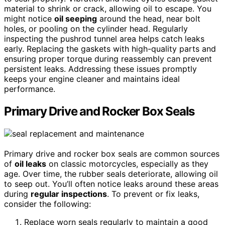
material to shrink or crack, allowing oil to escape. You
might notice
oil seeping
around the head, near bolt
holes, or pooling on the cylinder head. Regularly
inspecting the pushrod tunnel area helps catch leaks
early. Replacing the gaskets with high-quality parts and
ensuring proper torque during reassembly can prevent
persistent leaks. Addressing these issues promptly
keeps your engine cleaner and maintains ideal
performance.
Primary Drive and Rocker Box Seals
Primary drive and rocker box seals are common sources
of
oil leaks
on classic motorcycles, especially as they
age. Over time, the rubber seals deteriorate, allowing oil
to seep out. You’ll often notice leaks around these areas
during
regular inspections
. To prevent or fix leaks,
consider the following:
Replace worn seals regularly to maintain a good