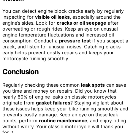
You can detect engine block cracks early by regularly
inspecting for
visible oil leaks
, especially around the
engine’s sides. Look for
cracks or oil seepage
after
overheating or rough rides. Keep an eye on unusual
engine temperature fluctuations and increased oil
consumption. Conduct a
pressure test
if you suspect a
crack, and listen for unusual noises. Catching cracks
early helps prevent costly repairs and keeps your
motorcycle running smoothly.
Conclusion
Regularly checking these common
leak spots
can save
you time and money on repairs. Did you know that
nearly 60% of engine leaks on classic motorcycles
originate from
gasket failures
? Staying vigilant about
these issues helps keep your bike running smoothly and
prevents costly damage. Keep an eye on these leak
points, perform
routine maintenance
, and enjoy riding
without worry. Your classic motorcycle will thank you
for it!