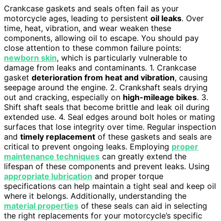
Crankcase gaskets and seals often fail as your
motorcycle ages, leading to persistent
oil leaks
. Over
time, heat, vibration, and wear weaken these
components, allowing oil to escape. You should pay
close attention to these common failure points:
newborn skin
, which is particularly vulnerable to
damage from leaks and contaminants. 1. Crankcase
gasket
deterioration from heat and vibration
, causing
seepage around the engine. 2. Crankshaft seals drying
out and cracking, especially on
high-mileage bikes
. 3.
Shift shaft seals that become brittle and leak oil during
extended use. 4. Seal edges around bolt holes or mating
surfaces that lose integrity over time. Regular inspection
and
timely replacement
of these gaskets and seals are
critical to prevent ongoing leaks. Employing
proper
maintenance techniques
can greatly extend the
lifespan of these components and prevent leaks. Using
appropriate lubrication
and proper torque
specifications can help maintain a tight seal and keep oil
where it belongs. Additionally, understanding the
material properties
of these seals can aid in selecting
the right replacements for your motorcycle’s specific