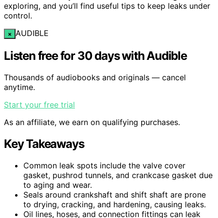
exploring, and you’ll find useful tips to keep leaks under
control.
AUDIBLE
×
Listen free for 30 days with Audible
Thousands of audiobooks and originals — cancel
anytime.
Start your free trial
As an affiliate, we earn on qualifying purchases.
Key Takeaways
Common leak spots include the valve cover
gasket, pushrod tunnels, and crankcase gasket due
to aging and wear.
Seals around crankshaft and shift shaft are prone
to drying, cracking, and hardening, causing leaks.
Oil lines, hoses, and connection fittings can leak