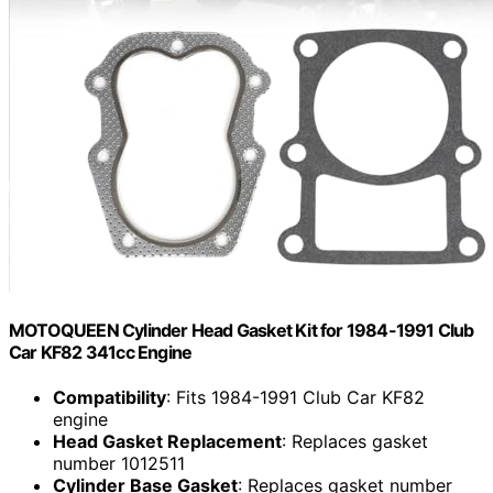
MOTOQUEEN Cylinder Head Gasket Kit for 1984-1991 Club
Car KF82 341cc Engine
Compatibility
: Fits 1984-1991 Club Car KF82
engine
Head Gasket Replacement
: Replaces gasket
number 1012511
Cylinder Base Gasket
: Replaces gasket number