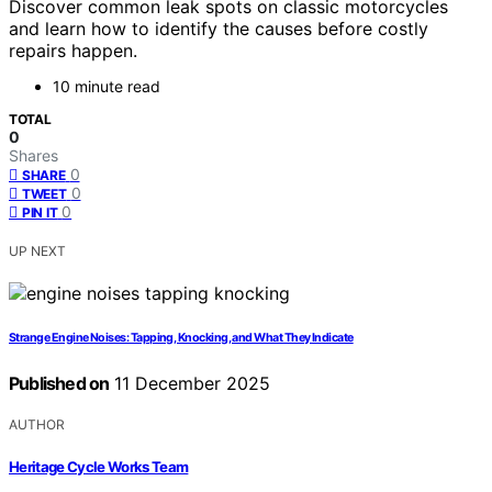
Discover common leak spots on classic motorcycles
and learn how to identify the causes before costly
repairs happen.
10 minute read
TOTAL
0
Shares
0
SHARE
0
TWEET
0
PIN IT
UP NEXT
Strange Engine Noises: Tapping, Knocking, and What They Indicate
Published on
11 December 2025
AUTHOR
Heritage Cycle Works Team