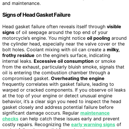
and maintenance.
Signs of Head Gasket Failure
Head gasket failure often reveals itself through
visible
signs
of oil seepage around the top end of your
motorcycle’s engine. You might notice
oil pooling
around
the cylinder head, especially near the valve cover or the
bolt holes. Coolant mixing with oil can create a
milky,
frothy residue
on the engine’s surface, indicating
internal leaks.
Excessive oil consumption
or smoke
from the exhaust, particularly bluish smoke, signals that
oil is entering the combustion chamber through a
compromised gasket.
Overheating the engine
frequently correlates with gasket failure, leading to
warped or cracked components. If you observe oil leaks
at the top of your engine or detect unusual engine
behavior, it’s a clear sign you need to inspect the head
gasket closely and address potential failure before
significant damage occurs. Regular
maintenance
checks
can help catch these issues early and prevent
costly repairs. Recognizing the
early warning signs
of