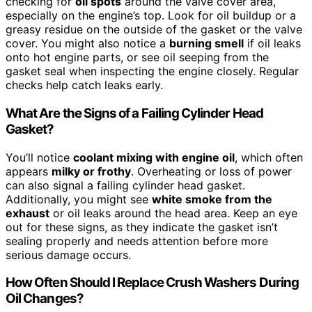
checking for
oil spots
around the valve cover area,
especially on the engine’s top. Look for oil buildup or a
greasy residue on the outside of the gasket or the valve
cover. You might also notice a
burning smell
if oil leaks
onto hot engine parts, or see oil seeping from the
gasket seal when inspecting the engine closely. Regular
checks help catch leaks early.
What Are the Signs of a Failing Cylinder Head
Gasket?
You’ll notice
coolant mixing with engine oil
, which often
appears
milky or frothy
. Overheating or loss of power
can also signal a failing cylinder head gasket.
Additionally, you might see
white smoke from the
exhaust
or oil leaks around the head area. Keep an eye
out for these signs, as they indicate the gasket isn’t
sealing properly and needs attention before more
serious damage occurs.
How Often Should I Replace Crush Washers During
Oil Changes?