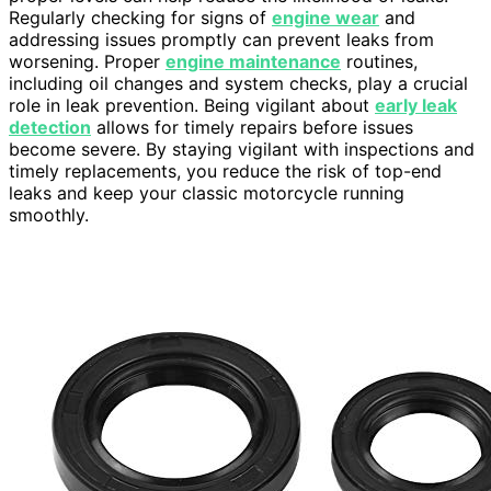
Regularly checking for signs of
engine wear
and
addressing issues promptly can prevent leaks from
worsening. Proper
engine maintenance
routines,
including oil changes and system checks, play a crucial
role in leak prevention. Being vigilant about
early leak
detection
allows for timely repairs before issues
become severe. By staying vigilant with inspections and
timely replacements, you reduce the risk of top-end
leaks and keep your classic motorcycle running
smoothly.