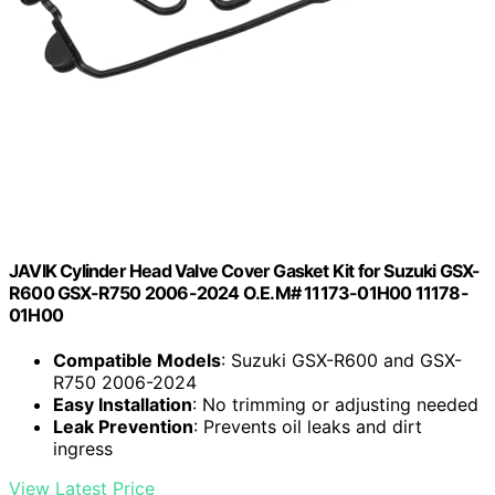
JAVIK Cylinder Head Valve Cover Gasket Kit for Suzuki GSX-
R600 GSX-R750 2006-2024 O.E.M# 11173-01H00 11178-
01H00
Compatible Models
: Suzuki GSX-R600 and GSX-
R750 2006-2024
Easy Installation
: No trimming or adjusting needed
Leak Prevention
: Prevents oil leaks and dirt
ingress
View Latest Price