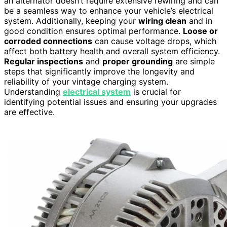
an alternator doesn’t require extensive rewiring and can
be a seamless way to enhance your vehicle’s electrical
system. Additionally, keeping your
wiring clean
and in
good condition ensures optimal performance.
Loose or
corroded connections
can cause voltage drops, which
affect both battery health and overall system efficiency.
Regular inspections
and
proper grounding
are simple
steps that significantly improve the longevity and
reliability of your vintage charging system.
Understanding
electrical system
is crucial for
identifying potential issues and ensuring your upgrades
are effective.