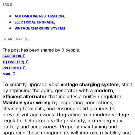
TAGS
,
AUTOMOTIVE RESTORATION
,
ELECTRICAL UPGRADE
VINTAGE CHARGING SYSTEM
SHARE ARTICLE
The post has been shared by
0
people.
0
FACEBOOK
0
X (TWITTER)
0
PINTEREST
0
MAIL
To smartly upgrade your
vintage charging system
, start
by replacing the aging generator with a
modern,
efficient alternator
that includes a built-in regulator.
Maintain your wiring
by inspecting connections,
cleaning terminals, and ensuring solid grounds to
prevent voltage issues. Upgrading to a modern voltage
regulator helps keep voltage steady, protecting your
battery and accessories. Properly maintaining and
upgrading these components will improve reliability and