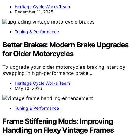
Heritage Cycle Works Team
December 11, 2025
Tuning & Performance
Better Brakes: Modern Brake Upgrades
for Older Motorcycles
To upgrade your older motorcycle’s braking, start by
swapping in high-performance brake…
Heritage Cycle Works Team
May 10, 2026
Tuning & Performance
Frame Stiffening Mods: Improving
Handling on Flexy Vintage Frames