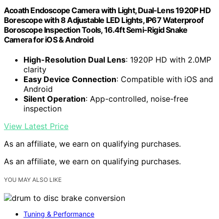
Acoath Endoscope Camera with Light, Dual-Lens 1920P HD
Borescope with 8 Adjustable LED Lights, IP67 Waterproof
Boroscope Inspection Tools, 16.4ft Semi-Rigid Snake
Camera for iOS & Android
High-Resolution Dual Lens
: 1920P HD with 2.0MP
clarity
Easy Device Connection
: Compatible with iOS and
Android
Silent Operation
: App-controlled, noise-free
inspection
View Latest Price
As an affiliate, we earn on qualifying purchases.
As an affiliate, we earn on qualifying purchases.
YOU MAY ALSO LIKE
Tuning & Performance