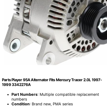
Parts Player 95A Alternator Fits Mercury Tracer 2.0L 1997-
1999 3342276A
Part Numbers
: Multiple compatible replacement
numbers
Condition
: Brand new, PMA series