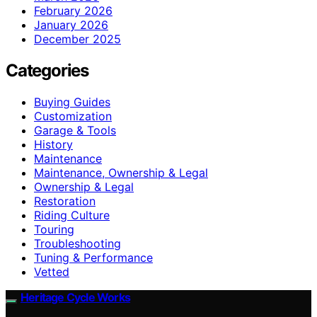
February 2026
January 2026
December 2025
Categories
Buying Guides
Customization
Garage & Tools
History
Maintenance
Maintenance, Ownership & Legal
Ownership & Legal
Restoration
Riding Culture
Touring
Troubleshooting
Tuning & Performance
Vetted
Heritage Cycle Works