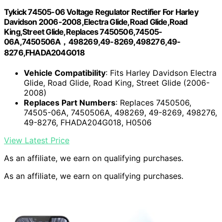
Tykick 74505-06 Voltage Regulator Rectifier For Harley
Davidson 2006-2008,Electra Glide,Road Glide,Road
King,Street Glide,Replaces 7450506,74505-
06A,7450506A，498269,49-8269,498276,49-
8276,FHADA204G018
Vehicle Compatibility
: Fits Harley Davidson Electra
Glide, Road Glide, Road King, Street Glide (2006-
2008)
Replaces Part Numbers
: Replaces 7450506,
74505-06A, 7450506A, 498269, 49-8269, 498276,
49-8276, FHADA204G018, H0506
View Latest Price
As an affiliate, we earn on qualifying purchases.
As an affiliate, we earn on qualifying purchases.