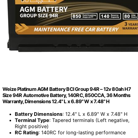
Weize Platinum AGM Battery BCI Group 94R – 12v 80ah H7
Size 94R Automotive Battery, 140RC, 850CCA, 36 Months
Warranty, Dimensions 12.4" L x 6.89" W x 7.48" H
Battery Dimensions
: 12.4" L x 6.89" W x 7.48" H
Terminal Type
: Tapered terminals (Left negative,
Right positive)
RC Rating
: 140RC for long-lasting performance