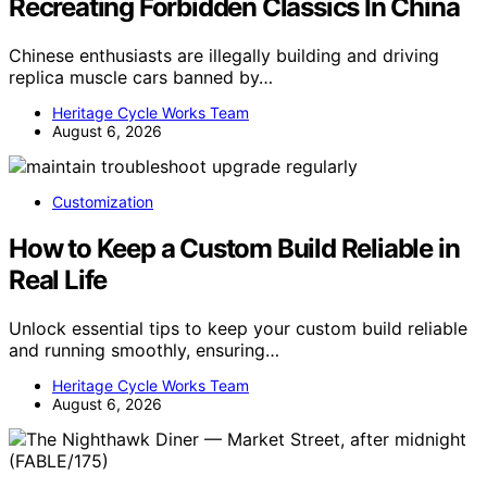
Recreating Forbidden Classics In China
Chinese enthusiasts are illegally building and driving
replica muscle cars banned by…
Heritage Cycle Works Team
August 6, 2026
Customization
How to Keep a Custom Build Reliable in
Real Life
Unlock essential tips to keep your custom build reliable
and running smoothly, ensuring…
Heritage Cycle Works Team
August 6, 2026