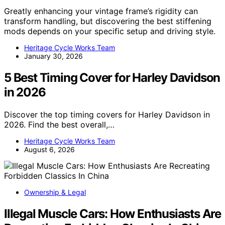
Greatly enhancing your vintage frame’s rigidity can
transform handling, but discovering the best stiffening
mods depends on your specific setup and driving style.
Heritage Cycle Works Team
January 30, 2026
5 Best Timing Cover for Harley Davidson
in 2026
Discover the top timing covers for Harley Davidson in
2026. Find the best overall,…
Heritage Cycle Works Team
August 6, 2026
Ownership & Legal
Illegal Muscle Cars: How Enthusiasts Are