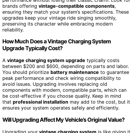
brands offering
vintage-compatible components
,
ensuring they match your system’s specifications. These
upgrades keep your vintage ride singing smoothly,
preserving its character while embracing modern
reliability.
How Much Does a Vintage Charging System
Upgrade Typically Cost?
A
vintage charging system upgrade
typically costs
between $200 and $600, depending on parts and labor.
You should prioritize
battery maintenance
to guarantee
peak performance and check wiring compatibility to
avoid issues. Upgrading involves replacing old
components with modern, compatible parts, which can
be cost-effective if you choose quality. Keep in mind
that
professional installation
may add to the cost, but it
ensures your system operates safely and efficiently.
Will Upgrading Affect My Vehicle’s Original Value?
Upgrading your
vintage charging system
is like giving it