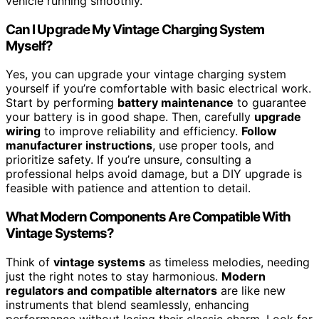
vehicle running smoothly.
Can I Upgrade My Vintage Charging System
Myself?
Yes, you can upgrade your vintage charging system
yourself if you’re comfortable with basic electrical work.
Start by performing
battery maintenance
to guarantee
your battery is in good shape. Then, carefully
upgrade
wiring
to improve reliability and efficiency.
Follow
manufacturer instructions
, use proper tools, and
prioritize safety. If you’re unsure, consulting a
professional helps avoid damage, but a DIY upgrade is
feasible with patience and attention to detail.
What Modern Components Are Compatible With
Vintage Systems?
Think of
vintage systems
as timeless melodies, needing
just the right notes to stay harmonious.
Modern
regulators and compatible alternators
are like new
instruments that blend seamlessly, enhancing
performance without losing their classic charm. Look for