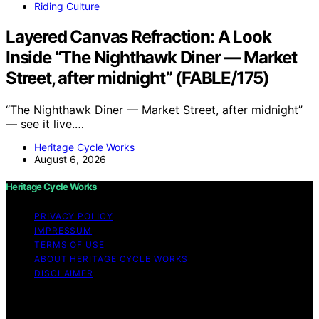
Riding Culture
Layered Canvas Refraction: A Look
Inside “The Nighthawk Diner — Market
Street, after midnight” (FABLE/175)
“The Nighthawk Diner — Market Street, after midnight”
— see it live.…
Heritage Cycle Works
August 6, 2026
Heritage Cycle Works
PRIVACY POLICY
IMPRESSUM
TERMS OF USE
ABOUT HERITAGE CYCLE WORKS
DISCLAIMER
Copyright © 2026 Heritage Cycle Works Content on
Heritage Cycle Works is created and published using