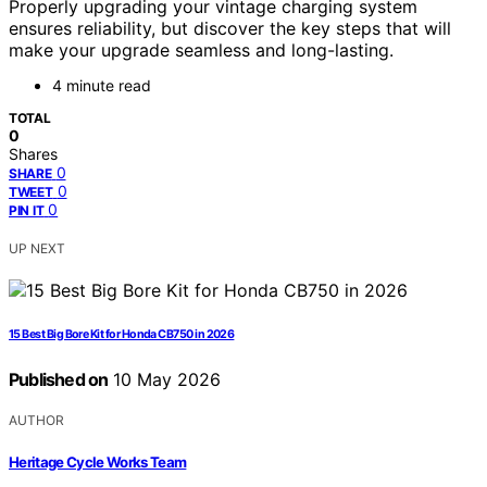
Properly upgrading your vintage charging system
ensures reliability, but discover the key steps that will
make your upgrade seamless and long-lasting.
4 minute read
TOTAL
0
Shares
0
SHARE
0
TWEET
0
PIN IT
UP NEXT
15 Best Big Bore Kit for Honda CB750 in 2026
Published on
10 May 2026
AUTHOR
Heritage Cycle Works Team