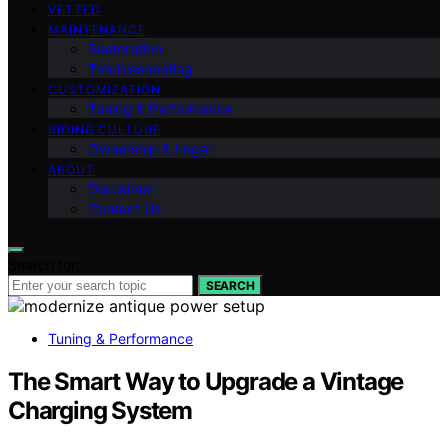
VETTED
MAINTENANCE
Restoration
Troubleshooting
CUSTOMIZATION
Tuning & Performance
RIDING CULTURE
Ownership & Legal
ABOUT
Disclaimer
Contact Us
Search for:
SEARCH
Tuning & Performance
The Smart Way to Upgrade a Vintage
Charging System