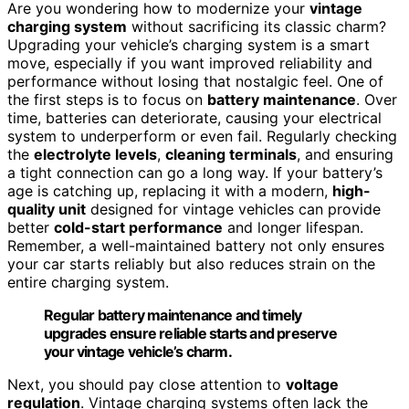
Are you wondering how to modernize your
vintage
charging system
without sacrificing its classic charm?
Upgrading your vehicle’s charging system is a smart
move, especially if you want improved reliability and
performance without losing that nostalgic feel. One of
the first steps is to focus on
battery maintenance
. Over
time, batteries can deteriorate, causing your electrical
system to underperform or even fail. Regularly checking
the
electrolyte levels
,
cleaning terminals
, and ensuring
a tight connection can go a long way. If your battery’s
age is catching up, replacing it with a modern,
high-
quality unit
designed for vintage vehicles can provide
better
cold-start performance
and longer lifespan.
Remember, a well-maintained battery not only ensures
your car starts reliably but also reduces strain on the
entire charging system.
Regular battery maintenance and timely
upgrades ensure reliable starts and preserve
your vintage vehicle’s charm.
Next, you should pay close attention to
voltage
regulation
. Vintage charging systems often lack the