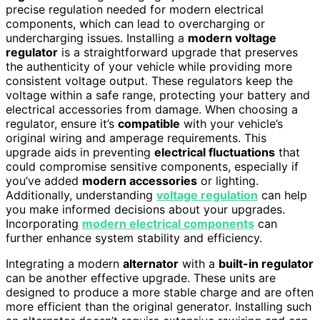
precise regulation needed for modern electrical
components, which can lead to overcharging or
undercharging issues. Installing a
modern voltage
regulator
is a straightforward upgrade that preserves
the authenticity of your vehicle while providing more
consistent voltage output. These regulators keep the
voltage within a safe range, protecting your battery and
electrical accessories from damage. When choosing a
regulator, ensure it’s
compatible
with your vehicle’s
original wiring and amperage requirements. This
upgrade aids in preventing
electrical fluctuations
that
could compromise sensitive components, especially if
you’ve added
modern accessories
or lighting.
Additionally, understanding
voltage regulation
can help
you make informed decisions about your upgrades.
Incorporating
modern electrical components
can
further enhance system stability and efficiency.
Integrating a modern
alternator
with a
built-in regulator
can be another effective upgrade. These units are
designed to produce a more stable charge and are often
more efficient than the original generator. Installing such