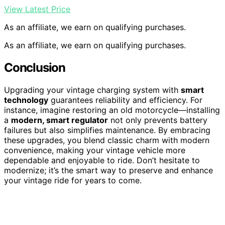
View Latest Price
As an affiliate, we earn on qualifying purchases.
As an affiliate, we earn on qualifying purchases.
Conclusion
Upgrading your vintage charging system with
smart
technology
guarantees reliability and efficiency. For
instance, imagine restoring an old motorcycle—installing
a
modern, smart regulator
not only prevents battery
failures but also simplifies maintenance. By embracing
these upgrades, you blend classic charm with modern
convenience, making your vintage vehicle more
dependable and enjoyable to ride. Don’t hesitate to
modernize; it’s the smart way to preserve and enhance
your vintage ride for years to come.