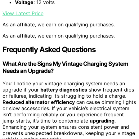
Voltage
: 12 volts
View Latest Price
As an affiliate, we earn on qualifying purchases.
As an affiliate, we earn on qualifying purchases.
Frequently Asked Questions
What Are the Signs My Vintage Charging System
Needs an Upgrade?
You’ll notice your vintage charging system needs an
upgrade if your
battery diagnostics
show frequent dips
or failures, indicating it’s struggling to hold a charge.
Reduced alternator efficiency
can cause dimming lights
or slow accessories. If your vehicle’s electrical system
isn’t performing reliably or you experience frequent
jump-starts, it’s time to contemplate
upgrading
.
Enhancing your system ensures consistent power and
prevents unexpected breakdowns, keeping your vintage