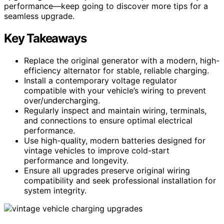
performance—keep going to discover more tips for a
seamless upgrade.
Key Takeaways
Replace the original generator with a modern, high-
efficiency alternator for stable, reliable charging.
Install a contemporary voltage regulator
compatible with your vehicle’s wiring to prevent
over/undercharging.
Regularly inspect and maintain wiring, terminals,
and connections to ensure optimal electrical
performance.
Use high-quality, modern batteries designed for
vintage vehicles to improve cold-start
performance and longevity.
Ensure all upgrades preserve original wiring
compatibility and seek professional installation for
system integrity.