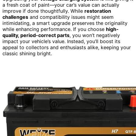
a fresh coat of paint—your car’s value can actually
improve if done thoughtfully. While
restoration
challenges
and compatibility issues might seem
intimidating, a smart upgrade preserves the originality
while enhancing performance. If you choose
high-
quality, period-correct parts
, you won’t negatively
impact your vehicle’s value. Instead, you’ll boost its
appeal to collectors and enthusiasts alike, keeping your
classic shining bright.