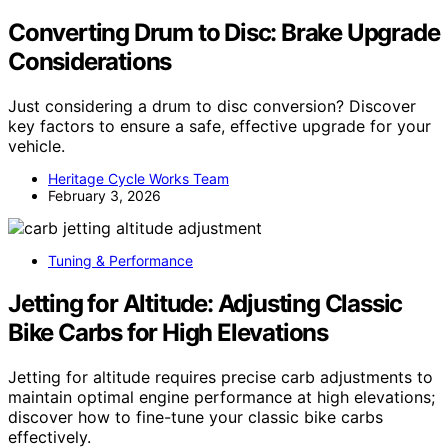
Converting Drum to Disc: Brake Upgrade
Considerations
Just considering a drum to disc conversion? Discover
key factors to ensure a safe, effective upgrade for your
vehicle.
Heritage Cycle Works Team
February 3, 2026
Tuning & Performance
Jetting for Altitude: Adjusting Classic
Bike Carbs for High Elevations
Jetting for altitude requires precise carb adjustments to
maintain optimal engine performance at high elevations;
discover how to fine-tune your classic bike carbs
effectively.