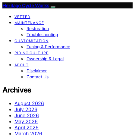
Heritage Cycle Works
VETTED
MAINTENANCE
Restoration
Troubleshooting
CUSTOMIZATION
Tuning & Performance
RIDING CULTURE
Ownership & Legal
ABOUT
Disclaimer
Contact Us
Archives
August 2026
July 2026
June 2026
May 2026
April 2026
March 2026