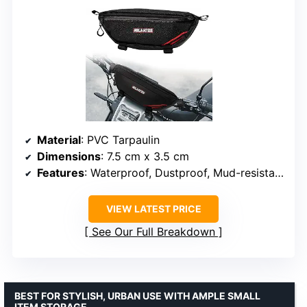
Material
: PVC Tarpaulin
Dimensions
: 7.5 cm x 3.5 cm
Features
: Waterproof, Dustproof, Mud-resistant, Quick-release buckles, Multiple inner pockets
VIEW LATEST PRICE
See Our Full Breakdown
BEST FOR STYLISH, URBAN USE WITH AMPLE SMALL
ITEM STORAGE