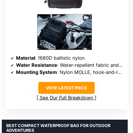
Material
: 1680D ballistic nylon
Water Resistance
: Water-repellent fabric and zipper
Mounting System
: Nylon MOLLE, hook-and-loop straps
VIEW LATEST PRICE
See Our Full Breakdown
BEST COMPACT WATERPROOF BAG FOR OUTDOOR
ADVENTURES