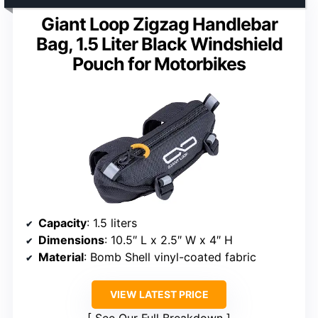
Giant Loop Zigzag Handlebar
Bag, 1.5 Liter Black Windshield
Pouch for Motorbikes
Capacity
: 1.5 liters
Dimensions
: 10.5″ L x 2.5″ W x 4″ H
Material
: Bomb Shell vinyl-coated fabric
VIEW LATEST PRICE