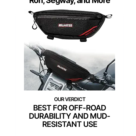
Ron, Segway, and More
BEST FOR OFF-ROAD
DURABILITY AND MUD-
RESISTANT USE