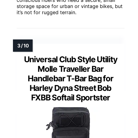
conscious riders who need a secure, small
storage space for urban or vintage bikes, but
it’s not for rugged terrain.
Universal Club Style Utility
Molle Traveller Bar
Handlebar T-Bar Bag for
Harley Dyna Street Bob
FXBB Softail Sportster