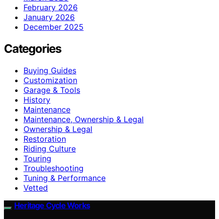
February 2026
January 2026
December 2025
Categories
Buying Guides
Customization
Garage & Tools
History
Maintenance
Maintenance, Ownership & Legal
Ownership & Legal
Restoration
Riding Culture
Touring
Troubleshooting
Tuning & Performance
Vetted
Heritage Cycle Works