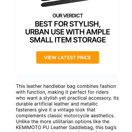
BEST FOR STYLISH,
URBAN USE WITH AMPLE
SMALL ITEM STORAGE
VIEW LATEST PRICE
This leather handlebar bag combines fashion
with function, making it perfect for riders
who want a stylish yet practical accessory. Its
durable artificial leather and metallic
fasteners give it a vintage look that
complements classic motorcycle aesthetics.
Unlike the more utilitarian options like the
KEMIMOTO PU Leather Saddlebag, this bag’s