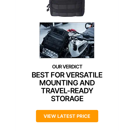
BEST FOR VERSATILE
MOUNTING AND
TRAVEL-READY
STORAGE
VIEW LATEST PRICE