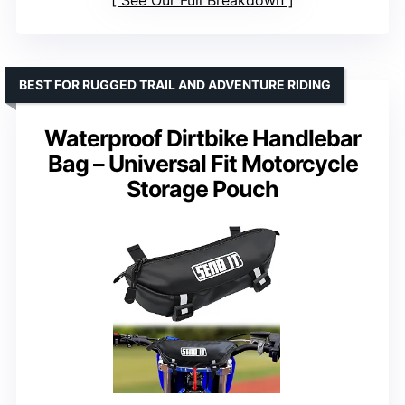
See Our Full Breakdown
BEST FOR RUGGED TRAIL AND ADVENTURE RIDING
Waterproof Dirtbike Handlebar
Bag – Universal Fit Motorcycle
Storage Pouch