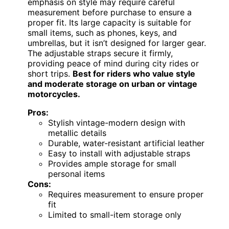
emphasis on style may require careful
measurement before purchase to ensure a
proper fit. Its large capacity is suitable for
small items, such as phones, keys, and
umbrellas, but it isn’t designed for larger gear.
The adjustable straps secure it firmly,
providing peace of mind during city rides or
short trips.
Best for riders who value style
and moderate storage on urban or vintage
motorcycles.
Pros:
Stylish vintage-modern design with
metallic details
Durable, water-resistant artificial leather
Easy to install with adjustable straps
Provides ample storage for small
personal items
Cons:
Requires measurement to ensure proper
fit
Limited to small-item storage only