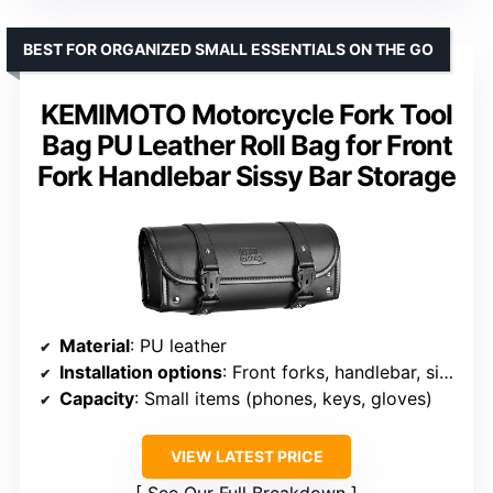
BEST FOR ORGANIZED SMALL ESSENTIALS ON THE GO
KEMIMOTO Motorcycle Fork Tool
Bag PU Leather Roll Bag for Front
Fork Handlebar Sissy Bar Storage
Material
: PU leather
Installation options
: Front forks, handlebar, sissy bar
Capacity
: Small items (phones, keys, gloves)
VIEW LATEST PRICE
See Our Full Breakdown