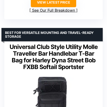
VIEW LATEST PRICE
See Our Full Breakdown
BEST FOR VERSATILE MOUNTING AND TRAVEL-READY
STORAGE
Universal Club Style Utility Molle
Traveller Bar Handlebar T-Bar
Bag for Harley Dyna Street Bob
FXBB Softail Sportster