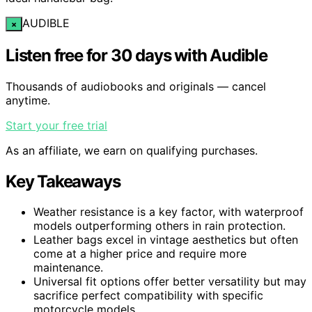
AUDIBLE
×
Listen free for 30 days with Audible
Thousands of audiobooks and originals — cancel
anytime.
Start your free trial
As an affiliate, we earn on qualifying purchases.
Key Takeaways
Weather resistance is a key factor, with waterproof
models outperforming others in rain protection.
Leather bags excel in vintage aesthetics but often
come at a higher price and require more
maintenance.
Universal fit options offer better versatility but may
sacrifice perfect compatibility with specific
motorcycle models.