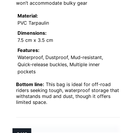
won’t accommodate bulky gear
Material:
PVC Tarpaulin
Dimensions:
7.5 cm x 3.5 cm
Features:
Waterproof, Dustproof, Mud-resistant,
Quick-release buckles, Multiple inner
pockets
Bottom line:
This bag is ideal for off-road
riders seeking tough, waterproof storage that
withstands mud and dust, though it offers
limited space.