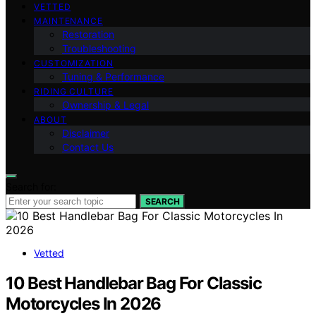
VETTED
MAINTENANCE
Restoration
Troubleshooting
CUSTOMIZATION
Tuning & Performance
RIDING CULTURE
Ownership & Legal
ABOUT
Disclaimer
Contact Us
Search for:
SEARCH
Vetted
10 Best Handlebar Bag For Classic
Motorcycles In 2026