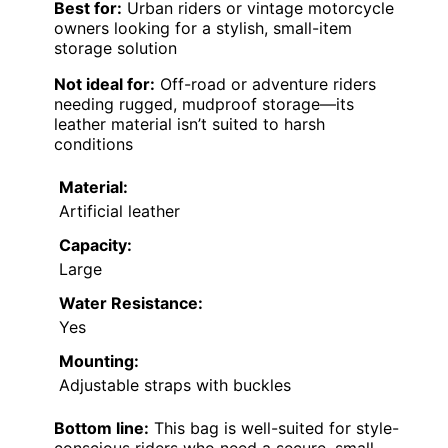
Best for:
Urban riders or vintage motorcycle
owners looking for a stylish, small-item
storage solution
Not ideal for:
Off-road or adventure riders
needing rugged, mudproof storage—its
leather material isn’t suited to harsh
conditions
Material:
Artificial leather
Capacity:
Large
Water Resistance:
Yes
Mounting:
Adjustable straps with buckles
Bottom line:
This bag is well-suited for style-