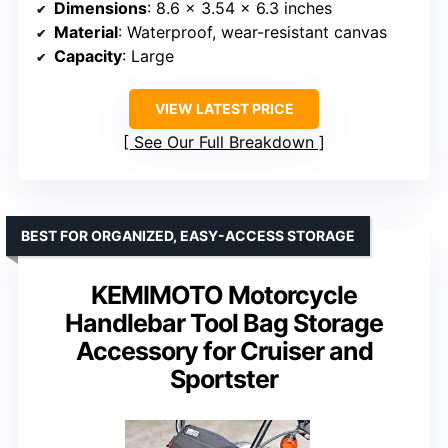
Dimensions
: 8.6 x 3.54 x 6.3 inches
Material
: Waterproof, wear-resistant canvas
Capacity
: Large
VIEW LATEST PRICE
See Our Full Breakdown
BEST FOR ORGANIZED, EASY-ACCESS STORAGE
KEMIMOTO Motorcycle
Handlebar Tool Bag Storage
Accessory for Cruiser and
Sportster