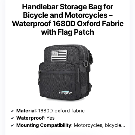
Handlebar Storage Bag for
Bicycle and Motorcycles –
Waterproof 1680D Oxford Fabric
with Flag Patch
Material
: 1680D oxford fabric
Waterproof
: Yes
Mounting Compatibility
: Motorcycles, bicycles, forks, racks