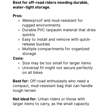
Best for off-road riders needing durable,
water-tight storage.
Pros:
Waterproof and mud-resistant for
rugged environments
Durable PVC tarpaulin material that dries
quickly
Easy to install and remove with quick-
release buckles
Multiple compartments for organized
storage
Cons:
Size may be too small for larger items
Universal fit might not secure perfectly
on all bikes
Best for:
Off-road enthusiasts who need a
compact, mud-resistant bag that can handle
tough terrain
Not ideal for:
Urban riders or those with
larger items to carry, as the small capacity