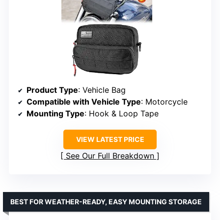
Product Type
: Vehicle Bag
Compatible with Vehicle Type
: Motorcycle
Mounting Type
: Hook & Loop Tape
VIEW LATEST PRICE
See Our Full Breakdown
BEST FOR WEATHER-READY, EASY MOUNTING STORAGE