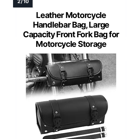
Leather Motorcycle
Handlebar Bag, Large
Capacity Front Fork Bag for
Motorcycle Storage