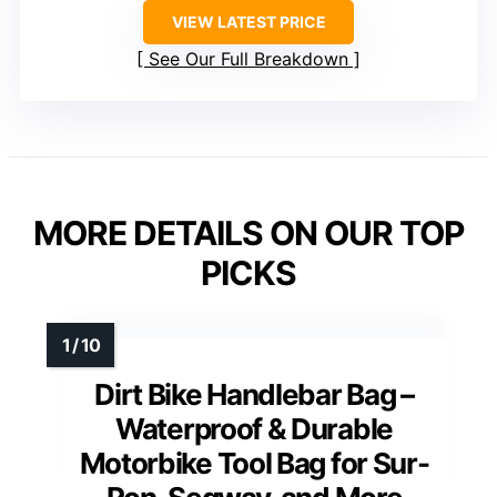
VIEW LATEST PRICE
See Our Full Breakdown
MORE DETAILS ON OUR TOP
PICKS
Dirt Bike Handlebar Bag –
Waterproof & Durable
Motorbike Tool Bag for Sur-