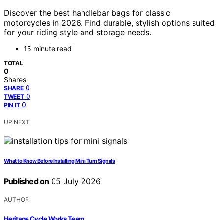
Discover the best handlebar bags for classic
motorcycles in 2026. Find durable, stylish options suited
for your riding style and storage needs.
15 minute read
TOTAL
0
Shares
0
SHARE
0
TWEET
0
PIN IT
UP NEXT
What to Know Before Installing Mini Turn Signals
Published on
05 July 2026
AUTHOR
Heritage Cycle Works Team