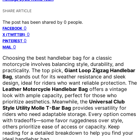
SHARE ARTICLE
The post has been shared by
0
people.
0
FACEBOOK
0
X (TWITTER)
0
PINTEREST
0
MAIL
Choosing the best handlebar bag for a classic
motorcycle involves balancing style, durability, and
practicality. The top pick,
Giant Loop Zigzag Handlebar
Bag
, stands out for its weather resistance and sleek
design, ideal for riders who want reliable protection. The
Leather Motorcycle Handlebar Bag
offers a vintage
look with ample capacity, perfect for those who
prioritize aesthetics. Meanwhile, the
Universal Club
Style Utility Molle T-Bar Bag
provides versatility for
riders who need adaptable storage. Every option comes
with tradeoffs—some favor ruggedness over style,
others prioritize ease of access or capacity. Keep
reading for a detailed breakdown to help you find your
ideal handlebar bag.