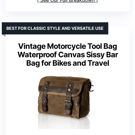
BEST FOR CLASSIC STYLE AND VERSATILE USE
Vintage Motorcycle Tool Bag
Waterproof Canvas Sissy Bar
Bag for Bikes and Travel