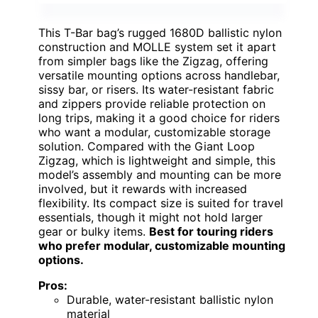
This T-Bar bag’s rugged 1680D ballistic nylon
construction and MOLLE system set it apart
from simpler bags like the Zigzag, offering
versatile mounting options across handlebar,
sissy bar, or risers. Its water-resistant fabric
and zippers provide reliable protection on
long trips, making it a good choice for riders
who want a modular, customizable storage
solution. Compared with the Giant Loop
Zigzag, which is lightweight and simple, this
model’s assembly and mounting can be more
involved, but it rewards with increased
flexibility. Its compact size is suited for travel
essentials, though it might not hold larger
gear or bulky items.
Best for touring riders
who prefer modular, customizable mounting
options.
Pros:
Durable, water-resistant ballistic nylon
material