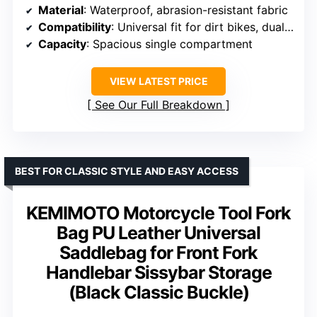
Material
: Waterproof, abrasion-resistant fabric
Compatibility
: Universal fit for dirt bikes, dual-sports, Surrons, e-bikes
Capacity
: Spacious single compartment
VIEW LATEST PRICE
See Our Full Breakdown
BEST FOR CLASSIC STYLE AND EASY ACCESS
KEMIMOTO Motorcycle Tool Fork
Bag PU Leather Universal
Saddlebag for Front Fork
Handlebar Sissybar Storage
(Black Classic Buckle)