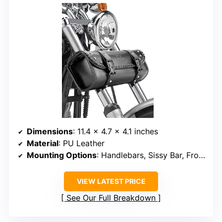
Dimensions
: 11.4 x 4.7 x 4.1 inches
Material
: PU Leather
Mounting Options
: Handlebars, Sissy Bar, Front Forks, Side Frame
VIEW LATEST PRICE
See Our Full Breakdown