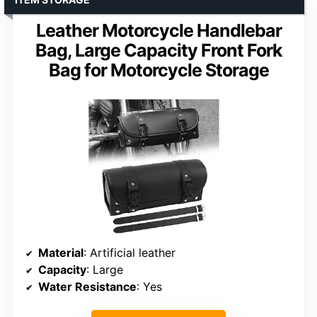
Leather Motorcycle Handlebar
Bag, Large Capacity Front Fork
Bag for Motorcycle Storage
Material
: Artificial leather
Capacity
: Large
Water Resistance
: Yes