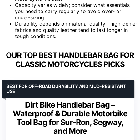
Capacity varies widely; consider what essentials
you need to carry regularly to avoid over- or
under-sizing.
Durability depends on material quality—high-denier
fabrics and quality leather tend to last longer in
tough conditions.
OUR TOP BEST HANDLEBAR BAG FOR
CLASSIC MOTORCYCLES PICKS
BEST FOR OFF-ROAD DURABILITY AND MUD-RESISTANT
USE
Dirt Bike Handlebar Bag –
Waterproof & Durable Motorbike
Tool Bag for Sur-Ron, Segway,
and More