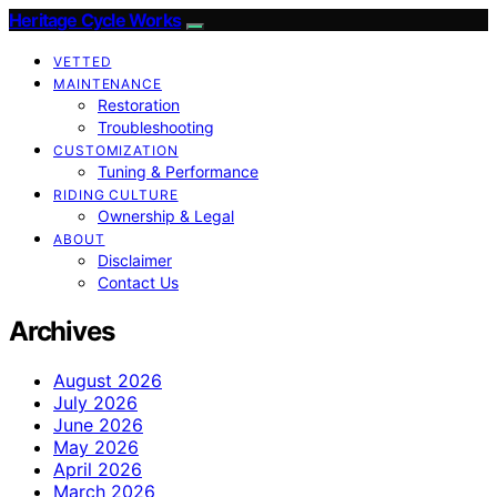
Heritage Cycle Works
VETTED
MAINTENANCE
Restoration
Troubleshooting
CUSTOMIZATION
Tuning & Performance
RIDING CULTURE
Ownership & Legal
ABOUT
Disclaimer
Contact Us
Archives
August 2026
July 2026
June 2026
May 2026
April 2026
March 2026