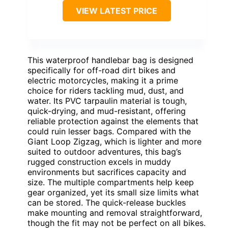
VIEW LATEST PRICE
This waterproof handlebar bag is designed
specifically for off-road dirt bikes and
electric motorcycles, making it a prime
choice for riders tackling mud, dust, and
water. Its PVC tarpaulin material is tough,
quick-drying, and mud-resistant, offering
reliable protection against the elements that
could ruin lesser bags. Compared with the
Giant Loop Zigzag, which is lighter and more
suited to outdoor adventures, this bag’s
rugged construction excels in muddy
environments but sacrifices capacity and
size. The multiple compartments help keep
gear organized, yet its small size limits what
can be stored. The quick-release buckles
make mounting and removal straightforward,
though the fit may not be perfect on all bikes.