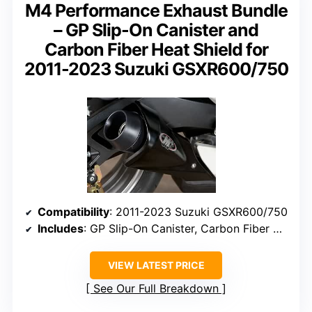
M4 Performance Exhaust Bundle
– GP Slip-On Canister and
Carbon Fiber Heat Shield for
2011-2023 Suzuki GSXR600/750
Compatibility
: 2011-2023 Suzuki GSXR600/750
Includes
: GP Slip-On Canister, Carbon Fiber Heat Shield
VIEW LATEST PRICE
See Our Full Breakdown