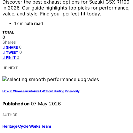
Discover the best exhaust options for Suzuki GSX R1100
in 2026. Our guide highlights top picks for performance,
value, and style. Find your perfect fit today.
17 minute read
TOTAL
0
Shares
0
SHARE
0
TWEET
0
PIN IT
UP NEXT
How to Choose an Intake Kit Without Hurting Rideability
Published on
07 May 2026
AUTHOR
Heritage Cycle Works Team