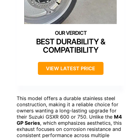
BEST DURABILITY &
COMPATIBILITY
VIEW LATEST PRICE
This model offers a durable stainless steel
construction, making it a reliable choice for
owners wanting a long-lasting upgrade for
their Suzuki GSXR 600 or 750. Unlike the
M4
GP Series
, which emphasizes aesthetics, this
exhaust focuses on corrosion resistance and
consistent performance across multiple