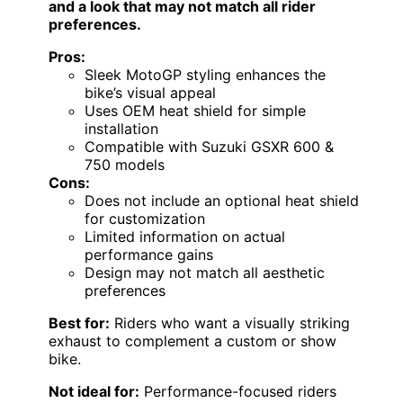
and a look that may not match all rider
preferences.
Pros:
Sleek MotoGP styling enhances the
bike’s visual appeal
Uses OEM heat shield for simple
installation
Compatible with Suzuki GSXR 600 &
750 models
Cons:
Does not include an optional heat shield
for customization
Limited information on actual
performance gains
Design may not match all aesthetic
preferences
Best for:
Riders who want a visually striking
exhaust to complement a custom or show
bike.
Not ideal for:
Performance-focused riders