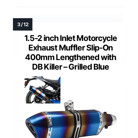
1.5-2 inch Inlet Motorcycle
Exhaust Muffler Slip-On
400mm Lengthened with
DB Killer – Grilled Blue