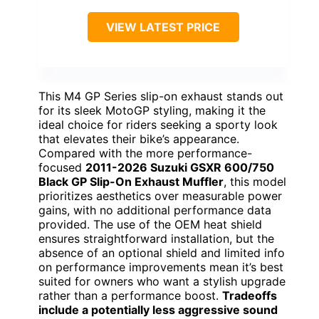
VIEW LATEST PRICE
This M4 GP Series slip-on exhaust stands out
for its sleek MotoGP styling, making it the
ideal choice for riders seeking a sporty look
that elevates their bike’s appearance.
Compared with the more performance-
focused
2011-2026 Suzuki GSXR 600/750
Black GP Slip-On Exhaust Muffler
, this model
prioritizes aesthetics over measurable power
gains, with no additional performance data
provided. The use of the OEM heat shield
ensures straightforward installation, but the
absence of an optional shield and limited info
on performance improvements mean it’s best
suited for owners who want a stylish upgrade
rather than a performance boost.
Tradeoffs
include a potentially less aggressive sound