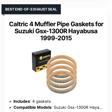
BEST END-OF-EXHAUST SEAL
Caltric 4 Muffler Pipe Gaskets for
Suzuki Gsx-1300R Hayabusa
1999-2015
Includes
: 4 gaskets
Compatible Models
: Suzuki Gsx-1300R Hayabusa (1999-2015), Gsx-R series