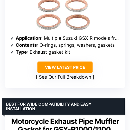
Application
: Multiple Suzuki GSX-R models from 1993-2006
Contents
: O-rings, springs, washers, gaskets
Type
: Exhaust gasket kit
VIEW LATEST PRICE
See Our Full Breakdown
BEST FOR WIDE COMPATIBILITY AND EASY
INSTALLATION
Motorcycle Exhaust Pipe Muffler
Gasket for GSX-R1000/1100,