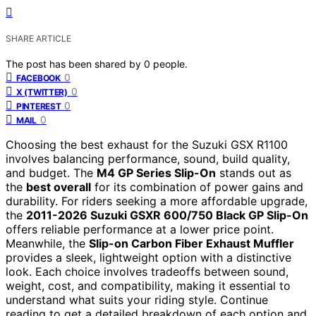
SHARE ARTICLE
The post has been shared by
0
people.
0
FACEBOOK
0
X (TWITTER)
0
PINTEREST
0
MAIL
Choosing the best exhaust for the Suzuki GSX R1100
involves balancing performance, sound, build quality,
and budget. The
M4 GP Series Slip-On
stands out as
the
best overall
for its combination of power gains and
durability. For riders seeking a more affordable upgrade,
the
2011-2026 Suzuki GSXR 600/750 Black GP Slip-On
offers reliable performance at a lower price point.
Meanwhile, the
Slip-on Carbon Fiber Exhaust Muffler
provides a sleek, lightweight option with a distinctive
look. Each choice involves tradeoffs between sound,
weight, cost, and compatibility, making it essential to
understand what suits your riding style. Continue
reading to get a detailed breakdown of each option and