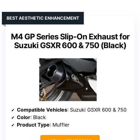
BEST AESTHETIC ENHANCEMENT
M4 GP Series Slip-On Exhaust for
Suzuki GSXR 600 & 750 (Black)
Compatible Vehicles
: Suzuki GSXR 600 & 750
Color
: Black
Product Type
: Muffler