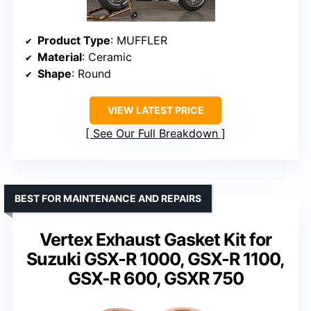
Product Type
: MUFFLER
Material
: Ceramic
Shape
: Round
VIEW LATEST PRICE
See Our Full Breakdown
BEST FOR MAINTENANCE AND REPAIRS
Vertex Exhaust Gasket Kit for
Suzuki GSX-R 1000, GSX-R 1100,
GSX-R 600, GSXR 750