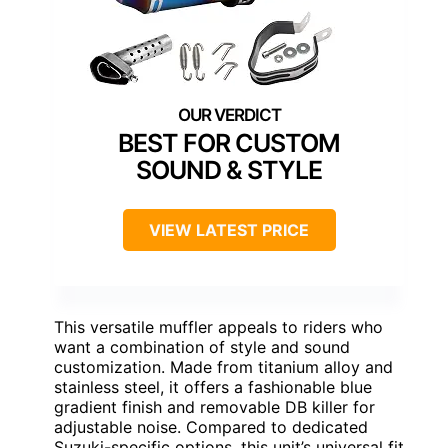
BEST FOR CUSTOM
SOUND & STYLE
VIEW LATEST PRICE
This versatile muffler appeals to riders who
want a combination of style and sound
customization. Made from titanium alloy and
stainless steel, it offers a fashionable blue
gradient finish and removable DB killer for
adjustable noise. Compared to dedicated
Suzuki-specific options, this unit’s universal fit