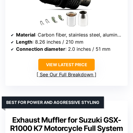
Material
: Carbon fiber, stainless steel, aluminum
Length
: 8.26 inches / 210 mm
Connection diameter
: 2.0 inches / 51 mm
VIEW LATEST PRICE
See Our Full Breakdown
BEST FOR POWER AND AGGRESSIVE STYLING
Exhaust Muffler for Suzuki GSX-
R1000 K7 Motorcycle Full System