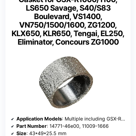
LS650 Savage, S40/S83
Boulevard, VS1400,
VN750/1500/1600, ZG1200,
KLX650, KLR650, Tengai, EL250,
Eliminator, Concours ZG1000
Application Models
: Multiple including GSX-R1000, GSX-R1100, LS650, ZG1200, and more
Part Number
: 14771-46e00, 11009-1666
Size
: 43*49*25.5 mm