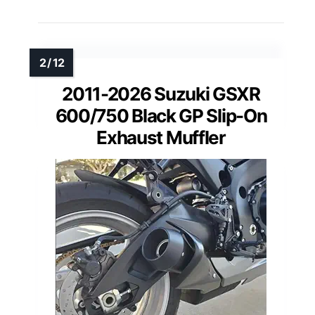
2011-2026 Suzuki GSXR
600/750 Black GP Slip-On
Exhaust Muffler