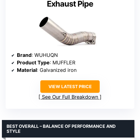
Exhaust Pipe
Brand
: WUHUQN
Product Type
: MUFFLER
Material
: Galvanized iron
VIEW LATEST PRICE
See Our Full Breakdown
BEST OVERALL – BALANCE OF PERFORMANCE AND
STYLE