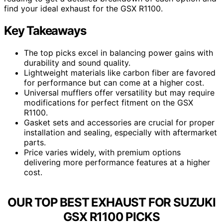
find your ideal exhaust for the GSX R1100.
Key Takeaways
The top picks excel in balancing power gains with
durability and sound quality.
Lightweight materials like carbon fiber are favored
for performance but can come at a higher cost.
Universal mufflers offer versatility but may require
modifications for perfect fitment on the GSX
R1100.
Gasket sets and accessories are crucial for proper
installation and sealing, especially with aftermarket
parts.
Price varies widely, with premium options
delivering more performance features at a higher
cost.
OUR TOP BEST EXHAUST FOR SUZUKI
GSX R1100 PICKS