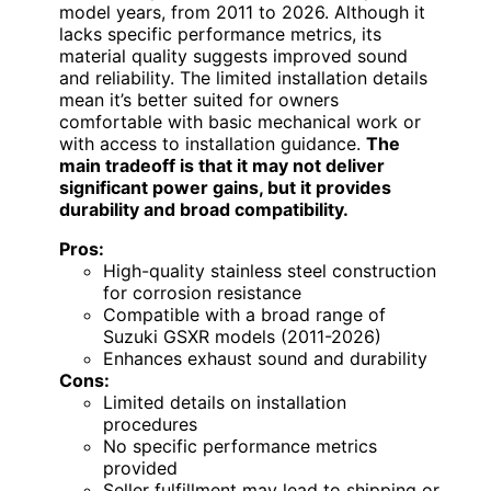
model years, from 2011 to 2026. Although it
lacks specific performance metrics, its
material quality suggests improved sound
and reliability. The limited installation details
mean it’s better suited for owners
comfortable with basic mechanical work or
with access to installation guidance.
The
main tradeoff is that it may not deliver
significant power gains, but it provides
durability and broad compatibility.
Pros:
High-quality stainless steel construction
for corrosion resistance
Compatible with a broad range of
Suzuki GSXR models (2011-2026)
Enhances exhaust sound and durability
Cons:
Limited details on installation
procedures
No specific performance metrics
provided
Seller fulfillment may lead to shipping or