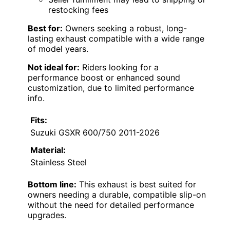
restocking fees
Best for:
Owners seeking a robust, long-
lasting exhaust compatible with a wide range
of model years.
Not ideal for:
Riders looking for a
performance boost or enhanced sound
customization, due to limited performance
info.
Fits:
Suzuki GSXR 600/750 2011-2026
Material:
Stainless Steel
Bottom line:
This exhaust is best suited for
owners needing a durable, compatible slip-on
without the need for detailed performance
upgrades.