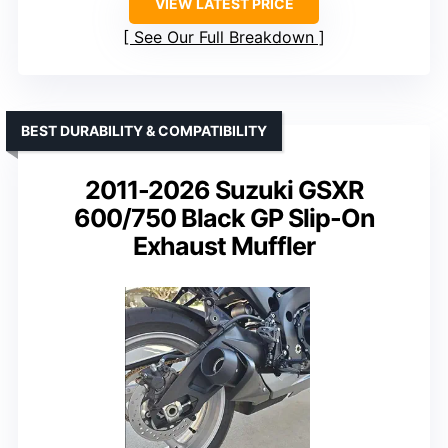
VIEW LATEST PRICE
See Our Full Breakdown
BEST DURABILITY & COMPATIBILITY
2011-2026 Suzuki GSXR
600/750 Black GP Slip-On
Exhaust Muffler