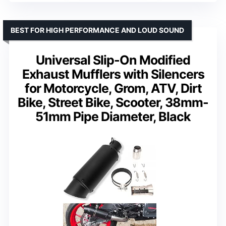
BEST FOR HIGH PERFORMANCE AND LOUD SOUND
Universal Slip-On Modified
Exhaust Mufflers with Silencers
for Motorcycle, Grom, ATV, Dirt
Bike, Street Bike, Scooter, 38mm-
51mm Pipe Diameter, Black