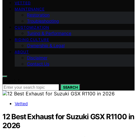
VETTED
MAINTENANCE
Restoration
Troubleshooting
CUSTOMIZATION
Tuning & Performance
RIDING CULTURE
Ownership & Legal
ABOUT
Disclaimer
Contact Us
Search for:
SEARCH
Vetted
12 Best Exhaust for Suzuki GSX R1100 in
2026