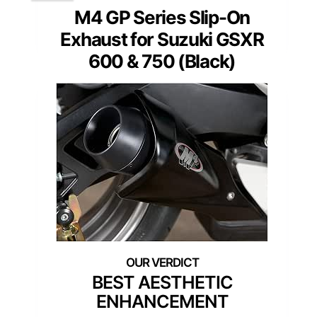
M4 GP Series Slip-On
Exhaust for Suzuki GSXR
600 & 750 (Black)
BEST AESTHETIC
ENHANCEMENT