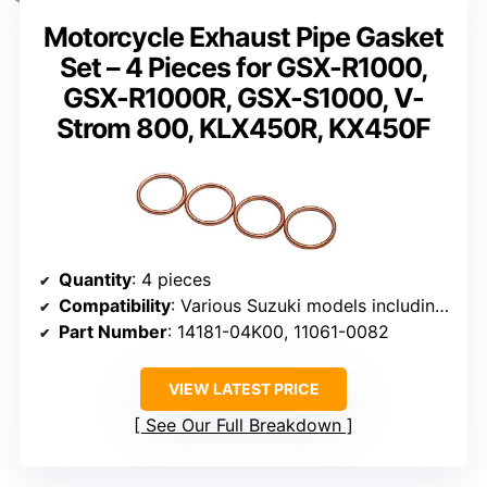
Motorcycle Exhaust Pipe Gasket
Set – 4 Pieces for GSX-R1000,
GSX-R1000R, GSX-S1000, V-
Strom 800, KLX450R, KX450F
Quantity
: 4 pieces
Compatibility
: Various Suzuki models including GSX-R1000, GSX-R1100
Part Number
: 14181-04K00, 11061-0082
VIEW LATEST PRICE
See Our Full Breakdown