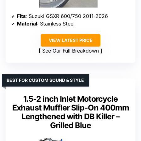
Fits
: Suzuki GSXR 600/750 2011-2026
Material
: Stainless Steel
VIEW LATEST PRICE
See Our Full Breakdown
BEST FOR CUSTOM SOUND & STYLE
1.5-2 inch Inlet Motorcycle
Exhaust Muffler Slip-On 400mm
Lengthened with DB Killer –
Grilled Blue