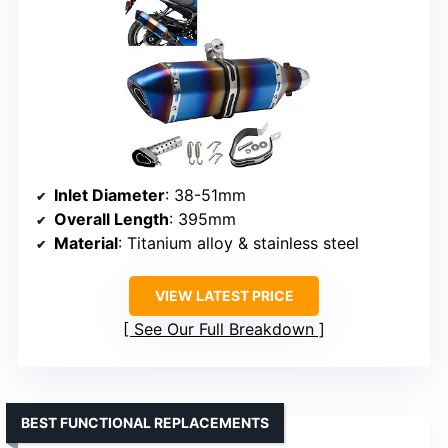
Inlet Diameter
: 38-51mm
Overall Length
: 395mm
Material
: Titanium alloy & stainless steel
VIEW LATEST PRICE
See Our Full Breakdown
BEST FUNCTIONAL REPLACEMENTS