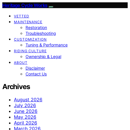
Heritage Cycle Works
VETTED
MAINTENANCE
Restoration
Troubleshooting
CUSTOMIZATION
Tuning & Performance
RIDING CULTURE
Ownership & Legal
ABOUT
Disclaimer
Contact Us
Archives
August 2026
July 2026
June 2026
May 2026
April 2026
March 2026