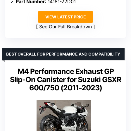
Part Number
: 14181-22D01
VIEW LATEST PRICE
See Our Full Breakdown
BEST OVERALL FOR PERFORMANCE AND COMPATIBILITY
M4 Performance Exhaust GP
Slip-On Canister for Suzuki GSXR
600/750 (2011-2023)