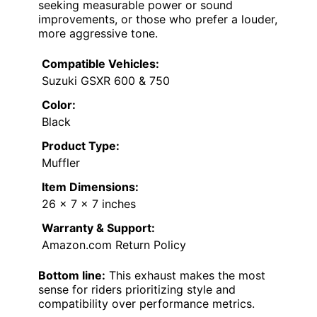
seeking measurable power or sound
improvements, or those who prefer a louder,
more aggressive tone.
Compatible Vehicles:
Suzuki GSXR 600 & 750
Color:
Black
Product Type:
Muffler
Item Dimensions:
26 x 7 x 7 inches
Warranty & Support:
Amazon.com Return Policy
Bottom line:
This exhaust makes the most
sense for riders prioritizing style and
compatibility over performance metrics.