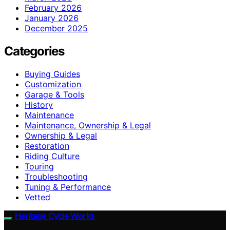
February 2026
January 2026
December 2025
Categories
Buying Guides
Customization
Garage & Tools
History
Maintenance
Maintenance, Ownership & Legal
Ownership & Legal
Restoration
Riding Culture
Touring
Troubleshooting
Tuning & Performance
Vetted
Heritage Cycle Works