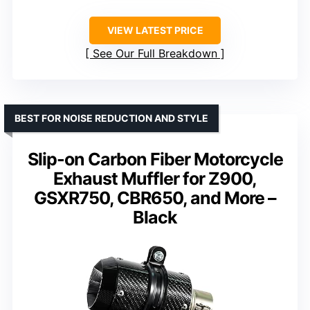
VIEW LATEST PRICE
See Our Full Breakdown
BEST FOR NOISE REDUCTION AND STYLE
Slip-on Carbon Fiber Motorcycle
Exhaust Muffler for Z900,
GSXR750, CBR650, and More –
Black