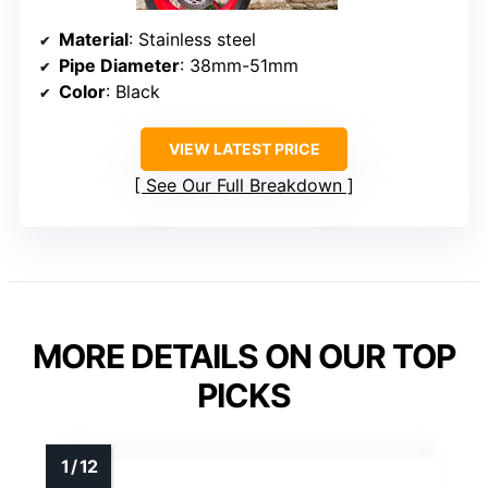
Material
: Stainless steel
Pipe Diameter
: 38mm-51mm
Color
: Black
VIEW LATEST PRICE
See Our Full Breakdown
MORE DETAILS ON OUR TOP
PICKS