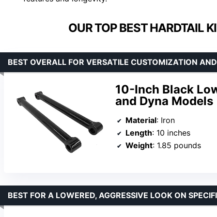
OUR TOP BEST HARDTAIL K
BEST OVERALL FOR VERSATILE CUSTOMIZATION AND
10-Inch Black Low
and Dyna Models
Material
: Iron
Length
: 10 inches
Weight
: 1.85 pounds
BEST FOR A LOWERED, AGGRESSIVE LOOK ON SPECIF