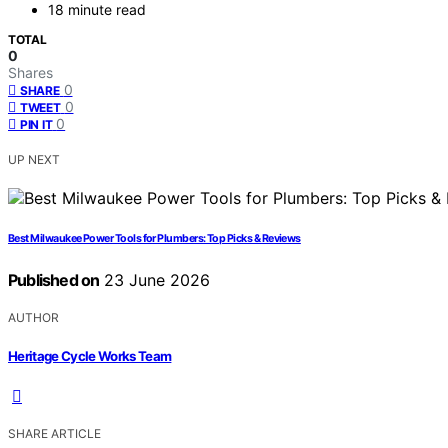
18 minute read
TOTAL
0
Shares
0
SHARE
0
TWEET
0
PIN IT
UP NEXT
Best Milwaukee Power Tools for Plumbers: Top Picks & Reviews
Published on
23 June 2026
AUTHOR
Heritage Cycle Works Team
SHARE ARTICLE