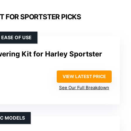
IT FOR SPORTSTER PICKS
 EASE OF USE
ering Kit for Harley Sportster
VIEW LATEST PRICE
See Our Full Breakdown
IC MODELS