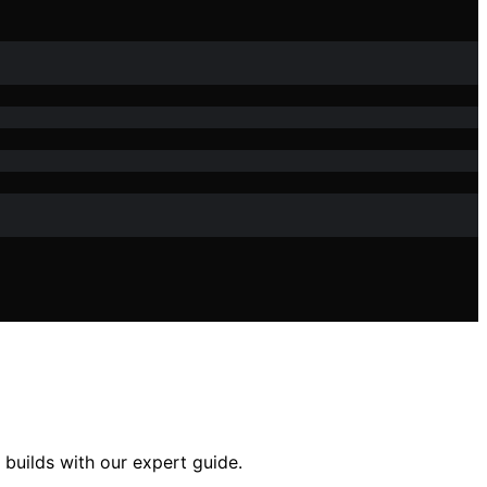
 builds with our expert guide.