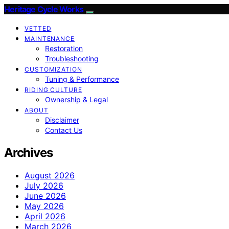
Heritage Cycle Works
VETTED
MAINTENANCE
Restoration
Troubleshooting
CUSTOMIZATION
Tuning & Performance
RIDING CULTURE
Ownership & Legal
ABOUT
Disclaimer
Contact Us
Archives
August 2026
July 2026
June 2026
May 2026
April 2026
March 2026