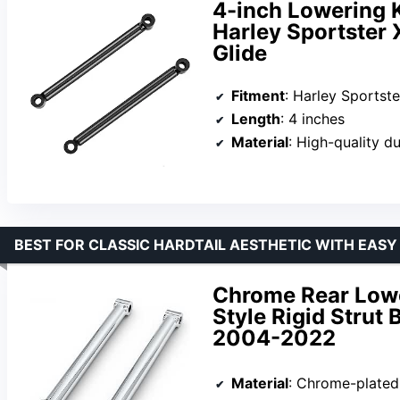
4-inch Lowering Ki
Harley Sportster 
Glide
Fitment
: Harley Sportster XL883,
Length
: 4 inches
Material
: High-quality d
BEST FOR CLASSIC HARDTAIL AESTHETIC WITH EASY
Chrome Rear Lower
Style Rigid Strut 
2004-2022
Material
: Chrome-plated