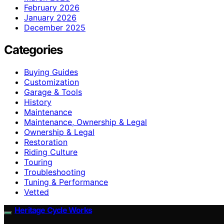
February 2026
January 2026
December 2025
Categories
Buying Guides
Customization
Garage & Tools
History
Maintenance
Maintenance, Ownership & Legal
Ownership & Legal
Restoration
Riding Culture
Touring
Troubleshooting
Tuning & Performance
Vetted
Heritage Cycle Works