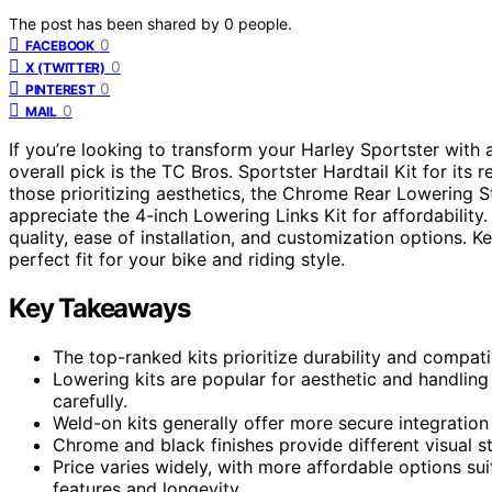
The post has been shared by
0
people.
0
FACEBOOK
0
X (TWITTER)
0
PINTEREST
0
MAIL
If you’re looking to transform your Harley Sportster with a
overall pick is the TC Bros. Sportster Hardtail Kit for its 
those prioritizing aesthetics, the Chrome Rear Lowering S
appreciate the 4-inch Lowering Links Kit for affordability.
quality, ease of installation, and customization options. 
perfect fit for your bike and riding style.
Key Takeaways
The top-ranked kits prioritize durability and compatib
Lowering kits are popular for aesthetic and handlin
carefully.
Weld-on kits generally offer more secure integration b
Chrome and black finishes provide different visual sty
Price varies widely, with more affordable options su
features and longevity.