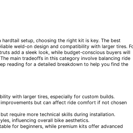
 hardtail setup, choosing the right kit is key. The best
reliable weld-on design and compatibility with larger tires. F
truts add a sleek look, while budget-conscious buyers will
 The main tradeoffs in this category involve balancing ride
Keep reading for a detailed breakdown to help you find the
ility with larger tires, especially for custom builds.
g improvements but can affect ride comfort if not chosen
ut require more technical skills during installation.
les, influencing overall bike aesthetics.
itable for beginners, while premium kits offer advanced