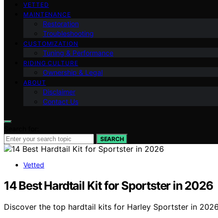
VETTED
MAINTENANCE
Restoration
Troubleshooting
CUSTOMIZATION
Tuning & Performance
RIDING CULTURE
Ownership & Legal
ABOUT
Disclaimer
Contact Us
Search for:
SEARCH
Vetted
14 Best Hardtail Kit for Sportster in 2026
Discover the top hardtail kits for Harley Sportster in 202