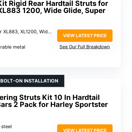
t Rigid Rear Hardtail Struts for
XL883 1200, Wide Glide, Super
 XL1200, Wide Glide, Super Glide
VIEW LATEST PRICE
urable metal
See Our Full Breakdown
 BOLT-ON INSTALLATION
ing Struts Kit 10 In Hardtail
Bars 2 Pack for Harley Sportster
 steel
VIEW LATEST PRICE