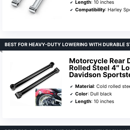
Length
: 10 inches
Compatibility
: Harley S
BEST FOR HEAVY-DUTY LOWERING WITH DURABLE 
Motorcycle Rear D
Rolled Steel 4″ Lo
Davidson Sportst
Material
: Cold rolled ste
Color
: Dull black
Length
: 10 inches