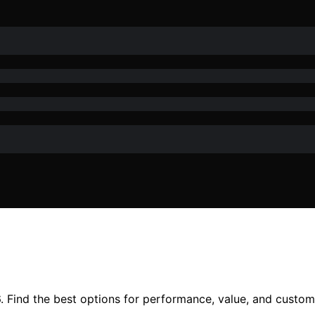
6. Find the best options for performance, value, and custom