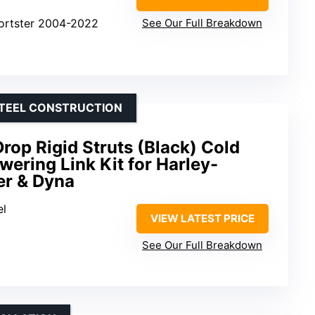
portster 2004-2022
See Our Full Breakdown
STEEL CONSTRUCTION
rop Rigid Struts (Black) Cold
wering Link Kit for Harley-
er & Dyna
el
VIEW LATEST PRICE
See Our Full Breakdown