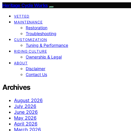
Heritage Cycle Works
VETTED
MAINTENANCE
Restoration
Troubleshooting
CUSTOMIZATION
Tuning & Performance
RIDING CULTURE
Ownership & Legal
ABOUT
Disclaimer
Contact Us
Archives
August 2026
July 2026
June 2026
May 2026
April 2026
March 2026