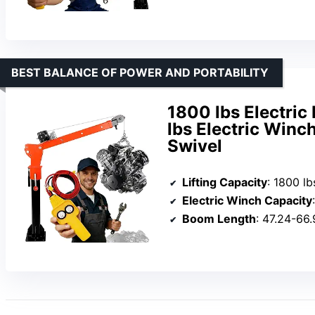
BEST BALANCE OF POWER AND PORTABILITY
1800 lbs Electric
lbs Electric Winc
Swivel
Lifting Capacity
: 1800 lb
Electric Winch Capacity
Boom Length
: 47.24-66