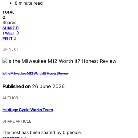
8 minute read
TOTAL
0
Shares
0
SHARE
0
TWEET
0
PIN IT
UP NEXT
Is the Milwaukee M12 Worth It? Honest Review
Published on
26 June 2026
AUTHOR
Heritage Cycle Works Team
SHARE ARTICLE
The post has been shared by
0
people.