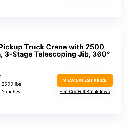
 Pickup Truck Crane with 2500
h, 3-Stage Telescoping Jib, 360°
s
VIEW LATEST PRICE
: 2500 lbs
.93 inches
See Our Full Breakdown