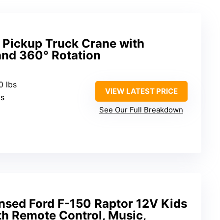
 Pickup Truck Crane with
nd 360° Rotation
0 lbs
VIEW LATEST PRICE
bs
See Our Full Breakdown
ensed Ford F-150 Raptor 12V Kids
th Remote Control, Music,