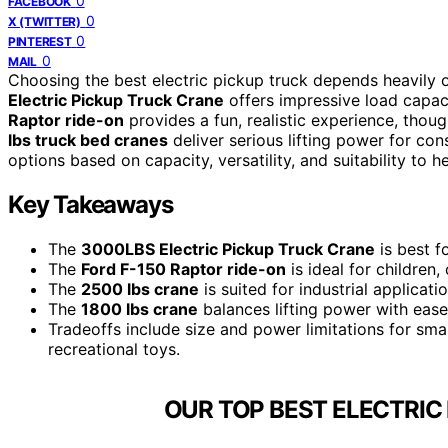
0
FACEBOOK
0
X (TWITTER)
0
PINTEREST
0
MAIL
Choosing the best electric pickup truck depends heavily o
Electric Pickup Truck Crane
offers impressive load capacity
Raptor ride-on
provides a fun, realistic experience, thoug
lbs truck bed cranes
deliver serious lifting power for cons
options based on capacity, versatility, and suitability to h
Key Takeaways
The
3000LBS Electric Pickup Truck Crane
is best f
The
Ford F-150 Raptor ride-on
is ideal for children,
The
2500 lbs crane
is suited for industrial applicat
The
1800 lbs crane
balances lifting power with ease o
Tradeoffs include size and power limitations for sma
recreational toys.
OUR TOP BEST ELECTRIC