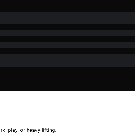
k, play, or heavy lifting.