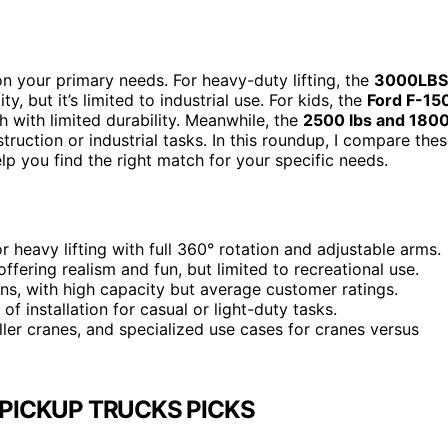
n your primary needs. For heavy-duty lifting, the
3000LBS
, but it’s limited to industrial use. For kids, the
Ford F-15
h with limited durability. Meanwhile, the
2500 lbs and 180
truction or industrial tasks. In this roundup, I compare the
elp you find the right match for your specific needs.
or heavy lifting with full 360° rotation and adjustable arms.
 offering realism and fun, but limited to recreational use.
ions, with high capacity but average customer ratings.
f installation for casual or light-duty tasks.
ller cranes, and specialized use cases for cranes versus
 PICKUP TRUCKS PICKS