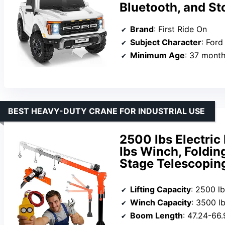
Bluetooth, and St
Brand
: First Ride On
Subject Character
: Ford
Minimum Age
: 37 mont
BEST HEAVY-DUTY CRANE FOR INDUSTRIAL USE
2500 lbs Electric
lbs Winch, Foldin
Stage Telescoping
Lifting Capacity
: 2500 l
Winch Capacity
: 3500 l
Boom Length
: 47.24-66