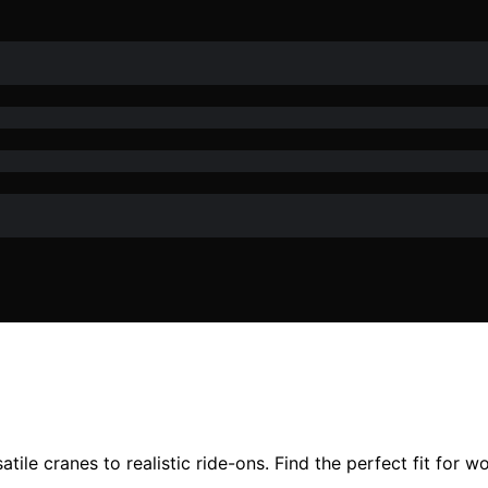
ile cranes to realistic ride-ons. Find the perfect fit for wor