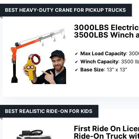
BEST HEAVY-DUTY CRANE FOR PICKUP TRUCKS
3000LBS Electric
3500LBS Winch a
Max Load Capacity
: 300
Winch Capacity
: 3500 l
Base Size
: 13″ x 13″
BEST REALISTIC RIDE-ON FOR KIDS
First Ride On Lic
Ride-On Truck wi