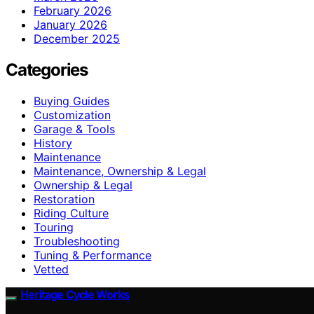
February 2026
January 2026
December 2025
Categories
Buying Guides
Customization
Garage & Tools
History
Maintenance
Maintenance, Ownership & Legal
Ownership & Legal
Restoration
Riding Culture
Touring
Troubleshooting
Tuning & Performance
Vetted
Heritage Cycle Works