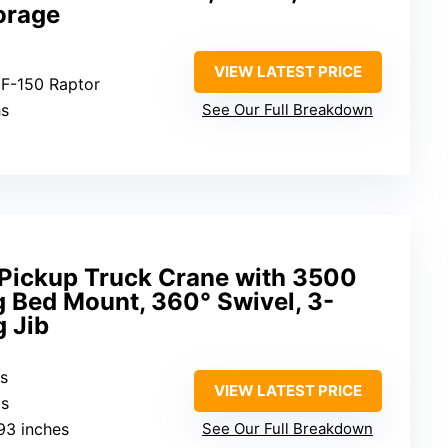
orage
VIEW LATEST PRICE
 F-150 Raptor
hs
See Our Full Breakdown
 Pickup Truck Crane with 3500
g Bed Mount, 360° Swivel, 3-
 Jib
bs
VIEW LATEST PRICE
bs
.93 inches
See Our Full Breakdown