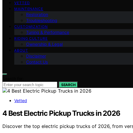
VETTED
MAINTENANCE
Restoration
Troubleshooting
CUSTOMIZATION
Tuning & Performance
RIDING CULTURE
Ownership & Legal
ABOUT
Disclaimer
Contact Us
Search for:
SEARCH
Vetted
4 Best Electric Pickup Trucks in 2026
Discover the top electric pickup trucks of 2026, from versat